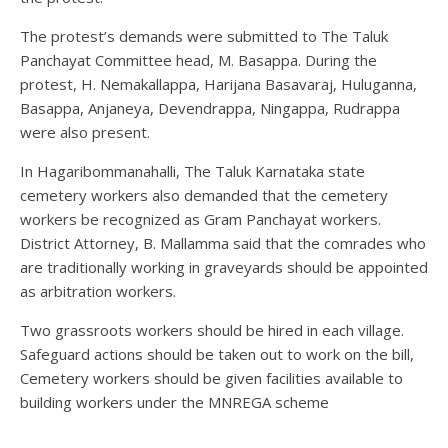
The protest’s demands were submitted to The Taluk
Panchayat Committee head, M. Basappa. During the
protest, H. Nemakallappa, Harijana Basavaraj, Huluganna,
Basappa, Anjaneya, Devendrappa, Ningappa, Rudrappa
were also present.
In Hagaribommanahalli, The Taluk Karnataka state
cemetery workers also demanded that the cemetery
workers be recognized as Gram Panchayat workers.
District Attorney, B. Mallamma said that the comrades who
are traditionally working in graveyards should be appointed
as arbitration workers.
Two grassroots workers should be hired in each village.
Safeguard actions should be taken out to work on the bill,
Cemetery workers should be given facilities available to
building workers under the MNREGA scheme