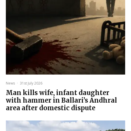
News
·
31st July 2026
Man kills wife, infant daughter
with hammer in Ballari’s Andhral
area after domestic dispute