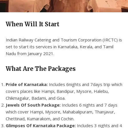
When Will It Start
Indian Railway Catering and Tourism Corporation (IRCTC) is
set to start its services in Karnataka, Kerala, and Tamil
Nadu from January 2021.
What Are The Packages
Pride of Karnataka:
Includes 6nights and 7days trip which
covers places like Hampi, Bandipur, Mysore, Halebu,
Chikmagalur, Badami, and Goa.
Jewels Of South Package:
Includes 6 nights and 7 days
which cover Hampi, Mysore, Mahabalipuram, Thanjavur,
Chettinad, Kumarakom, and Cochin.
Glimpses Of Karnataka Package:
Includes 3 nights and 4