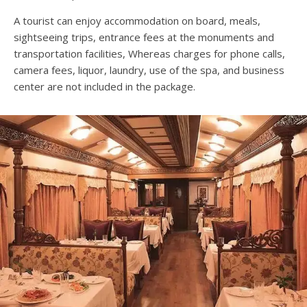
A tourist can enjoy accommodation on board, meals,
sightseeing trips, entrance fees at the monuments and
transportation facilities, Whereas charges for phone calls,
camera fees, liquor, laundry, use of the spa, and business
center are not included in the package.