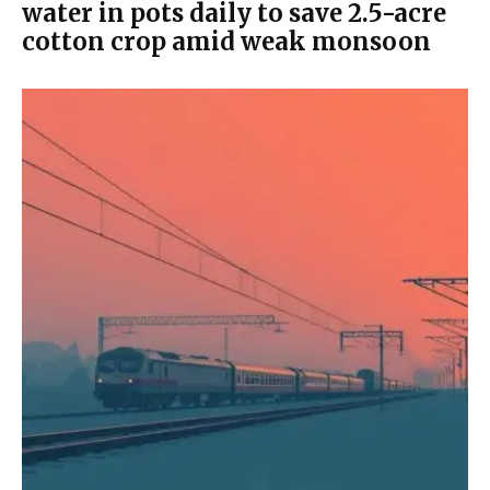
water in pots daily to save 2.5-acre
cotton crop amid weak monsoon