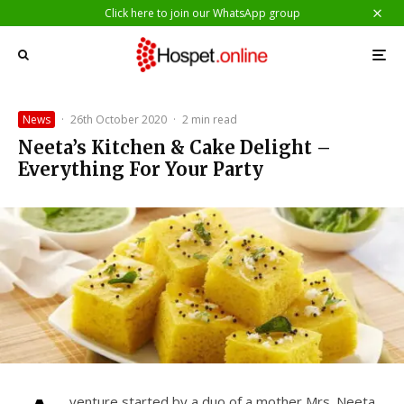
Click here to join our WhatsApp group
News
·
26th October 2020
·
2 min read
Neeta’s Kitchen & Cake Delight –
Everything For Your Party
venture started by a duo of a mother Mrs. Neeta