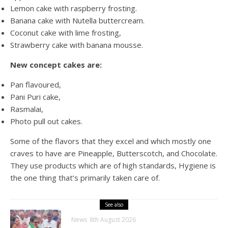
Lemon cake with raspberry frosting.
Banana cake with Nutella buttercream.
Coconut cake with lime frosting,
Strawberry cake with banana mousse.
New concept cakes
are:
Pan flavoured,
Pani Puri cake,
Rasmalai,
Photo pull out cakes.
Some of the flavors that they excel and which mostly one
craves to have are Pineapple, Butterscotch, and Chocolate.
They use products which are of high standards, Hygiene is
the one thing that’s primarily taken care of.
See also
News
8th August 2026