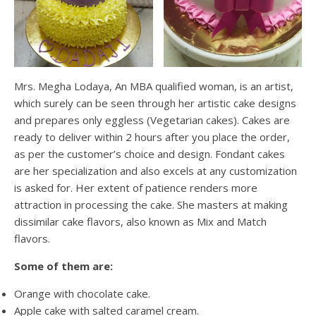
Mrs. Megha Lodaya, An MBA qualified woman, is an artist,
which surely can be seen through her artistic cake designs
and prepares only eggless (Vegetarian cakes). Cakes are
ready to deliver within 2 hours after you place the order,
as per the customer’s choice and design. Fondant cakes
are her specialization and also excels at any customization
is asked for. Her extent of patience renders more
attraction in processing the cake. She masters at making
dissimilar cake flavors, also known as Mix and Match
flavors.
Some of them are:
Orange with chocolate cake.
Apple cake with salted caramel cream.