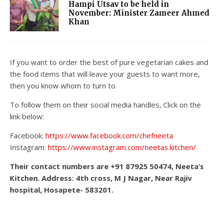
Hampi Utsav to be held in
November: Minister Zameer Ahmed
Khan
If you want to order the best of pure vegetarian cakes and
the food items that will leave your guests to want more,
then you know whom to turn to.
To follow them on their social media handles, Click on the
link below:
Facebook:
https://www.facebook.com/chefneeta
Instagram:
https://www.instagram.com/neetas.kitchen/
Their contact numbers are +91 87925 50474, Neeta’s
Kitchen. Address: 4th cross, M J Nagar, Near Rajiv
hospital, Hosapete- 583201.