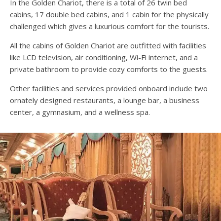
In the Golden Chariot, there is a total of 26 twin bed
cabins, 17 double bed cabins, and 1 cabin for the physically
challenged which gives a luxurious comfort for the tourists.
All the cabins of Golden Chariot are outfitted with facilities
like LCD television, air conditioning, Wi-Fi internet, and a
private bathroom to provide cozy comforts to the guests.
Other facilities and services provided onboard include two
ornately designed restaurants, a lounge bar, a business
center, a gymnasium, and a wellness spa.