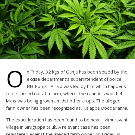
O
n Friday, 32 kgs of Ganja has been seized by the
excise department’s superintendent of police,
BH Poojar. A raid was led by him which happens
to be carried out at a farm, where, the cannabis worth 4
lakhs was being grown amidst other crops. The alleged
farm owner has been recognized as, Kalappa Doddairanna.
The exact location has been found to be near Halmuravani
village in Siruguppa taluk. A relevant case has been
registered against the alleged farm owner on Friday, in