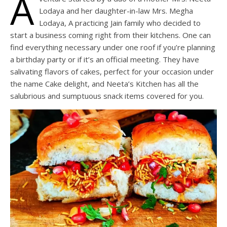
A
Lodaya and her daughter-in-law Mrs. Megha
Lodaya, A practicing Jain family who decided to
start a business coming right from their kitchens. One can
find everything necessary under one roof if you’re planning
a birthday party or if it’s an official meeting. They have
salivating flavors of cakes, perfect for your occasion under
the name Cake delight, and Neeta’s Kitchen has all the
salubrious and sumptuous snack items covered for you.