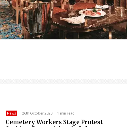
News
·
26th October 2020
·
1 min read
Cemetery Workers Stage Protest