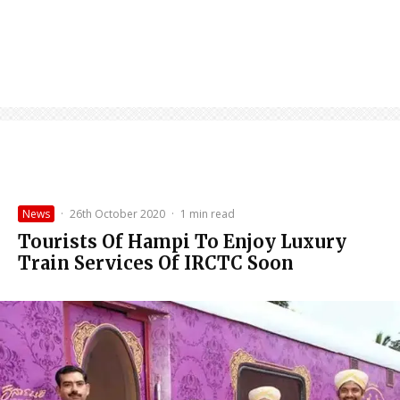
News
·
26th October 2020
·
1 min read
Tourists Of Hampi To Enjoy Luxury
Train Services Of IRCTC Soon