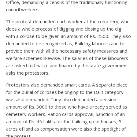
Office, demanding a census of the traditionally functioning
council workers.
The protest demanded each worker at the cemetery, who
does a whole process of digging and closing up the dig
with a corpse to be given an amount of Rs. 2500. They also
demanded to be recognized as, Building laborers and to
provide them with all the necessary safety measures and
welfare schemes likewise. The salaries of these labourers
are asked to finalize and finance by the state government
asks the protestors.
Protestors also demanded smart cards. A separate place
for the burial of corpses belonging to the Dalit category
was also demanded. They also demanded a pension
amount of Rs. 3000 to those who have already served as
cemetery workers. Ration cards approval, Sanction of an
amount of Rs. 45 Lakhs for the building up of houses, 5
acres of land as compensation were also the spotlight of
the protest.