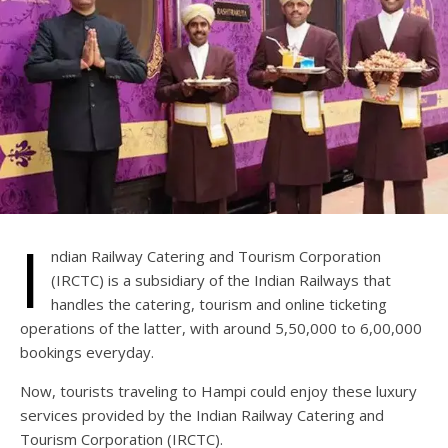
I
ndian Railway Catering and Tourism Corporation
(IRCTC) is a subsidiary of the Indian Railways that
handles the catering, tourism and online ticketing
operations of the latter, with around 5,50,000 to 6,00,000
bookings everyday.
Now, tourists traveling to Hampi could enjoy these luxury
services provided by the Indian Railway Catering and
Tourism Corporation (IRCTC).