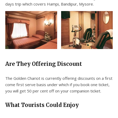
days trip which covers Hampi, Bandipur, Mysore.
Are They Offering Discount
The Golden Chariot is currently offering discounts on a first
come first serve basis under which if you book one ticket,
you will get 50 per cent off on your companion ticket.
What Tourists Could Enjoy