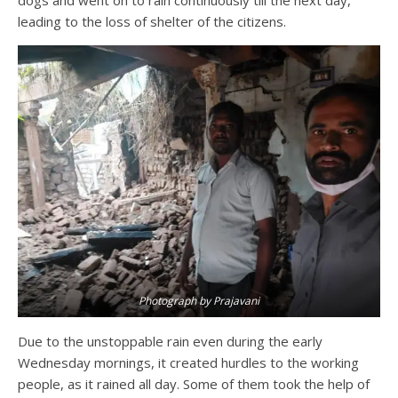
leading to the loss of shelter of the citizens.
Photograph by Prajavani
Due to the unstoppable rain even during the early
Wednesday mornings, it created hurdles to the working
people, as it rained all day. Some of them took the help of