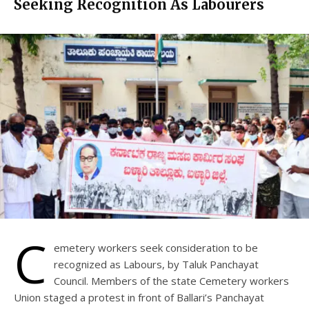
Seeking Recognition As Labourers
C
emetery workers seek consideration to be
recognized as Labours, by Taluk Panchayat
Council. Members of the state Cemetery workers
Union staged a protest in front of Ballari’s Panchayat