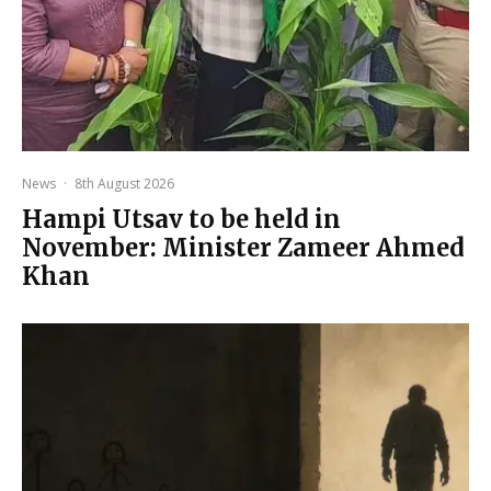
News
·
8th August 2026
Hampi Utsav to be held in
November: Minister Zameer Ahmed
Khan