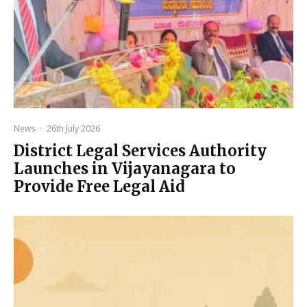
News
·
26th July 2026
District Legal Services Authority
Launches in Vijayanagara to
Provide Free Legal Aid