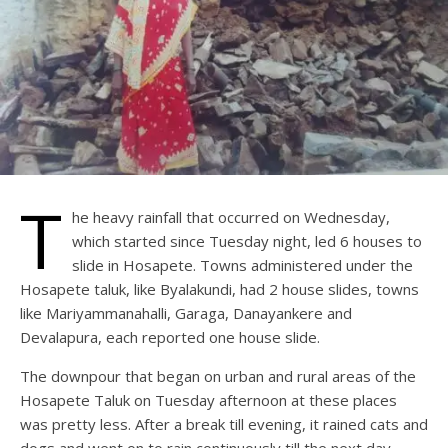
T
he heavy rainfall that occurred on Wednesday,
which started since Tuesday night, led 6 houses to
slide in Hosapete. Towns administered under the
Hosapete taluk, like Byalakundi, had 2 house slides, towns
like Mariyammanahalli, Garaga, Danayankere and
Devalapura, each reported one house slide.
The downpour that began on urban and rural areas of the
Hosapete Taluk on Tuesday afternoon at these places
was pretty less. After a break till evening, it rained cats and
dogs and went on to rain continuously till the next day,