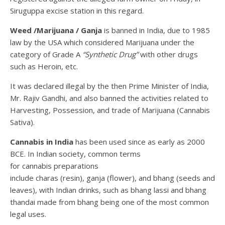
Siruguppa excise station in this regard.
Weed /Marijuana / Ganja
is banned in India, due to 1985
law by the USA which considered Marijuana under the
category of Grade A
“Synthetic Drug”
with other drugs
such as Heroin, etc.
It was declared illegal by the then Prime Minister of India,
Mr. Rajiv Gandhi, and also banned the activities related to
Harvesting, Possession, and trade of Marijuana (Cannabis
Sativa).
Cannabis in India
has been used since as early as 2000
BCE. In Indian society, common terms
for cannabis preparations
include charas (resin), ganja (flower), and bhang (seeds and
leaves), with Indian drinks, such as bhang lassi and bhang
thandai made from bhang being one of the most common
legal uses.