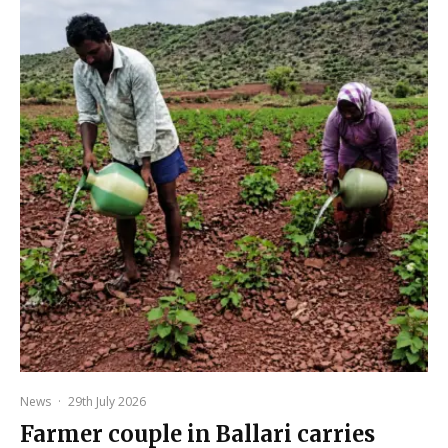
News
·
29th July 2026
Farmer couple in Ballari carries