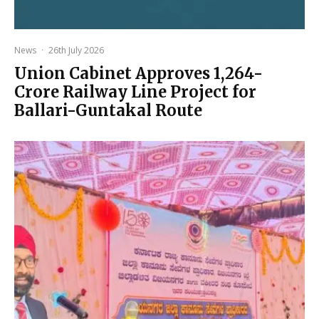
News
·
26th July 2026
Union Cabinet Approves ₹1,264-
Crore Railway Line Project for
Ballari-Guntakal Route