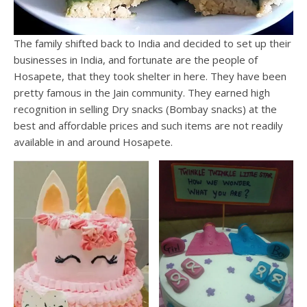
The family shifted back to India and decided to set up their
businesses in India, and fortunate are the people of
Hosapete, that they took shelter in here. They have been
pretty famous in the Jain community. They earned high
recognition in selling Dry snacks (Bombay snacks) at the
best and affordable prices and such items are not readily
available in and around Hosapete.