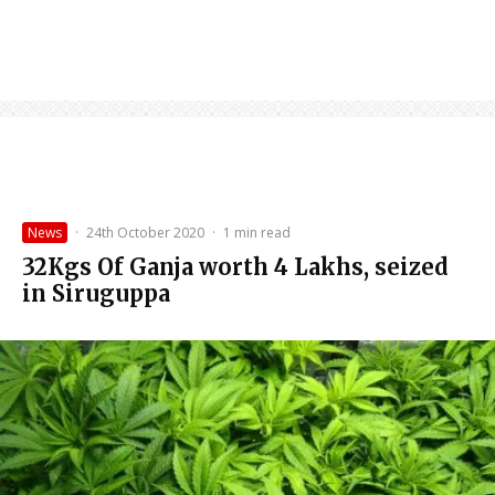
News
·
24th October 2020
·
1 min read
32Kgs Of Ganja worth 4 Lakhs, seized
in Siruguppa