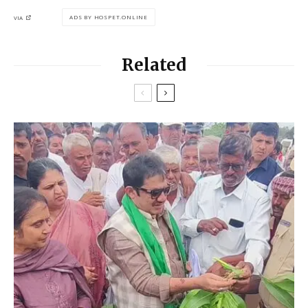
ADS BY HOSPET.ONLINE
VIA
Related