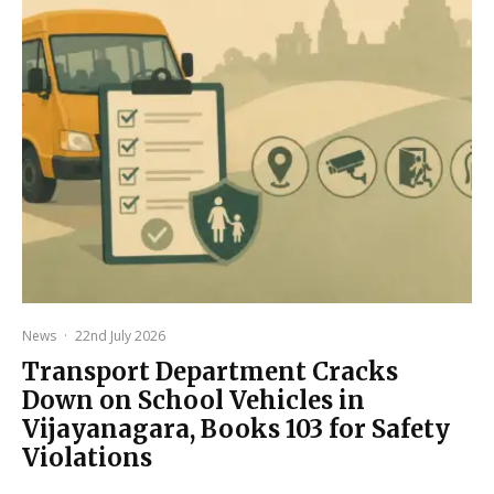
News
·
22nd July 2026
Transport Department Cracks
Down on School Vehicles in
Vijayanagara, Books 103 for Safety
Violations