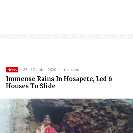
News
·
22nd October 2020
·
1 min read
Immense Rains In Hosapete, Led 6
Houses To Slide