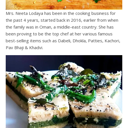
Mrs. Neeta Lodaya has been in the cooking business for
the past 4 years, started back in 2016, earlier from when
the family was in Oman, a middle-east country. She has
been proving to be the top chef at her various famous
best-selling items such as Dabeli, Dhokla, Patties, Kachori,
Pav Bhaji & Khadvi.