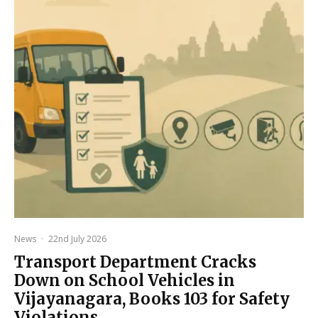
News
·
22nd July 2026
Transport Department Cracks
Down on School Vehicles in
Vijayanagara, Books 103 for Safety
Violations