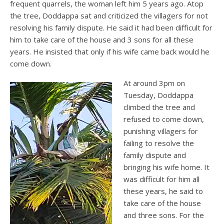
frequent quarrels, the woman left him 5 years ago. Atop
the tree, Doddappa sat and criticized the villagers for not
resolving his family dispute. He said it had been difficult for
him to take care of the house and 3 sons for all these
years. He insisted that only if his wife came back would he
come down.
At around 3pm on
Tuesday, Doddappa
climbed the tree and
refused to come down,
punishing villagers for
failing to resolve the
family dispute and
bringing his wife home. It
was difficult for him all
these years, he said to
take care of the house
and three sons. For the