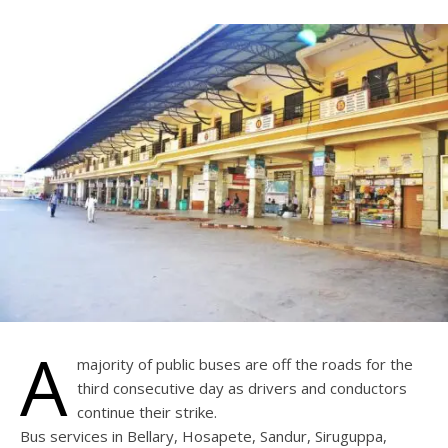
A
majority of public buses are off the roads for the
third consecutive day as drivers and conductors
continue their strike.
Bus services in Bellary, Hosapete, Sandur, Siruguppa,