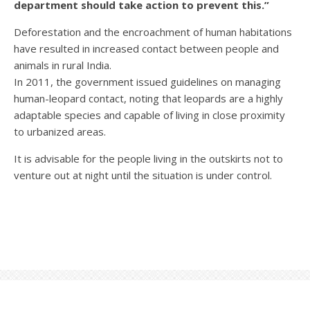
department should take action to prevent this.”
Deforestation and the encroachment of human habitations
have resulted in increased contact between people and
animals in rural India.
In 2011, the government issued guidelines on managing
human-leopard contact, noting that leopards are a highly
adaptable species and capable of living in close proximity
to urbanized areas.
It is advisable for the people living in the outskirts not to
venture out at night until the situation is under control.