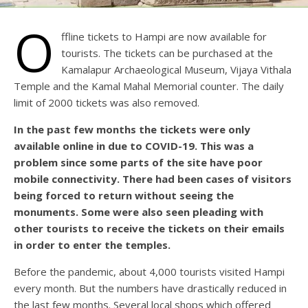
O
ffline tickets to Hampi are now available for
tourists. The tickets can be purchased at the
Kamalapur Archaeological Museum, Vijaya Vithala
Temple and the Kamal Mahal Memorial counter. The daily
limit of 2000 tickets was also removed.
In the past few months the tickets were only
available online in due to COVID-19. This was a
problem since some parts of the site have poor
mobile connectivity. There had been cases of visitors
being forced to return without seeing the
monuments. Some were also seen pleading with
other tourists to receive the tickets on their emails
in order to enter the temples.
Before the pandemic, about 4,000 tourists visited Hampi
every month. But the numbers have drastically reduced in
the last few months. Several local shops which offered