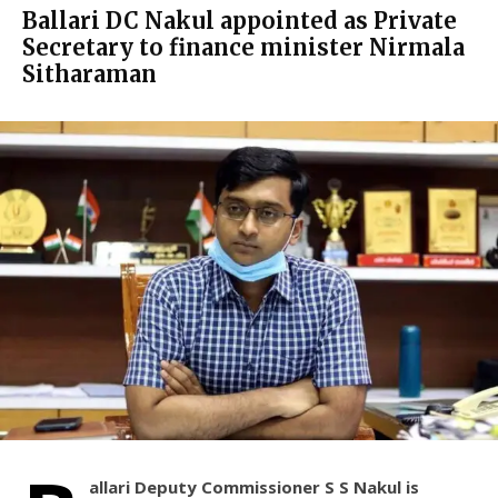
Ballari DC Nakul appointed as Private
Secretary to finance minister Nirmala
Sitharaman
allari Deputy Commissioner S S Nakul is