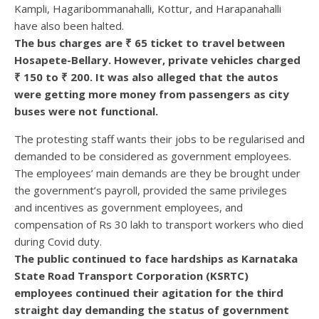
Kampli, Hagaribommanahalli, Kottur, and Harapanahalli
have also been halted.
The bus charges are ₹ 65 ticket to travel between
Hosapete-Bellary. However, private vehicles charged
₹ 150 to ₹ 200. It was also alleged that the autos
were getting more money from passengers as city
buses were not functional.
The protesting staff wants their jobs to be regularised and
demanded to be considered as government employees.
The employees’ main demands are they be brought under
the government’s payroll, provided the same privileges
and incentives as government employees, and
compensation of Rs 30 lakh to transport workers who died
during Covid duty.
The public continued to face hardships as Karnataka
State Road Transport Corporation (KSRTC)
employees continued their agitation for the third
straight day demanding the status of government