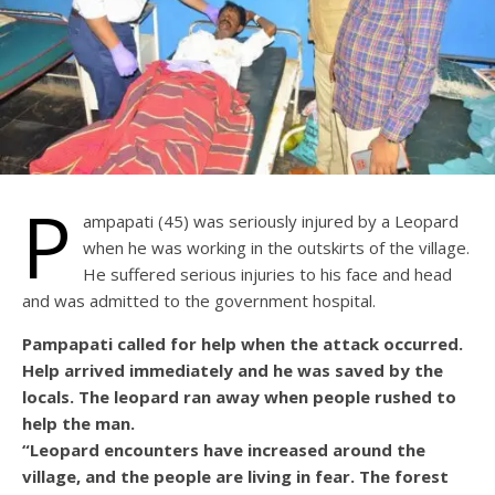
P
ampapati (45) was seriously injured by a Leopard
when he was working in the outskirts of the village.
He suffered serious injuries to his face and head
and was admitted to the government hospital.
Pampapati called for help when the attack occurred.
Help arrived immediately and he was saved by the
locals. The leopard ran away when people rushed to
help the man.
“Leopard encounters have increased around the
village, and the people are living in fear. The forest