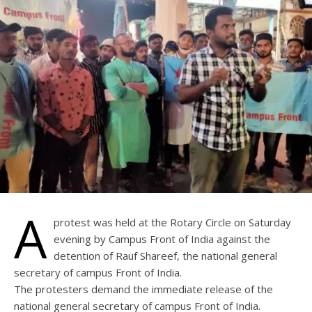
A
protest was held at the Rotary Circle on Saturday
evening by Campus Front of India against the
detention of Rauf Shareef, the national general
secretary of campus Front of India.
The protesters demand the immediate release of the
national general secretary of campus Front of India.