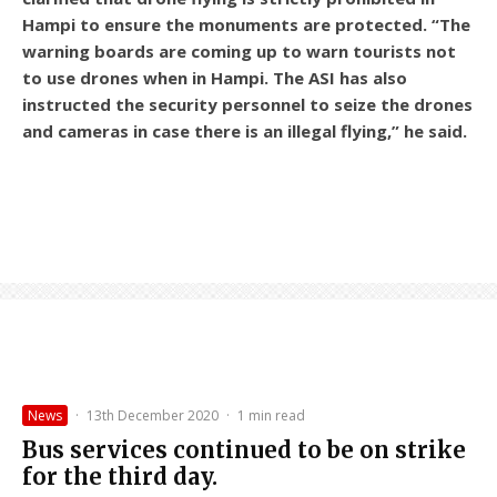
Hampi to ensure the monuments are protected. “The
warning boards are coming up to warn tourists not
to use drones when in Hampi. The ASI has also
instructed the security personnel to seize the drones
and cameras in case there is an illegal flying,” he said.
News
·
13th December 2020
·
1 min read
Bus services continued to be on strike
for the third day.