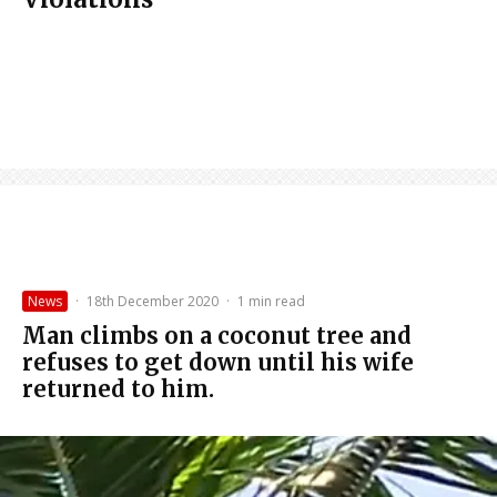
News
·
18th December 2020
·
1 min read
Man climbs on a coconut tree and
refuses to get down until his wife
returned to him.