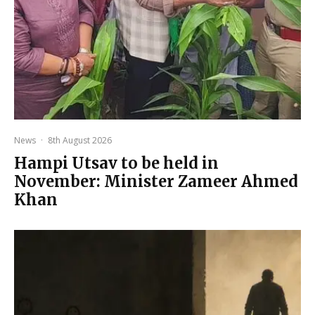
News
·
8th August 2026
Hampi Utsav to be held in
November: Minister Zameer Ahmed
Khan