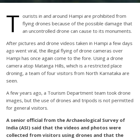
T
ourists in and around Hampi are prohibited from
flying drones because of the possible damage that
an uncontrolled drone can cause to its monuments.
After pictures and drone videos taken in Hampi a few days
ago went viral, the illegal flying of drone cameras over
Hampi has once again come to the fore. Using a drone
camera atop Matanga Hills, which is a restricted place
droning, a team of four visitors from North Karnataka are
seen.
A few years ago, a Tourism Department team took drone
images, but the use of drones and tripods is not permitted
for general visitors.
A senior official from the Archaeological Survey of
India (ASI) said that the videos and photos were
collected from visitors using drones and that the