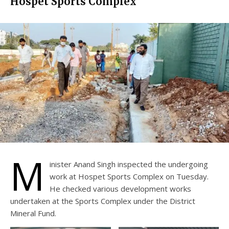
Hospet Sports Complex
M
inister Anand Singh inspected the undergoing
work at Hospet Sports Complex on Tuesday.
He checked various development works
undertaken at the Sports Complex under the District
Mineral Fund.