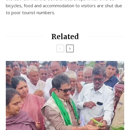
bicycles, food and accommodation to visitors are shut due
to poor tourist numbers.
Related