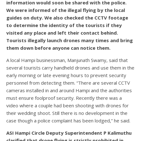
information would soon be shared with the police.
We were informed of the illegal flying by the local
guides on duty. We also checked the CCTV footage
to determine the identity of the tourists if they
visited any place and left their contact behind.
Tourists illegally launch drones many times and bring
them down before anyone can notice them.
A local Hampi businessman, Manjunath Swamy, said that
several tourists carry handheld drones and use them in the
early morning or late evening hours to prevent security
personnel from detecting them. “There are several CCTV
cameras installed in and around Hampi and the authorities
must ensure foolproof security. Recently there was a
video where a couple had been shooting with drones for
their wedding shoot. Still there is no development in the
case though a police complaint has been lodged,” he said.
ASI Hampi Circle Deputy Superintendent P Kalimuthu
clarified that drone flying is strictly prohibited in