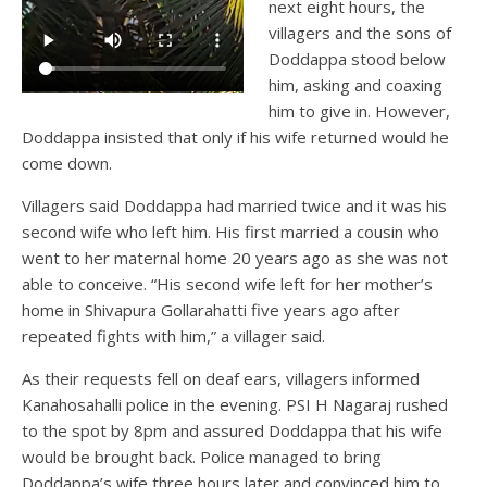
next eight hours, the
villagers and the sons of
Doddappa stood below
him, asking and coaxing
him to give in. However,
Doddappa insisted that only if his wife returned would he
come down.
Villagers said Doddappa had married twice and it was his
second wife who left him. His first married a cousin who
went to her maternal home 20 years ago as she was not
able to conceive. “His second wife left for her mother’s
home in Shivapura Gollarahatti five years ago after
repeated fights with him,” a villager said.
As their requests fell on deaf ears, villagers informed
Kanahosahalli police in the evening. PSI H Nagaraj rushed
to the spot by 8pm and assured Doddappa that his wife
would be brought back. Police managed to bring
Doddappa’s wife three hours later and convinced him to