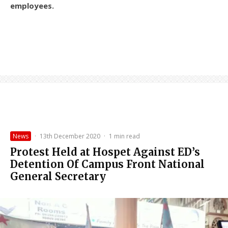
employees.
News
·
13th December 2020
·
1 min read
Protest Held at Hospet Against ED’s
Detention Of Campus Front National
General Secretary