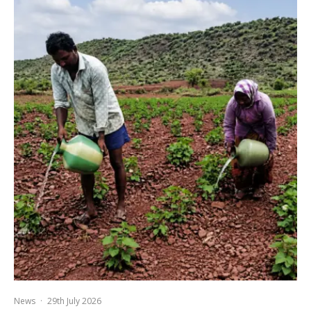
News
·
29th July 2026