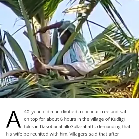
A
40-year-old man climbed a coconut tree and sat
on top for about 8 hours in the village of Kudligi
taluk in Dasobanahalli Gollarahatti, demanding that
his wife be reunited with him. Villagers said that after