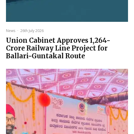
News
·
26th July 2026
Union Cabinet Approves ₹1,264-
Crore Railway Line Project for
Ballari-Guntakal Route