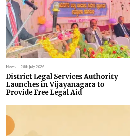
News
·
26th July 2026
District Legal Services Authority
Launches in Vijayanagara to
Provide Free Legal Aid