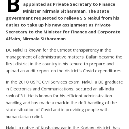
B
appointed as Private Secretary to Finance
Minister Nirmala Sitharaman. The state
government requested to relieve S S Nakul from his
duties to take up his new assignment as Private
Secretary to the Minister for Finance and Corporate
Affairs, Nirmala Sitharaman
DC Nakul is known for the utmost transparency in the
management of administrative matters. Ballari became the
first district in the country in his tenure to prepare and
upload an audit report on the district’s Covid expenditures.
In the 2010 USPC Civil Services exam, Nakul, a BE graduate
in Electronics and Communications, secured an all-India
rank of 31. He is known for his efficient administration
handling and has made a mark in the deft handling of the
state situation of Covid and in providing people with
humanitarian relief.
Nakul, a native of Kushalanagar in the Kodagu district, has