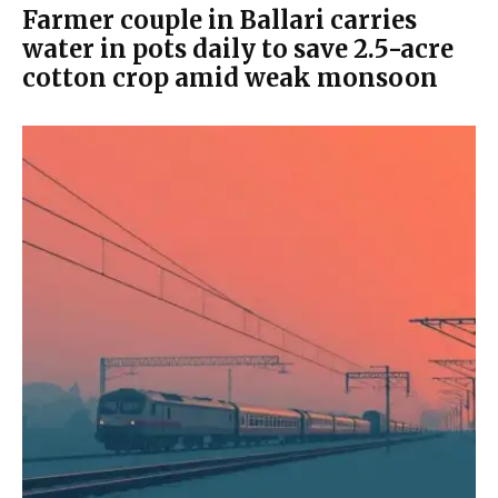
Farmer couple in Ballari carries
water in pots daily to save 2.5-acre
cotton crop amid weak monsoon