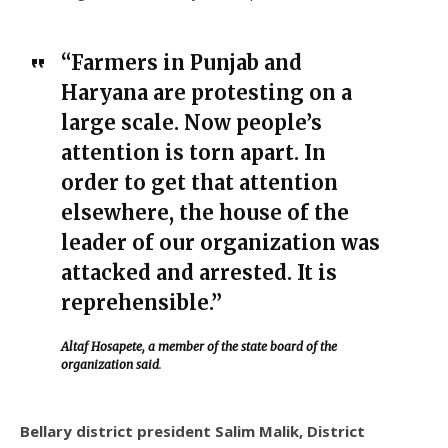
“Farmers in Punjab and
Haryana are protesting on a
large scale. Now people’s
attention is torn apart. In
order to get that attention
elsewhere, the house of the
leader of our organization was
attacked and arrested. It is
reprehensible.”
Altaf Hosapete, a member of the state board of the
organization said
.
Bellary district president Salim Malik, District