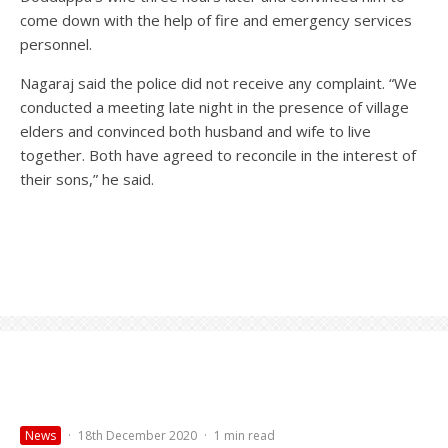
come down with the help of fire and emergency services
personnel.
Nagaraj said the police did not receive any complaint. “We
conducted a meeting late night in the presence of village
elders and convinced both husband and wife to live
together. Both have agreed to reconcile in the interest of
their sons,” he said.
News
·
18th December 2020
·
1 min read