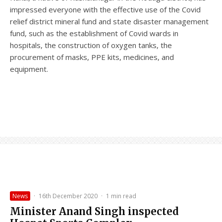
impressed everyone with the effective use of the Covid
relief district mineral fund and state disaster management
fund, such as the establishment of Covid wards in
hospitals, the construction of oxygen tanks, the
procurement of masks, PPE kits, medicines, and
equipment.
News
·
16th December 2020
·
1 min read
Minister Anand Singh inspected