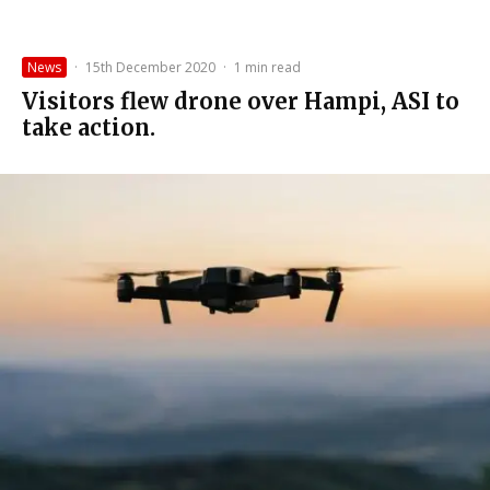
News
·
15th December 2020
·
1 min read
Visitors flew drone over Hampi, ASI to
take action.