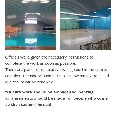
Officials were given the necessary instructions to
complete the work as soon as possible.
There are plans to construct a skating court in the sports
complex. The indoor badminton court, swimming pool, and
auditorium will be renewed.
“Quality work should be emphasized. Seating
arrangements should be made for people who come
to the stadium” he said.