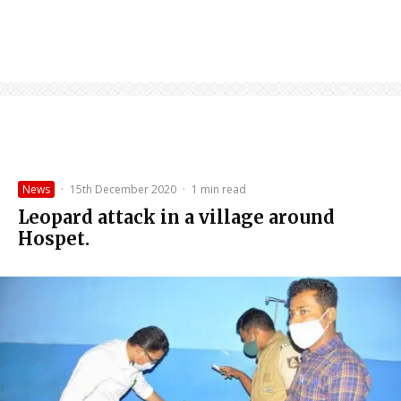
News
·
15th December 2020
·
1 min read
Leopard attack in a village around
Hospet.