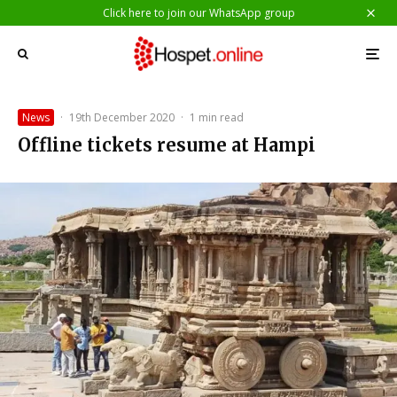
Click here to join our WhatsApp group
News
·
19th December 2020
·
1 min read
Offline tickets resume at Hampi