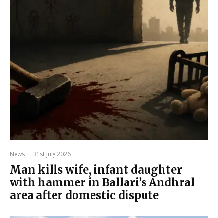
News
·
31st July 2026
Man kills wife, infant daughter
with hammer in Ballari’s Andhral
area after domestic dispute