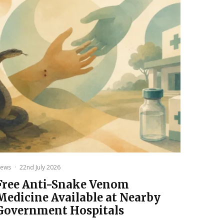
ews
·
22nd July 2026
Free Anti-Snake Venom
Medicine Available at Nearby
Government Hospitals