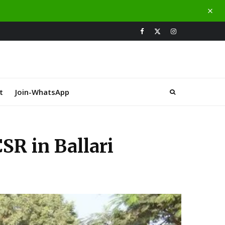
t
Join-WhatsApp
R in Ballari