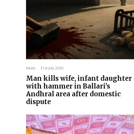
News
·
31st July 2026
Man kills wife, infant daughter
with hammer in Ballari’s
Andhral area after domestic
dispute