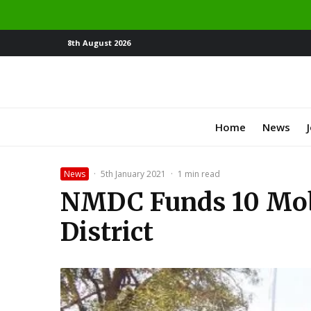
8th August 2026
Home
News
News
·
5th January 2021
·
1 min read
NMDC Funds 10 Mobi
District