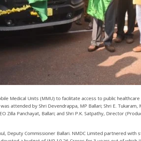
le Medical Units (MMU) to facilitate access to public healthcare
as attended by Shri Devendrappa, MP Ballari; Shri E. Tukaram, ML
EO Zilla Panchayat, Ballari; and Shri P.K. Satpathy, Director (Pro
kul, Deputy Commissioner Ballari. NMDC Limited partnered with sta
devoted a budget of INR 10.26 Crores for 3 years out of which IN