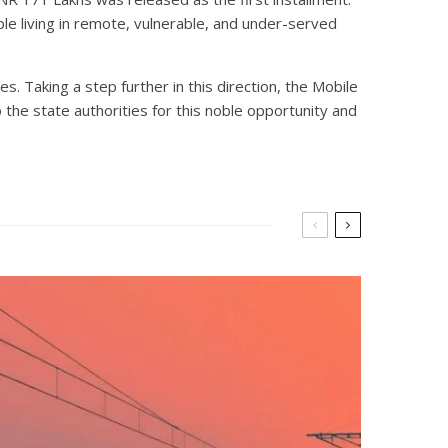
ople living in remote, vulnerable, and under-served
. Taking a step further in this direction, the Mobile
 the state authorities for this noble opportunity and