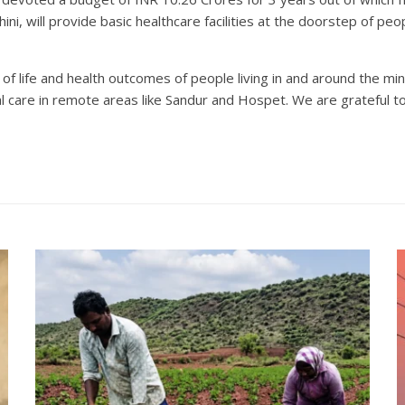
ini, will provide basic healthcare facilities at the doorstep of pe
 life and health outcomes of people living in and around the mines
cal care in remote areas like Sandur and Hospet. We are grateful to