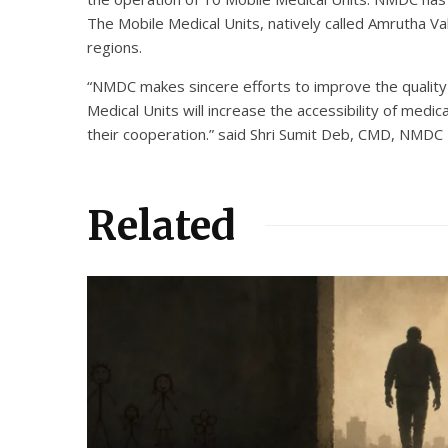
The Mobile Medical Units, natively called Amrutha Vah
regions.
“NMDC makes sincere efforts to improve the quality of
Medical Units will increase the accessibility of medi
their cooperation.” said Shri Sumit Deb, CMD, NMDC
Related