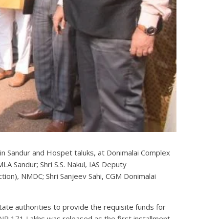
 in Sandur and Hospet taluks, at Donimalai Complex
A Sandur; Shri S.S. Nakul, IAS Deputy
duction), NMDC; Shri Sanjeev Sahi, CGM Donimalai
te authorities to provide the requisite funds for
R 171 Lakhs was released as the first installment.