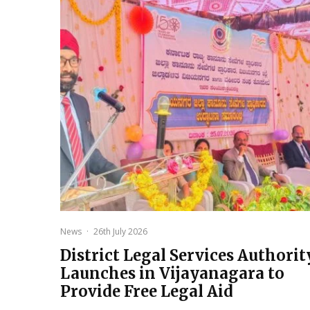
News
·
26th July 2026
District Legal Services Authorit
Launches in Vijayanagara to
Provide Free Legal Aid