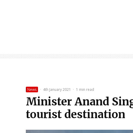
News
·
4th January 2021
·
1 min read
Minister Anand Sing
tourist destination