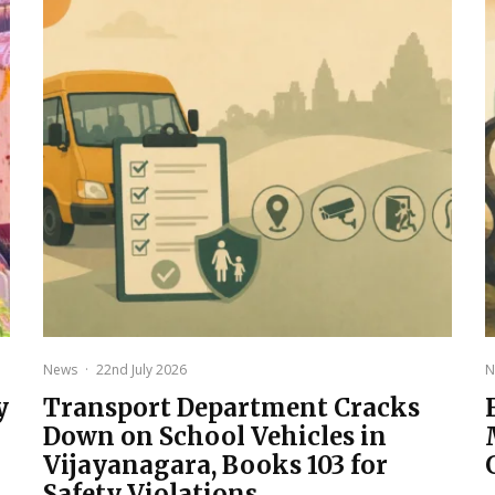
News
·
22nd July 2026
N
y
Transport Department Cracks
Down on School Vehicles in
Vijayanagara, Books 103 for
Safety Violations