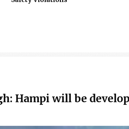
h: Hampi will be develo