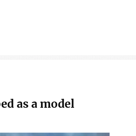
ped as a model