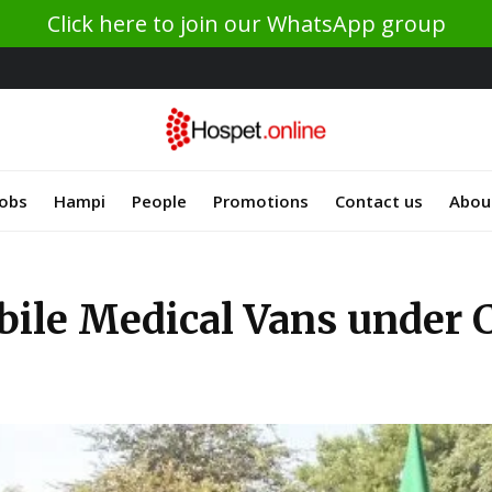
Click here to join our WhatsApp group
Jobs
Hampi
People
Promotions
Contact us
Abou
le Medical Vans under CS