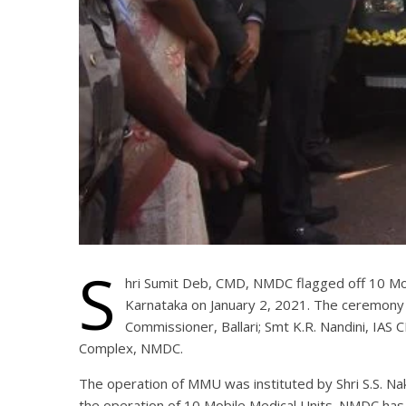
S
hri Sumit Deb, CMD, NMDC flagged off 10 Mobi
Karnataka on January 2, 2021. The ceremony w
Commissioner, Ballari; Smt K.R. Nandini, IAS C
Complex, NMDC.
The operation of MMU was instituted by Shri S.S. Na
the operation of 10 Mobile Medical Units. NMDC has 