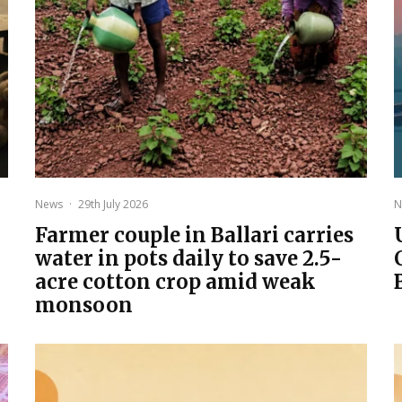
News
·
29th July 2026
N
Farmer couple in Ballari carries
water in pots daily to save 2.5-
acre cotton crop amid weak
monsoon