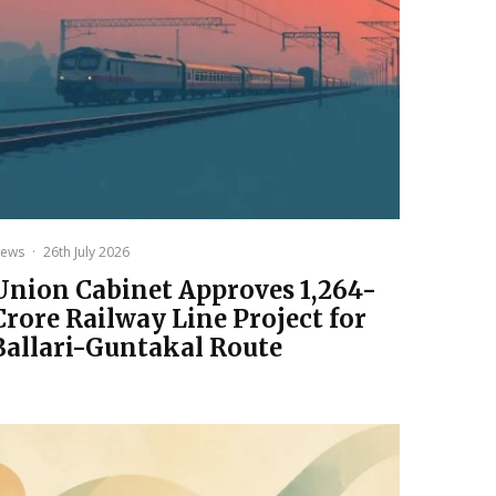
ews
·
26th July 2026
Union Cabinet Approves ₹1,264-
Crore Railway Line Project for
Ballari-Guntakal Route