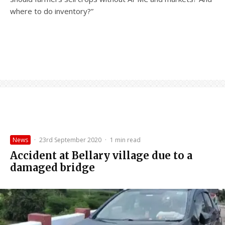
where to do inventory?”
News
·
23rd September 2020
·
1 min read
Accident at Bellary village due to a
damaged bridge