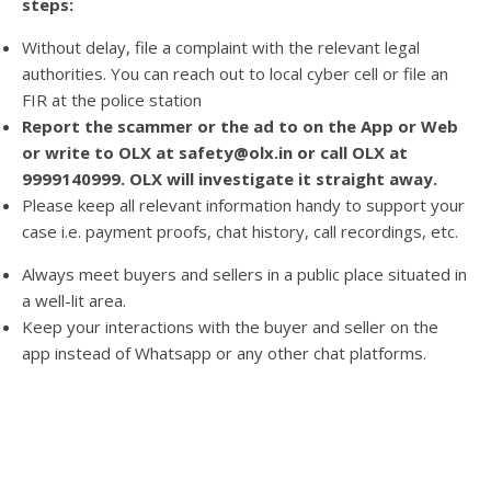
steps:
Without delay, file a complaint with the relevant legal
authorities. You can reach out to local cyber cell or file an
FIR at the police station
Report the scammer or the ad to on the App or Web
or write to OLX at safety@olx.in or call OLX at
9999140999. OLX will investigate it straight away.
Please keep all relevant information handy to support your
case i.e. payment proofs, chat history, call recordings, etc.
Always meet buyers and sellers in a public place situated in
a well-lit area.
Keep your interactions with the buyer and seller on the
app instead of Whatsapp or any other chat platforms.