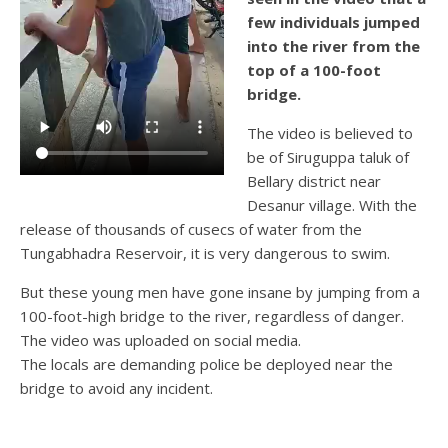
few individuals jumped
into the river from the
top of a 100-foot
bridge.
The video is believed to
be of Siruguppa taluk of
Bellary district near
Desanur village. With the
release of thousands of cusecs of water from the
Tungabhadra Reservoir, it is very dangerous to swim.
But these young men have gone insane by jumping from a
100-foot-high bridge to the river, regardless of danger.
The video was uploaded on social media.
The locals are demanding police be deployed near the
bridge to avoid any incident.