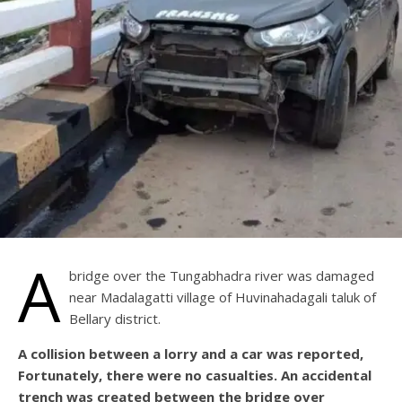
A
bridge over the Tungabhadra river was damaged
near Madalagatti village of Huvinahadagali taluk of
Bellary district.
A collision between a lorry and a car was reported,
Fortunately, there were no casualties. An accidental
trench was created between the bridge over