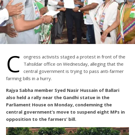
C
ongress activists staged a protest in front of the
Tahsildar office on Wednesday, alleging that the
central government is trying to pass anti-farmer
farming bills in a hurry.
Rajya Sabha member Syed Nasir Hussain of Ballari
also held a rally near the Gandhi statue in the
Parliament House on Monday, condemning the
central government’s move to suspend eight MPs in
opposition to the farmers’ bill.