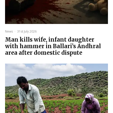
News
·
31st July 2026
Man kills wife, infant daughter
with hammer in Ballari’s Andhral
area after domestic dispute