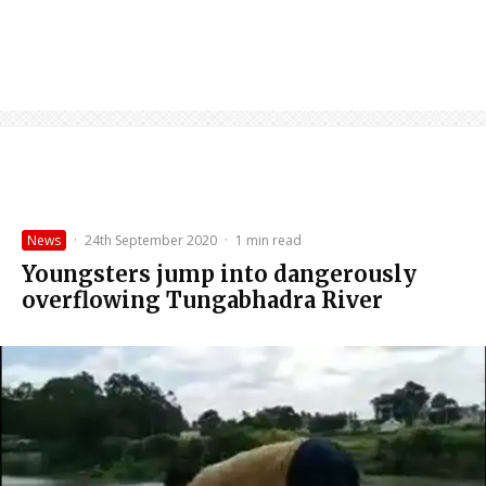
News
·
24th September 2020
·
1 min read
Youngsters jump into dangerously
overflowing Tungabhadra River