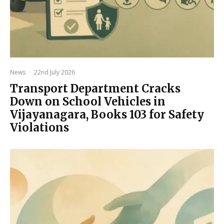
News
·
22nd July 2026
Transport Department Cracks
Down on School Vehicles in
Vijayanagara, Books 103 for Safety
Violations