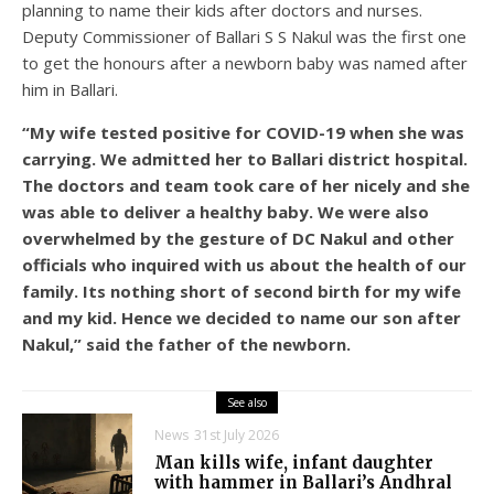
planning to name their kids after doctors and nurses.
Deputy Commissioner of Ballari S S Nakul was the first one
to get the honours after a newborn baby was named after
him in Ballari.
“My wife tested positive for COVID-19 when she was
carrying. We admitted her to Ballari district hospital.
The doctors and team took care of her nicely and she
was able to deliver a healthy baby. We were also
overwhelmed by the gesture of DC Nakul and other
officials who inquired with us about the health of our
family. Its nothing short of second birth for my wife
and my kid. Hence we decided to name our son after
Nakul,” said the father of the newborn.
See also
News
31st July 2026
Man kills wife, infant daughter
with hammer in Ballari’s Andhral