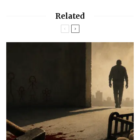
Related