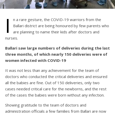
I
n a rare gesture, the COVID-19 warriors from the
Ballari district are being honoured by few parents who
are planning to name their kids after doctors and
nurses.
Ballari saw large numbers of deliveries during the last
three months, of which nearly 150 deliveries were of
women infected with COVID-19
It was not less than any achievement for the team of
doctors who conducted the critical deliveries and ensured
all the babies are fine. Out of 150 deliveries, only two
cases needed critical care for the newborns, and the rest
of the cases the babies were born without any infection.
Showing gratitude to the team of doctors and
administration officials a few families from Ballari are now