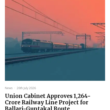
News
·
26th July 2026
Union Cabinet Approves ₹1,264-
Crore Railway Line Project for
Ballari-Guntakal Route