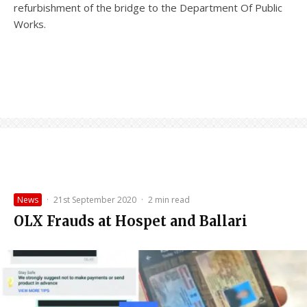
refurbishment of the bridge to the Department Of Public
Works.
News
·
21st September 2020
·
2 min read
OLX Frauds at Hospet and Ballari