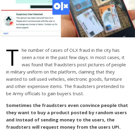
T
he number of cases of OLX fraud in the city has
seen a rise in the past few days. In most cases, it
was found that fraudsters post pictures of people
in military uniform on the platform, claiming that they
wanted to sell used vehicles, electronic goods, furniture
and other expensive items. The fraudsters pretended to
be Army officials to gain buyers trust.
Sometimes the fraudsters even convince people that
they want to buy a product posted by random users
and Instead of sending money to the users, the
fraudsters will request money from the users UPI.