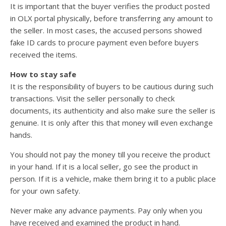
It is important that the buyer verifies the product posted
in OLX portal physically, before transferring any amount to
the seller. In most cases, the accused persons showed
fake ID cards to procure payment even before buyers
received the items.
How to stay safe
It is the responsibility of buyers to be cautious during such
transactions. Visit the seller personally to check
documents, its authenticity and also make sure the seller is
genuine. It is only after this that money will even exchange
hands.
You should not pay the money till you receive the product
in your hand. If it is a local seller, go see the product in
person. If it is a vehicle, make them bring it to a public place
for your own safety.
Never make any advance payments. Pay only when you
have received and examined the product in hand.