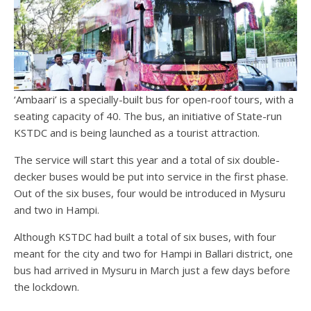
‘Ambaari’ is a specially-built bus for open-roof tours, with a
seating capacity of 40. The bus, an initiative of State-run
KSTDC and is being launched as a tourist attraction.
The service will start this year and a total of six double-
decker buses would be put into service in the first phase.
Out of the six buses, four would be introduced in Mysuru
and two in Hampi.
Although KSTDC had built a total of six buses, with four
meant for the city and two for Hampi in Ballari district, one
bus had arrived in Mysuru in March just a few days before
the lockdown.