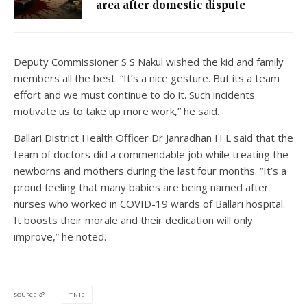
area after domestic dispute
Deputy Commissioner S S Nakul wished the kid and family
members all the best. “It’s a nice gesture. But its a team
effort and we must continue to do it. Such incidents
motivate us to take up more work,” he said.
Ballari District Health Officer Dr Janradhan H L said that the
team of doctors did a commendable job while treating the
newborns and mothers during the last four months. “It’s a
proud feeling that many babies are being named after
nurses who worked in COVID-19 wards of Ballari hospital.
It boosts their morale and their dedication will only
improve,” he noted.
TNIE
SOURCE