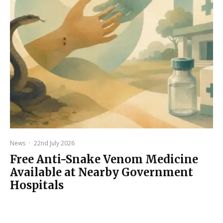
News
·
22nd July 2026
Free Anti-Snake Venom Medicine
Available at Nearby Government
Hospitals