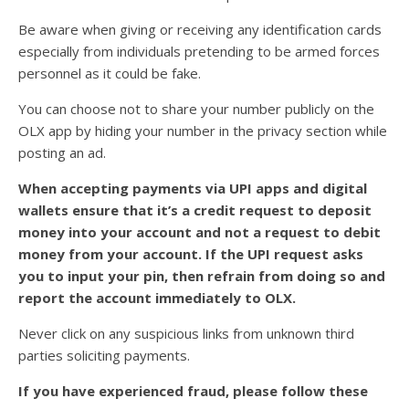
Be aware when giving or receiving any identification cards
especially from individuals pretending to be armed forces
personnel as it could be fake.
You can choose not to share your number publicly on the
OLX app by hiding your number in the privacy section while
posting an ad.
When accepting payments via UPI apps and digital
wallets ensure that it’s a credit request to deposit
money into your account and not a request to debit
money from your account. If the UPI request asks
you to input your pin, then refrain from doing so and
report the account immediately to OLX.
Never click on any suspicious links from unknown third
parties soliciting payments.
If you have experienced fraud, please follow these