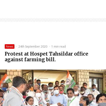
News
·
24th September 2020
·
1 min read
Protest at Hospet Tahsildar office
against farming bill.