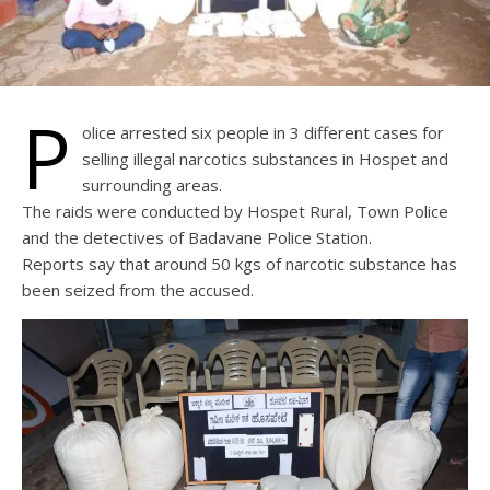
P
olice arrested six people in 3 different cases for
selling illegal narcotics substances in Hospet and
surrounding areas.
The raids were conducted by Hospet Rural, Town Police
and the detectives of Badavane Police Station.
Reports say that around 50 kgs of narcotic substance has
been seized from the accused.