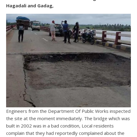
Hagadali and Gadag,
Engineers from the Department Of Public Works inspected
the site at the moment immediately. The bridge which was
built in 2002 was in a bad condition, Local residents
complain that they had reportedly complained about the