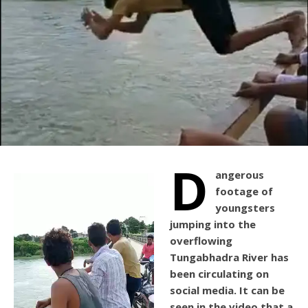
D
angerous
footage of
youngsters
jumping into the
overflowing
Tungabhadra River has
been circulating on
social media. It can be
seen in the video that a