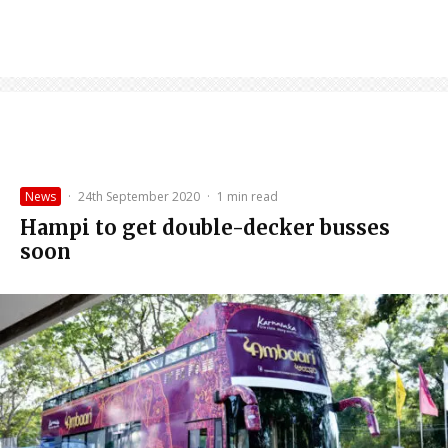
News
·
24th September 2020
·
1 min read
Hampi to get double-decker busses
soon