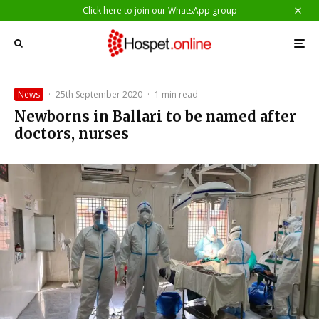
Click here to join our WhatsApp group
News
·
25th September 2020
·
1 min read
Newborns in Ballari to be named after
doctors, nurses