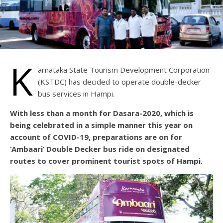
K
arnataka State Tourism Development Corporation
(KSTDC) has decided to operate double-decker
bus services in Hampi.
With less than a month for Dasara-2020, which is
being celebrated in a simple manner this year on
account of COVID-19, preparations are on for
‘Ambaari’ Double Decker bus ride on designated
routes to cover prominent tourist spots of Hampi.