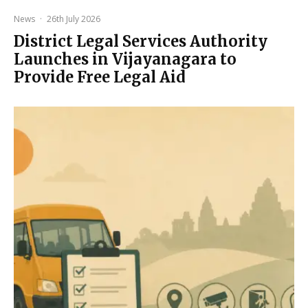
News
·
26th July 2026
District Legal Services Authority
Launches in Vijayanagara to
Provide Free Legal Aid