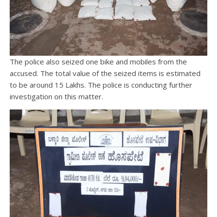
The police also seized one bike and mobiles from the
accused. The total value of the seized items is estimated
to be around 15 Lakhs. The police is conducting further
investigation on this matter.