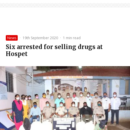
News
·
19th September 2020
·
1 min read
Six arrested for selling drugs at
Hospet