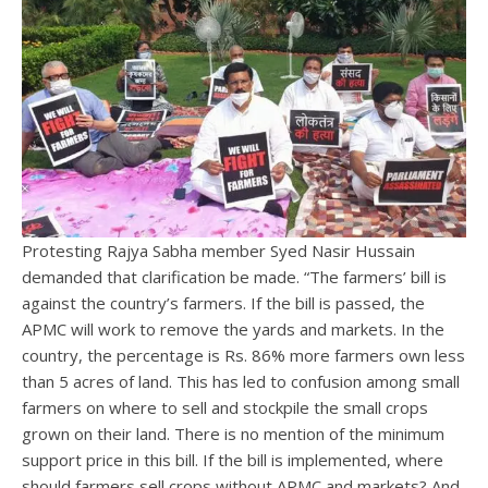
Protesting Rajya Sabha member Syed Nasir Hussain
demanded that clarification be made. “The farmers’ bill is
against the country’s farmers. If the bill is passed, the
APMC will work to remove the yards and markets. In the
country, the percentage is Rs. 86% more farmers own less
than 5 acres of land. This has led to confusion among small
farmers on where to sell and stockpile the small crops
grown on their land. There is no mention of the minimum
support price in this bill. If the bill is implemented, where
should farmers sell crops without APMC and markets? And