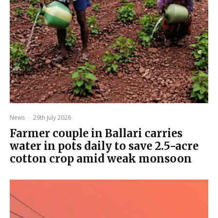
News
·
29th July 2026
Farmer couple in Ballari carries
water in pots daily to save 2.5-acre
cotton crop amid weak monsoon