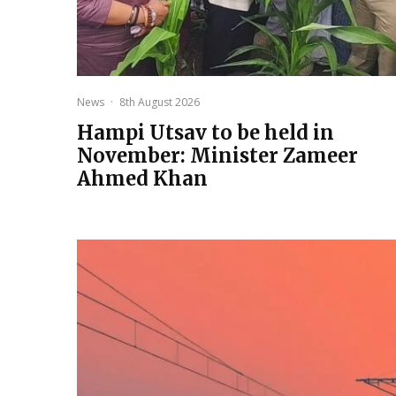
News
·
8th August 2026
Hampi Utsav to be held in
November: Minister Zameer
Ahmed Khan