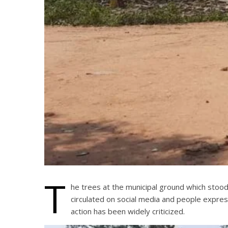
T
he trees at the municipal ground which stoo
circulated on social media and people expres
action has been widely criticized.