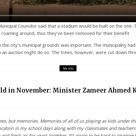
cipal Councilor said that a stadium would be built on the site. T
s roaming around, thus they’ve been removed for their benefit.
n the city’s municipal grounds was important. The municipality h
 in an auction might do so. The trees, however, were cut down thr
See also
eld in November: Minister Zameer Ahmed 
ees, but memories. Memories of all of us playing as kids under th
location in my school days along with my classmates and teacher
and fresh air for years together. It’s going to be hard to imagine