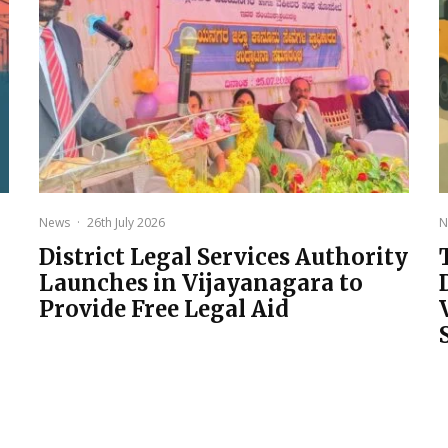
News
·
26th July 2026
N
District Legal Services Authority
Launches in Vijayanagara to
Provide Free Legal Aid