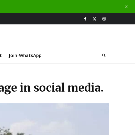
t
Join-WhatsApp
ge in social media.