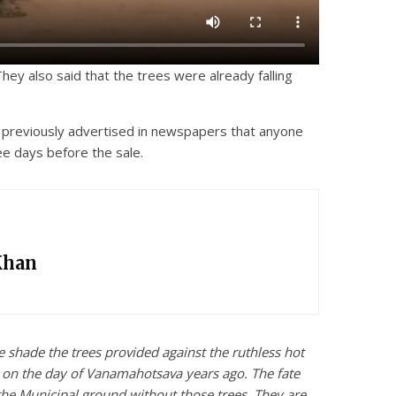
hey also said that the trees were already falling
ad previously advertised in newspapers that anyone
ee days before the sale.
Khan
e shade the trees provided against the ruthless hot
s on the day of Vanamahotsava years ago. The fate
 the Municipal ground without those trees. They are