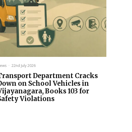
ews
·
22nd July 2026
Transport Department Cracks
Down on School Vehicles in
Vijayanagara, Books 103 for
Safety Violations