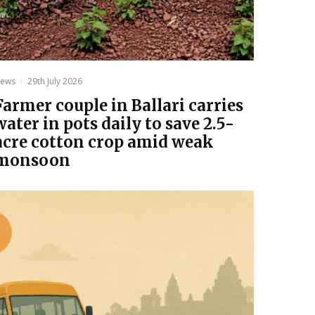
ews
·
29th July 2026
Farmer couple in Ballari carries
water in pots daily to save 2.5-
acre cotton crop amid weak
monsoon