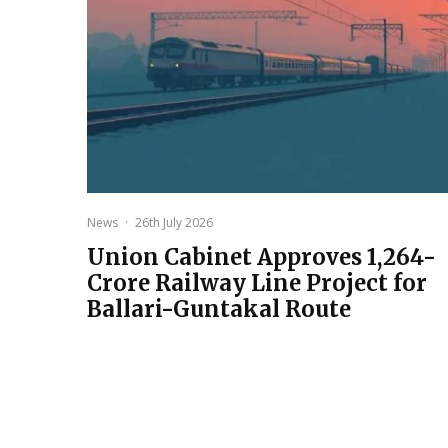
News
·
26th July 2026
Union Cabinet Approves ₹1,264-
Crore Railway Line Project for
Ballari-Guntakal Route