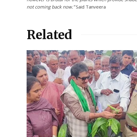
not coming back now.”
Said Tanveera
Related