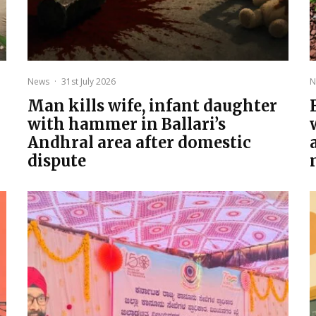
News
·
31st July 2026
N
Man kills wife, infant daughter
with hammer in Ballari’s
Andhral area after domestic
dispute