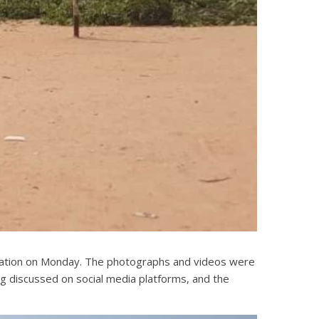
stration on Monday. The photographs and videos were
ng discussed on social media platforms, and the