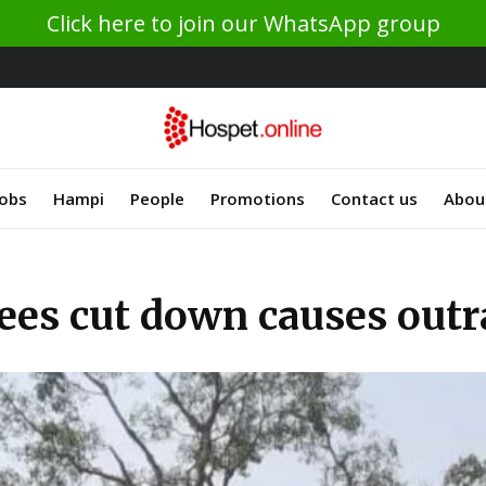
Click here to join our WhatsApp group
Jobs
Hampi
People
Promotions
Contact us
Abou
ees cut down causes outra