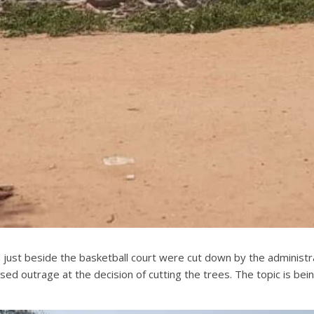
d just beside the basketball court were cut down by the admini
sed outrage at the decision of cutting the trees. The topic is bei