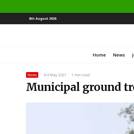
8th August 2026
Home
News
News
·
3rd May 2021
·
1 min read
Municipal ground tr