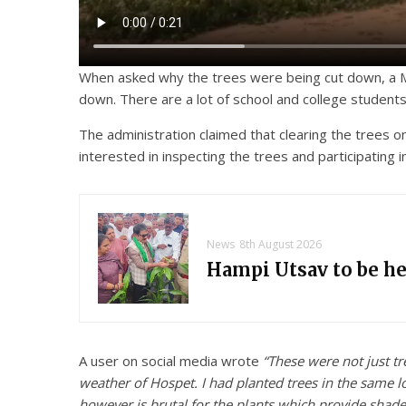
When asked why the trees were being cut down, a Muni
down. There are a lot of school and college student
The administration claimed that clearing the trees o
interested in inspecting the trees and participating
News
8th August 2026
Hampi Utsav to be h
A user on social media wrote
“These were not just tr
weather of Hospet. I had planted trees in the same 
however is brutal for the plants which provide shade 