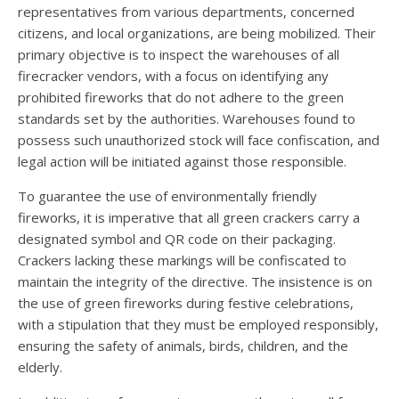
representatives from various departments, concerned
citizens, and local organizations, are being mobilized. Their
primary objective is to inspect the warehouses of all
firecracker vendors, with a focus on identifying any
prohibited fireworks that do not adhere to the green
standards set by the authorities. Warehouses found to
possess such unauthorized stock will face confiscation, and
legal action will be initiated against those responsible.
To guarantee the use of environmentally friendly
fireworks, it is imperative that all green crackers carry a
designated symbol and QR code on their packaging.
Crackers lacking these markings will be confiscated to
maintain the integrity of the directive. The insistence is on
the use of green fireworks during festive celebrations,
with a stipulation that they must be employed responsibly,
ensuring the safety of animals, birds, children, and the
elderly.