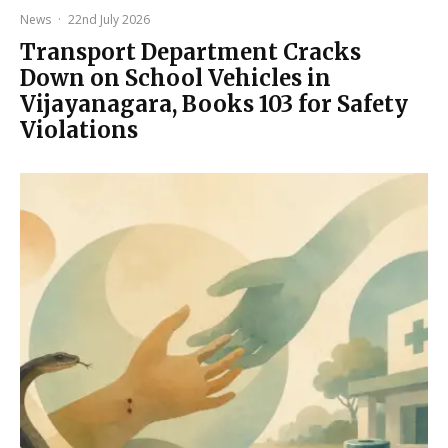
News
·
22nd July 2026
Transport Department Cracks
Down on School Vehicles in
Vijayanagara, Books 103 for Safety
Violations