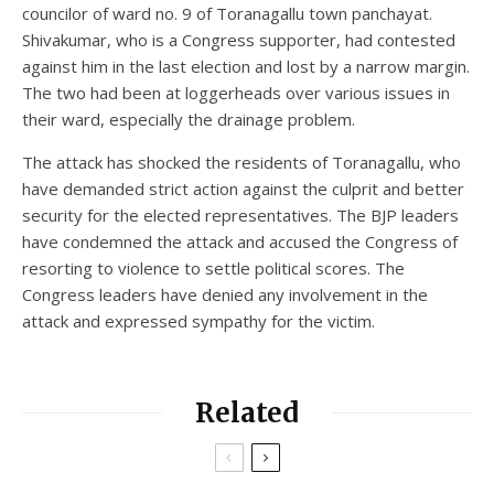
councilor of ward no. 9 of Toranagallu town panchayat.
Shivakumar, who is a Congress supporter, had contested
against him in the last election and lost by a narrow margin.
The two had been at loggerheads over various issues in
their ward, especially the drainage problem.
The attack has shocked the residents of Toranagallu, who
have demanded strict action against the culprit and better
security for the elected representatives. The BJP leaders
have condemned the attack and accused the Congress of
resorting to violence to settle political scores. The
Congress leaders have denied any involvement in the
attack and expressed sympathy for the victim.
Related