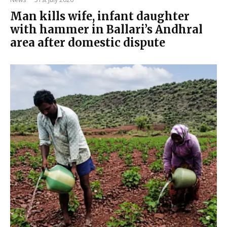
Man kills wife, infant daughter
with hammer in Ballari’s Andhral
area after domestic dispute