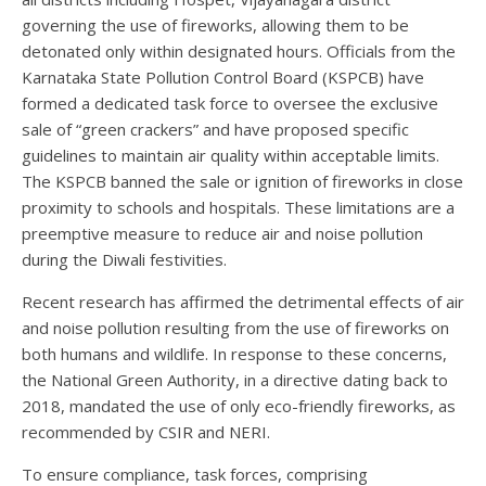
governing the use of fireworks, allowing them to be
detonated only within designated hours. Officials from the
Karnataka State Pollution Control Board (KSPCB) have
formed a dedicated task force to oversee the exclusive
sale of “green crackers” and have proposed specific
guidelines to maintain air quality within acceptable limits.
The KSPCB banned the sale or ignition of fireworks in close
proximity to schools and hospitals. These limitations are a
preemptive measure to reduce air and noise pollution
during the Diwali festivities.
Recent research has affirmed the detrimental effects of air
and noise pollution resulting from the use of fireworks on
both humans and wildlife. In response to these concerns,
the National Green Authority, in a directive dating back to
2018, mandated the use of only eco-friendly fireworks, as
recommended by CSIR and NERI.
To ensure compliance, task forces, comprising