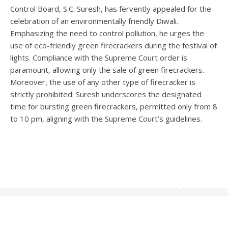
Control Board, S.C. Suresh, has fervently appealed for the
celebration of an environmentally friendly Diwali.
Emphasizing the need to control pollution, he urges the
use of eco-friendly green firecrackers during the festival of
lights. Compliance with the Supreme Court order is
paramount, allowing only the sale of green firecrackers.
Moreover, the use of any other type of firecracker is
strictly prohibited. Suresh underscores the designated
time for bursting green firecrackers, permitted only from 8
to 10 pm, aligning with the Supreme Court’s guidelines.