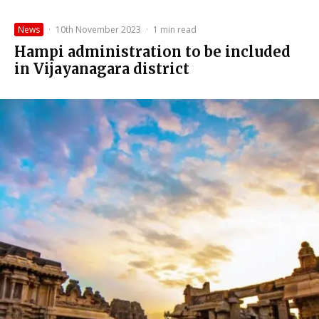
News
·
10th November 2023
·
1 min read
Hampi administration to be included
in Vijayanagara district