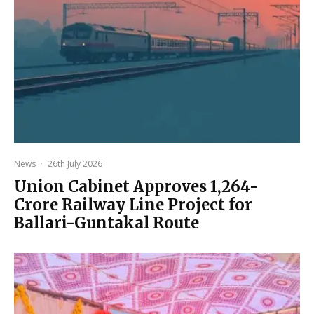
News
·
26th July 2026
Union Cabinet Approves ₹1,264-
Crore Railway Line Project for
Ballari-Guntakal Route