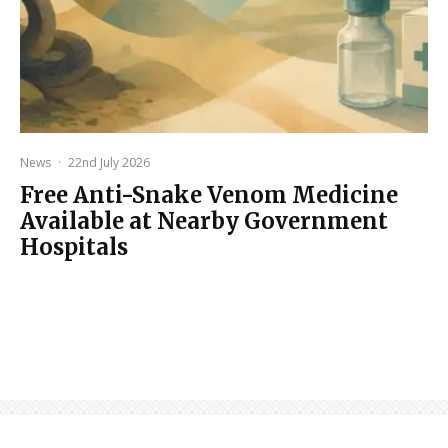
News
·
22nd July 2026
Free Anti-Snake Venom Medicine
Available at Nearby Government
Hospitals