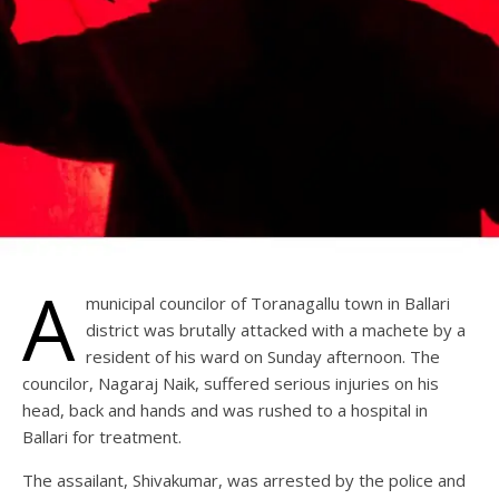
A
municipal councilor of Toranagallu town in Ballari
district was brutally attacked with a machete by a
resident of his ward on Sunday afternoon. The
councilor, Nagaraj Naik, suffered serious injuries on his
head, back and hands and was rushed to a hospital in
Ballari for treatment.
The assailant, Shivakumar, was arrested by the police and