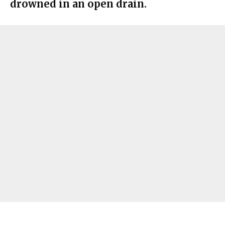
drowned in an open drain.