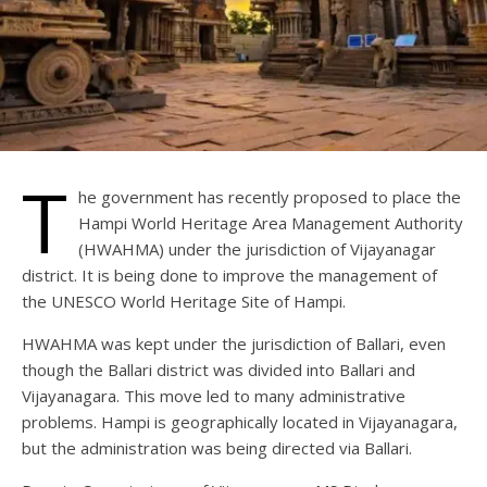
T
he government has recently proposed to place the
Hampi World Heritage Area Management Authority
(HWAHMA) under the jurisdiction of Vijayanagar
district. It is being done to improve the management of
the UNESCO World Heritage Site of Hampi.
HWAHMA was kept under the jurisdiction of Ballari, even
though the Ballari district was divided into Ballari and
Vijayanagara. This move led to many administrative
problems. Hampi is geographically located in Vijayanagara,
but the administration was being directed via Ballari.