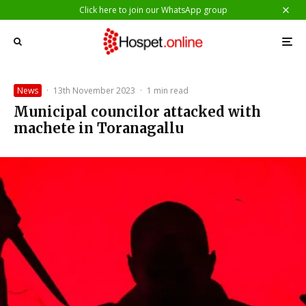
Click here to join our WhatsApp group
News
·
13th November 2023
·
1 min read
Municipal councilor attacked with
machete in Toranagallu