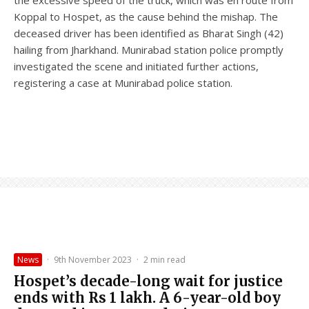
Koppal to Hospet, as the cause behind the mishap. The
deceased driver has been identified as Bharat Singh (42)
hailing from Jharkhand. Munirabad station police promptly
investigated the scene and initiated further actions,
registering a case at Munirabad police station.
News
·
9th November 2023
·
2 min read
Hospet’s decade-long wait for justice
ends with Rs 1 lakh. A 6-year-old boy