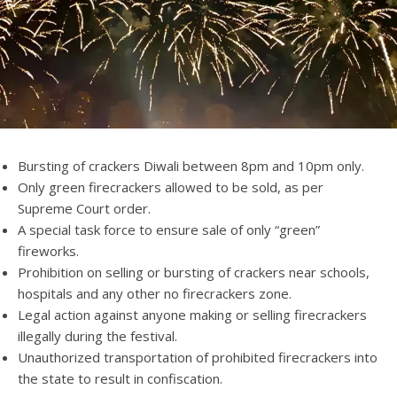
Bursting of crackers Diwali between 8pm and 10pm only.
Only green firecrackers allowed to be sold, as per
Supreme Court order.
A special task force to ensure sale of only “green”
fireworks.
Prohibition on selling or bursting of crackers near schools,
hospitals and any other no firecrackers zone.
Legal action against anyone making or selling firecrackers
illegally during the festival.
Unauthorized transportation of prohibited firecrackers into
the state to result in confiscation.