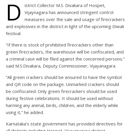
D
istrict Collector M.S. Divakara of Hospet,
Vijaynagara has announced stringent control
measures over the sale and usage of firecrackers
and explosives in the district in light of the upcoming Diwali
festival.
“If there is stock of prohibited firecrackers other than
green firecrackers, the warehouse will be confiscated, and
a criminal case will be filed against the concerned persons.”
said M.S.Divakara, Deputy Commissioner, Vijayanagara.
“All green crackers should be ensured to have the symbol
and QR code on the package. Unmarked crackers should
be confiscated. Only green firecrackers should be used
during festive celebrations. It should be used without
harming any animal, birds, children, and the elderly while
using it,” he added.
Karnataka’s state government has provided directives for
all districts including Hospet, Vijayanagara district