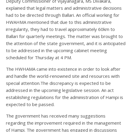
Deputy Commissioner of Vijayanagara, MS Divakara,
explained that legal matters and administrative decisions
had to be directed through Ballari. An official working for
HWAHMA mentioned that due to this administrative
irregularity, they had to travel approximately 60km to
Ballari for quarterly meetings. The matter was brought to
the attention of the state government, and it is anticipated
to be addressed in the upcoming cabinet meeting
scheduled for Thursday at 4 PM.
The HWHAMA came into existence in order to look after
and handle the world-renowned site and resources with
special attention.The discrepancy is expected to be
addressed in the upcoming legislative session. An act
establishing regulations for the administration of Hampi is
expected to be passed.
The government has received many suggestions
regarding the improvement required in the management
of Hampi. The government has engaged in discussions