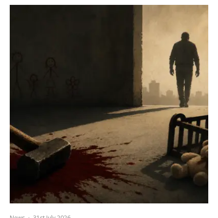
News
·
31st July 2026