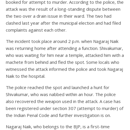
booked for attempt to murder. According to the police, the
attack was the result of a long-standing dispute between
the two over a drain issue in their ward. The two had
clashed last year after the municipal election and had filed
complaints against each other.
The incident took place around 2 p.m. when Nagaraj Naik
was returning home after attending a function. Shivakumar,
who was waiting for him near a temple, attacked him with a
machete from behind and fled the spot. Some locals who
witnessed the attack informed the police and took Nagaraj
Naik to the hospital.
The police reached the spot and launched a hunt for
Shivakumar, who was nabbed within an hour. The police
also recovered the weapon used in the attack. A case has
been registered under section 307 (attempt to murder) of
the Indian Penal Code and further investigation is on.
Nagaraj Naik, who belongs to the BJP, is a first-time