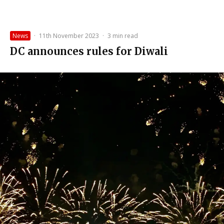
News
·
11th November 2023
·
3 min read
DC announces rules for Diwali