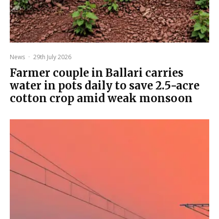
News
·
29th July 2026
Farmer couple in Ballari carries
water in pots daily to save 2.5-acre
cotton crop amid weak monsoon