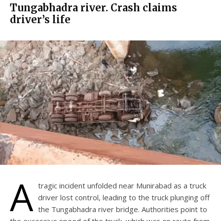
Tungabhadra river. Crash claims
driver’s life
A
tragic incident unfolded near Munirabad as a truck
driver lost control, leading to the truck plunging off
the Tungabhadra river bridge. Authorities point to
the excessive speed of the truck, which was en route from