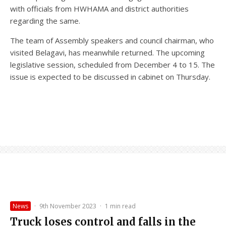
with officials from HWHAMA and district authorities
regarding the same.
The team of Assembly speakers and council chairman, who
visited Belagavi, has meanwhile returned. The upcoming
legislative session, scheduled from December 4 to 15. The
issue is expected to be discussed in cabinet on Thursday.
News
·
9th November 2023
·
1 min read
Truck loses control and falls in the