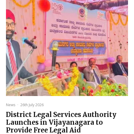
News
·
26th July 2026
District Legal Services Authority
Launches in Vijayanagara to
Provide Free Legal Aid