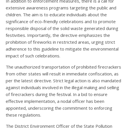
In addition to enforcement measures, there is a call for
extensive awareness programs targeting the public and
children. The aim is to educate individuals about the
significance of eco-friendly celebrations and to promote
responsible disposal of the solid waste generated during
festivities. Importantly, the directive emphasizes the
prohibition of fireworks in restricted areas, urging strict
adherence to this guideline to mitigate the environmental
impact of such celebrations.
The unauthorized transportation of prohibited firecrackers
from other states will result in immediate confiscation, as
per the latest directive. Strict legal action is also mandated
against individuals involved in the illegal making and selling
of firecrackers during the festival. In a bid to ensure
effective implementation, a nodal officer has been
appointed, underscoring the commitment to enforcing
these regulations.
The District Environment Officer of the State Pollution