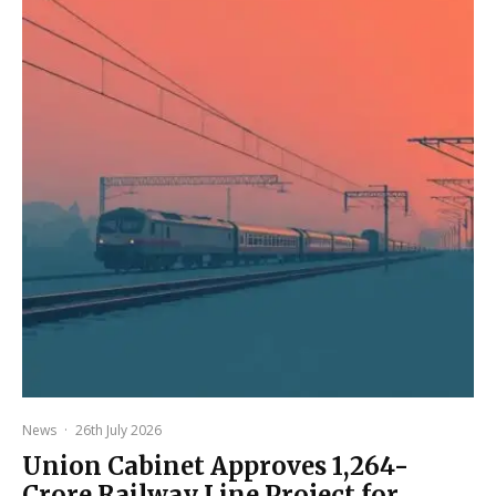
News
·
26th July 2026
Union Cabinet Approves ₹1,264-
Crore Railway Line Project for