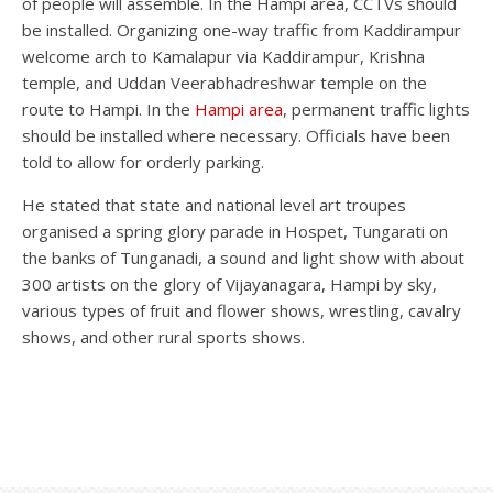
of people will assemble. In the Hampi area, CCTVs should
be installed. Organizing one-way traffic from Kaddirampur
welcome arch to Kamalapur via Kaddirampur, Krishna
temple, and Uddan Veerabhadreshwar temple on the
route to Hampi. In the
Hampi area
, permanent traffic lights
should be installed where necessary. Officials have been
told to allow for orderly parking.
He stated that state and national level art troupes
organised a spring glory parade in Hospet, Tungarati on
the banks of Tunganadi, a sound and light show with about
300 artists on the glory of Vijayanagara, Hampi by sky,
various types of fruit and flower shows, wrestling, cavalry
shows, and other rural sports shows.