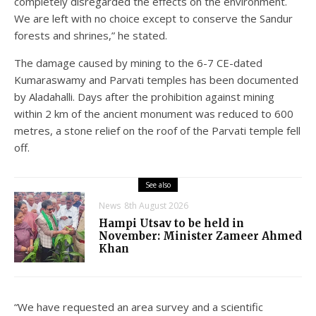
completely disregarded the effects on the environment.
We are left with no choice except to conserve the Sandur
forests and shrines,” he stated.
The damage caused by mining to the 6-7 CE-dated
Kumaraswamy and Parvati temples has been documented
by Aladahalli. Days after the prohibition against mining
within 2 km of the ancient monument was reduced to 600
metres, a stone relief on the roof of the Parvati temple fell
off.
See also
News
8th August 2026
Hampi Utsav to be held in
November: Minister Zameer Ahmed
Khan
“We have requested an area survey and a scientific