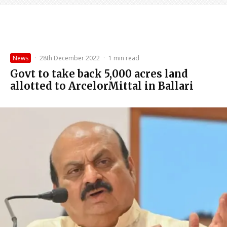
News
·
28th December 2022
·
1 min read
Govt to take back 5,000 acres land
allotted to ArcelorMittal in Ballari