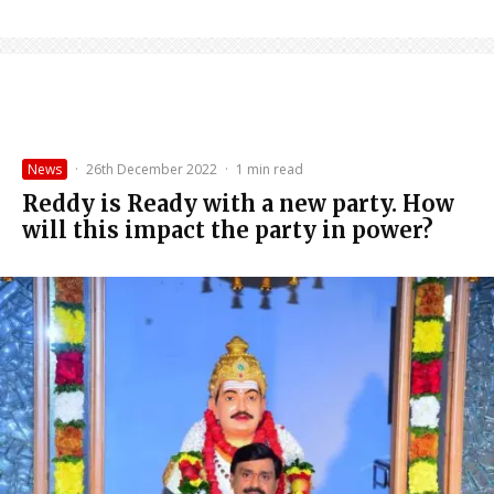
News
·
26th December 2022
·
1 min read
Reddy is Ready with a new party. How
will this impact the party in power?