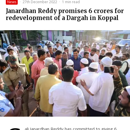
News
·
27th December 2022
·
1 min read
Janardhan Reddy promises ₹6 crores for
redevelopment of a Dargah in Koppal
ali Janardhan Reddy has committed to giving 6