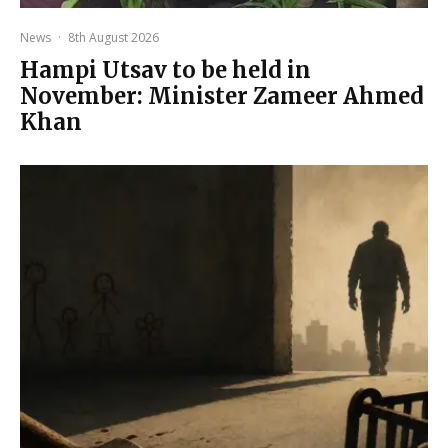
News
·
8th August 2026
Hampi Utsav to be held in
November: Minister Zameer Ahmed
Khan