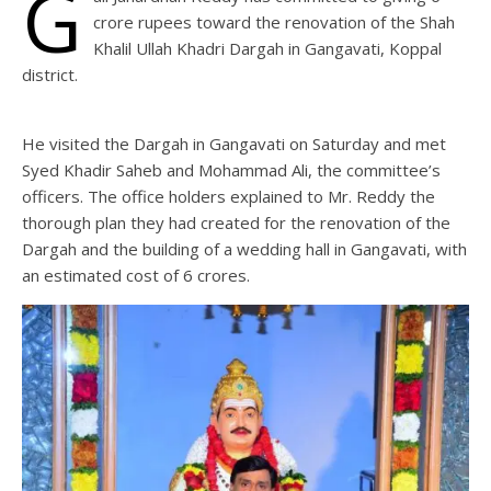
G
crore rupees toward the renovation of the Shah
Khalil Ullah Khadri Dargah in Gangavati, Koppal
district.
He visited the Dargah in Gangavati on Saturday and met
Syed Khadir Saheb and Mohammad Ali, the committee’s
officers. The office holders explained to Mr. Reddy the
thorough plan they had created for the renovation of the
Dargah and the building of a wedding hall in Gangavati, with
an estimated cost of 6 crores.