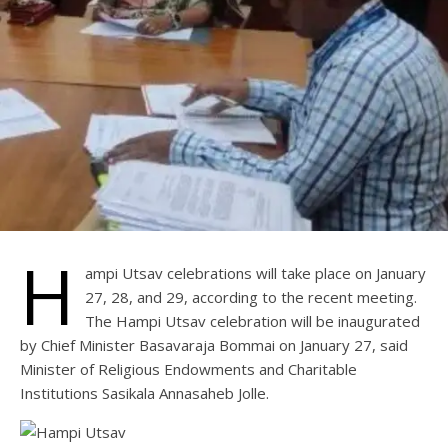
H
ampi Utsav celebrations will take place on January
27, 28, and 29, according to the recent meeting.
The Hampi Utsav celebration will be inaugurated
by Chief Minister Basavaraja Bommai on January 27, said
Minister of Religious Endowments and Charitable
Institutions Sasikala Annasaheb Jolle.