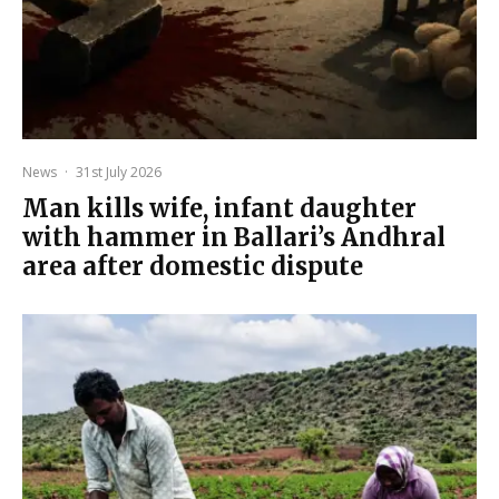
News
·
31st July 2026
Man kills wife, infant daughter
with hammer in Ballari’s Andhral
area after domestic dispute