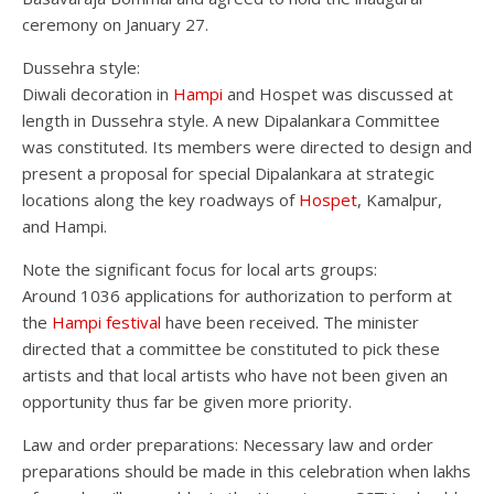
ceremony on January 27.
Dussehra style:
Diwali decoration in
Hampi
and Hospet was discussed at
length in Dussehra style. A new Dipalankara Committee
was constituted. Its members were directed to design and
present a proposal for special Dipalankara at strategic
locations along the key roadways of
Hospet
, Kamalpur,
and Hampi.
Note the significant focus for local arts groups:
Around 1036 applications for authorization to perform at
the
Hampi festival
have been received. The minister
directed that a committee be constituted to pick these
artists and that local artists who have not been given an
opportunity thus far be given more priority.
Law and order preparations: Necessary law and order
preparations should be made in this celebration when lakhs