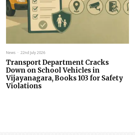
News
·
22nd July 2026
Transport Department Cracks
Down on School Vehicles in
Vijayanagara, Books 103 for Safety
Violations