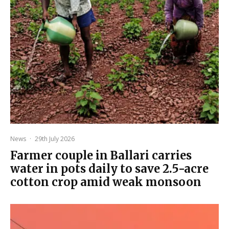
News
·
29th July 2026
Farmer couple in Ballari carries
water in pots daily to save 2.5-acre
cotton crop amid weak monsoon