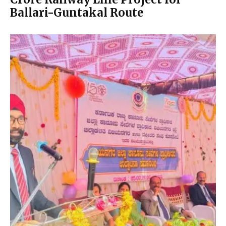
Ballari-Guntakal Route