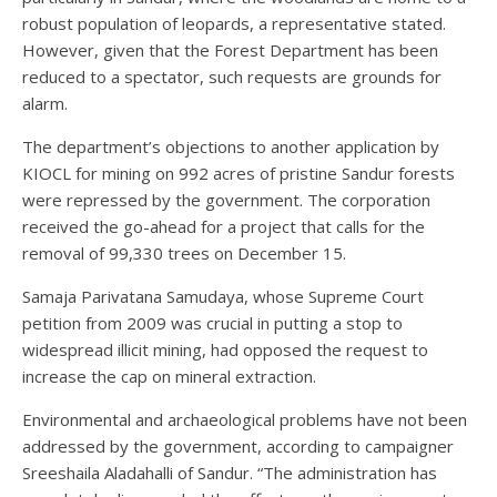
robust population of leopards, a representative stated.
However, given that the Forest Department has been
reduced to a spectator, such requests are grounds for
alarm.
The department’s objections to another application by
KIOCL for mining on 992 acres of pristine Sandur forests
were repressed by the government. The corporation
received the go-ahead for a project that calls for the
removal of 99,330 trees on December 15.
Samaja Parivatana Samudaya, whose Supreme Court
petition from 2009 was crucial in putting a stop to
widespread illicit mining, had opposed the request to
increase the cap on mineral extraction.
Environmental and archaeological problems have not been
addressed by the government, according to campaigner
Sreeshaila Aladahalli of Sandur. “The administration has