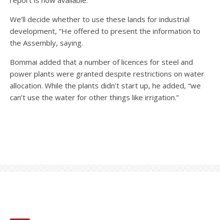
We’ll decide whether to use these lands for industrial
development, “He offered to present the information to
the Assembly, saying.
Bommai added that a number of licences for steel and
power plants were granted despite restrictions on water
allocation. While the plants didn’t start up, he added, “we
can’t use the water for other things like irrigation.”