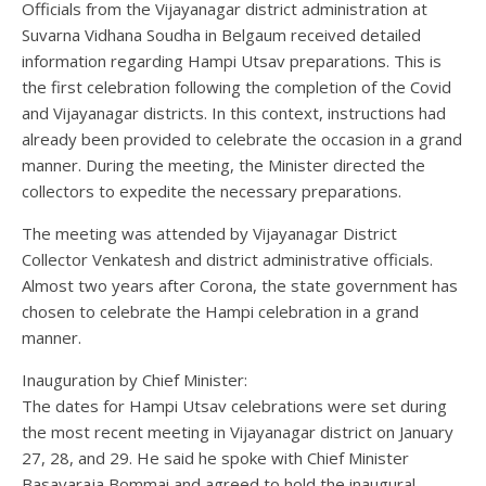
Officials from the Vijayanagar district administration at
Suvarna Vidhana Soudha in Belgaum received detailed
information regarding Hampi Utsav preparations. This is
the first celebration following the completion of the Covid
and Vijayanagar districts. In this context, instructions had
already been provided to celebrate the occasion in a grand
manner. During the meeting, the Minister directed the
collectors to expedite the necessary preparations.
The meeting was attended by Vijayanagar District
Collector Venkatesh and district administrative officials.
Almost two years after Corona, the state government has
chosen to celebrate the Hampi celebration in a grand
manner.
Inauguration by Chief Minister:
The dates for Hampi Utsav celebrations were set during
the most recent meeting in Vijayanagar district on January
27, 28, and 29. He said he spoke with Chief Minister
Basavaraja Bommai and agreed to hold the inaugural