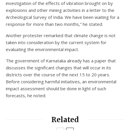
investigation of the effects of vibration brought on by
explosions and other mining activities in a letter to the
Archeological Survey of India. We have been waiting for a
response for more than two months,” he stated.
Another protester remarked that climate change is not
taken into consideration by the current system for
evaluating the environmental impact.
The government of Karnataka already has a paper that
discusses the significant changes that will occur in its
districts over the course of the next 15 to 20 years.
Before considering harmful initiatives, an environmental
impact assessment should be done in light of such
forecasts, he noted.
Related