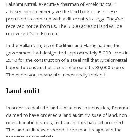
Lakshmi Mittal, executive chairman of ArcelorMittal. “I
advised him to either give the land back or use it. He
promised to come up with a different strategy. They’ve
received notice from us. The 5,000 acres of land will be
recovered “said Bommai.
In the Ballari villages of Kudithini and Haraginadoni, the
government had designated approximately 5,000 acres in
2010 for the construction of a steel mill that ArcelorMittal
hoped to construct at a cost of around Rs 30,000 crore.
The endeavor, meanwhile, never really took off.
Land audit
In order to evaluate land allocations to industries, Bommai
claimed to have ordered a land audit. “Misuse of land, non-
operational industries, and vacant lots have all occurred.
The land audit was ordered three months ago, and the
report is now available.