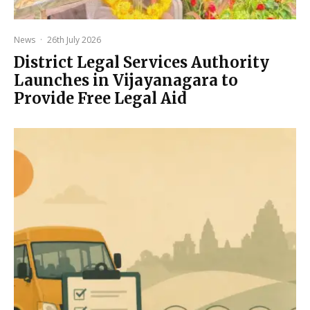
News
·
26th July 2026
District Legal Services Authority
Launches in Vijayanagara to
Provide Free Legal Aid