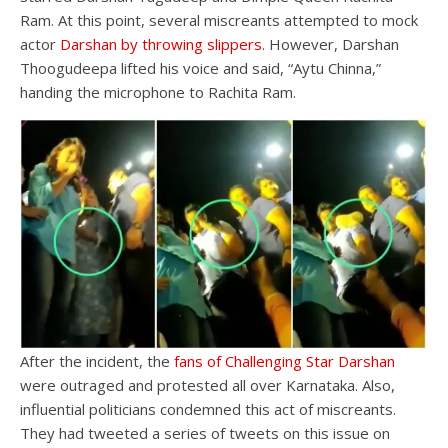
Ram. At this point, several miscreants attempted to mock
actor
Darshan by throwing slippers
. However, Darshan
Thoogudeepa lifted his voice and said, “Aytu Chinna,”
handing the microphone to Rachita Ram.
After the incident, the
fans of Challenging Star Darshan
were outraged and protested all over Karnataka. Also,
influential politicians condemned this act of miscreants.
They had tweeted a series of tweets on this issue on