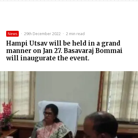
News
·
29th December 2022
·
2 min read
Hampi Utsav will be held in a grand
manner on Jan 27. Basavaraj Bommai
will inaugurate the event.