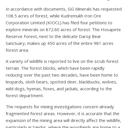
In accordance with documents, GG Minerals has requested
108.5 acres of forest, while Kudremukh Iron Ore
Corporation Limited (KIOCL) has filed four petitions to
explore minerals on 872.60 acres of forest. The Hosapete
Reserve Forest, next to the delicate Daroji Bear
Sanctuary, makes up 450 acres of the entire 981 acres
forest area.
A variety of wildlife is reported to live on the scrub forest
terrain. The forest blocks, which have been rapidly
reducing over the past two decades, have been home to
leopards, sloth bears, spotted deer, blackbucks, wolves,
wild dogs, hyenas, foxes, and jackals, according to the
forest department.
The requests for mining investigations concern already
fragmented forest areas. However, it is accurate that the
expansion of the mining area will directly affect the wildlife,
particularly in Sandur, where the woodlands are home to a