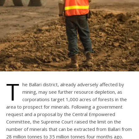
T
he Ballari district, already adversely affected by
mining, may see further resource depletion, as
corporations target 1,000 acres of forests in the
area to prospect for minerals. Following a government
request and a proposal by the Central Empowered
Committee, the Supreme Court raised the limit on the
number of minerals that can be extracted from Ballari from
28 million tonnes to 35 million tonnes four months ago.