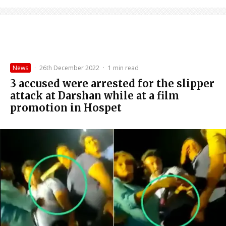
News
·
26th December 2022
·
1 min read
3 accused were arrested for the slipper
attack at Darshan while at a film
promotion in Hospet