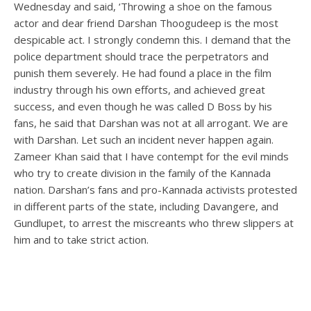
Wednesday and said, ‘Throwing a shoe on the famous
actor and dear friend Darshan Thoogudeep is the most
despicable act. I strongly condemn this. I demand that the
police department should trace the perpetrators and
punish them severely. He had found a place in the film
industry through his own efforts, and achieved great
success, and even though he was called D Boss by his
fans, he said that Darshan was not at all arrogant. We are
with Darshan. Let such an incident never happen again.
Zameer Khan said that I have contempt for the evil minds
who try to create division in the family of the Kannada
nation. Darshan’s fans and pro-Kannada activists protested
in different parts of the state, including Davangere, and
Gundlupet, to arrest the miscreants who threw slippers at
him and to take strict action.