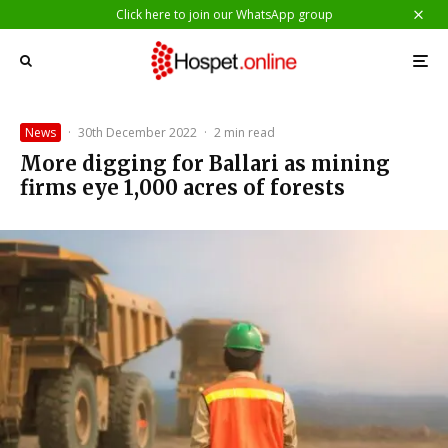
Click here to join our WhatsApp group
News
·
30th December 2022
·
2 min read
More digging for Ballari as mining
firms eye 1,000 acres of forests