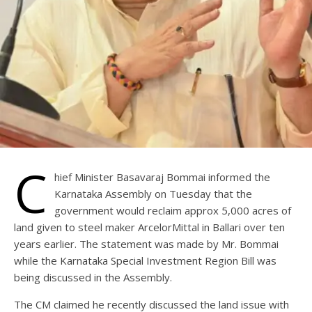
C
hief Minister Basavaraj Bommai informed the
Karnataka Assembly on Tuesday that the
government would reclaim approx 5,000 acres of
land given to steel maker ArcelorMittal in Ballari over ten
years earlier. The statement was made by Mr. Bommai
while the Karnataka Special Investment Region Bill was
being discussed in the Assembly.
The CM claimed he recently discussed the land issue with