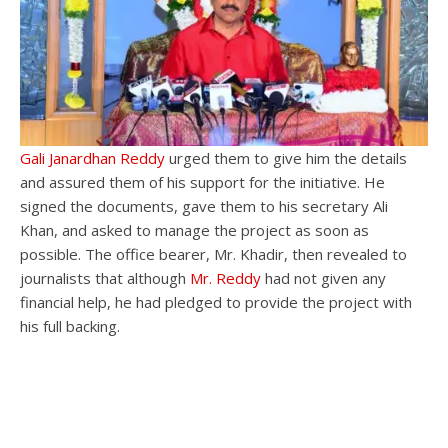
Gali Janardhan Reddy
urged them to give him the details
and assured them of his support for the initiative. He
signed the documents, gave them to his secretary Ali
Khan, and asked to manage the project as soon as
possible. The office bearer, Mr. Khadir, then revealed to
journalists that although
Mr. Reddy
had not given any
financial help, he had pledged to provide the project with
his full backing.