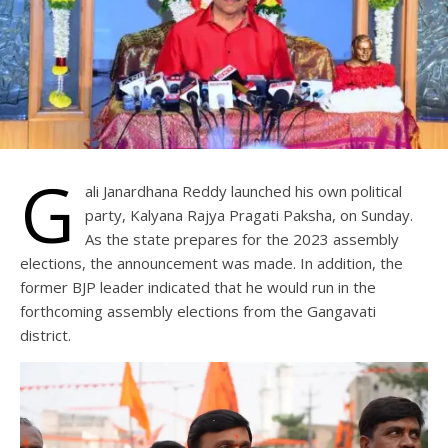
G
ali Janardhana Reddy launched his own political
party, Kalyana Rajya Pragati Paksha, on Sunday.
As the state prepares for the 2023 assembly
elections, the announcement was made. In addition, the
former BJP leader indicated that he would run in the
forthcoming assembly elections from the Gangavati
district.