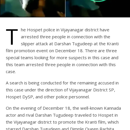
T
he Hospet police in Vijayanagar district have
arrested three people in connection with the
slipper attack at Darshan Tugudeep at the Kranti
film promotion event on December 18. There are three
special teams looking for more suspects in this case and
this team arrested three people in connection with this
case.
A search is being conducted for the remaining accused in
this case under the direction of Vijayanagar District SP,
Hospet DySP, and other police personnel.
On the evening of December 18, the well-known Kannada
actor and rival Darshan Tugudeep traveled to Hospet in
the Vijayanagar district to promote the Kranti film, which
starred Darshan Tugudeep and Dimple Queen Rachita