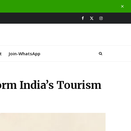
t
Join-WhatsApp
orm India’s Tourism