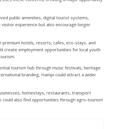
ved public amenities, digital tourist systems,
he visitor experience but also encourage longer
e premium hotels, resorts, cafes, eco-stays, and
ld create employment opportunities for local youth
tourism.
ntial tourism hub through music festivals, heritage
nternational branding, Hampi could attract a wider
businesses, homestays, restaurants, transport
s could also find opportunities through agro-tourism