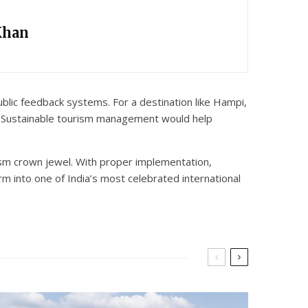
Khan
lic feedback systems. For a destination like Hampi,
. Sustainable tourism management would help
rism crown jewel. With proper implementation,
m into one of India’s most celebrated international