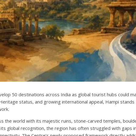
lop 50 destinations across India as global tourist hubs could ma
eritage status, and growing international appeal, Hampi stands 
work.
s the world with its majestic ruins, stone-carved temples, bould
ts global recognition, the region has often struggled with gaps i
nectivity. The Centre’s newly proposed framework directly addr