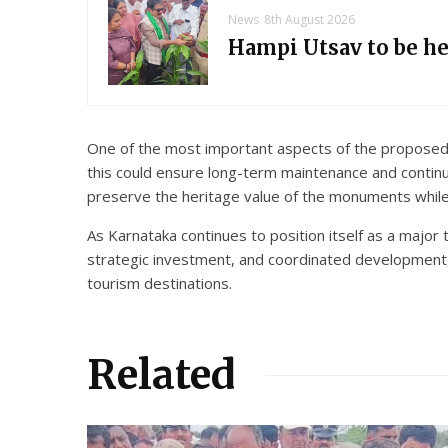
News
8th August 2026
Hampi Utsav to be h
One of the most important aspects of the proposed 
this could ensure long-term maintenance and contin
preserve the heritage value of the monuments while 
As Karnataka continues to position itself as a major
strategic investment, and coordinated development, 
tourism destinations.
Related