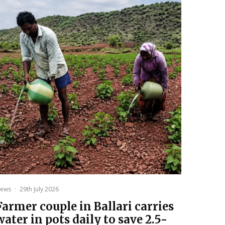
ews
·
29th July 2026
Farmer couple in Ballari carries
water in pots daily to save 2.5-