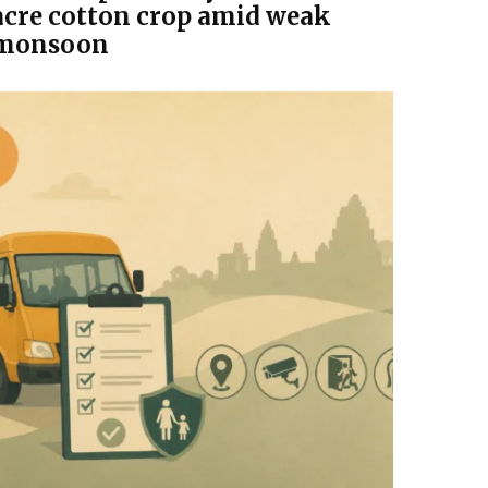
acre cotton crop amid weak
monsoon