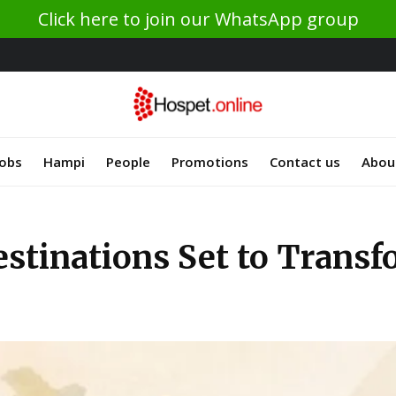
Click here to join our WhatsApp group
Jobs
Hampi
People
Promotions
Contact us
Abou
tinations Set to Transf