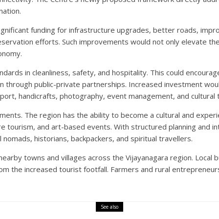
nation.
gnificant funding for infrastructure upgrades, better roads, impro
d preservation efforts. Such improvements would not only elevate t
conomy.
rds in cleanliness, safety, and hospitality. This could encourag
n through public-private partnerships. Increased investment wou
ansport, handicrafts, photography, event management, and cultural 
nts. The region has the ability to become a cultural and experie
ture tourism, and art-based events. With structured planning and i
al nomads, historians, backpackers, and spiritual travellers.
nearby towns and villages across the Vijayanagara region. Local 
om the increased tourist footfall. Farmers and rural entrepreneur
See also