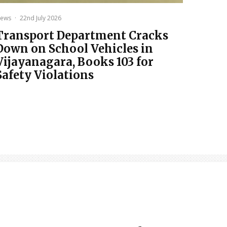
ews
·
22nd July 2026
Transport Department Cracks
Down on School Vehicles in
Vijayanagara, Books 103 for
Safety Violations