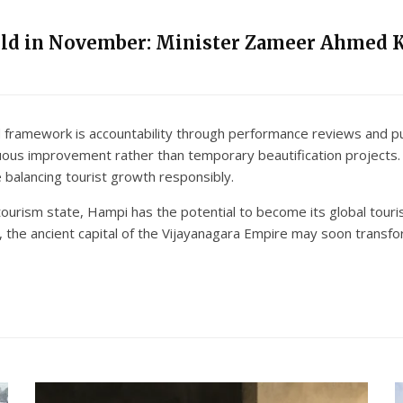
eld in November: Minister Zameer Ahmed 
framework is accountability through performance reviews and pub
uous improvement rather than temporary beautification projects
balancing tourist growth responsibly.
 tourism state, Hampi has the potential to become its global tou
the ancient capital of the Vijayanagara Empire may soon transfor