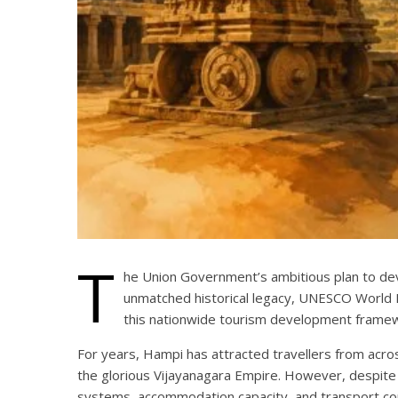
T
he Union Government’s ambitious plan to deve
unmatched historical legacy, UNESCO World H
this nationwide tourism development frame
For years, Hampi has attracted travellers from acros
the glorious Vijayanagara Empire. However, despite i
systems, accommodation capacity, and transport con