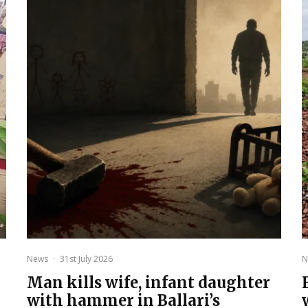
News
·
31st July 2026
N
Man kills wife, infant daughter
with hammer in Ballari’s