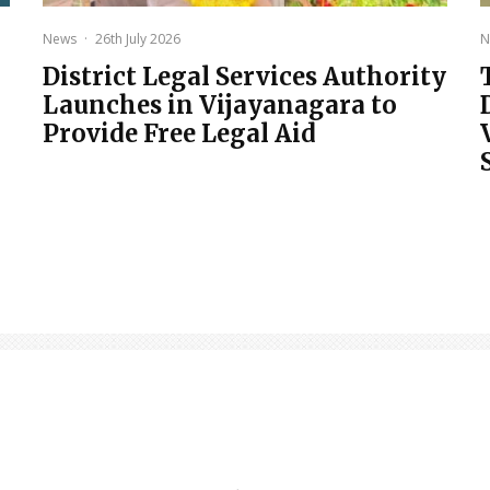
News
·
26th July 2026
N
District Legal Services Authority
Launches in Vijayanagara to
Provide Free Legal Aid