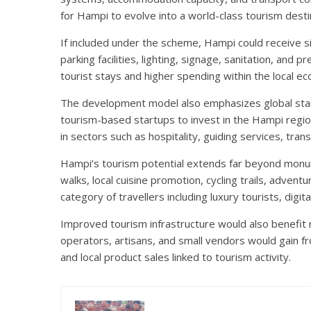
for Hampi to evolve into a world-class tourism desti
If included under the scheme, Hampi could receive si
parking facilities, lighting, signage, sanitation, an
tourist stays and higher spending within the local e
The development model also emphasizes global standa
tourism-based startups to invest in the Hampi regio
in sectors such as hospitality, guiding services, tr
Hampi’s tourism potential extends far beyond monume
walks, local cuisine promotion, cycling trails, adven
category of travellers including luxury tourists, digit
Improved tourism infrastructure would also benefit 
operators, artisans, and small vendors would gain fr
and local product sales linked to tourism activity.