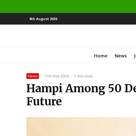
8th August 2026
Home
News
News
·
11th May 2026
·
1 min read
Hampi Among 50 Des
Future