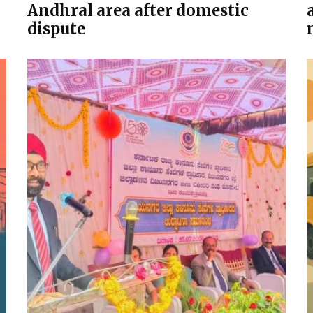
Andhral area after domestic
dispute