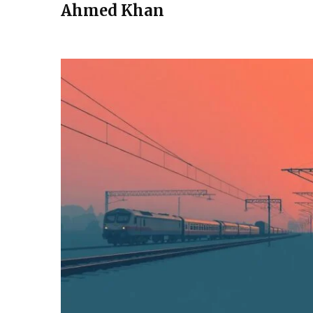
Ahmed Khan