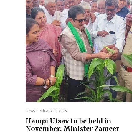
News
·
8th August 2026
Hampi Utsav to be held in
November: Minister Zameer