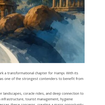
rk a transformational chapter for Hampi. With its
as one of the strongest contenders to benefit from
er landscapes, coracle rides, and deep connection to
n infrastructure, tourist management, hygiene
esses these concerns, creating a major opportunity