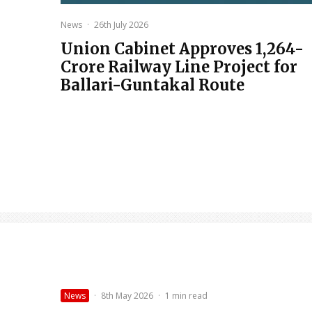
News
·
26th July 2026
Union Cabinet Approves ₹1,264-
Crore Railway Line Project for
Ballari-Guntakal Route
News
·
8th May 2026
·
1 min read