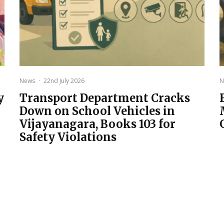
News
·
22nd July 2026
N
y
Transport Department Cracks
Down on School Vehicles in
Vijayanagara, Books 103 for
Safety Violations