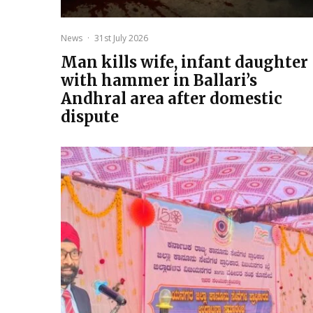
News
·
31st July 2026
Man kills wife, infant daughter
with hammer in Ballari’s
Andhral area after domestic
dispute