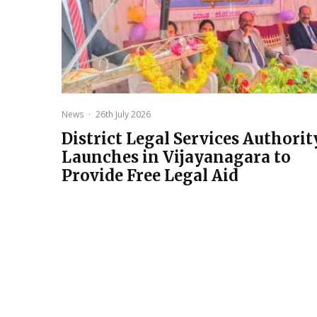
News
·
26th July 2026
District Legal Services Authorit
Launches in Vijayanagara to
Provide Free Legal Aid