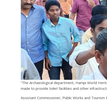
“The Archaeological department, Hampi World Herita
made to provide toilet facilities and other infrastruc
Assistant Commissioner, Public Works and Tourism D