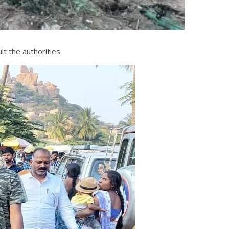
t the authorities.