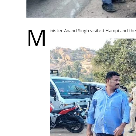
M
inister Anand Singh visited Hampi and th