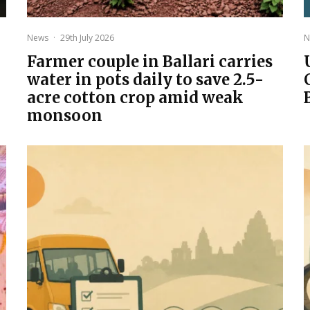
News
·
29th July 2026
N
Farmer couple in Ballari carries
water in pots daily to save 2.5-
acre cotton crop amid weak
monsoon