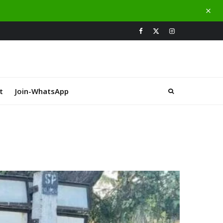
t
Join-WhatsApp