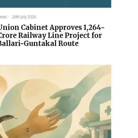
ews
·
26th July 2026
Union Cabinet Approves ₹1,264-
Crore Railway Line Project for
Ballari-Guntakal Route