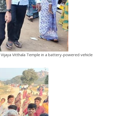
 Vijaya Vitthala Temple in a battery-powered vehicle