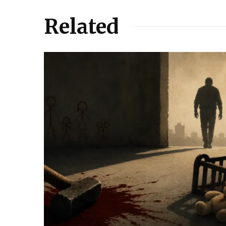
Related