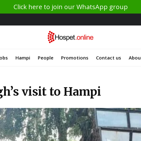
Click here to join our WhatsApp group
Jobs
Hampi
People
Promotions
Contact us
Abou
h’s visit to Hampi