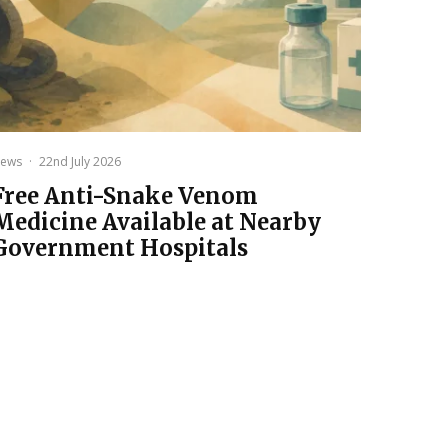
ews
·
22nd July 2026
Free Anti-Snake Venom
Medicine Available at Nearby
Government Hospitals