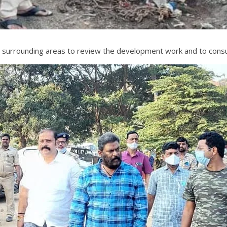
e surrounding areas to review the development work and to consul