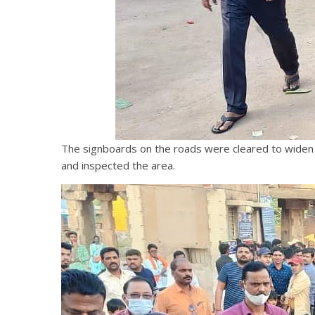
The signboards on the roads were cleared to widen t
and inspected the area.