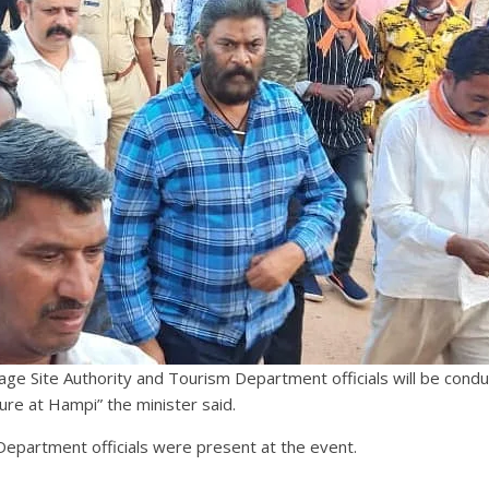
ge Site Authority and Tourism Department officials will be cond
ture at Hampi” the minister said.
epartment officials were present at the event.