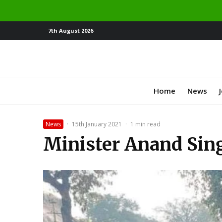
7th August 2026
Home
News
News
·
15th January 2021
·
1 min read
Minister Anand Sing