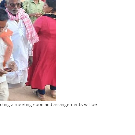
ucting a meeting soon and arrangements will be