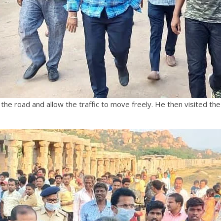
he road and allow the traffic to move freely. He then visited the