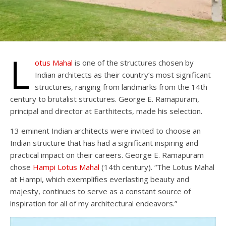
L
otus Mahal
is one of the structures chosen by
Indian architects as their country’s most significant
structures, ranging from landmarks from the 14th
century to brutalist structures. George E. Ramapuram,
principal and director at Earthitects, made his selection.
13 eminent Indian architects were invited to choose an
Indian structure that has had a significant inspiring and
practical impact on their careers. George E. Ramapuram
chose
Hampi
Lotus Mahal
(14th century). “The Lotus Mahal
at Hampi, which exemplifies everlasting beauty and
majesty, continues to serve as a constant source of
inspiration for all of my architectural endeavors.”