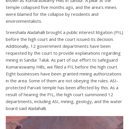
known as Kumaraswamy Hills in Sandur. A pillar at the
temple collapsed five months ago, and the area’s mines
were blamed for the collapse by residents and
environmentalists.
Sreeshaila Aladahalli brought a public interest litigation (PIL)
before the high court and the court issued its decision.
Additionally, 12 government departments have been
requested by the court to provide explanations regarding
mining in Sandur Taluk. As part of our effort to safeguard
Kumaraswamy Hills, we filed a PIL before the high court.
Eight businesses have been granted mining authorizations
in the area. Some of them are not obeying the rules. ASI-
protected Parvati temple has been affected by this. As a
result of hearing the PIL, the high court summoned 12
departments, including ASI, mining, geology, and the water
board said Aladahalli.