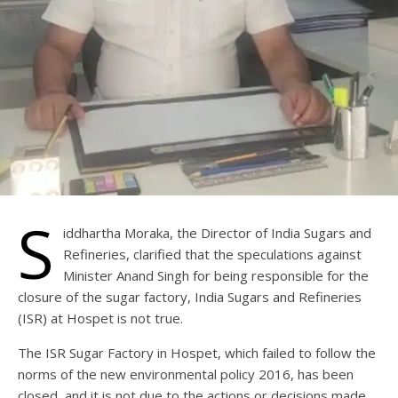
S
iddhartha Moraka, the Director of India Sugars and
Refineries, clarified that the speculations against
Minister Anand Singh for being responsible for the
closure of the sugar factory, India Sugars and Refineries
(ISR) at Hospet is not true.
The ISR Sugar Factory in Hospet, which failed to follow the
norms of the new environmental policy 2016, has been
closed, and it is not due to the actions or decisions made