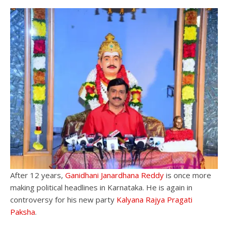
After 12 years,
Ganidhani Janardhana Reddy
is once more
making political headlines in Karnataka. He is again in
controversy for his new party
Kalyana Rajya Pragati
Paksha
.