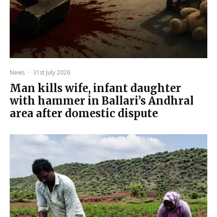
News
·
31st July 2026
Man kills wife, infant daughter
with hammer in Ballari’s Andhral
area after domestic dispute