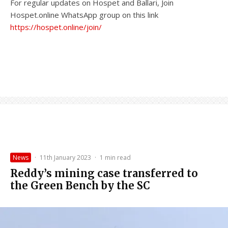
For regular updates on Hospet and Ballari, Join
Hospet.online WhatsApp group on this link
https://hospet.online/join/
News
·
11th January 2023
·
1 min read
Reddy’s mining case transferred to
the Green Bench by the SC