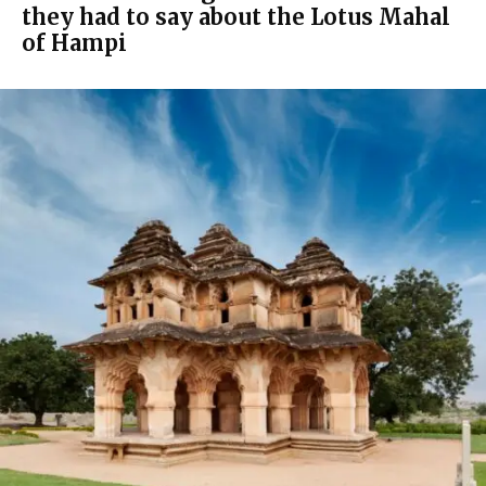
they had to say about the Lotus Mahal
of Hampi