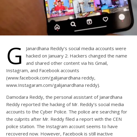
G
Janardhana Reddy’s social media accounts were
hacked on January 2. Hackers changed the name
and shared other content via his Gmail,
Instagram, and Facebook accounts
(www.facebook.com/galijanardhana reddy,
www.Instagaram.com/galijanardhana reddy).
Damodara Reddy, the personal assistant of Janardhana
Reddy reported the hacking of Mr. Reddy’s social media
accounts to the Cyber Police. The police are searching for
the culprits after Mr. Reddy filed a report with the CEN
police station. The Instagram account seems to have
recovered now. However, Facebook is still inactive