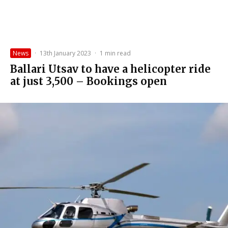
News
·
13th January 2023
·
1 min read
Ballari Utsav to have a helicopter ride
at just ₹3,500 – Bookings open