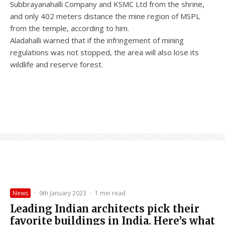
Subbrayanahalli Company and KSMC Ltd from the shrine,
and only 402 meters distance the mine region of MSPL
from the temple, according to him.
Aladahalli warned that if the infringement of mining
regulations was not stopped, the area will also lose its
wildlife and reserve forest.
News
·
9th January 2023
·
1 min read
Leading Indian architects pick their
favorite buildings in India. Here’s what