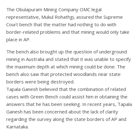
The Obulapuram Mining Company OMC legal
representative, Mukul Rohathgi, assured the Supreme
Court bench that the matter had nothing to do with
border-related problems and that mining would only take
place in AP.
The bench also brought up the question of underground
mining in Australia and stated that it was unable to specify
the maximum depth at which mining could be done. The
bench also saw that protected woodlands near state
borders were being destroyed.
Tapala Ganesh believed that the combination of related
cases with Green Bench could assist him in obtaining the
answers that he has been seeking. In recent years, Tapala
Ganesh has been concerned about the lack of clarity
regarding the survey along the state borders of AP and
Karnataka.