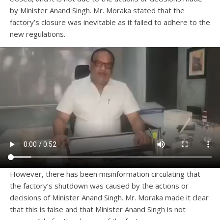
by Minister Anand Singh. Mr. Moraka stated that the
factory’s closure was inevitable as it failed to adhere to the
new regulations.
However, there has been misinformation circulating that
the factory’s shutdown was caused by the actions or
decisions of Minister Anand Singh. Mr. Moraka made it clear
that this is false and that Minister Anand Singh is not