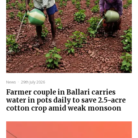
News
·
29th July 2026
Farmer couple in Ballari carries
water in pots daily to save 2.5-acre
cotton crop amid weak monsoon