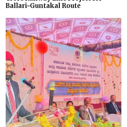
Ballari-Guntakal Route