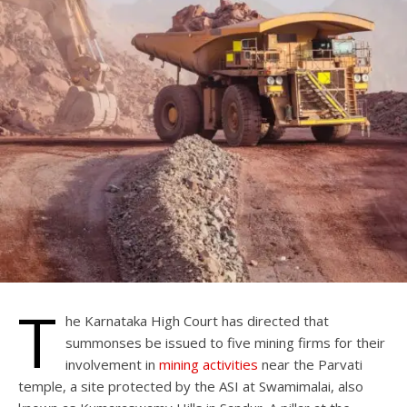
T
he Karnataka High Court has directed that
summonses be issued to five mining firms for their
involvement in
mining activities
near the Parvati
temple, a site protected by the ASI at Swamimalai, also