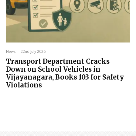
News
·
22nd July 2026
Transport Department Cracks
Down on School Vehicles in
Vijayanagara, Books 103 for Safety
Violations