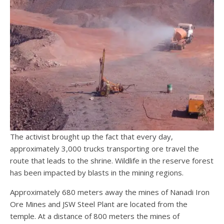
The activist brought up the fact that every day,
approximately 3,000 trucks transporting ore travel the
route that leads to the shrine. Wildlife in the reserve forest
has been impacted by blasts in the mining regions.
Approximately 680 meters away the mines of Nanadi Iron
Ore Mines and JSW Steel Plant are located from the
temple. At a distance of 800 meters the mines of