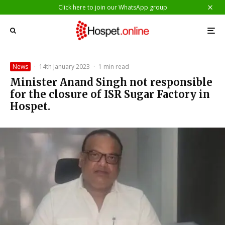
Click here to join our WhatsApp group
News
·
14th January 2023
·
1 min read
Minister Anand Singh not responsible
for the closure of ISR Sugar Factory in
Hospet.