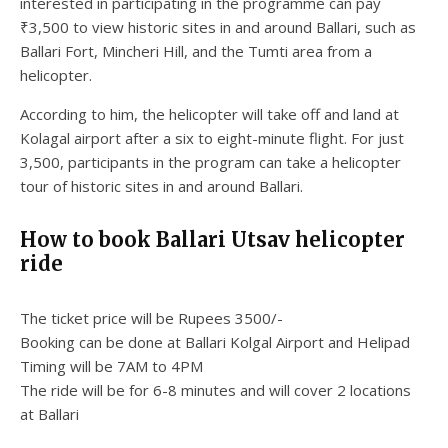
interested in participating in the programme can pay
₹3,500 to view historic sites in and around Ballari, such as
Ballari Fort, Mincheri Hill, and the Tumti area from a
helicopter.
According to him, the helicopter will take off and land at
Kolagal airport after a six to eight-minute flight. For just
3,500, participants in the program can take a helicopter
tour of historic sites in and around Ballari.
How to book Ballari Utsav helicopter
ride
The ticket price will be Rupees 3500/-
Booking can be done at Ballari Kolgal Airport and Helipad
Timing will be 7AM to 4PM
The ride will be for 6-8 minutes and will cover 2 locations
at Ballari