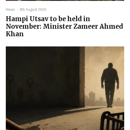
News
·
8th August 2026
Hampi Utsav to be held in
November: Minister Zameer Ahmed
Khan