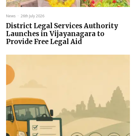
News
·
26th July 2026
District Legal Services Authority
Launches in Vijayanagara to
Provide Free Legal Aid