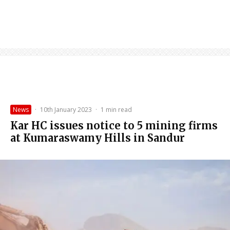
News
·
10th January 2023
·
1 min read
Kar HC issues notice to 5 mining firms
at Kumaraswamy Hills in Sandur