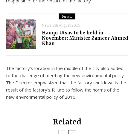
responsible for the closure of the factory.
See also
News
8th August 2026
Hampi Utsav to be held in
November: Minister Zameer Ahmed
Khan
The factory’s location in the middle of the city also added
to the challenge of meeting the new environmental policy.
The Director emphasized that the factory shutdown is the
result of the factory’s failure to follow the norms of the
new environmental policy of 2016.
Related