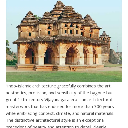
“Indo-Islamic architecture gracefully combines the art,
aesthetics, precision, and sensibility of the bygone but
great 14th-century Vijayanagara era—an architectural
masterwork that has endured for more than 700 years—
while embracing context, climate, and natural materials.
The distinctive architectural style is an exceptional
precedent of beauty and attention to detail, clearly