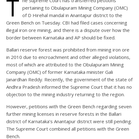
T
he Supreme Court has transferred petitions
pertaining to Obulapuram Mining Company (OMC)
of D Hirehal mandal in Anantapur district to the
Green Bench on Tuesday. CBI had filed cases concerning
illegal iron ore mining, and there is a dispute over how the
border between Karnataka and AP should be fixed.
Ballari reserve forest was prohibited from mining iron ore
in 2010 due to encroachment and other alleged violations,
most of which are attributed to the Obulapuram Mining
Company (OMC) of former Karnataka minister Gali
Janardhan Reddy. Recently, the government of the state of
Andhra Pradesh informed the Supreme Court that it has no
objection to the mining industry returning to the region.
However, petitions with the Green Bench regarding seven
further mining licenses in reserve forests in the Ballari
district of Karnataka’s Anantapur district were still pending.
The Supreme Court combined all petitions with the Green
Bench.