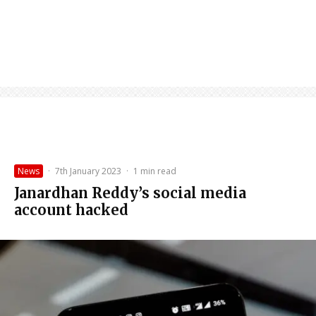
News
·
7th January 2023
·
1 min read
Janardhan Reddy’s social media
account hacked