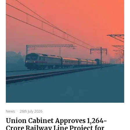
News
·
26th July 2026
Union Cabinet Approves ₹1,264-
Crore Railway Line Project for