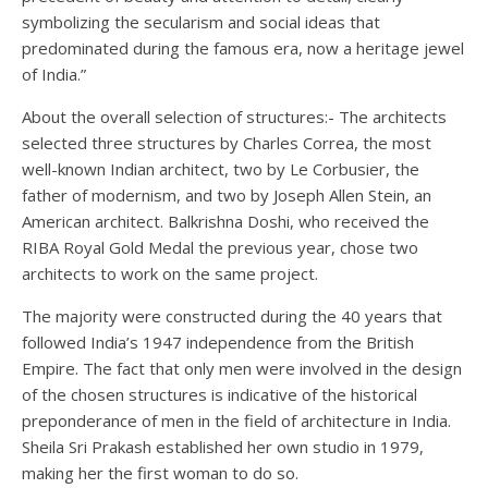
symbolizing the secularism and social ideas that
predominated during the famous era, now a heritage jewel
of India.”
About the overall selection of structures:- The architects
selected three structures by Charles Correa, the most
well-known Indian architect, two by Le Corbusier, the
father of modernism, and two by Joseph Allen Stein, an
American architect. Balkrishna Doshi, who received the
RIBA Royal Gold Medal the previous year, chose two
architects to work on the same project.
The majority were constructed during the 40 years that
followed India’s 1947 independence from the British
Empire. The fact that only men were involved in the design
of the chosen structures is indicative of the historical
preponderance of men in the field of architecture in India.
Sheila Sri Prakash established her own studio in 1979,
making her the first woman to do so.