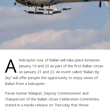
A
helicopter tour of Ballari will take place between
January 19 and 23 as part of the first Ballari Utsav
on January 21 and 22. An event called “Ballari By
Sky” will offer people the opportunity to enjoy views of
Ballari from a helicopter.
Pavan Kumar Malapat, Deputy Commissioner and
Chairperson of the Ballari Utsav Celebration Committee,
stated in a media release on Thursday that those