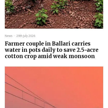
News
·
29th July 2026
Farmer couple in Ballari carries
water in pots daily to save 2.5-acre
cotton crop amid weak monsoon