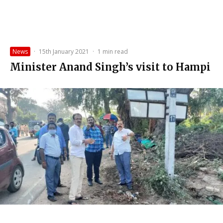
News
·
15th January 2021
·
1 min read
Minister Anand Singh’s visit to Hampi