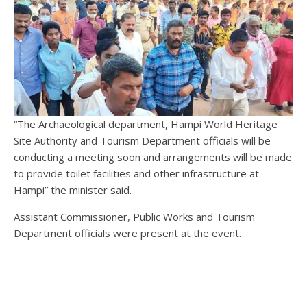
“The Archaeological department, Hampi World Heritage
Site Authority and Tourism Department officials will be
conducting a meeting soon and arrangements will be made
to provide toilet facilities and other infrastructure at
Hampi” the minister said.
Assistant Commissioner, Public Works and Tourism
Department officials were present at the event.