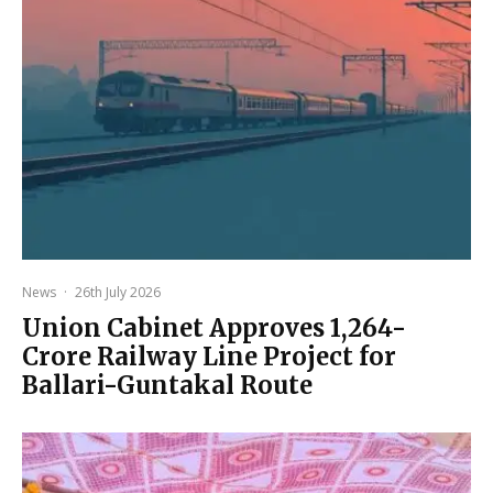
News
·
26th July 2026
Union Cabinet Approves ₹1,264-
Crore Railway Line Project for
Ballari-Guntakal Route