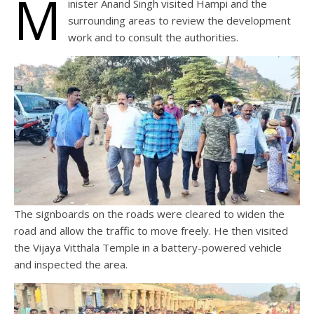
M
inister Anand Singh visited Hampi and the
surrounding areas to review the development
work and to consult the authorities.
The signboards on the roads were cleared to widen the
road and allow the traffic to move freely. He then visited
the Vijaya Vitthala Temple in a battery-powered vehicle
and inspected the area.