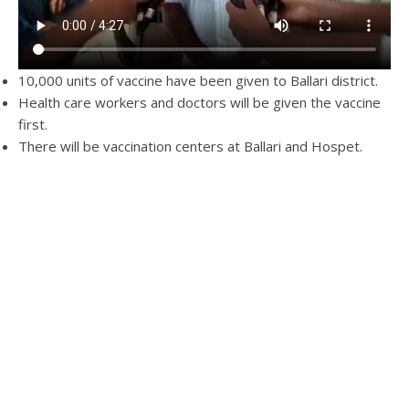
10,000 units of vaccine have been given to Ballari district.
Health care workers and doctors will be given the vaccine
first.
There will be vaccination centers at Ballari and Hospet.
There will be a total of 11 centers
People will be under observation for a short period after
giving the vaccine.
The vaccination will start on 16th