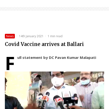
News
·
14th January 2021
·
1 min read
Covid Vaccine arrives at Ballari
F
ull statement by DC Pavan Kumar Malapati