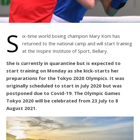
S
ix-time world boxing champion Mary Kom has
returned to the national camp and will start training
at the Inspire Institute of Sport, Bellary.
She is currently in quarantine but is expected to
start training on Monday as she kick-starts her
preparations for the Tokyo 2020 Olympics. It was
originally scheduled to start in July 2020 but was
postponed due to Covid-19. The Olympic Games
Tokyo 2020 will be celebrated from 23 July to 8
August 2021.