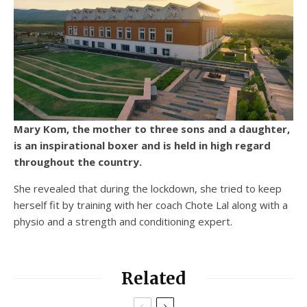
Mary Kom, the mother to three sons and a daughter,
is an inspirational boxer and is held in high regard
throughout the country.
She revealed that during the lockdown, she tried to keep
herself fit by training with her coach Chote Lal along with a
physio and a strength and conditioning expert.
Related