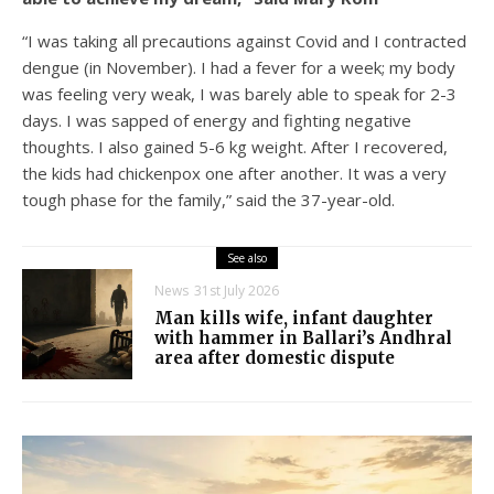
“I was taking all precautions against Covid and I contracted
dengue (in November). I had a fever for a week; my body
was feeling very weak, I was barely able to speak for 2-3
days. I was sapped of energy and fighting negative
thoughts. I also gained 5-6 kg weight. After I recovered,
the kids had chickenpox one after another. It was a very
tough phase for the family,” said the 37-year-old.
See also
News
31st July 2026
Man kills wife, infant daughter
with hammer in Ballari’s Andhral
area after domestic dispute