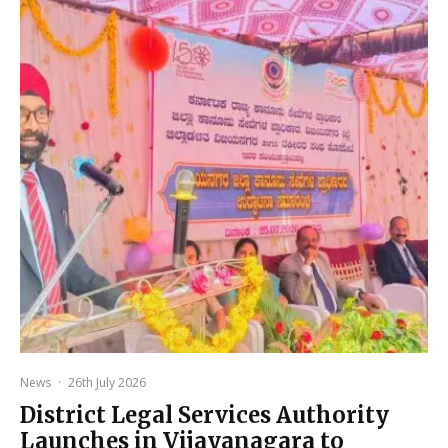
News
·
26th July 2026
District Legal Services Authority
Launches in Vijayanagara to