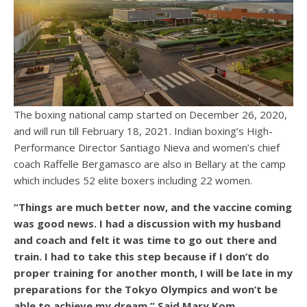
The boxing national camp started on December 26, 2020,
and will run till February 18, 2021. Indian boxing’s High-
Performance Director Santiago Nieva and women’s chief
coach Raffelle Bergamasco are also in Bellary at the camp
which includes 52 elite boxers including 22 women.
“Things are much better now, and the vaccine coming
was good news. I had a discussion with my husband
and coach and felt it was time to go out there and
train. I had to take this step because if I don’t do
proper training for another month, I will be late in my
preparations for the Tokyo Olympics and won’t be
able to achieve my dream,” Said Mary Kom