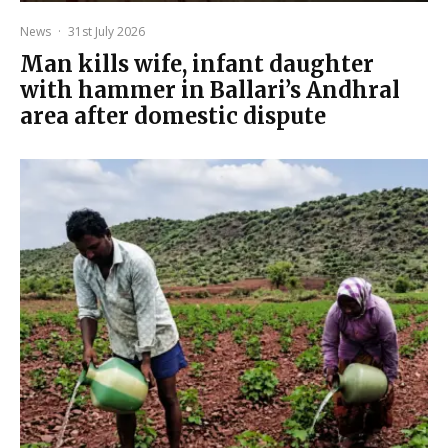
News
·
31st July 2026
Man kills wife, infant daughter
with hammer in Ballari’s Andhral
area after domestic dispute