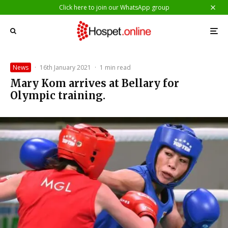
Click here to join our WhatsApp group
News
·
16th January 2021
·
1 min read
Mary Kom arrives at Bellary for
Olympic training.