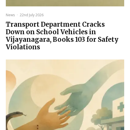
News
·
22nd July 2026
Transport Department Cracks
Down on School Vehicles in
Vijayanagara, Books 103 for Safety
Violations