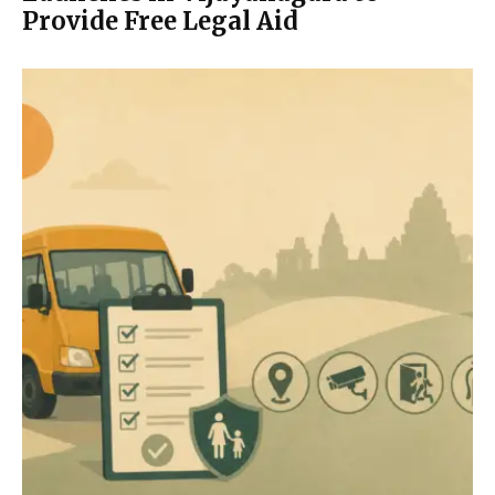
Provide Free Legal Aid