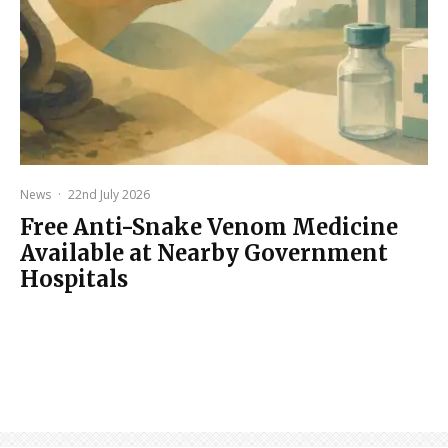
News
·
22nd July 2026
Free Anti-Snake Venom Medicine
Available at Nearby Government
Hospitals