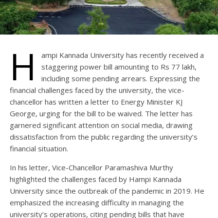
H
ampi Kannada University has recently received a
staggering power bill amounting to Rs 77 lakh,
including some pending arrears. Expressing the
financial challenges faced by the university, the vice-
chancellor has written a letter to Energy Minister KJ
George, urging for the bill to be waived. The letter has
garnered significant attention on social media, drawing
dissatisfaction from the public regarding the university’s
financial situation.
In his letter, Vice-Chancellor Paramashiva Murthy
highlighted the challenges faced by Hampi Kannada
University since the outbreak of the pandemic in 2019. He
emphasized the increasing difficulty in managing the
university’s operations, citing pending bills that have