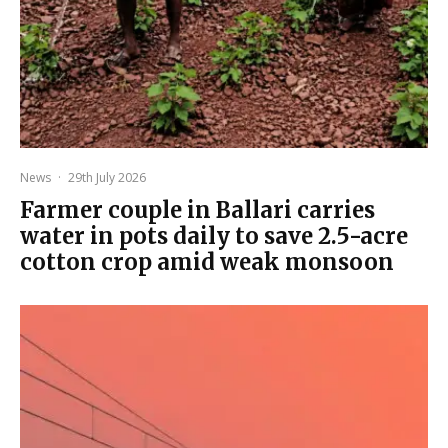
News
·
29th July 2026
Farmer couple in Ballari carries
water in pots daily to save 2.5-acre
cotton crop amid weak monsoon