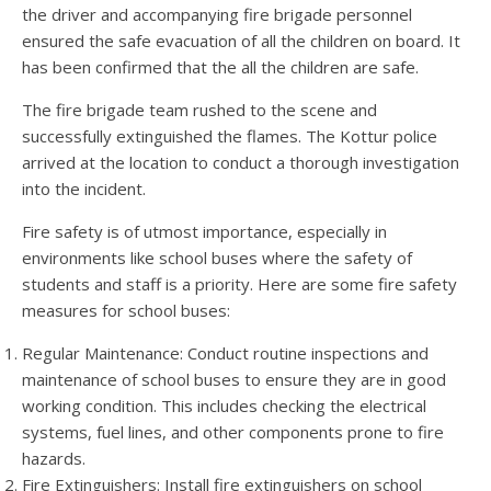
the driver and accompanying fire brigade personnel
ensured the safe evacuation of all the children on board. It
has been confirmed that the all the children are safe.
The fire brigade team rushed to the scene and
successfully extinguished the flames. The Kottur police
arrived at the location to conduct a thorough investigation
into the incident.
Fire safety is of utmost importance, especially in
environments like school buses where the safety of
students and staff is a priority. Here are some fire safety
measures for school buses:
Regular Maintenance: Conduct routine inspections and
maintenance of school buses to ensure they are in good
working condition. This includes checking the electrical
systems, fuel lines, and other components prone to fire
hazards.
Fire Extinguishers: Install fire extinguishers on school