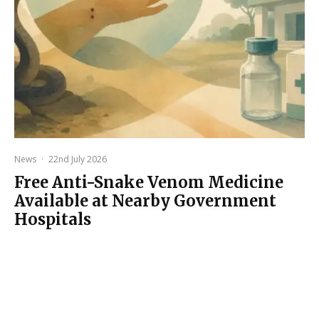
News
·
22nd July 2026
Free Anti-Snake Venom Medicine
Available at Nearby Government
Hospitals