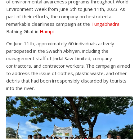
of environmental awareness programs throughout World
Environment Week from June 5th to June 11th, 2023. As
part of their efforts, the company orchestrated a
remarkable cleanliness campaign at the
Tungabhadra
Bathing Ghat in
Hampi
.
On June 11th, approximately 60 individuals actively
participated in the Swachh Abhiyan, including the
management staff of Jindal Saw Limited, company
contractors, and contractor workers. The campaign aimed
to address the issue of clothes, plastic waste, and other
debris that had been irresponsibly discarded by tourists
into the river.