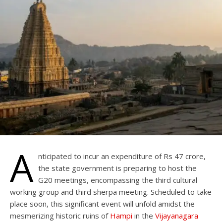
A
nticipated to incur an expenditure of Rs 47 crore,
the state government is preparing to host the
G20 meetings, encompassing the third cultural
working group and third sherpa meeting. Scheduled to take
place soon, this significant event will unfold amidst the
mesmerizing historic ruins of
Hampi
in the
Vijayanagara