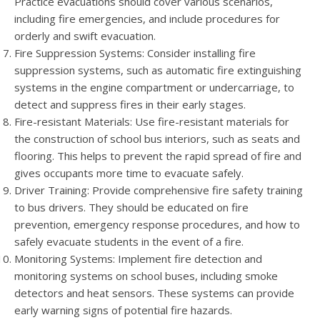
Practice evacuations should cover various scenarios,
including fire emergencies, and include procedures for
orderly and swift evacuation.
Fire Suppression Systems: Consider installing fire
suppression systems, such as automatic fire extinguishing
systems in the engine compartment or undercarriage, to
detect and suppress fires in their early stages.
Fire-resistant Materials: Use fire-resistant materials for
the construction of school bus interiors, such as seats and
flooring. This helps to prevent the rapid spread of fire and
gives occupants more time to evacuate safely.
Driver Training: Provide comprehensive fire safety training
to bus drivers. They should be educated on fire
prevention, emergency response procedures, and how to
safely evacuate students in the event of a fire.
Monitoring Systems: Implement fire detection and
monitoring systems on school buses, including smoke
detectors and heat sensors. These systems can provide
early warning signs of potential fire hazards.