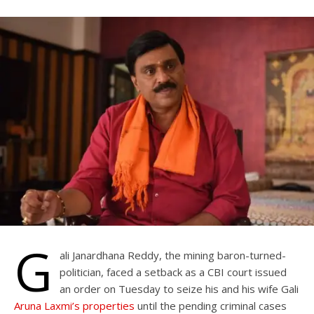
G
ali Janardhana Reddy, the mining baron-turned-
politician, faced a setback as a CBI court issued
an order on Tuesday to seize his and his wife Gali
Aruna Laxmi’s properties
until the pending criminal cases