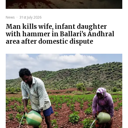
News
·
31st July 2026
Man kills wife, infant daughter
with hammer in Ballari’s Andhral
area after domestic dispute