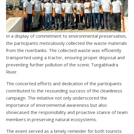
In a display of commitment to environmental preservation,
the participants meticulously collected the waste materials
from the riverbanks. The collected waste was efficiently
transported using a tractor, ensuring proper disposal and
preventing further pollution of the scenic Tungabhadra
River.
The concerted efforts and dedication of the participants
contributed to the resounding success of the cleanliness
campaign. The initiative not only underscored the
importance of environmental awareness but also
showcased the responsibility and proactive stance of team
members in preserving natural ecosystems.
The event served as a timely reminder for both tourists