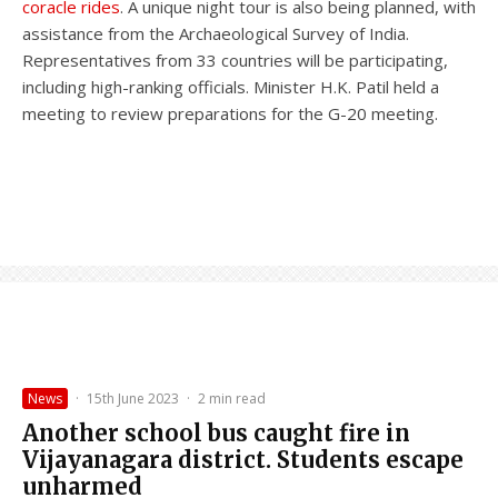
coracle rides
. A unique night tour is also being planned, with
assistance from the Archaeological Survey of India.
Representatives from 33 countries will be participating,
including high-ranking officials. Minister H.K. Patil held a
meeting to review preparations for the G-20 meeting.
News
·
15th June 2023
·
2 min read
Another school bus caught fire in
Vijayanagara district. Students escape
unharmed