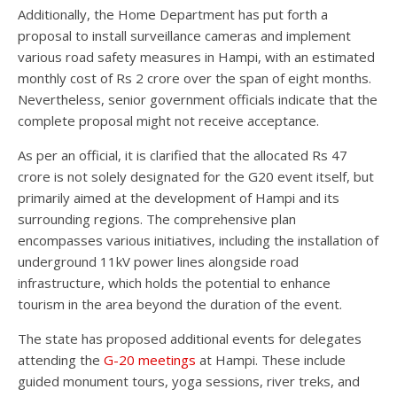
Additionally, the Home Department has put forth a
proposal to install surveillance cameras and implement
various road safety measures in Hampi, with an estimated
monthly cost of Rs 2 crore over the span of eight months.
Nevertheless, senior government officials indicate that the
complete proposal might not receive acceptance.
As per an official, it is clarified that the allocated Rs 47
crore is not solely designated for the G20 event itself, but
primarily aimed at the development of Hampi and its
surrounding regions. The comprehensive plan
encompasses various initiatives, including the installation of
underground 11kV power lines alongside road
infrastructure, which holds the potential to enhance
tourism in the area beyond the duration of the event.
The state has proposed additional events for delegates
attending the
G-20 meetings
at Hampi. These include
guided monument tours, yoga sessions, river treks, and