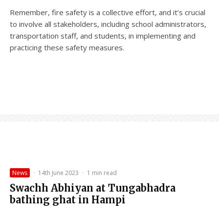
Remember, fire safety is a collective effort, and it’s crucial
to involve all stakeholders, including school administrators,
transportation staff, and students, in implementing and
practicing these safety measures.
News
·
14th June 2023
·
1 min read
Swachh Abhiyan at Tungabhadra
bathing ghat in Hampi