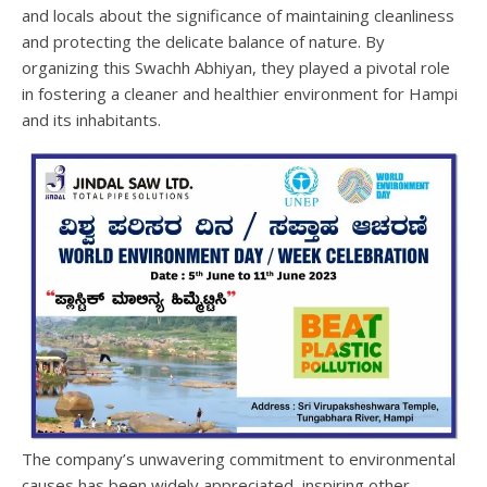
and locals about the significance of maintaining cleanliness
and protecting the delicate balance of nature. By
organizing this Swachh Abhiyan, they played a pivotal role
in fostering a cleaner and healthier environment for Hampi
and its inhabitants.
The company’s unwavering commitment to environmental
causes has been widely appreciated, inspiring other