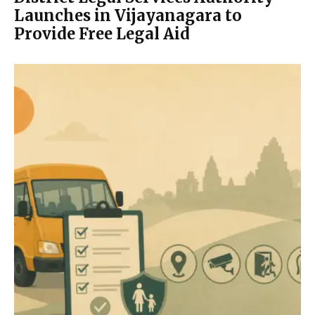
Launches in Vijayanagara to
Provide Free Legal Aid