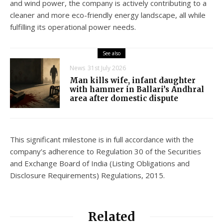
and wind power, the company is actively contributing to a
cleaner and more eco-friendly energy landscape, all while
fulfilling its operational power needs.
See also
News
31st July 2026
Man kills wife, infant daughter
with hammer in Ballari’s Andhral
area after domestic dispute
This significant milestone is in full accordance with the
company’s adherence to Regulation 30 of the Securities
and Exchange Board of India (Listing Obligations and
Disclosure Requirements) Regulations, 2015.
Related