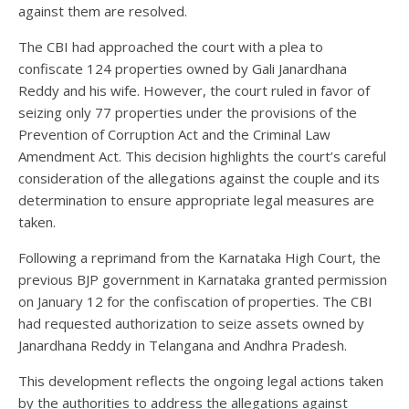
against them are resolved.
The CBI had approached the court with a plea to
confiscate 124 properties owned by Gali Janardhana
Reddy and his wife. However, the court ruled in favor of
seizing only 77 properties under the provisions of the
Prevention of Corruption Act and the Criminal Law
Amendment Act. This decision highlights the court’s careful
consideration of the allegations against the couple and its
determination to ensure appropriate legal measures are
taken.
Following a reprimand from the Karnataka High Court, the
previous BJP government in Karnataka granted permission
on January 12 for the confiscation of properties. The CBI
had requested authorization to seize assets owned by
Janardhana Reddy in Telangana and Andhra Pradesh.
This development reflects the ongoing legal actions taken
by the authorities to address the allegations against