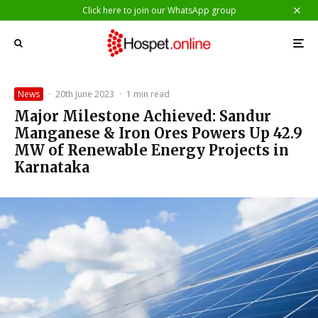
Click here to join our WhatsApp group
News
·
20th June 2023
·
1 min read
Major Milestone Achieved: Sandur
Manganese & Iron Ores Powers Up 42.9
MW of Renewable Energy Projects in
Karnataka