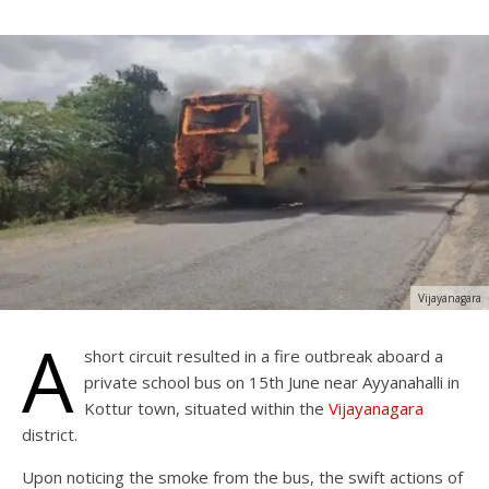
Vijayanagara
A
short circuit resulted in a fire outbreak aboard a
private school bus on 15th June near Ayyanahalli in
Kottur town, situated within the
Vijayanagara
district.
Upon noticing the smoke from the bus, the swift actions of