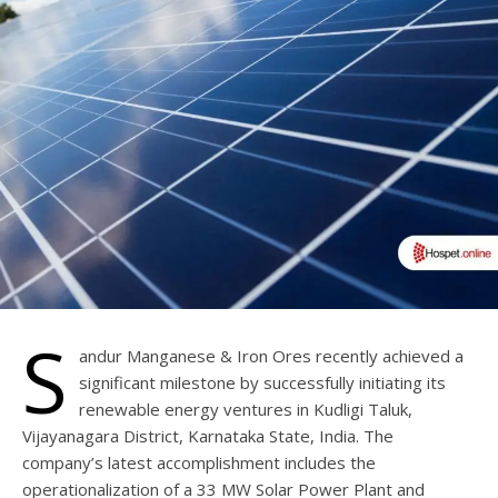
S
andur Manganese & Iron Ores recently achieved a
significant milestone by successfully initiating its
renewable energy ventures in Kudligi Taluk,
Vijayanagara District, Karnataka State, India. The
company’s latest accomplishment includes the
operationalization of a 33 MW Solar Power Plant and