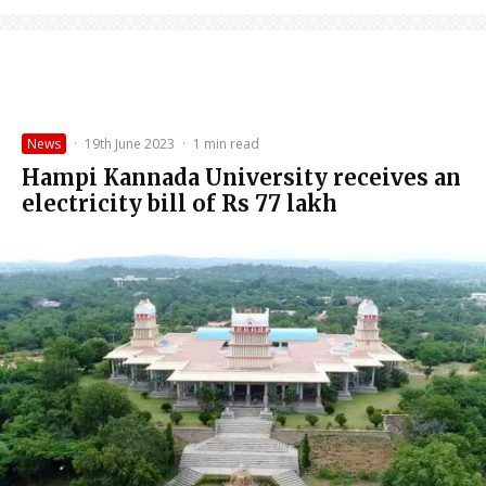
News
·
19th June 2023
·
1 min read
Hampi Kannada University receives an
electricity bill of Rs 77 lakh