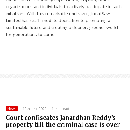
organizations and individuals to actively participate in such
initiatives. With this remarkable endeavor, Jindal Saw
Limited has reaffirmed its dedication to promoting a
sustainable future and creating a cleaner, greener world
for generations to come.
News
·
13th June 2023
·
1 min read
Court confiscates Janardhan Reddy’s
property till the criminal case is over