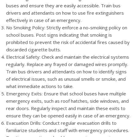
buses and ensure they are easily accessible. Train bus
drivers and attendants on how to use fire extinguishers
effectively in case of an emergency.
No Smoking Policy: Strictly enforce a no-smoking policy on
school buses. Post signs indicating that smoking is
prohibited to prevent the risk of accidental fires caused by
discarded cigarette butts.
Electrical Safety: Check and maintain the electrical systems
regularly. Replace any frayed or damaged wires promptly.
Train bus drivers and attendants on how to identify signs
of electrical issues, such as unusual smells or smoke, and
what immediate actions to take.
Emergency Exits: Ensure that school buses have multiple
emergency exits, such as roof hatches, side windows, and
rear doors. Regularly inspect and maintain these exits to
ensure they can be opened easily in case of an emergency.
Evacuation Drills: Conduct regular evacuation drills to
familiarize students and staff with emergency procedures.