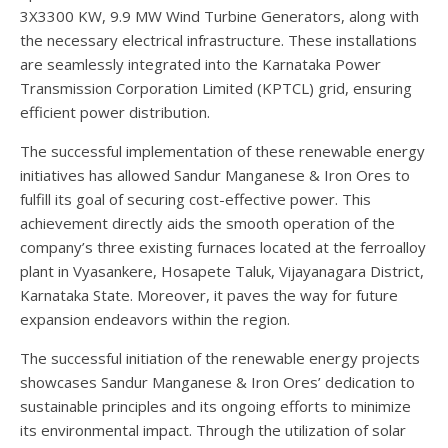
3X3300 KW, 9.9 MW Wind Turbine Generators, along with
the necessary electrical infrastructure. These installations
are seamlessly integrated into the Karnataka Power
Transmission Corporation Limited (KPTCL) grid, ensuring
efficient power distribution.
The successful implementation of these renewable energy
initiatives has allowed Sandur Manganese & Iron Ores to
fulfill its goal of securing cost-effective power. This
achievement directly aids the smooth operation of the
company’s three existing furnaces located at the ferroalloy
plant in Vyasankere, Hosapete Taluk, Vijayanagara District,
Karnataka State. Moreover, it paves the way for future
expansion endeavors within the region.
The successful initiation of the renewable energy projects
showcases Sandur Manganese & Iron Ores’ dedication to
sustainable principles and its ongoing efforts to minimize
its environmental impact. Through the utilization of solar