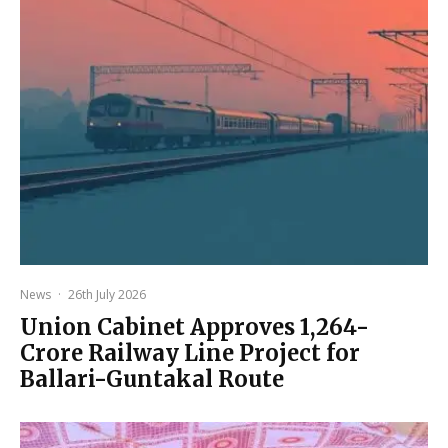
News
·
26th July 2026
Union Cabinet Approves ₹1,264-
Crore Railway Line Project for
Ballari-Guntakal Route