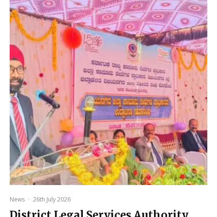
News
·
26th July 2026
District Legal Services Authority