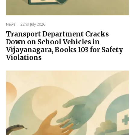
News
·
22nd July 2026
Transport Department Cracks
Down on School Vehicles in
Vijayanagara, Books 103 for Safety
Violations