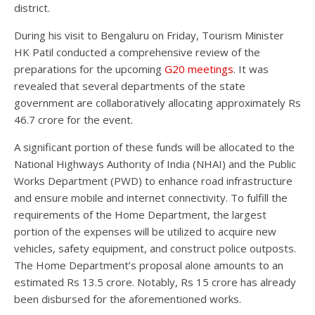
district.
During his visit to Bengaluru on Friday, Tourism Minister
HK Patil conducted a comprehensive review of the
preparations for the upcoming
G20 meetings
. It was
revealed that several departments of the state
government are collaboratively allocating approximately Rs
46.7 crore for the event.
A significant portion of these funds will be allocated to the
National Highways Authority of India (NHAI) and the Public
Works Department (PWD) to enhance road infrastructure
and ensure mobile and internet connectivity. To fulfill the
requirements of the Home Department, the largest
portion of the expenses will be utilized to acquire new
vehicles, safety equipment, and construct police outposts.
The Home Department’s proposal alone amounts to an
estimated Rs 13.5 crore. Notably, Rs 15 crore has already
been disbursed for the aforementioned works.