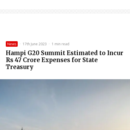
News
·
17th June 2023
·
1 min read
Hampi G20 Summit Estimated to Incur
Rs 47 Crore Expenses for State
Treasury