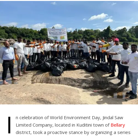
I
n celebration of World Environment Day, Jindal Saw
Limited Company, located in Kuditini town of
Bellary
district, took a proactive stance by organizing a series