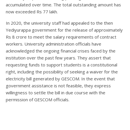
accumulated over time. The total outstanding amount has
now exceeded Rs 77 lakh.
In 2020, the university staff had appealed to the then
Yediyurappa government for the release of approximately
Rs 8 crore to meet the salary requirements of contract
workers. University administration officials have
acknowledged the ongoing financial crises faced by the
institution over the past few years. They assert that
requesting funds to support students is a constitutional
right, including the possibility of seeking a waiver for the
electricity bill generated by GESCOM. In the event that
government assistance is not feasible, they express
willingness to settle the bill in due course with the
permission of GESCOM officials.