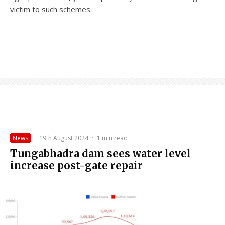
victim to such schemes.
News
·
19th August 2024
·
1 min read
Tungabhadra dam sees water level
increase post-gate repair