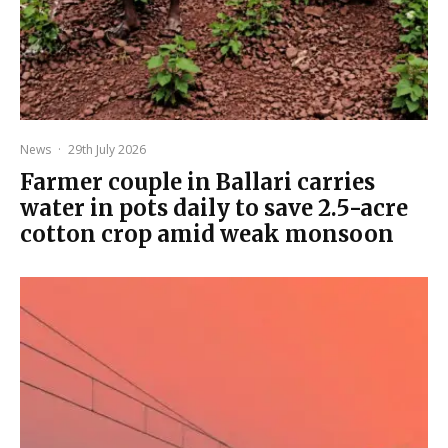
News
·
29th July 2026
Farmer couple in Ballari carries
water in pots daily to save 2.5-acre
cotton crop amid weak monsoon