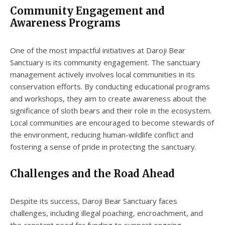
Community Engagement and
Awareness Programs
One of the most impactful initiatives at Daroji Bear
Sanctuary is its community engagement. The sanctuary
management actively involves local communities in its
conservation efforts. By conducting educational programs
and workshops, they aim to create awareness about the
significance of sloth bears and their role in the ecosystem.
Local communities are encouraged to become stewards of
the environment, reducing human-wildlife conflict and
fostering a sense of pride in protecting the sanctuary.
Challenges and the Road Ahead
Despite its success, Daroji Bear Sanctuary faces
challenges, including illegal poaching, encroachment, and