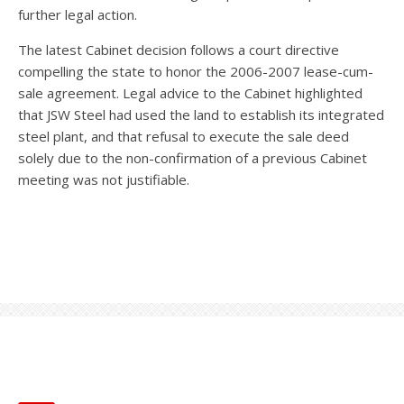
further legal action.
The latest Cabinet decision follows a court directive
compelling the state to honor the 2006-2007 lease-cum-
sale agreement. Legal advice to the Cabinet highlighted
that JSW Steel had used the land to establish its integrated
steel plant, and that refusal to execute the sale deed
solely due to the non-confirmation of a previous Cabinet
meeting was not justifiable.