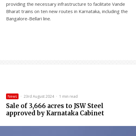
providing the necessary infrastructure to facilitate Vande
Bharat trains on ten new routes in Karnataka, including the
Bangalore-Bellari line.
News
·
23rd August 2024
·
1 min read
Sale of 3,666 acres to JSW Steel
approved by Karnataka Cabinet