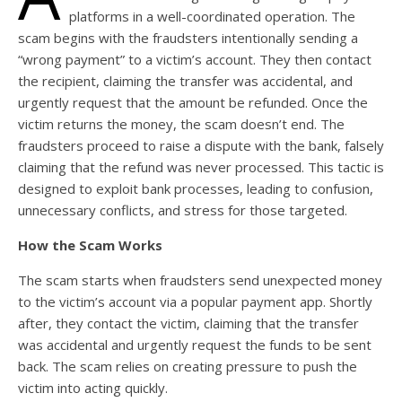
platforms in a well-coordinated operation. The
scam begins with the fraudsters intentionally sending a
“wrong payment” to a victim’s account. They then contact
the recipient, claiming the transfer was accidental, and
urgently request that the amount be refunded. Once the
victim returns the money, the scam doesn’t end. The
fraudsters proceed to raise a dispute with the bank, falsely
claiming that the refund was never processed. This tactic is
designed to exploit bank processes, leading to confusion,
unnecessary conflicts, and stress for those targeted.
How the Scam Works
The scam starts when fraudsters send unexpected money
to the victim’s account via a popular payment app. Shortly
after, they contact the victim, claiming that the transfer
was accidental and urgently request the funds to be sent
back. The scam relies on creating pressure to push the
victim into acting quickly.