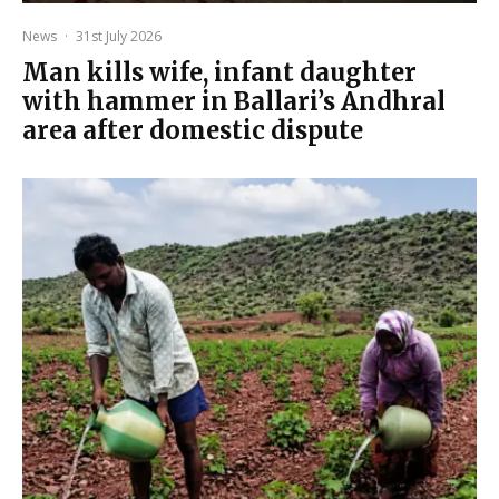
News
·
31st July 2026
Man kills wife, infant daughter
with hammer in Ballari’s Andhral
area after domestic dispute