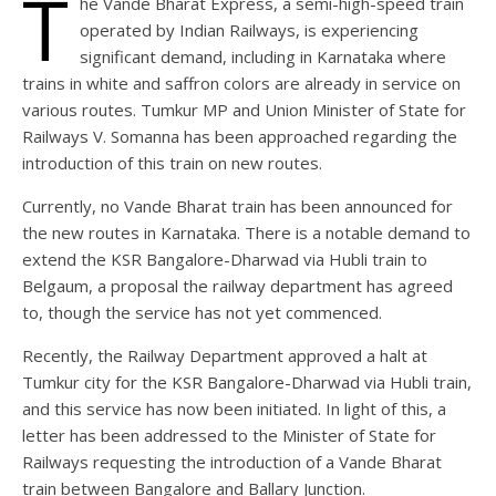
T
he Vande Bharat Express, a semi-high-speed train
operated by Indian Railways, is experiencing
significant demand, including in Karnataka where
trains in white and saffron colors are already in service on
various routes. Tumkur MP and Union Minister of State for
Railways V. Somanna has been approached regarding the
introduction of this train on new routes.
Currently, no Vande Bharat train has been announced for
the new routes in Karnataka. There is a notable demand to
extend the KSR Bangalore-Dharwad via Hubli train to
Belgaum, a proposal the railway department has agreed
to, though the service has not yet commenced.
Recently, the Railway Department approved a halt at
Tumkur city for the KSR Bangalore-Dharwad via Hubli train,
and this service has now been initiated. In light of this, a
letter has been addressed to the Minister of State for
Railways requesting the introduction of a Vande Bharat
train between Bangalore and Ballary Junction.