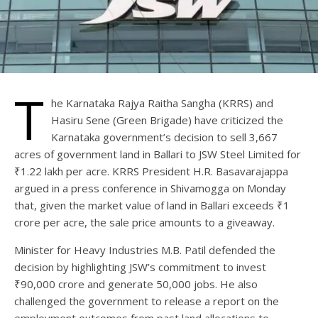
T
he Karnataka Rajya Raitha Sangha (KRRS) and
Hasiru Sene (Green Brigade) have criticized the
Karnataka government’s decision to sell 3,667
acres of government land in Ballari to JSW Steel Limited for
₹1.22 lakh per acre. KRRS President H.R. Basavarajappa
argued in a press conference in Shivamogga on Monday
that, given the market value of land in Ballari exceeds ₹1
crore per acre, the sale price amounts to a giveaway.
Minister for Heavy Industries M.B. Patil defended the
decision by highlighting JSW’s commitment to invest
₹90,000 crore and generate 50,000 jobs. He also
challenged the government to release a report on the