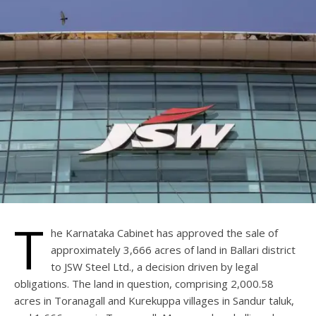
T
he Karnataka Cabinet has approved the sale of
approximately 3,666 acres of land in Ballari district
to JSW Steel Ltd., a decision driven by legal
obligations. The land in question, comprising 2,000.58
acres in Toranagall and Kurekuppa villages in Sandur taluk,