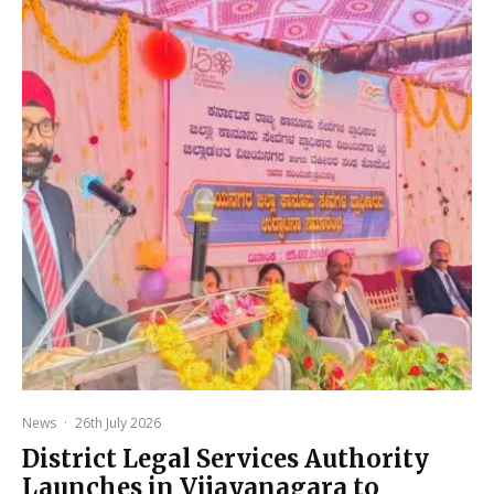
News
·
26th July 2026
District Legal Services Authority
Launches in Vijayanagara to