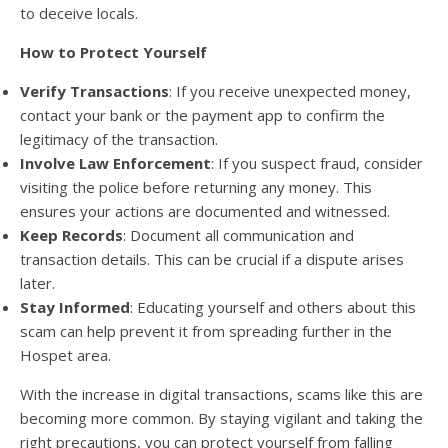
to deceive locals.
How to Protect Yourself
Verify Transactions
: If you receive unexpected money,
contact your bank or the payment app to confirm the
legitimacy of the transaction.
Involve Law Enforcement
: If you suspect fraud, consider
visiting the police before returning any money. This
ensures your actions are documented and witnessed.
Keep Records
: Document all communication and
transaction details. This can be crucial if a dispute arises
later.
Stay Informed
: Educating yourself and others about this
scam can help prevent it from spreading further in the
Hospet area.
With the increase in digital transactions, scams like this are
becoming more common. By staying vigilant and taking the
right precautions, you can protect yourself from falling