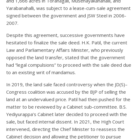
and 1,666 acres in Toranagall, Musenayakanahalli, and
Yarabanahalli, was subject to a lease-cum-sale agreement
signed between the government and JSW Steel in 2006-
2007.
Despite this agreement, successive governments have
hesitated to finalize the sale deed. H.K. Patil, the current
Law and Parliamentary Affairs Minister, who previously
opposed the land transfer, stated that the government
had “legal compulsions” to proceed with the sale deed due
to an existing writ of mandamus.
In 2019, the land sale faced controversy when the JD(S)–
Congress coalition was accused by the BJP of selling the
land at an undervalued price. Patil had then pushed for the
matter to be reviewed by a Cabinet sub-committee. B.S.
Yediyurappa’s Cabinet later decided to proceed with the
sale, but faced internal dissent. In 2021, the High Court
intervened, directing the Chief Minister to reassess the
Cabinet decision and allowing the petitioner to pursue