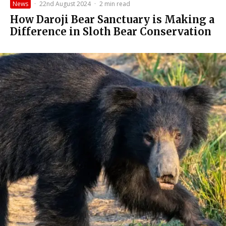
News
·
22nd August 2024
·
2 min read
How Daroji Bear Sanctuary is Making a
Difference in Sloth Bear Conservation