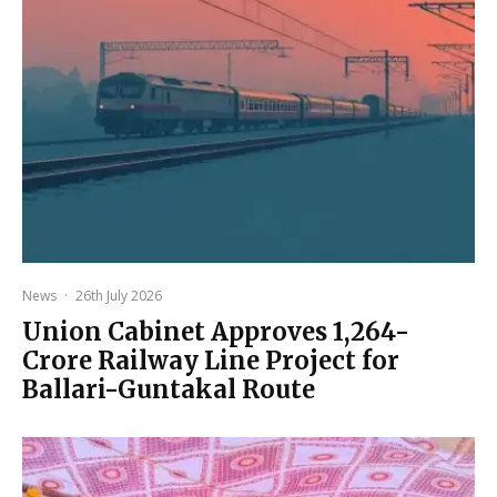
News
·
26th July 2026
Union Cabinet Approves ₹1,264-
Crore Railway Line Project for
Ballari-Guntakal Route