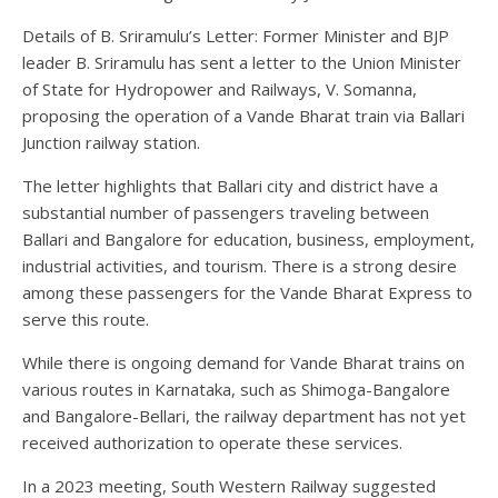
Details of B. Sriramulu’s Letter: Former Minister and BJP
leader B. Sriramulu has sent a letter to the Union Minister
of State for Hydropower and Railways, V. Somanna,
proposing the operation of a Vande Bharat train via Ballari
Junction railway station.
The letter highlights that Ballari city and district have a
substantial number of passengers traveling between
Ballari and Bangalore for education, business, employment,
industrial activities, and tourism. There is a strong desire
among these passengers for the Vande Bharat Express to
serve this route.
While there is ongoing demand for Vande Bharat trains on
various routes in Karnataka, such as Shimoga-Bangalore
and Bangalore-Bellari, the railway department has not yet
received authorization to operate these services.
In a 2023 meeting, South Western Railway suggested