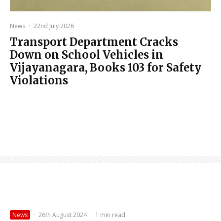
News
·
22nd July 2026
Transport Department Cracks
Down on School Vehicles in
Vijayanagara, Books 103 for Safety
Violations
News
·
26th August 2024
·
1 min read