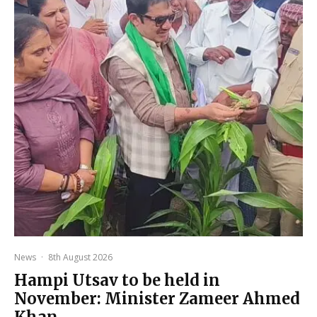
News
·
8th August 2026
Hampi Utsav to be held in
November: Minister Zameer Ahmed