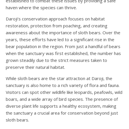
established to combat these issues by providing a safe
haven where the species can thrive.
Daroji’s conservation approach focuses on habitat
restoration, protection from poaching, and creating
awareness about the importance of sloth bears. Over the
years, these efforts have led to a significant rise in the
bear population in the region. From just a handful of bears
when the sanctuary was first established, the number has
grown steadily due to the strict measures taken to
preserve their natural habitat.
While sloth bears are the star attraction at Daroji, the
sanctuary is also home to a rich variety of flora and fauna.
Visitors can spot other wildlife like leopards, peafowls, wild
boars, and a wide array of bird species. The presence of
diverse plant life supports a healthy ecosystem, making
the sanctuary a crucial area for conservation beyond just
sloth bears.