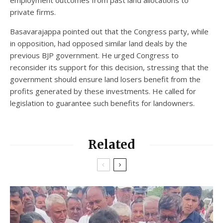
employment outcomes from past land allocations to
private firms.
Basavarajappa pointed out that the Congress party, while
in opposition, had opposed similar land deals by the
previous BJP government. He urged Congress to
reconsider its support for this decision, stressing that the
government should ensure land losers benefit from the
profits generated by these investments. He called for
legislation to guarantee such benefits for landowners.
Related