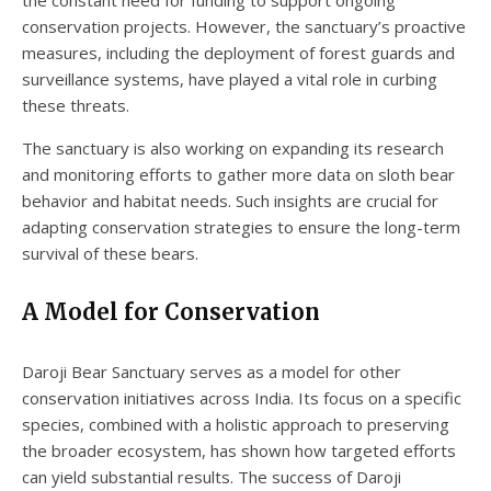
the constant need for funding to support ongoing
conservation projects. However, the sanctuary’s proactive
measures, including the deployment of forest guards and
surveillance systems, have played a vital role in curbing
these threats.
The sanctuary is also working on expanding its research
and monitoring efforts to gather more data on sloth bear
behavior and habitat needs. Such insights are crucial for
adapting conservation strategies to ensure the long-term
survival of these bears.
A Model for Conservation
Daroji Bear Sanctuary serves as a model for other
conservation initiatives across India. Its focus on a specific
species, combined with a holistic approach to preserving
the broader ecosystem, has shown how targeted efforts
can yield substantial results. The success of Daroji