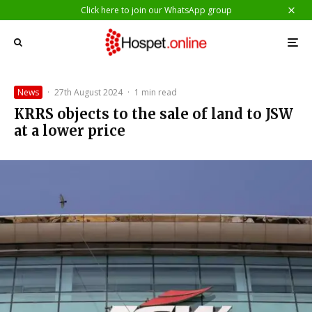
Click here to join our WhatsApp group
News
·
27th August 2024
·
1 min read
KRRS objects to the sale of land to JSW
at a lower price