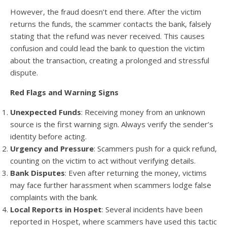
However, the fraud doesn’t end there. After the victim
returns the funds, the scammer contacts the bank, falsely
stating that the refund was never received. This causes
confusion and could lead the bank to question the victim
about the transaction, creating a prolonged and stressful
dispute.
Red Flags and Warning Signs
Unexpected Funds
: Receiving money from an unknown
source is the first warning sign. Always verify the sender’s
identity before acting.
Urgency and Pressure
: Scammers push for a quick refund,
counting on the victim to act without verifying details.
Bank Disputes
: Even after returning the money, victims
may face further harassment when scammers lodge false
complaints with the bank.
Local Reports in Hospet
: Several incidents have been
reported in Hospet, where scammers have used this tactic