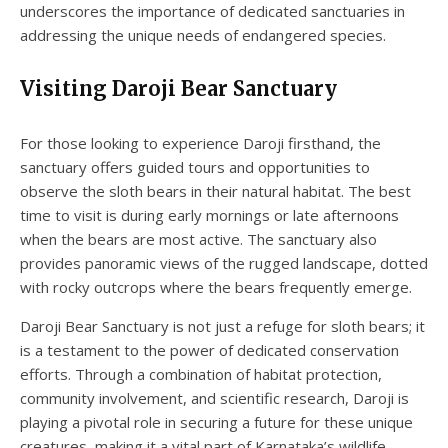
underscores the importance of dedicated sanctuaries in
addressing the unique needs of endangered species.
Visiting Daroji Bear Sanctuary
For those looking to experience Daroji firsthand, the
sanctuary offers guided tours and opportunities to
observe the sloth bears in their natural habitat. The best
time to visit is during early mornings or late afternoons
when the bears are most active. The sanctuary also
provides panoramic views of the rugged landscape, dotted
with rocky outcrops where the bears frequently emerge.
Daroji Bear Sanctuary is not just a refuge for sloth bears; it
is a testament to the power of dedicated conservation
efforts. Through a combination of habitat protection,
community involvement, and scientific research, Daroji is
playing a pivotal role in securing a future for these unique
creatures, making it a vital part of Karnataka’s wildlife