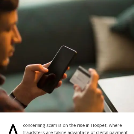
A
concerning scam is on the rise in Hospet, where
fraudsters are taking advantage of digital payment