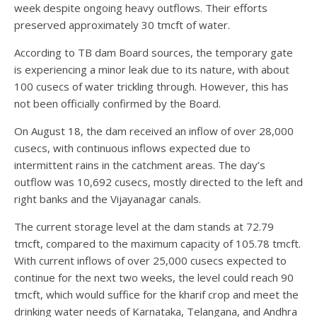
week despite ongoing heavy outflows. Their efforts
preserved approximately 30 tmcft of water.
According to TB dam Board sources, the temporary gate
is experiencing a minor leak due to its nature, with about
100 cusecs of water trickling through. However, this has
not been officially confirmed by the Board.
On August 18, the dam received an inflow of over 28,000
cusecs, with continuous inflows expected due to
intermittent rains in the catchment areas. The day’s
outflow was 10,692 cusecs, mostly directed to the left and
right banks and the Vijayanagar canals.
The current storage level at the dam stands at 72.79
tmcft, compared to the maximum capacity of 105.78 tmcft.
With current inflows of over 25,000 cusecs expected to
continue for the next two weeks, the level could reach 90
tmcft, which would suffice for the kharif crop and meet the
drinking water needs of Karnataka, Telangana, and Andhra