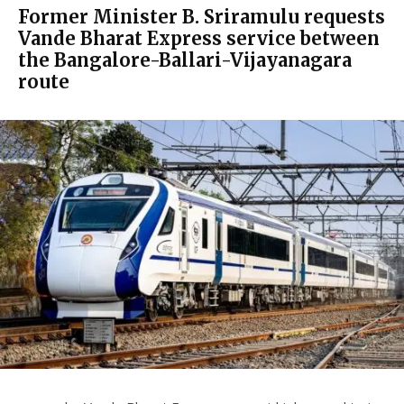
Former Minister B. Sriramulu requests
Vande Bharat Express service between
the Bangalore-Ballari-Vijayanagara
route