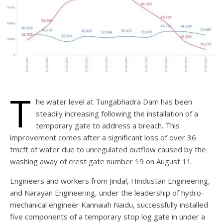
T
he water level at Tungabhadra Dam has been
steadily increasing following the installation of a
temporary gate to address a breach. This
improvement comes after a significant loss of over 36
tmcft of water due to unregulated outflow caused by the
washing away of crest gate number 19 on August 11.
Engineers and workers from Jindal, Hindustan Engineering,
and Narayan Engineering, under the leadership of hydro-
mechanical engineer Kannaiah Naidu, successfully installed
five components of a temporary stop log gate in under a