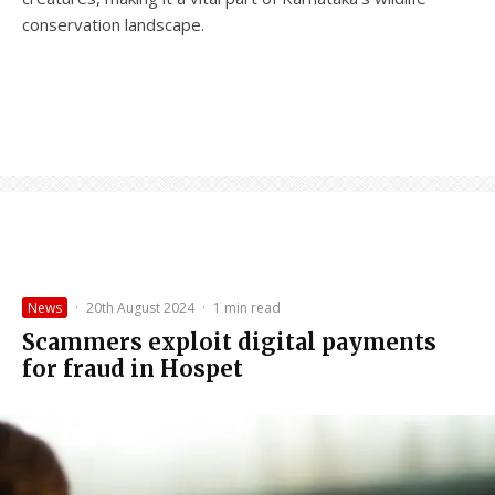
conservation landscape.
News
·
20th August 2024
·
1 min read
Scammers exploit digital payments
for fraud in Hospet