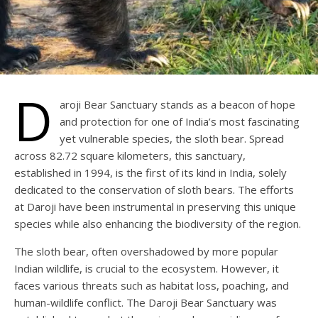
D
aroji Bear Sanctuary stands as a beacon of hope
and protection for one of India’s most fascinating
yet vulnerable species, the sloth bear. Spread
across 82.72 square kilometers, this sanctuary,
established in 1994, is the first of its kind in India, solely
dedicated to the conservation of sloth bears. The efforts
at Daroji have been instrumental in preserving this unique
species while also enhancing the biodiversity of the region.
The sloth bear, often overshadowed by more popular
Indian wildlife, is crucial to the ecosystem. However, it
faces various threats such as habitat loss, poaching, and
human-wildlife conflict. The Daroji Bear Sanctuary was