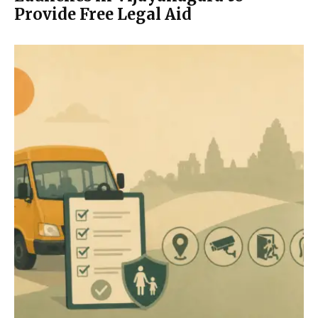
Provide Free Legal Aid