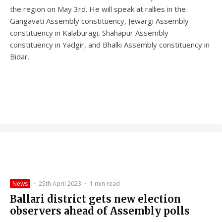
the region on May 3rd. He will speak at rallies in the
Gangavati Assembly constituency, Jewargi Assembly
constituency in Kalaburagi, Shahapur Assembly
constituency in Yadgir, and Bhalki Assembly constituency in
Bidar.
News
·
25th April 2023
·
1 min read
Ballari district gets new election
observers ahead of Assembly polls