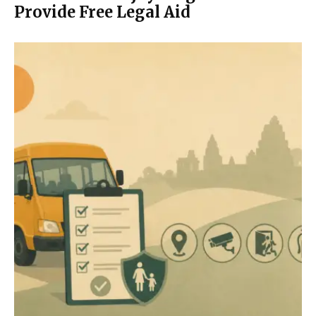
Provide Free Legal Aid