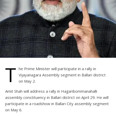
T
he Prime Minister will participate in a rally in
Vijayanagara Assembly segment in Ballari district
on May 2.
Amit Shah will address a rally in Hagaribommanahalli
assembly constituency in Ballari district on April 29. He will
participate in a roadshow in Ballari City assembly segment
on May 6.