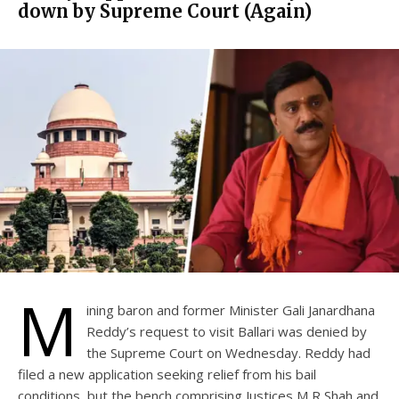
down by Supreme Court (Again)
M
ining baron and former Minister Gali Janardhana
Reddy’s request to visit Ballari was denied by
the Supreme Court on Wednesday. Reddy had
filed a new application seeking relief from his bail
conditions, but the bench comprising Justices M R Shah and