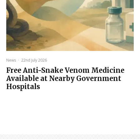
News
·
22nd July 2026
Free Anti-Snake Venom Medicine
Available at Nearby Government
Hospitals