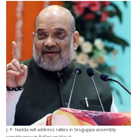
J. P. Nadda will address rallies in Siruguppa assembly
constituency in Ballari on May 6.