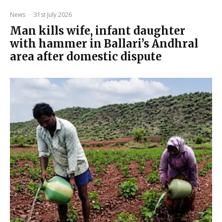
News
·
31st July 2026
Man kills wife, infant daughter
with hammer in Ballari’s Andhral
area after domestic dispute