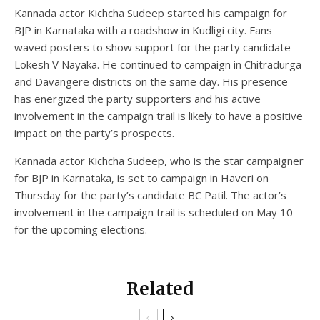
Kannada actor Kichcha Sudeep started his campaign for
BJP in Karnataka with a roadshow in Kudligi city. Fans
waved posters to show support for the party candidate
Lokesh V Nayaka. He continued to campaign in Chitradurga
and Davangere districts on the same day. His presence
has energized the party supporters and his active
involvement in the campaign trail is likely to have a positive
impact on the party’s prospects.
Kannada actor Kichcha Sudeep, who is the star campaigner
for BJP in Karnataka, is set to campaign in Haveri on
Thursday for the party’s candidate BC Patil. The actor’s
involvement in the campaign trail is scheduled on May 10
for the upcoming elections.
Related