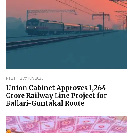
News
·
26th July 2026
Union Cabinet Approves ₹1,264-
Crore Railway Line Project for
Ballari-Guntakal Route