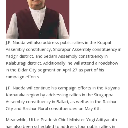
J.P. Nadda will also address public rallies in the Koppal
Assembly constituency, Shorapur Assembly constituency in
Yadgir district, and Sedam Assembly constituency in
Kalaburagi district. Additionally, he will attend a roadshow
in the Bidar City segment on April 27 as part of his
campaign efforts.
J.P. Nadda will continue his campaign efforts in the Kalyana
Karnataka region by addressing rallies in the Siruguppa
Assembly constituency in Ballari, as well as in the Raichur
City and Raichur Rural constituencies on May 6th.
Meanwhile, Uttar Pradesh Chief Minister Yogi Adityanath
has also been scheduled to address four public rallies in