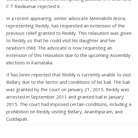
C T Ravikumar rejected it.
In a recent appearing, senior advocate Meenakshi Arora,
representing Reddy, has requested an extension of the
previous relief granted to Reddy. This relaxation was given
to Reddy so that he could visit his daughter and her
newborn child. The advocate is now requesting an
extension of this relaxation due to the upcoming Assembly
elections in Karnataka.
It has been reported that Reddy is currently unable to visit
Bellary due to the terms and conditions of his bail. The bail
was granted by the court on January 21, 2015. Reddy was
arrested in September 2011 and granted bail in January
2015. The court had imposed certain conditions, including a
prohibition on Reddy visiting Bellary, Ananthpuram, and
Cuddapah.