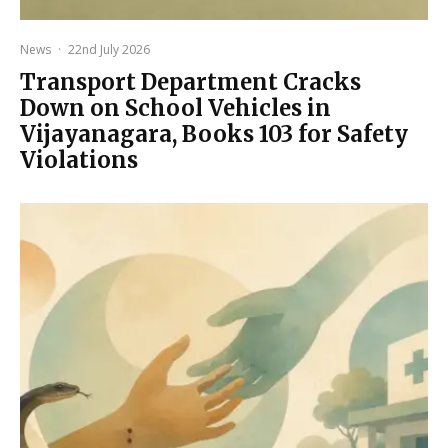
News
·
22nd July 2026
Transport Department Cracks
Down on School Vehicles in
Vijayanagara, Books 103 for Safety
Violations