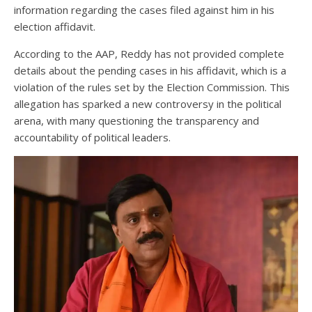
information regarding the cases filed against him in his
election affidavit.
According to the AAP, Reddy has not provided complete
details about the pending cases in his affidavit, which is a
violation of the rules set by the Election Commission. This
allegation has sparked a new controversy in the political
arena, with many questioning the transparency and
accountability of political leaders.