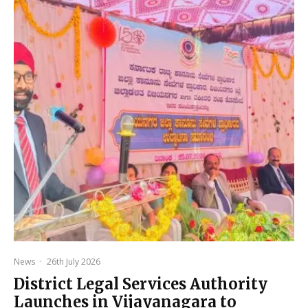
News
·
26th July 2026
District Legal Services Authority
Launches in Vijayanagara to