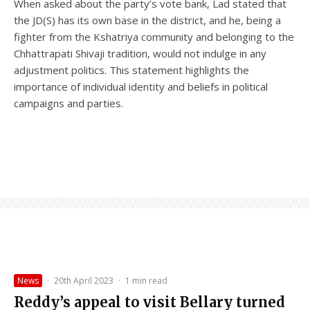
When asked about the party’s vote bank, Lad stated that
the JD(S) has its own base in the district, and he, being a
fighter from the Kshatriya community and belonging to the
Chhattrapati Shivaji tradition, would not indulge in any
adjustment politics. This statement highlights the
importance of individual identity and beliefs in political
campaigns and parties.
News
·
20th April 2023
·
1 min read
Reddy’s appeal to visit Bellary turned