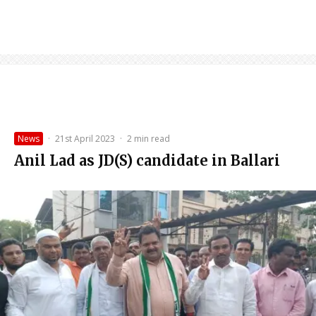
News
·
21st April 2023
·
2 min read
Anil Lad as JD(S) candidate in Ballari