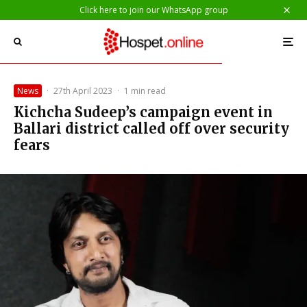
Click here to join our WhatsApp group
News
·
27th April 2023
·
1 min read
Kichcha Sudeep’s campaign event in
Ballari district called off over security
fears