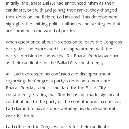
Initially, the Janata Dal (S) had announced Mhim as their
candidate, but with Lad joining their ranks, they changed
their decision and fielded Lad instead. This development
highlights the shifting political alliances and strategies that
are common in the world of politics.
When questioned about his decision to leave the Congress
party, Mr. Lad expressed his disappointment with the
party’s decision to choose Na. Ra. Bharat Reddy over him
as their candidate for the Ballari City constituency.
Anil Lad expressed his confusion and disappointment
regarding the Congress party’s decision to nominate
Bharat Reddy as their candidate for the Ballari City
constituency, stating that Reddy has not made significant
contributions to the party or the constituency. In contrast,
Lad claimed to have a book detailing his developmental
work for Ballari.
Lad criticized the Congress party for their candidate