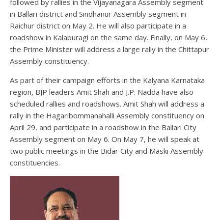
followed by rallies in the Vijayanagara Assembly segment
in Ballari district and Sindhanur Assembly segment in
Raichur district on May 2. He will also participate in a
roadshow in Kalaburagi on the same day. Finally, on May 6,
the Prime Minister will address a large rally in the Chittapur
Assembly constituency.
As part of their campaign efforts in the Kalyana Karnataka
region, BJP leaders Amit Shah and J.P. Nadda have also
scheduled rallies and roadshows. Amit Shah will address a
rally in the Hagaribommanahalli Assembly constituency on
April 29, and participate in a roadshow in the Ballari City
Assembly segment on May 6. On May 7, he will speak at
two public meetings in the Bidar City and Maski Assembly
constituencies.