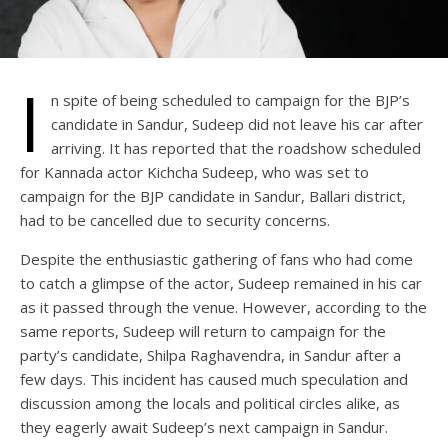
I
n spite of being scheduled to campaign for the BJP’s
candidate in Sandur, Sudeep did not leave his car after
arriving. It has reported that the roadshow scheduled
for Kannada actor Kichcha Sudeep, who was set to
campaign for the BJP candidate in Sandur, Ballari district,
had to be cancelled due to security concerns.
Despite the enthusiastic gathering of fans who had come
to catch a glimpse of the actor, Sudeep remained in his car
as it passed through the venue. However, according to the
same reports, Sudeep will return to campaign for the
party’s candidate, Shilpa Raghavendra, in Sandur after a
few days. This incident has caused much speculation and
discussion among the locals and political circles alike, as
they eagerly await Sudeep’s next campaign in Sandur.