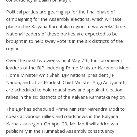
Political parties are gearing up for the final phase of
campaigning for the Assembly elections, which will take
place in the Kalyana Karnataka region in two weeks’ time.
National leaders of these parties are expected to be
brought in to help sway voters in the six districts of the
region.
Over the next two weeks until May 7th, four prominent
leaders of the BJP, including Prime Minister Narendra Modi,
Home Minister Amit Shah, BJP national president J.P.
Nadda, and Uttar Pradesh Chief Minister Yogi Adityanath,
are scheduled to hold roadshows and speak at election
rallies in the six districts of the Kalyana Karnataka region.
The BJP has scheduled Prime Minister Narendra Modi to
speak at various rallies and roadshows in the Kalyana
Karnataka region. On April 29, Mr. Modi will address a
public rally in the Humnabad Assembly constituency,