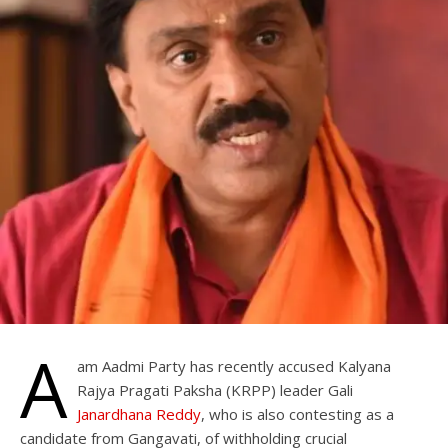
A
am Aadmi Party has recently accused Kalyana
Rajya Pragati Paksha (KRPP) leader Gali
Janardhana Reddy
, who is also contesting as a
candidate from Gangavati, of withholding crucial