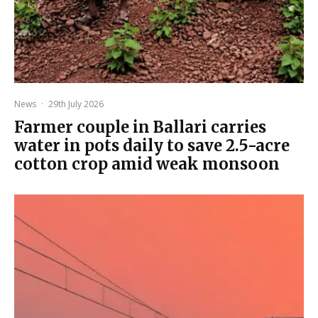
News
·
29th July 2026
Farmer couple in Ballari carries
water in pots daily to save 2.5-acre
cotton crop amid weak monsoon