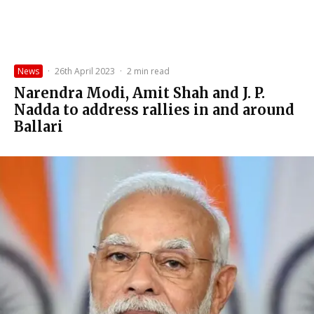
News
·
26th April 2023
·
2 min read
Narendra Modi, Amit Shah and J. P.
Nadda to address rallies in and around
Ballari