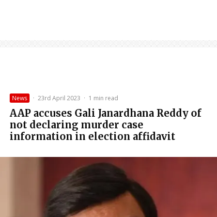
News
·
23rd April 2023
·
1 min read
AAP accuses Gali Janardhana Reddy of
not declaring murder case
information in election affidavit