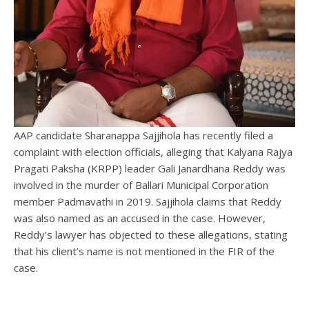
AAP candidate Sharanappa Sajjihola has recently filed a
complaint with election officials, alleging that Kalyana Rajya
Pragati Paksha (KRPP) leader Gali Janardhana Reddy was
involved in the murder of Ballari Municipal Corporation
member Padmavathi in 2019. Sajjihola claims that Reddy
was also named as an accused in the case. However,
Reddy’s lawyer has objected to these allegations, stating
that his client’s name is not mentioned in the FIR of the
case.