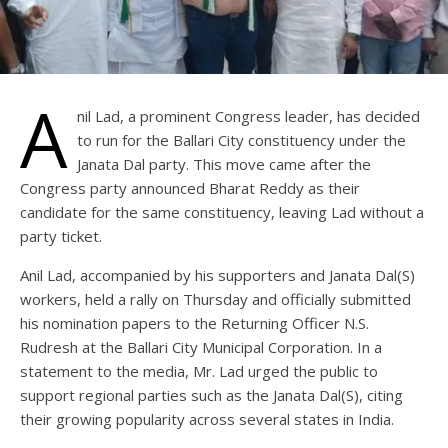
A
nil Lad, a prominent Congress leader, has decided
to run for the Ballari City constituency under the
Janata Dal party. This move came after the
Congress party announced Bharat Reddy as their
candidate for the same constituency, leaving Lad without a
party ticket.
Anil Lad, accompanied by his supporters and Janata Dal(S)
workers, held a rally on Thursday and officially submitted
his nomination papers to the Returning Officer N.S.
Rudresh at the Ballari City Municipal Corporation. In a
statement to the media, Mr. Lad urged the public to
support regional parties such as the Janata Dal(S), citing
their growing popularity across several states in India.