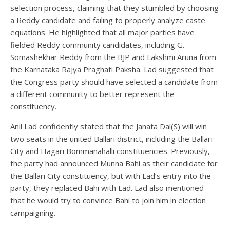
selection process, claiming that they stumbled by choosing
a Reddy candidate and failing to properly analyze caste
equations. He highlighted that all major parties have
fielded Reddy community candidates, including G.
Somashekhar Reddy from the BJP and Lakshmi Aruna from
the Karnataka Rajya Praghati Paksha. Lad suggested that
the Congress party should have selected a candidate from
a different community to better represent the
constituency.
Anil Lad confidently stated that the Janata Dal(S) will win
two seats in the united Ballari district, including the Ballari
City and Hagari Bommanahalli constituencies. Previously,
the party had announced Munna Bahi as their candidate for
the Ballari City constituency, but with Lad’s entry into the
party, they replaced Bahi with Lad. Lad also mentioned
that he would try to convince Bahi to join him in election
campaigning.