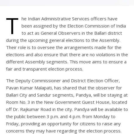
T
he Indian Administrative Services officers have
been assigned by the Election Commission of India
to act as General Observers in the Ballari district
during the upcoming general elections to the Assembly.
Their role is to oversee the arrangements made for the
elections and also ensure that there are no violations in the
different Assembly segments. This move aims to ensure a
fair and transparent election process.
The Deputy Commissioner and District Election Officer,
Pavan Kumar Malapati, has shared that the observer for
Ballari City and Sandur segments, Pandya, will be staying at
Room No. 3 in the New Government Guest House, located
off Dr. Rajkumar Road in the city. Pandya will be available to
the public between 3 p.m. and 4 p.m. from Monday to
Friday, providing an opportunity for citizens to raise any
concerns they may have regarding the election process.