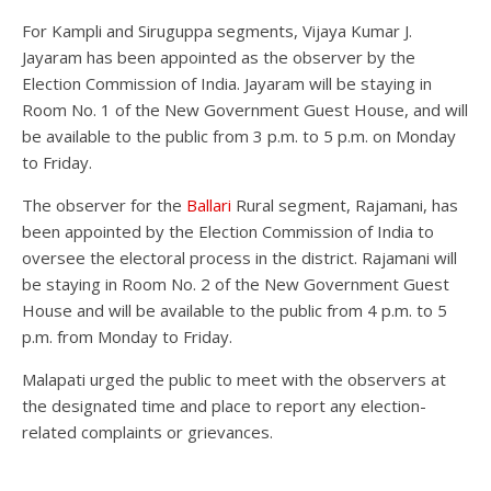
For Kampli and Siruguppa segments, Vijaya Kumar J.
Jayaram has been appointed as the observer by the
Election Commission of India. Jayaram will be staying in
Room No. 1 of the New Government Guest House, and will
be available to the public from 3 p.m. to 5 p.m. on Monday
to Friday.
The observer for the
Ballari
Rural segment, Rajamani, has
been appointed by the Election Commission of India to
oversee the electoral process in the district. Rajamani will
be staying in Room No. 2 of the New Government Guest
House and will be available to the public from 4 p.m. to 5
p.m. from Monday to Friday.
Malapati urged the public to meet with the observers at
the designated time and place to report any election-
related complaints or grievances.