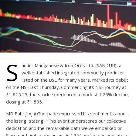
S
andur Manganese & Iron Ores Ltd. (SANDUR), a
well-established integrated commodity producer
listed on the BSE for many years, marked its debut
on the NSE last Thursday. Commencing its NSE journey at
₹1,615.15, the stock experienced a modest 1.25% decline,
closing at ₹1,595.
MD Bahirji Ajai Ghorpade expressed his sentiments about
the listing, stating, “This event underscores our collective
dedication and the remarkable path we’ve embarked on.
Since our humble beginnings in 1954, we’ve evolved into a