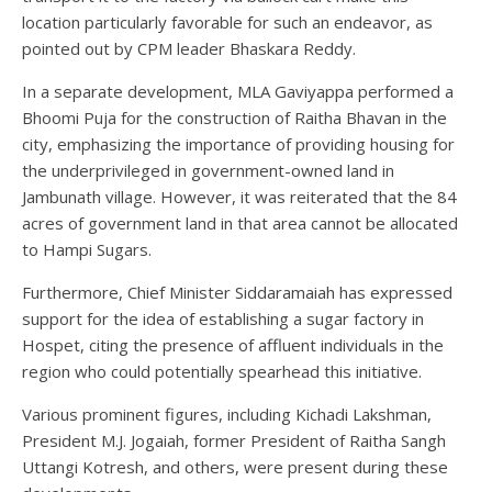
location particularly favorable for such an endeavor, as
pointed out by CPM leader Bhaskara Reddy.
In a separate development, MLA Gaviyappa performed a
Bhoomi Puja for the construction of Raitha Bhavan in the
city, emphasizing the importance of providing housing for
the underprivileged in government-owned land in
Jambunath village. However, it was reiterated that the 84
acres of government land in that area cannot be allocated
to Hampi Sugars.
Furthermore, Chief Minister Siddaramaiah has expressed
support for the idea of establishing a sugar factory in
Hospet, citing the presence of affluent individuals in the
region who could potentially spearhead this initiative.
Various prominent figures, including Kichadi Lakshman,
President M.J. Jogaiah, former President of Raitha Sangh
Uttangi Kotresh, and others, were present during these