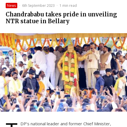
News
·
6th September 2023
·
1 min read
Chandrababu takes pride in unveiling
NTR statue in Bellary
DP’s national leader and former Chief Minister,