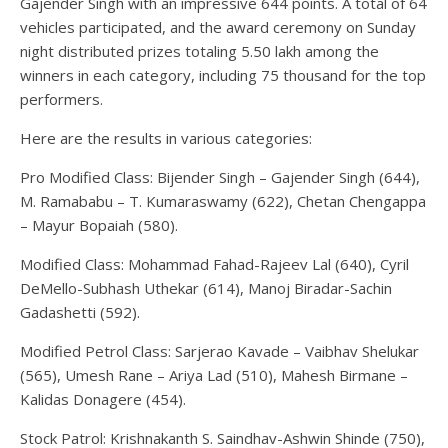
Gajender Singh with an impressive 644 points. A total of 64
vehicles participated, and the award ceremony on Sunday
night distributed prizes totaling 5.50 lakh among the
winners in each category, including 75 thousand for the top
performers.
Here are the results in various categories:
Pro Modified Class: Bijender Singh – Gajender Singh (644),
M. Ramababu – T. Kumaraswamy (622), Chetan Chengappa
– Mayur Bopaiah (580).
Modified Class: Mohammad Fahad-Rajeev Lal (640), Cyril
DeMello-Subhash Uthekar (614), Manoj Biradar-Sachin
Gadashetti (592).
Modified Petrol Class: Sarjerao Kavade – Vaibhav Shelukar
(565), Umesh Rane – Ariya Lad (510), Mahesh Birmane –
Kalidas Donagere (454).
Stock Patrol: Krishnakanth S. Saindhav-Ashwin Shinde (750),