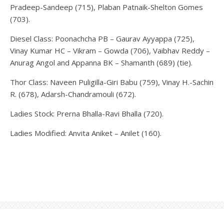
Pradeep-Sandeep (715), Plaban Patnaik-Shelton Gomes
(703).
Diesel Class: Poonachcha PB – Gaurav Ayyappa (725),
Vinay Kumar HC – Vikram – Gowda (706), Vaibhav Reddy –
Anurag Angol and Appanna BK – Shamanth (689) (tie).
Thor Class: Naveen Puligilla-Giri Babu (759), Vinay H.-Sachin
R. (678), Adarsh-Chandramouli (672).
Ladies Stock: Prerna Bhalla-Ravi Bhalla (720).
Ladies Modified: Anvita Aniket – Anilet (160).