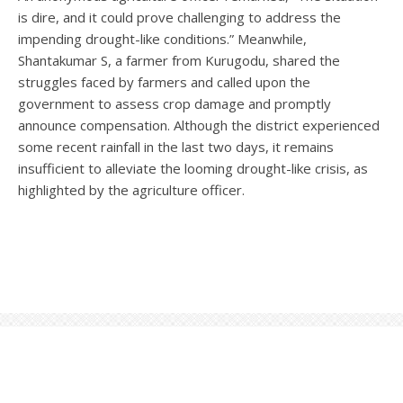
is dire, and it could prove challenging to address the
impending drought-like conditions.” Meanwhile,
Shantakumar S, a farmer from Kurugodu, shared the
struggles faced by farmers and called upon the
government to assess crop damage and promptly
announce compensation. Although the district experienced
some recent rainfall in the last two days, it remains
insufficient to alleviate the looming drought-like crisis, as
highlighted by the agriculture officer.