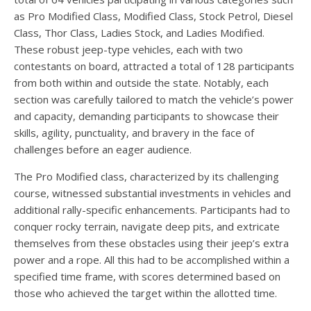
as Pro Modified Class, Modified Class, Stock Petrol, Diesel
Class, Thor Class, Ladies Stock, and Ladies Modified.
These robust jeep-type vehicles, each with two
contestants on board, attracted a total of 128 participants
from both within and outside the state. Notably, each
section was carefully tailored to match the vehicle’s power
and capacity, demanding participants to showcase their
skills, agility, punctuality, and bravery in the face of
challenges before an eager audience.
The Pro Modified class, characterized by its challenging
course, witnessed substantial investments in vehicles and
additional rally-specific enhancements. Participants had to
conquer rocky terrain, navigate deep pits, and extricate
themselves from these obstacles using their jeep’s extra
power and a rope. All this had to be accomplished within a
specified time frame, with scores determined based on
those who achieved the target within the allotted time.