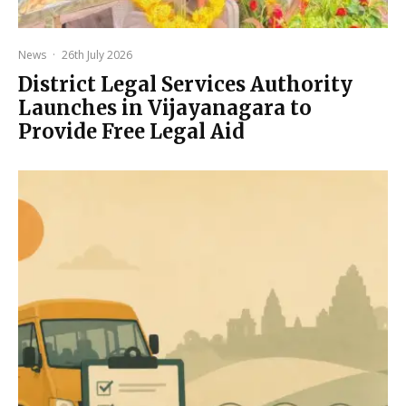
News
·
26th July 2026
District Legal Services Authority
Launches in Vijayanagara to
Provide Free Legal Aid