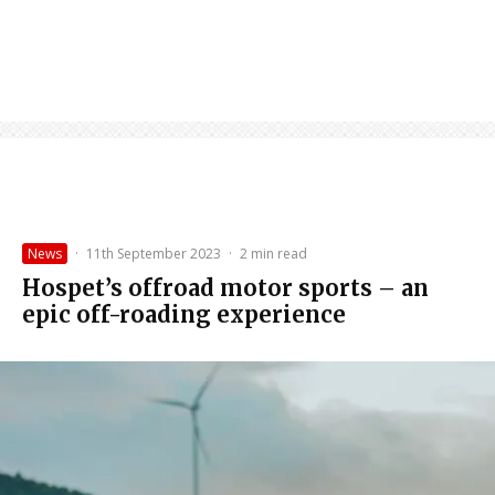
News
·
11th September 2023
·
2 min read
Hospet’s offroad motor sports – an
epic off-roading experience