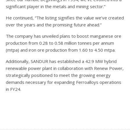
significant player in the metals and mining sector.”
He continued, “The listing signifies the value we’ve created
over the years and the promising future ahead.”
The company has unveiled plans to boost manganese ore
production from 0.28 to 0.58 million tonnes per annum
(mtpa) and iron ore production from 1.60 to 4.50 mtpa.
Additionally, SANDUR has established a 42.9 MW hybrid
renewable power plant in collaboration with Renew Power,
strategically positioned to meet the growing energy
demands necessary for expanding Ferroalloys operations
in FY24.