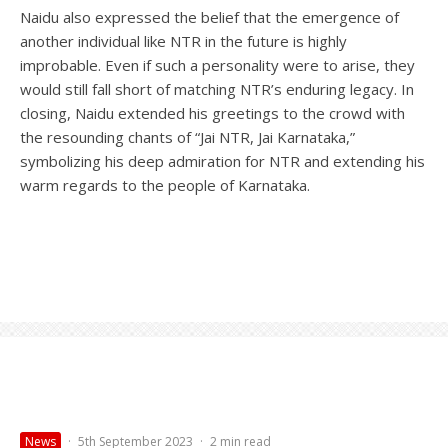
Naidu also expressed the belief that the emergence of
another individual like NTR in the future is highly
improbable. Even if such a personality were to arise, they
would still fall short of matching NTR’s enduring legacy. In
closing, Naidu extended his greetings to the crowd with
the resounding chants of “Jai NTR, Jai Karnataka,”
symbolizing his deep admiration for NTR and extending his
warm regards to the people of Karnataka.
News
·
5th September 2023
·
2 min read