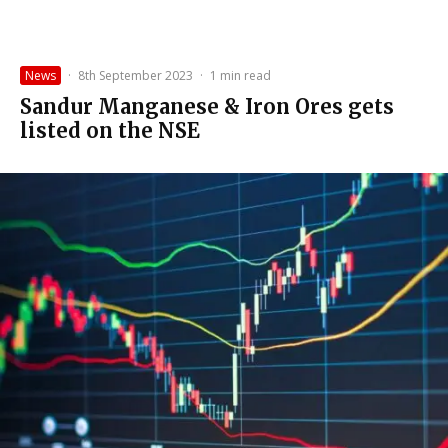
News
·
8th September 2023
·
1 min read
Sandur Manganese & Iron Ores gets
listed on the NSE