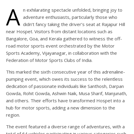
A
n exhilarating spectacle unfolded, bringing joy to
adventure enthusiasts, particularly those who
didn’t fancy taking the driver’s seat at Rajapur Hill
near Hospet. Visitors from distant locations such as
Bangalore, Goa, and Kerala gathered to witness the off-
road motor sports event orchestrated by the Motor
Sports Academy, Vijayanagar, in collaboration with the
Federation of Motor Sports Clubs of India.
This marked the sixth consecutive year of this adrenaline-
pumping event, which owes its success to the relentless
dedication of passionate individuals like Santhosh, Darpan
Gowda, Rohit Gowda, Ashwin Naik, Musa Sharif, Manjunath,
and others. Their efforts have transformed Hospet into a
hub for motor sports, adding a new dimension to the
region.
The event featured a diverse range of adventures, with a
total of 64 vehicles participating in various categories such