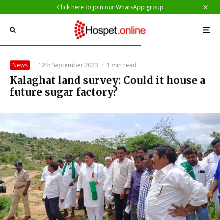
Click here to join our WhatsApp group
News
·
12th September 2023
·
1 min read
Kalaghat land survey: Could it house a
future sugar factory?