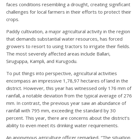
faces conditions resembling a drought, creating significant
challenges for local farmers in their efforts to protect their
crops.
Paddy cultivation, a major agricultural activity in the region
that demands substantial water resources, has forced
growers to resort to using tractors to irrigate their fields.
The most severely affected areas include Ballari,
Siruguppa, Kampli, and Kurugodu.
To put things into perspective, agricultural activities
encompass an impressive 1,78,97 hectares of land in the
district. However, this year has witnessed only 176 mm of
rainfall, a notable deviation from the typical average of 276
mm. In contrast, the previous year saw an abundance of
rainfall with 795 mm, exceeding the standard by 30
percent. This year, there are concerns about the district’s
ability to even meet its drinking water requirements.
An anonymous agriculture officer remarked, “The situation