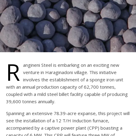
R
angineni Steel is embarking on an exciting new
venture in Haraginadoni village. This initiative
involves the establishment of a sponge iron unit
with an annual production capacity of 62,700 tonnes,
coupled with a mild steel billet facility capable of producing
39,600 tonnes annually.
Spanning an extensive 78.39-acre expanse, this project will
see the installation of a 12 T/H Induction furnace,
accompanied by a captive power plant (CPP) boasting a
capacity of 6 MW. This CPP will feature three MW of