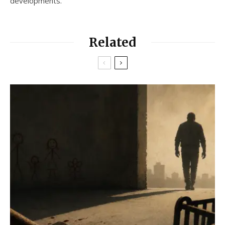
developments.
Related