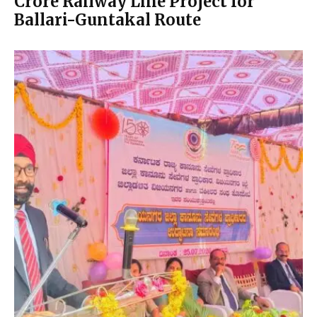
Crore Railway Line Project for
Ballari-Guntakal Route