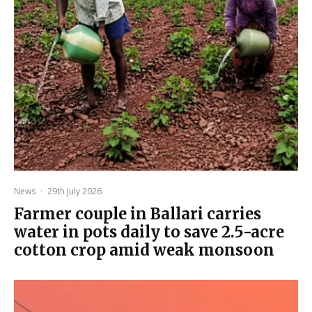
News
·
29th July 2026
Farmer couple in Ballari carries
water in pots daily to save 2.5-acre
cotton crop amid weak monsoon