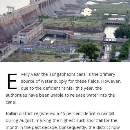
E
very year the Tungabhadra canal is the primary
source of water supply for these fields. However,
due to the deficient rainfall this year, the
authorities have been unable to release water into the
canal.
Ballari district registered a 45 percent deficit in rainfall
during August, marking the highest such shortfall for the
month in the past decade. Consequently, the district now