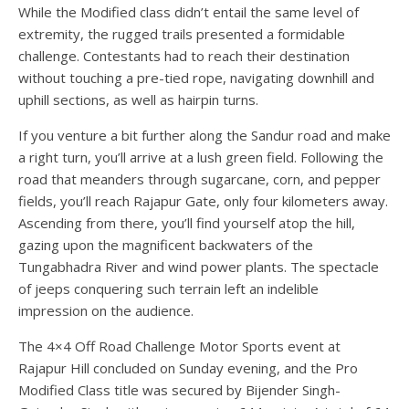
While the Modified class didn’t entail the same level of
extremity, the rugged trails presented a formidable
challenge. Contestants had to reach their destination
without touching a pre-tied rope, navigating downhill and
uphill sections, as well as hairpin turns.
If you venture a bit further along the Sandur road and make
a right turn, you’ll arrive at a lush green field. Following the
road that meanders through sugarcane, corn, and pepper
fields, you’ll reach Rajapur Gate, only four kilometers away.
Ascending from there, you’ll find yourself atop the hill,
gazing upon the magnificent backwaters of the
Tungabhadra River and wind power plants. The spectacle
of jeeps conquering such terrain left an indelible
impression on the audience.
The 4×4 Off Road Challenge Motor Sports event at
Rajapur Hill concluded on Sunday evening, and the Pro
Modified Class title was secured by Bijender Singh-