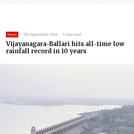
News
·
7th September 2023
·
1 min read
Vijayanagara-Ballari hits all-time low
rainfall record in 10 years