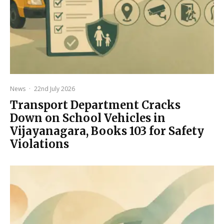
News
·
22nd July 2026
Transport Department Cracks
Down on School Vehicles in
Vijayanagara, Books 103 for Safety
Violations