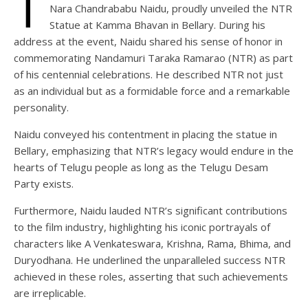
T
Nara Chandrababu Naidu, proudly unveiled the NTR
Statue at Kamma Bhavan in Bellary. During his
address at the event, Naidu shared his sense of honor in
commemorating Nandamuri Taraka Ramarao (NTR) as part
of his centennial celebrations. He described NTR not just
as an individual but as a formidable force and a remarkable
personality.
Naidu conveyed his contentment in placing the statue in
Bellary, emphasizing that NTR’s legacy would endure in the
hearts of Telugu people as long as the Telugu Desam
Party exists.
Furthermore, Naidu lauded NTR’s significant contributions
to the film industry, highlighting his iconic portrayals of
characters like A Venkateswara, Krishna, Rama, Bhima, and
Duryodhana. He underlined the unparalleled success NTR
achieved in these roles, asserting that such achievements
are irreplicable.