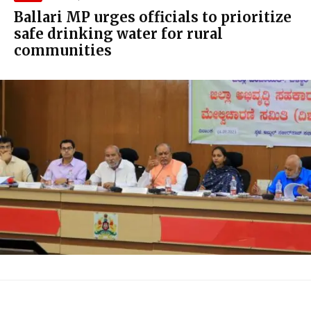
Ballari MP urges officials to prioritize
safe drinking water for rural
communities
Y.
Devendrappa, presiding over a DISHA meeting
at the Zilla Panchayat conference hall,