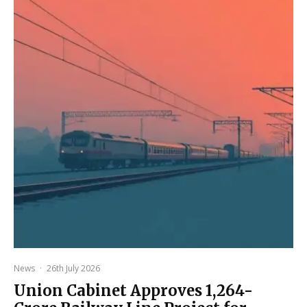
News
·
26th July 2026
Union Cabinet Approves ₹1,264-