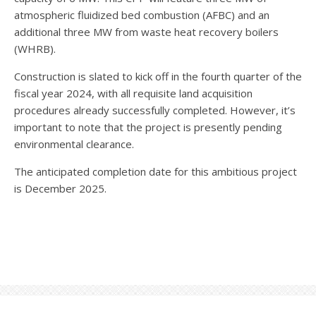
atmospheric fluidized bed combustion (AFBC) and an
additional three MW from waste heat recovery boilers
(WHRB).
Construction is slated to kick off in the fourth quarter of the
fiscal year 2024, with all requisite land acquisition
procedures already successfully completed. However, it’s
important to note that the project is presently pending
environmental clearance.
The anticipated completion date for this ambitious project
is December 2025.