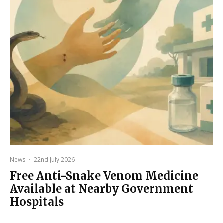
News
·
22nd July 2026
Free Anti-Snake Venom Medicine
Available at Nearby Government
Hospitals