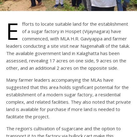
E
fforts to locate suitable land for the establishment
of a sugar factory in Hospet (Vijaynagara) have
commenced, with MLA H.R. Gaviyappa and farmer
leaders conducting a site visit near Nagenahalli of the taluk.
The available government land in Kalaghatta has been
assessed, revealing 17 acres on one side, 9 acres on the
other, and an additional 2 acres on the opposite side.
Many farmer leaders accompanying the MLAs have
suggested that this area holds significant potential for the
establishment of a modern sugar factory, a residential
complex, and related facilities. They also noted that private
land is available for purchase if more land is needed to
facilitate the project.
The region’s cultivation of sugarcane and the option to
transport it to the factory via bullock cart make this