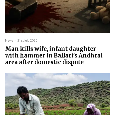
News
·
31st July 2026
Man kills wife, infant daughter
with hammer in Ballari’s Andhral
area after domestic dispute