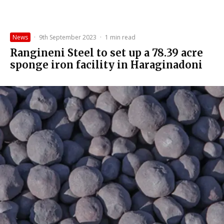
News
·
9th September 2023
·
1 min read
Rangineni Steel to set up a 78.39 acre
sponge iron facility in Haraginadoni