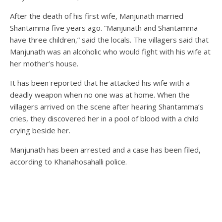
After the death of his first wife, Manjunath married
Shantamma five years ago. “Manjunath and Shantamma
have three children,” said the locals. The villagers said that
Manjunath was an alcoholic who would fight with his wife at
her mother’s house.
It has been reported that he attacked his wife with a
deadly weapon when no one was at home. When the
villagers arrived on the scene after hearing Shantamma’s
cries, they discovered her in a pool of blood with a child
crying beside her.
Manjunath has been arrested and a case has been filed,
according to Khanahosahalli police.