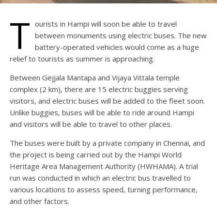
T
ourists in Hampi will soon be able to travel
between monuments using electric buses. The new
battery-operated vehicles would come as a huge
relief to tourists as summer is approaching.
Between Gejjala Mantapa and Vijaya Vittala temple
complex (2 km), there are 15 electric buggies serving
visitors, and electric buses will be added to the fleet soon.
Unlike buggies, buses will be able to ride around Hampi
and visitors will be able to travel to other places.
The buses were built by a private company in Chennai, and
the project is being carried out by the Hampi World
Heritage Area Management Authority (HWHAMA). A trial
run was conducted in which an electric bus travelled to
various locations to assess speed, turning performance,
and other factors.