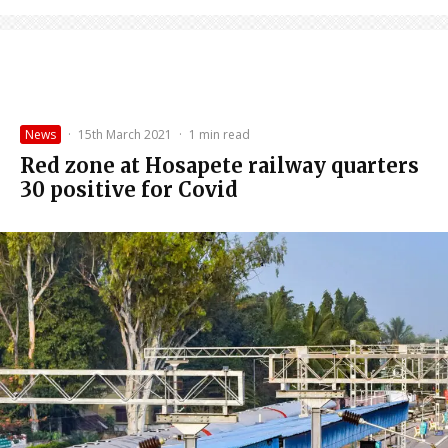
News
·
15th March 2021
·
1 min read
Red zone at Hosapete railway quarters
30 positive for Covid