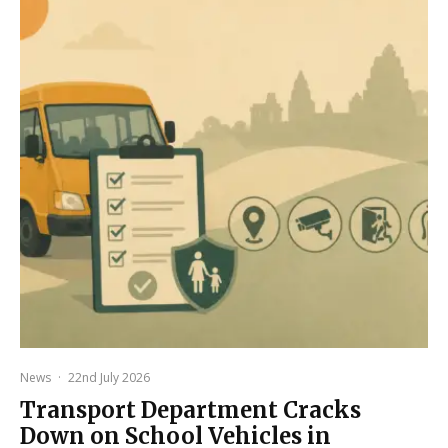
News
·
22nd July 2026
Transport Department Cracks
Down on School Vehicles in