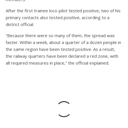
After the first trainee loco-pilot tested positive, two of his
primary contacts also tested positive, according to a
district official.
“Because there were so many of them, the spread was
faster. Within a week, about a quarter of a dozen people in
the same region have been tested positive. As a result,
the railway quarters have been declared a red zone, with
all required measures in place,” the official explained.