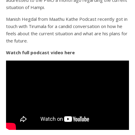
situation of Hampi.
Manish Hegdal from Maathu Kathe Podcast recently got in
touch with Tirumala for a candid conversation on how he
feels about the current situation and what are his plans for
the future.
Watch full podcast video here