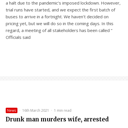
a halt due to the pandemic’s imposed lockdown. However,
trial runs have started, and we expect the first batch of
buses to arrive in a fortnight. We haven’t decided on
pricing yet, but we will do so in the coming days. In this
regard, a meeting of all stakeholders has been called ”
Officials said
News
·
16th March 2021
·
1 min read
Drunk man murders wife, arrested