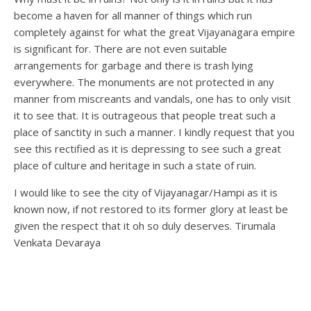
become a haven for all manner of things which run
completely against for what the great Vijayanagara empire
is significant for. There are not even suitable
arrangements for garbage and there is trash lying
everywhere. The monuments are not protected in any
manner from miscreants and vandals, one has to only visit
it to see that. It is outrageous that people treat such a
place of sanctity in such a manner. I kindly request that you
see this rectified as it is depressing to see such a great
place of culture and heritage in such a state of ruin.
I would like to see the city of Vijayanagar/Hampi as it is
known now, if not restored to its former glory at least be
given the respect that it oh so duly deserves. Tirumala
Venkata Devaraya