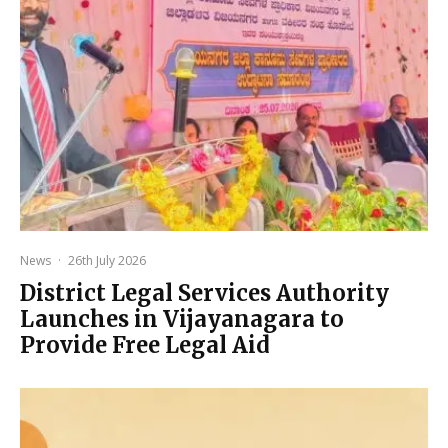
News
·
26th July 2026
District Legal Services Authority
Launches in Vijayanagara to
Provide Free Legal Aid