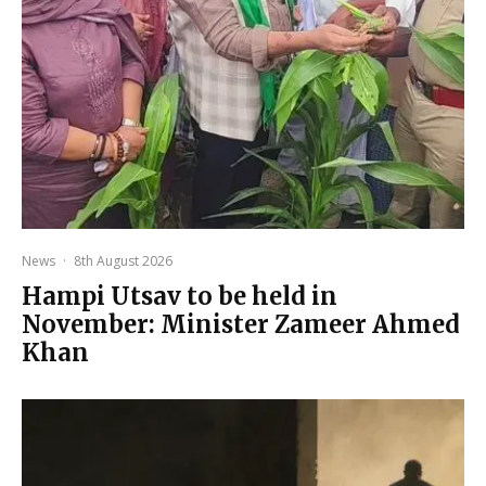
News
·
8th August 2026
Hampi Utsav to be held in
November: Minister Zameer Ahmed
Khan