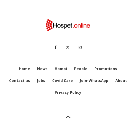
Home
News
Hampi
People
Promotions
Contact us
Jobs
Covid Care
Join-WhatsApp
About
Privacy Policy