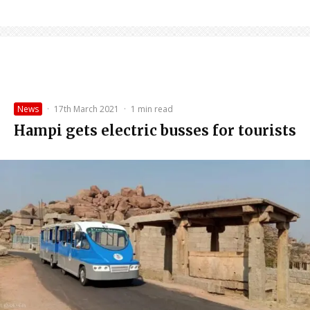
News
·
17th March 2021
·
1 min read
Hampi gets electric busses for tourists