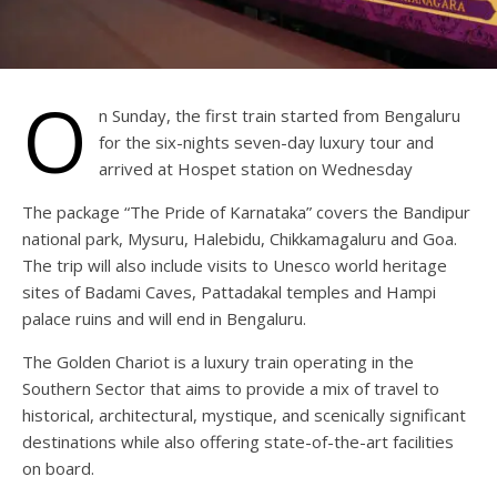
O
n Sunday, the first train started from Bengaluru
for the six-nights seven-day luxury tour and
arrived at Hospet station on Wednesday
The package “The Pride of Karnataka” covers the Bandipur
national park, Mysuru, Halebidu, Chikkamagaluru and Goa.
The trip will also include visits to Unesco world heritage
sites of Badami Caves, Pattadakal temples and Hampi
palace ruins and will end in Bengaluru.
The Golden Chariot is a luxury train operating in the
Southern Sector that aims to provide a mix of travel to
historical, architectural, mystique, and scenically significant
destinations while also offering state-of-the-art facilities
on board.