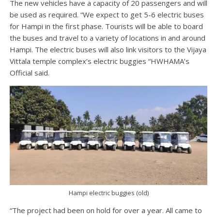
The new vehicles have a capacity of 20 passengers and will
be used as required. “We expect to get 5-6 electric buses
for Hampi in the first phase. Tourists will be able to board
the buses and travel to a variety of locations in and around
Hampi. The electric buses will also link visitors to the Vijaya
Vittala temple complex’s electric buggies “HWHAMA’s
Official said.
Hampi electric buggies (old)
“The project had been on hold for over a year. All came to