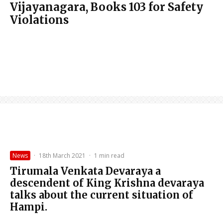
Vijayanagara, Books 103 for Safety
Violations
News
·
18th March 2021
·
1 min read
Tirumala Venkata Devaraya a
descendent of King Krishna devaraya
talks about the current situation of
Hampi.