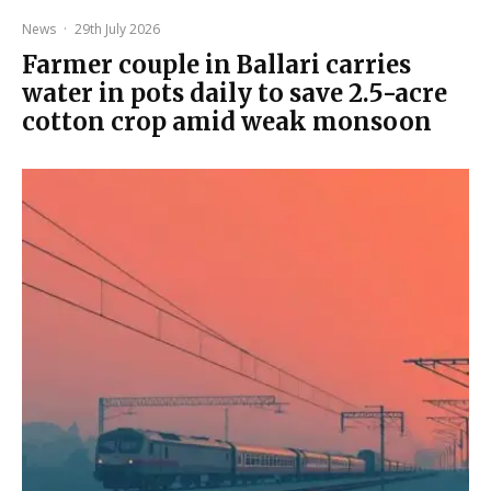
News
·
29th July 2026
Farmer couple in Ballari carries
water in pots daily to save 2.5-acre
cotton crop amid weak monsoon