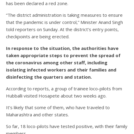
has been declared a red zone.
“The district administration is taking measures to ensure
that the pandemic is under control,” Minister Anand Singh
told reporters on Sunday. At the district’s entry points,
checkpoints are being erected.
In response to the situation, the authorities have
taken appropriate steps to prevent the spread of
the coronavirus among other staff, including
isolating infected workers and their families and
disinfecting the quarters and station.
According to reports, a group of trainee loco-pilots from
Hubballi visited Hosapete about two weeks ago.
It’s likely that some of them, who have traveled to
Maharashtra and other states.
So far, 18 loco-pilots have tested positive, with their family
members.