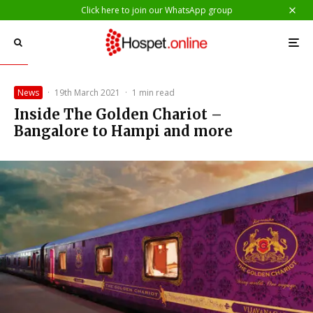
Click here to join our WhatsApp group
News
·
19th March 2021
·
1 min read
Inside The Golden Chariot –
Bangalore to Hampi and more