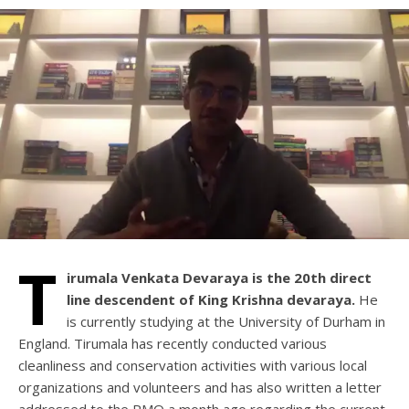
T
irumala Venkata Devaraya is the 20th direct
line descendent of King Krishna devaraya.
He
is currently studying at the University of Durham in
England. Tirumala has recently conducted various
cleanliness and conservation activities with various local
organizations and volunteers and has also written a letter
addressed to the PMO a month ago regarding the current