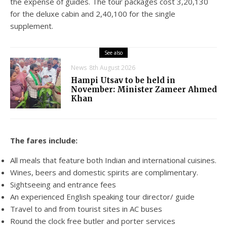
the expense of guides. The tour packages cost 3,20,130
for the deluxe cabin and 2,40,100 for the single
supplement.
See also
News
8th August 2026
Hampi Utsav to be held in
November: Minister Zameer Ahmed
Khan
The fares include:
All meals that feature both Indian and international cuisines.
Wines, beers and domestic spirits are complimentary.
Sightseeing and entrance fees
An experienced English speaking tour director/ guide
Travel to and from tourist sites in AC buses
Round the clock free butler and porter services