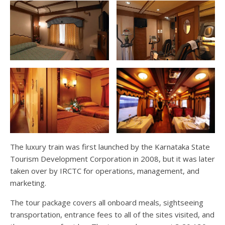
The luxury train was first launched by the Karnataka State
Tourism Development Corporation in 2008, but it was later
taken over by IRCTC for operations, management, and
marketing.
The tour package covers all onboard meals, sightseeing
transportation, entrance fees to all of the sites visited, and