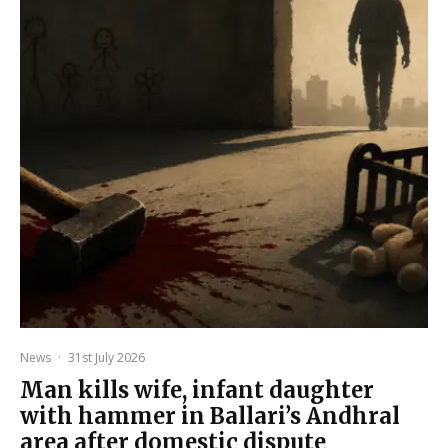
News
·
31st July 2026
Man kills wife, infant daughter
with hammer in Ballari’s Andhral
area after domestic dispute