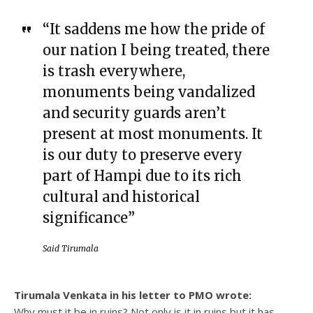
“It saddens me how the pride of
our nation I being treated, there
is trash everywhere,
monuments being vandalized
and security guards aren’t
present at most monuments. It
is our duty to preserve every
part of Hampi due to its rich
cultural and historical
significance”
Said Tirumala
Tirumala Venkata in his letter to PMO wrote:
Why must it be in ruins? Not only is it in ruins but it has