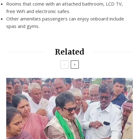
Rooms that come with an attached bathroom, LCD TV,
free WiFi and electronic safes.
Other amenities passengers can enjoy onboard include
spas and gyms.
Related