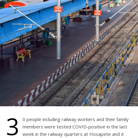
3
0 people including railway workers and their family
members were tested COVID-positive in the last
week in the railway quarters at Hosapete and it