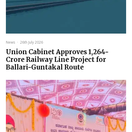
News
·
26th July 2026
Union Cabinet Approves ₹1,264-
Crore Railway Line Project for
Ballari-Guntakal Route