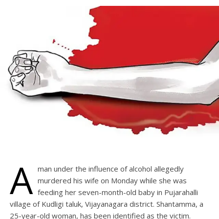
A
man under the influence of alcohol allegedly
murdered his wife on Monday while she was
feeding her seven-month-old baby in Pujarahalli
village of Kudligi taluk, Vijayanagara district. Shantamma, a
25-year-old woman, has been identified as the victim.