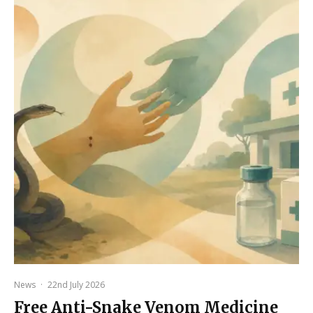
News
·
22nd July 2026
Free Anti-Snake Venom Medicine