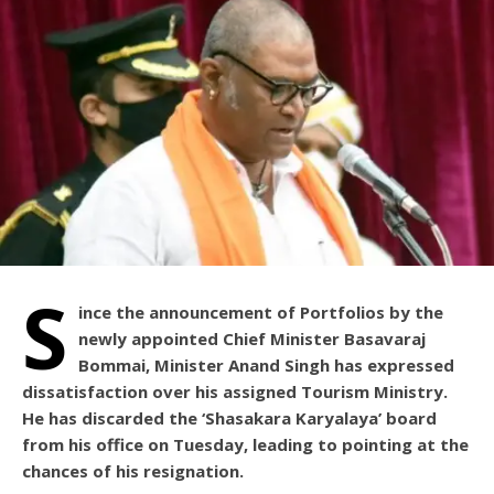
S
ince the announcement of Portfolios by the
newly appointed Chief Minister Basavaraj
Bommai, Minister Anand Singh has expressed
dissatisfaction over his assigned Tourism Ministry.
He has discarded the ‘Shasakara Karyalaya’ board
from his office on Tuesday, leading to pointing at the
chances of his resignation.