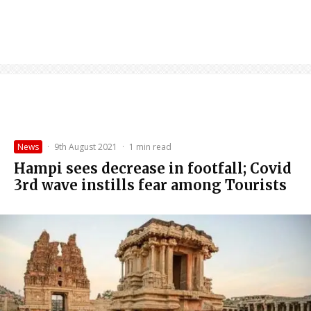
News
·
9th August 2021
·
1 min read
Hampi sees decrease in footfall; Covid
3rd wave instills fear among Tourists