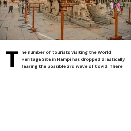
T
he number of tourists visiting the World
Heritage Site in Hampi has dropped drastically
fearing the possible 3rd wave of Covid. There
were 5 to 6 thousand tourists usually on weekends.
It’s down to one thousand this Saturday.
The compulsion in producing the negative RT-PCR
certificate for the tourists at Hampi, coming from Kerala
and Maharashtra has become the major reason to see the
reduced number of tourists this weekend.
Hampi usually sees an increased number of tourists
during weekends, but this time it has reduced