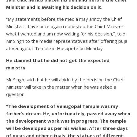
Minister and is awaiting his decision on it.
“My statements before the media may annoy the Chief
Minister. I have once again requested the Chief Minister
what I wanted and am now waiting for his decision,”, told
Mr Singh to the media representatives after offering puja
at Venugopal Temple in Hosapete on Monday.
He claimed that he did not get the expected
ministry.
Mr Singh said that he will abide by the decision the Chief
Minister will take in the matter when he was asked a
question.
“The development of Venugopal Temple was my
father’s dream. He, unfortunately, passed away when
the development work was in progress. The temple
will be developed as per his wishes. After three days
of pujas and other rituals, the statues of different