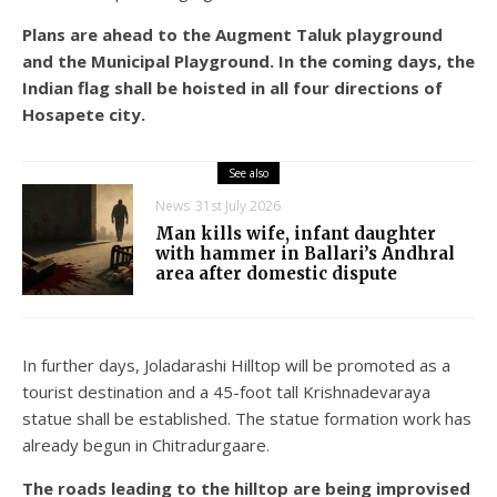
Plans are ahead to the Augment Taluk playground
and the Municipal Playground. In the coming days, the
Indian flag shall be hoisted in all four directions of
Hosapete city.
See also
News
31st July 2026
Man kills wife, infant daughter
with hammer in Ballari’s Andhral
area after domestic dispute
In further days, Joladarashi Hilltop will be promoted as a
tourist destination and a 45-foot tall Krishnadevaraya
statue shall be established. The statue formation work has
already begun in Chitradurgaare.
The roads leading to the hilltop are being improvised