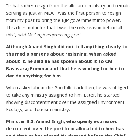
“I shall rather resign from the allocated ministry and remain
serving as just an MLA. I was the first person to resign
from my post to bring the BJP government into power.
This does not infer that I was the only reason behind all
this”, said Mr Singh expressing grief.
Although Anand Singh did not tell anything clearly to
the media persons about resigning. When asked
about it, he said he has spoken about it to CM
Basavaraj Bommai and that he is waiting for him to
decide anything for him.
When asked about the Portfolio back then, he was obliged
to take any ministry assigned to him. Later, he started
showing discontentment over the assigned Environment,
Ecology, and Tourism ministry.
Minister B.S. Anand Singh, who openly expressed
discontent over the portfolio allocated to him, has
said that he has placed his demand before the Chief