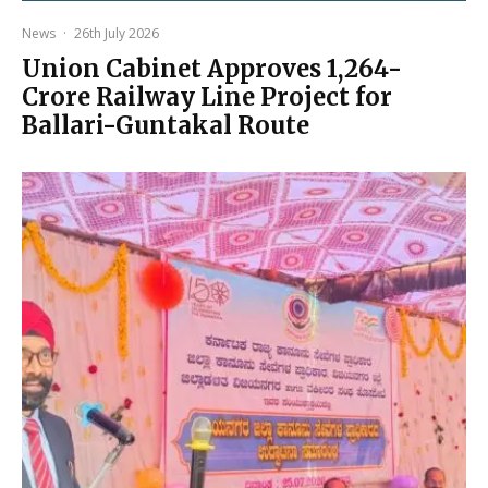
News
·
26th July 2026
Union Cabinet Approves ₹1,264-
Crore Railway Line Project for
Ballari-Guntakal Route