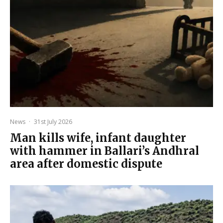
News
·
31st July 2026
Man kills wife, infant daughter
with hammer in Ballari’s Andhral
area after domestic dispute