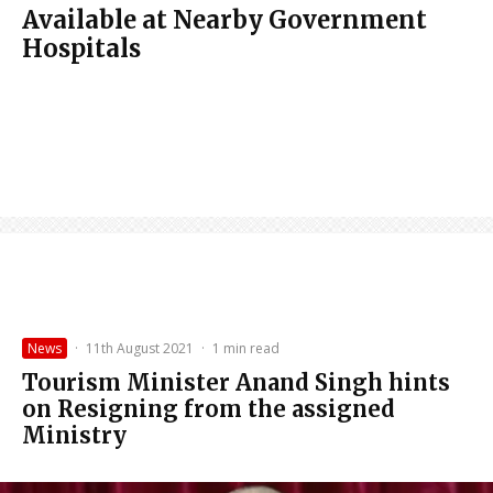
Available at Nearby Government
Hospitals
News
·
11th August 2021
·
1 min read
Tourism Minister Anand Singh hints
on Resigning from the assigned
Ministry