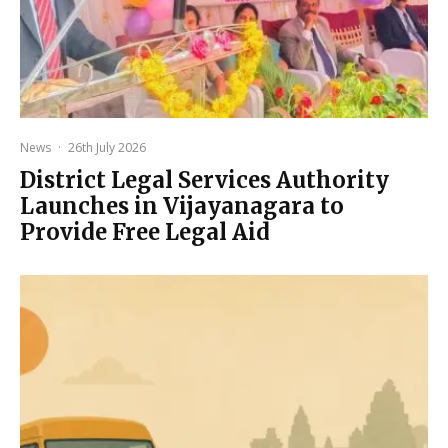
News
·
26th July 2026
District Legal Services Authority
Launches in Vijayanagara to
Provide Free Legal Aid