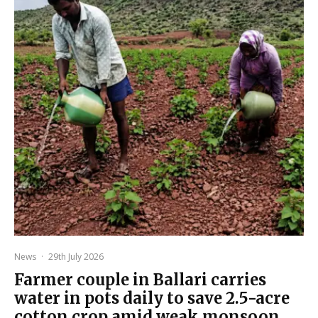
News
·
29th July 2026
Farmer couple in Ballari carries
water in pots daily to save 2.5-acre
cotton crop amid weak monsoon