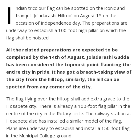
I
ndian tricolour flag can be spotted on the iconic and
tranquil ‘Joladarashi Hilltop’ on August 15 on the
occasion of Independence day. The preparations are
underway to establish a 100-foot high pillar on which the
flag shall be hoisted.
All the related preparations are expected to be
completed by the 14th of August. Joladarashi Gudda
has been considered the topmost point flaunting the
entire city in pride. It has got a breath-taking view of
the city from the hilltop, similarly, the hill can be
spotted from any corner of the city.
The flag flying over the hilltop shall add extra grace to the
Hosapete city. There is already a 100-foot flag pillar in the
centre of the city in the Rotary circle. The railway station at
Hosapete also has installed a similar model of the flag.
Plans are underway to establish and install a 150-foot flag
in the Municipal College ground.