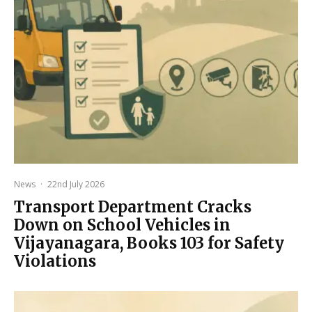
News
·
22nd July 2026
Transport Department Cracks
Down on School Vehicles in
Vijayanagara, Books 103 for Safety
Violations