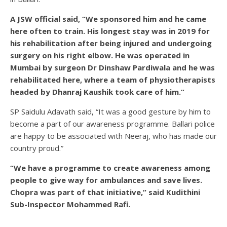
A JSW official said, “We sponsored him and he came
here often to train. His longest stay was in 2019 for
his rehabilitation after being injured and undergoing
surgery on his right elbow. He was operated in
Mumbai by surgeon Dr Dinshaw Pardiwala and he was
rehabilitated here, where a team of physiotherapists
headed by Dhanraj Kaushik took care of him.”
SP Saidulu Adavath said, “It was a good gesture by him to
become a part of our awareness programme. Ballari police
are happy to be associated with Neeraj, who has made our
country proud.”
“We have a programme to create awareness among
people to give way for ambulances and save lives.
Chopra was part of that initiative,” said Kudithini
Sub-Inspector Mohammed Rafi.