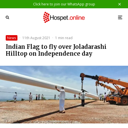
Click here to join our WhatsApp group
News
·
11th August 2021
·
1 min read
Indian Flag to fly over Joladarashi
Hilltop on Independence day