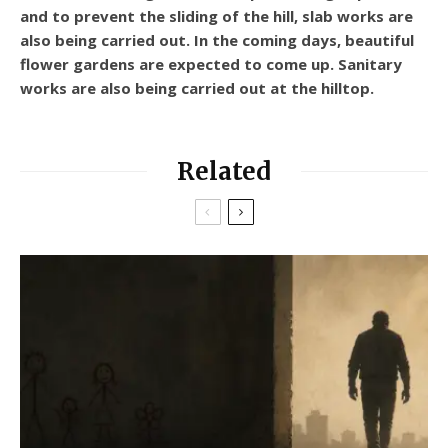
and to prevent the sliding of the hill, slab works are
also being carried out. In the coming days, beautiful
flower gardens are expected to come up. Sanitary
works are also being carried out at the hilltop.
Related