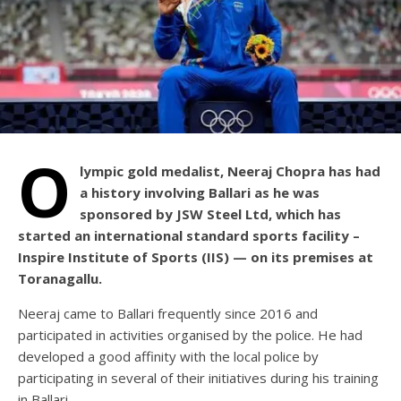
O
lympic gold medalist, Neeraj Chopra has had
a history involving Ballari as he was
sponsored by JSW Steel Ltd, which has
started an international standard sports facility –
Inspire Institute of Sports (IIS) — on its premises at
Toranagallu.
Neeraj came to Ballari frequently since 2016 and
participated in activities organised by the police. He had
developed a good affinity with the local police by
participating in several of their initiatives during his training
in Ballari.