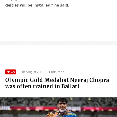
deities will be installed,” he said.
News
·
9th August 2021
·
1 min read
Olympic Gold Medalist Neeraj Chopra
was often trained in Ballari