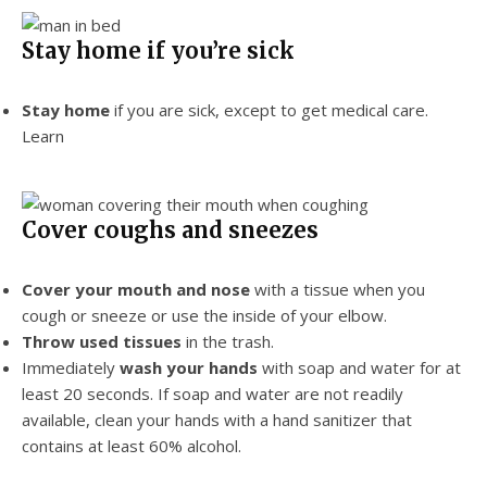
Stay home if you’re sick
Stay home
if you are sick, except to get medical care.
Learn
Cover coughs and sneezes
Cover your mouth and nose
with a tissue when you
cough or sneeze or use the inside of your elbow.
Throw used tissues
in the trash.
Immediately
wash your hands
with soap and water for at
least 20 seconds. If soap and water are not readily
available, clean your hands with a hand sanitizer that
contains at least 60% alcohol.