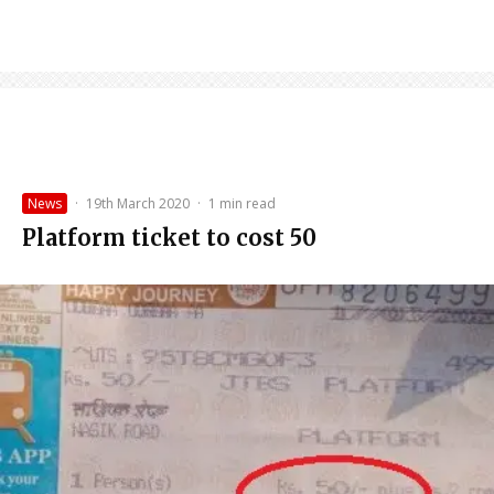
News
·
19th March 2020
·
1 min read
Platform ticket to cost ₹50