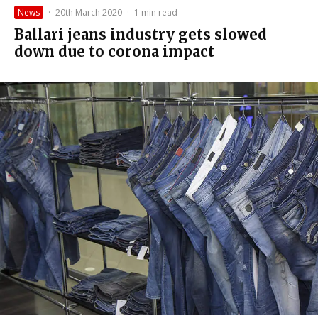
News
·
20th March 2020
·
1 min read
Ballari jeans industry gets slowed
down due to corona impact