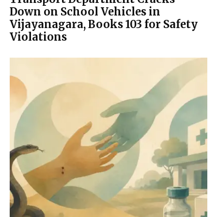
Down on School Vehicles in
Vijayanagara, Books 103 for Safety
Violations