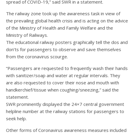
spread of COVID-19,” said SWR in a statement.
The railway zone took up the awareness task in view of
the prevailing global health crisis and is acting on the advice
of the Ministry of Health and Family Welfare and the
Ministry of Railways.
The educational railway posters graphically tell the dos and
don’ts for passengers to observe and save themselves
from the coronavirus scourge.
“Passengers are requested to frequently wash their hands
with sanitizer/soap and water at regular intervals. They
are also requested to cover their nose and mouth with
handkerchief/tissue when coughing/sneezing,” said the
statement.
SWR prominently displayed the 24×7 central government
helpline number at the railway stations for passengers to
seek help.
Other forms of Coronavirus awareness measures included