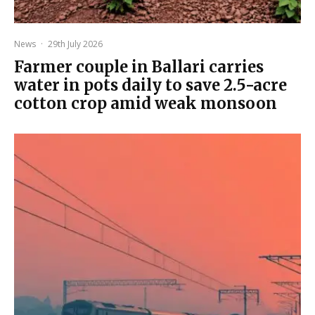
News
·
29th July 2026
Farmer couple in Ballari carries
water in pots daily to save 2.5-acre
cotton crop amid weak monsoon