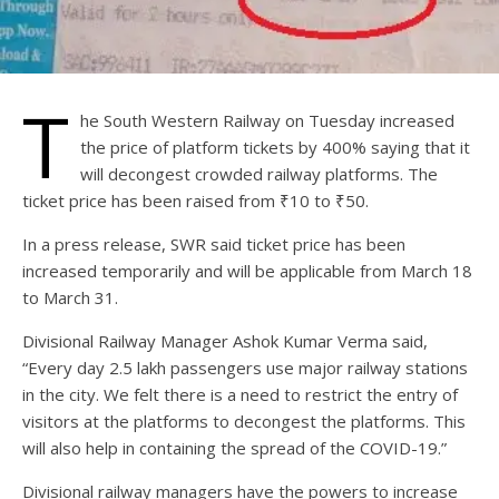
T
he South Western Railway on Tuesday increased
the price of platform tickets by 400% saying that it
will decongest crowded railway platforms. The
ticket price has been raised from ₹10 to ₹50.
In a press release, SWR said ticket price has been
increased temporarily and will be applicable from March 18
to March 31.
Divisional Railway Manager Ashok Kumar Verma said,
“Every day 2.5 lakh passengers use major railway stations
in the city. We felt there is a need to restrict the entry of
visitors at the platforms to decongest the platforms. This
will also help in containing the spread of the COVID-19.”
Divisional railway managers have the powers to increase