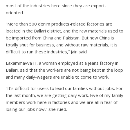
most of the industries here since they are export-
oriented.
“More than 500 denim products-related factories are
located in the Ballari district, and the raw materials used to
be imported from China and Pakistan. But now China is
totally shut for business, and without raw materials, it is
difficult to run these industries,” Jain said.
Laxammavva H, a woman employed at a jeans factory in
Ballari, said that the workers are not being kept in the loop
and many daily-wagers are unable to come to work.
“It’s difficult for users to lead our families without jobs. For
the last month, we are getting daily work. Five of my family
members work here in factories and we are all in fear of
losing our jobs now,” she rued.