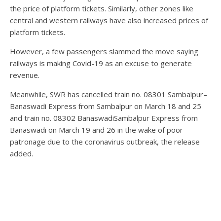
the price of platform tickets. Similarly, other zones like
central and western railways have also increased prices of
platform tickets.
However, a few passengers slammed the move saying
railways is making Covid-19 as an excuse to generate
revenue.
Meanwhile, SWR has cancelled train no. 08301 Sambalpur–
Banaswadi Express from Sambalpur on March 18 and 25
and train no. 08302 BanaswadiSambalpur Express from
Banaswadi on March 19 and 26 in the wake of poor
patronage due to the coronavirus outbreak, the release
added.