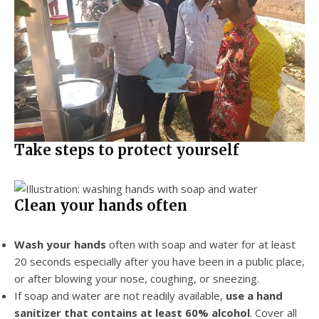
Take steps to protect yourself
Clean your hands often
Wash your hands
often with soap and water for at least
20 seconds especially after you have been in a public place,
or after blowing your nose, coughing, or sneezing.
If soap and water are not readily available,
use a hand
sanitizer that contains at least 60% alcohol
. Cover all