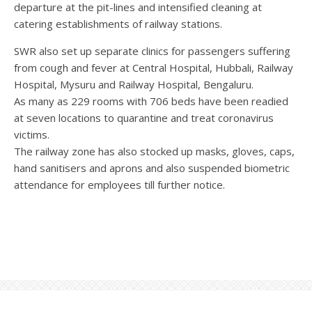
departure at the pit-lines and intensified cleaning at
catering establishments of railway stations.
SWR also set up separate clinics for passengers suffering
from cough and fever at Central Hospital, Hubbali, Railway
Hospital, Mysuru and Railway Hospital, Bengaluru.
As many as 229 rooms with 706 beds have been readied
at seven locations to quarantine and treat coronavirus
victims.
The railway zone has also stocked up masks, gloves, caps,
hand sanitisers and aprons and also suspended biometric
attendance for employees till further notice.