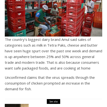
The country’s biggest dairy brand Amul said sales of
categories such as milk in Tetra Paks, cheese and butter
have seen huge spurt over the past one week and demand
is up anywhere between 25% and 50% across general
trade and modern trade. That is also because consumers
want safe packaged foods, and are cooking at home
Unconfirmed claims that the virus spreads through the
consumption of chicken prompted an increase in the
demand for fish.
See also