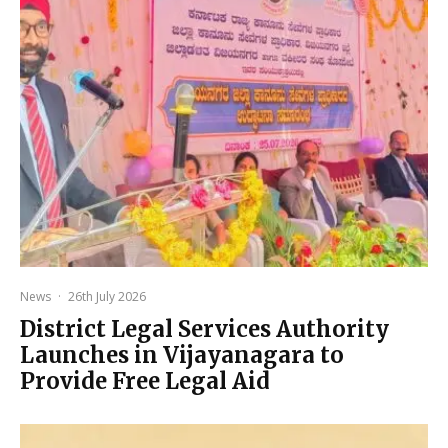
News
·
26th July 2026
District Legal Services Authority
Launches in Vijayanagara to
Provide Free Legal Aid