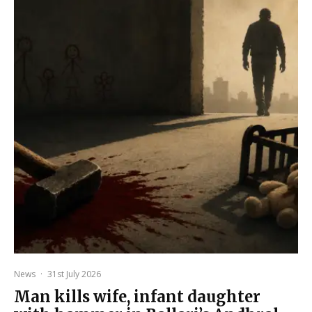
News
·
31st July 2026
Man kills wife, infant daughter