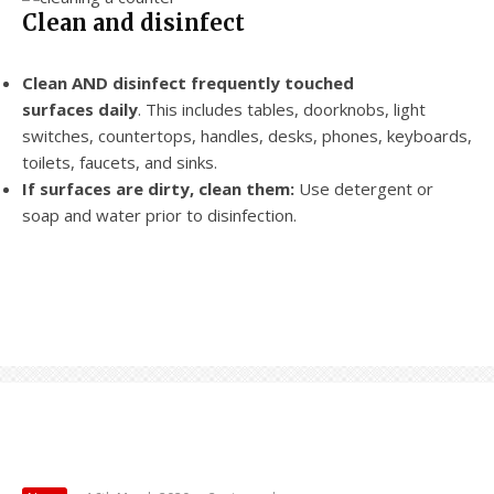
Clean and disinfect
Clean AND disinfect frequently touched
surfaces daily
. This includes tables, doorknobs, light
switches, countertops, handles, desks, phones, keyboards,
toilets, faucets, and sinks.
If surfaces are dirty, clean them:
Use detergent or
soap and water prior to disinfection.