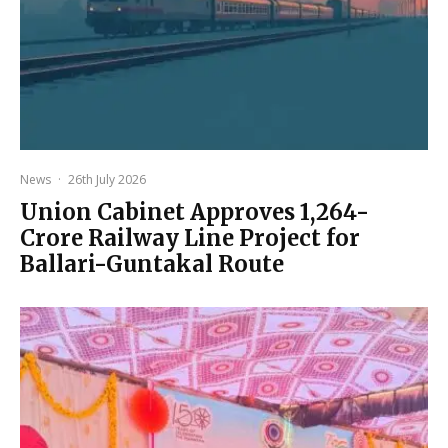
News
·
26th July 2026
Union Cabinet Approves ₹1,264-
Crore Railway Line Project for
Ballari-Guntakal Route