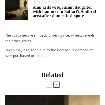
News
31st July 2026
Man kills wife, infant daughter
with hammer in Ballari’s Andhral
area after domestic dispute
The customers are mostly ordering rice, wheat, cereals
and other grains.
Prices may rise soon due to the increase in demand of
over purchased products.
Related