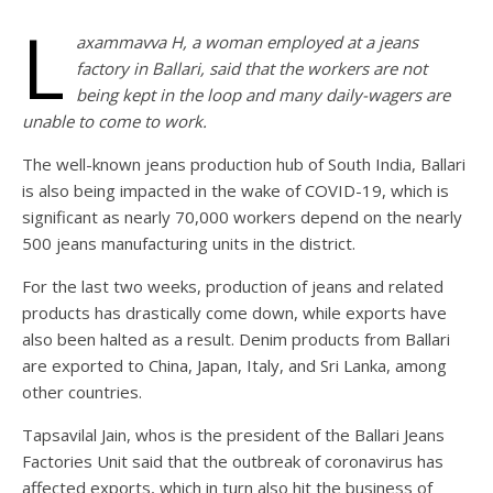
L
axammavva H, a woman employed at a jeans
factory in Ballari, said that the workers are not
being kept in the loop and many daily-wagers are
unable to come to work.
The well-known jeans production hub of South India, Ballari
is also being impacted in the wake of COVID-19, which is
significant as nearly 70,000 workers depend on the nearly
500 jeans manufacturing units in the district.
For the last two weeks, production of jeans and related
products has drastically come down, while exports have
also been halted as a result. Denim products from Ballari
are exported to China, Japan, Italy, and Sri Lanka, among
other countries.
Tapsavilal Jain, whos is the president of the Ballari Jeans
Factories Unit said that the outbreak of coronavirus has
affected exports, which in turn also hit the business of