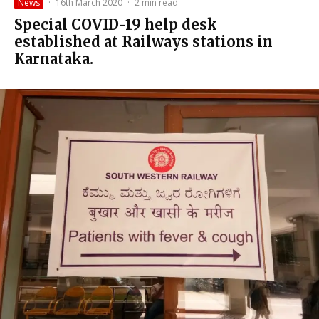
News
·
16th March 2020
·
2 min read
Special COVID-19 help desk
established at Railways stations in
Karnataka.