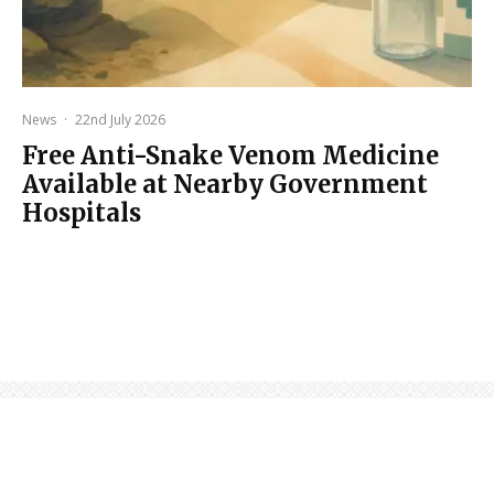
News
·
22nd July 2026
Free Anti-Snake Venom Medicine
Available at Nearby Government
Hospitals