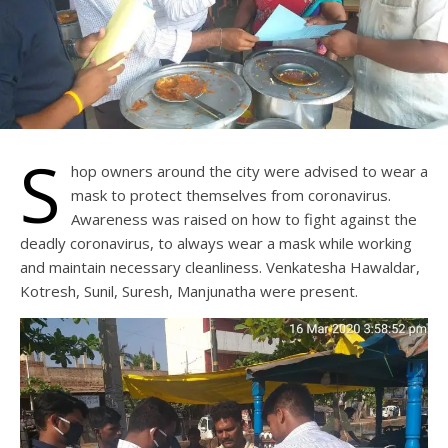
S
hop owners around the city were advised to wear a
mask to protect themselves from coronavirus.
Awareness was raised on how to fight against the
deadly coronavirus, to always wear a mask while working
and maintain necessary cleanliness. Venkatesha Hawaldar,
Kotresh, Sunil, Suresh, Manjunatha were present.