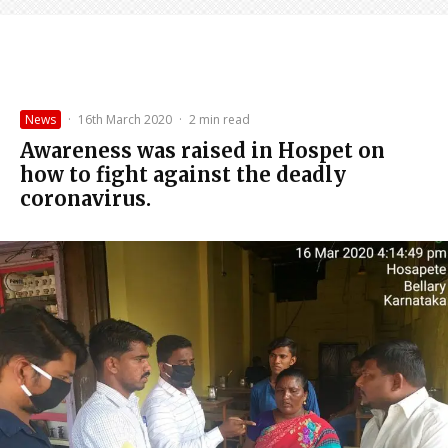
News
·
16th March 2020
·
2 min read
Awareness was raised in Hospet on
how to fight against the deadly
coronavirus.