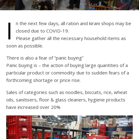
I
n the next few days, all ration and kirani shops may be
closed due to COVID-19.
Please gather all the necessary household items as
soon as possible.
There is also a fear of “panic buying”
Panic buying is – the action of buying large quantities of a
particular product or commodity due to sudden fears of a
forthcoming shortage or price rise.
Sales of categories such as noodles, biscuits, rice, wheat
oils, sanitisers, floor & glass cleaners, hygiene products
have increased over 20%