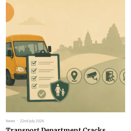
News
·
22nd July 2026
Transport Department Cracks