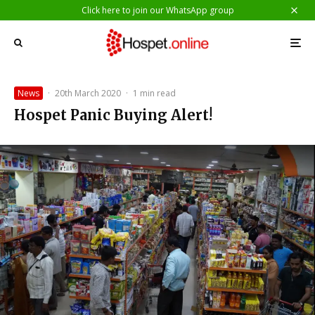
Click here to join our WhatsApp group
News
·
20th March 2020
·
1 min read
Hospet Panic Buying Alert!