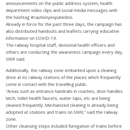
announcements on the public address system, health
department video clips and social media messages with
the hashtag #cautionyespanickno.
Already in force for the past three days, the campaign has
also distributed handouts and leaflets carrying educative
information on COVID-19.
The railway hospital staff, divisional health officers and
others are conducting the awareness campaign every day,
SWR said.
Additionally, the railway zone embarked upon a cleaning
drive at its railway stations of the places which frequently
come in contact with the travelling public.
“Areas such as entrance handrails in coaches, door handles
latch, toilet health faucets, water taps, etc are being
cleaned frequently. Mechanized cleaning is already being
adopted at stations and trains on SWR,” said the railway
zone.
Other cleansing steps included fumigation of trains before