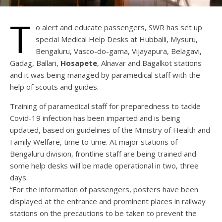
T
o alert and educate passengers, SWR has set up
special Medical Help Desks at Hubballi, Mysuru,
Bengaluru, Vasco-do-gama, Vijayapura, Belagavi,
Gadag, Ballari,
Hosapete
, Alnavar and Bagalkot stations
and it was being managed by paramedical staff with the
help of scouts and guides.
Training of paramedical staff for preparedness to tackle
Covid-19 infection has been imparted and is being
updated, based on guidelines of the Ministry of Health and
Family Welfare, time to time. At major stations of
Bengaluru division, frontline staff are being trained and
some help desks will be made operational in two, three
days.
“For the information of passengers, posters have been
displayed at the entrance and prominent places in railway
stations on the precautions to be taken to prevent the