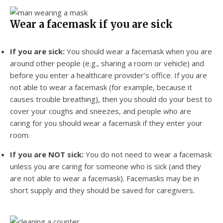
Wear a facemask if you are sick
If you are sick:
You should wear a facemask when you are
around other people (e.g., sharing a room or vehicle) and
before you enter a healthcare provider’s office. If you are
not able to wear a facemask (for example, because it
causes trouble breathing), then you should do your best to
cover your coughs and sneezes, and people who are
caring for you should wear a facemask if they enter your
room.
If you are NOT sick:
You do not need to wear a facemask
unless you are caring for someone who is sick (and they
are not able to wear a facemask). Facemasks may be in
short supply and they should be saved for caregivers.