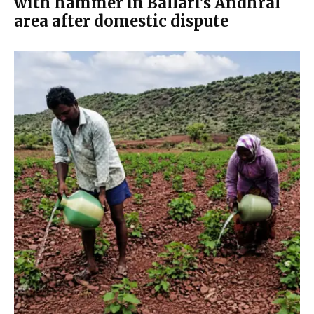
with hammer in Ballari’s Andhral
area after domestic dispute