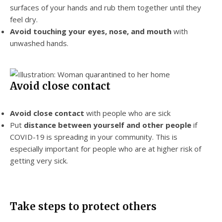
surfaces of your hands and rub them together until they
feel dry.
Avoid touching
your eyes, nose, and mouth
with
unwashed hands.
Avoid close contact
Avoid close contact
with people who are sick
Put
distance between yourself and other
people
if
COVID-19 is spreading in your community. This is
especially important for people who are at higher risk of
getting very sick.
Take steps to protect others