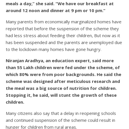
meals a day,” she said. “We have our breakfast at
around 12 noon and dinner at 9 pm or 10 pm.”
Many parents from economically marginalized homes have
reported that before the suspension of the scheme they
had less stress about feeding their children, But now as it
has been suspended and the parents are unemployed due
to the lockdown many homes have gone hungry.
Niranjan Aradhya, an education expert, said more
than 55 Lakh children were fed under the scheme, of
which 80% were from poor backgrounds. He said the
scheme was designed after meticulous research and
the meal was a big source of nutrition for children.
Stopping it, he said, will stunt the growth of these
children.
Many citizens also say that a delay in reopening schools
and continued suspension of the scheme could result in
hunger for children from rural areas.