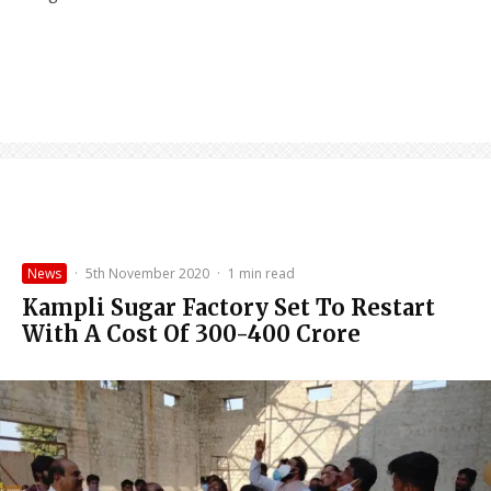
News
·
5th November 2020
·
1 min read
Kampli Sugar Factory Set To Restart
With A Cost Of 300-400 Crore