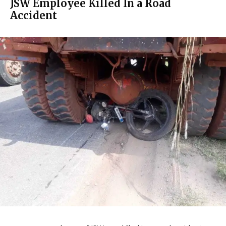
JSW Employee Killed In a Road
Accident