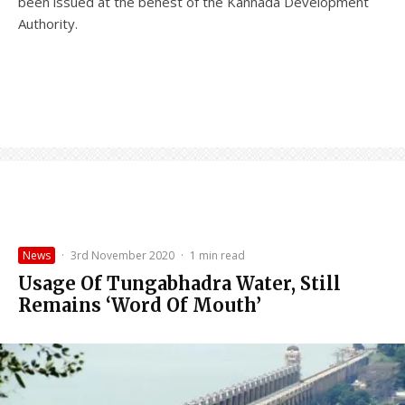
been issued at the behest of the Kannada Development
Authority.
News
·
3rd November 2020
·
1 min read
Usage Of Tungabhadra Water, Still
Remains ‘Word Of Mouth’