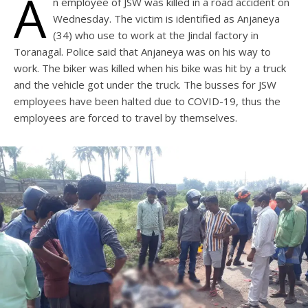
A
n employee of JSW was killed in a road accident on
Wednesday. The victim is identified as Anjaneya
(34) who use to work at the Jindal factory in
Toranagal. Police said that Anjaneya was on his way to
work. The biker was killed when his bike was hit by a truck
and the vehicle got under the truck. The busses for JSW
employees have been halted due to COVID-19, thus the
employees are forced to travel by themselves.