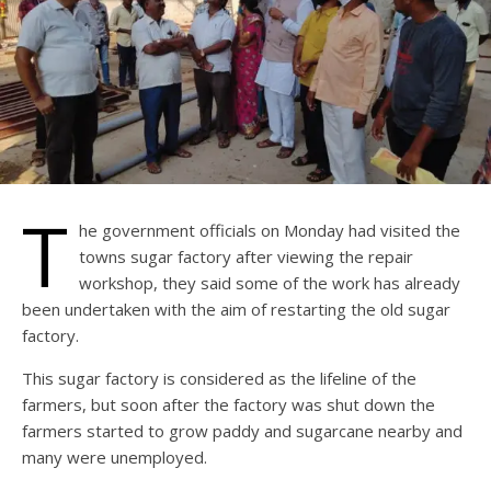
T
he government officials on Monday had visited the
towns sugar factory after viewing the repair
workshop, they said some of the work has already
been undertaken with the aim of restarting the old sugar
factory.
This sugar factory is considered as the lifeline of the
farmers, but soon after the factory was shut down the
farmers started to grow paddy and sugarcane nearby and
many were unemployed.