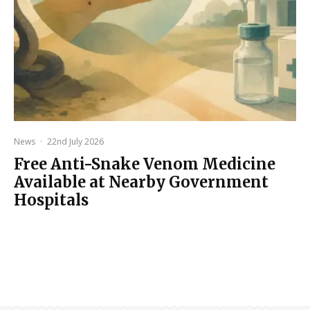
News
·
22nd July 2026
Free Anti-Snake Venom Medicine
Available at Nearby Government
Hospitals