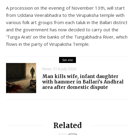
A procession on the evening of November 13th, will start
from Uddana Veerabhadra to the Virupaksha temple with
various folk art groups from each taluk in the Ballari district
and the government has now decided to carry out the
‘Tunga Arati’ on the banks of the Tungabhadra River, which
flows in the party of Virupaksha Temple.
See also
News
31st July 2026
Man kills wife, infant daughter
with hammer in Ballari’s Andhral
area after domestic dispute
Related