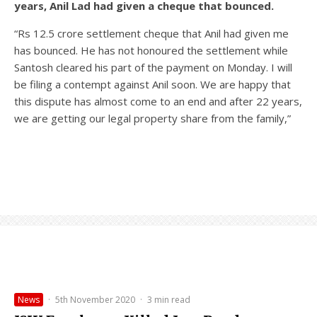
years, Anil Lad had given a cheque that bounced.
“Rs 12.5 crore settlement cheque that Anil had given me
has bounced. He has not honoured the settlement while
Santosh cleared his part of the payment on Monday. I will
be filing a contempt against Anil soon. We are happy that
this dispute has almost come to an end and after 22 years,
we are getting our legal property share from the family,”
News
·
5th November 2020
·
3 min read