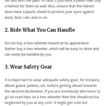
full face with the jaws. In case, if you have a pillion rider buy
a helmet for them as well. Also, ensure that the helmet
does have a plastic shield to protect your eyes against
wind, dust, rain, and so on.
2. Ride What You Can Handle
Do not buy a two-wheeler based on its appearance.
Rather buy a two-wheeler, which will be easy to drive and
can easily be handled by you.
3. Wear Safety Gear
It is important to wear adequate safety gear, for instance,
elbow guard, jackets, etc. before getting ahead towards
the desired destination. If you are somebody who loves to
go on road trips on a two-wheeler then this should not be
neglected by you at any cost. It might get a bit hot