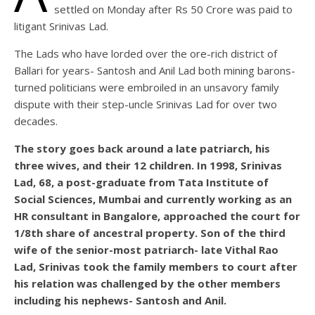
settled on Monday after Rs 50 Crore was paid to
litigant Srinivas Lad.
The Lads who have lorded over the ore-rich district of
Ballari for years- Santosh and Anil Lad both mining barons-
turned politicians were embroiled in an unsavory family
dispute with their step-uncle Srinivas Lad for over two
decades.
The story goes back around a late patriarch, his
three wives, and their 12 children. In 1998, Srinivas
Lad, 68, a post-graduate from Tata Institute of
Social Sciences, Mumbai and currently working as an
HR consultant in Bangalore, approached the court for
1/8th share of ancestral property. Son of the third
wife of the senior-most patriarch- late Vithal Rao
Lad, Srinivas took the family members to court after
his relation was challenged by the other members
including his nephews- Santosh and Anil.