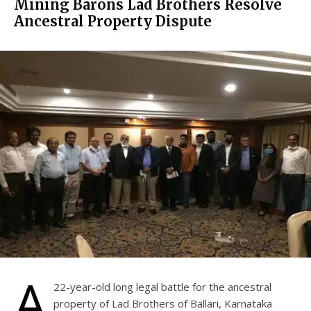
Mining Barons Lad Brothers Resolve
Ancestral Property Dispute
A
22-year-old long legal battle for the ancestral
property of Lad Brothers of Ballari, Karnataka