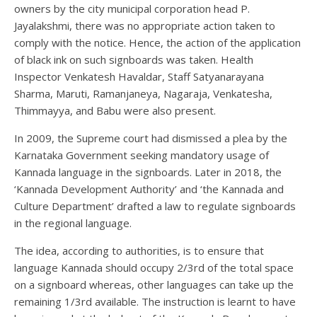
owners by the city municipal corporation head P.
Jayalakshmi, there was no appropriate action taken to
comply with the notice. Hence, the action of the application
of black ink on such signboards was taken. Health
Inspector Venkatesh Havaldar, Staff Satyanarayana
Sharma, Maruti, Ramanjaneya, Nagaraja, Venkatesha,
Thimmayya, and Babu were also present.
In 2009, the Supreme court had dismissed a plea by the
Karnataka Government seeking mandatory usage of
Kannada language in the signboards. Later in 2018, the
‘Kannada Development Authority’ and ‘the Kannada and
Culture Department’ drafted a law to regulate signboards
in the regional language.
The idea, according to authorities, is to ensure that
language Kannada should occupy 2/3rd of the total space
on a signboard whereas, other languages can take up the
remaining 1/3rd available. The instruction is learnt to have