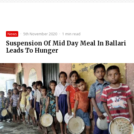
News
·
5th November 2020
·
1 min read
Suspension Of Mid Day Meal In Ballari
Leads To Hunger