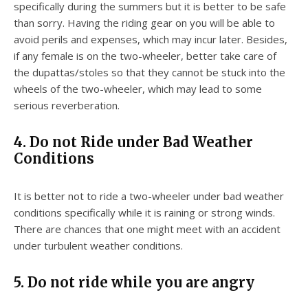
specifically during the summers but it is better to be safe
than sorry. Having the riding gear on you will be able to
avoid perils and expenses, which may incur later. Besides,
if any female is on the two-wheeler, better take care of
the dupattas/stoles so that they cannot be stuck into the
wheels of the two-wheeler, which may lead to some
serious reverberation.
4. Do not Ride under Bad Weather
Conditions
It is better not to ride a two-wheeler under bad weather
conditions specifically while it is raining or strong winds.
There are chances that one might meet with an accident
under turbulent weather conditions.
5. Do not ride while you are angry