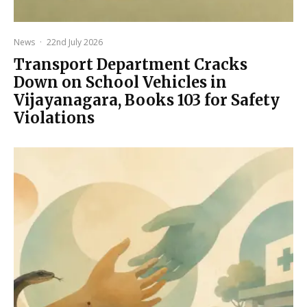
News
·
22nd July 2026
Transport Department Cracks
Down on School Vehicles in
Vijayanagara, Books 103 for Safety
Violations