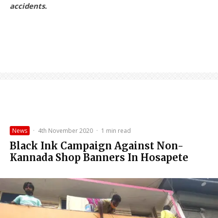
accidents.
News
·
4th November 2020
·
1 min read
Black Ink Campaign Against Non-
Kannada Shop Banners In Hosapete