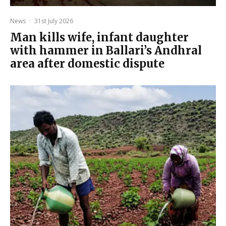
News
·
31st July 2026
Man kills wife, infant daughter
with hammer in Ballari’s Andhral
area after domestic dispute