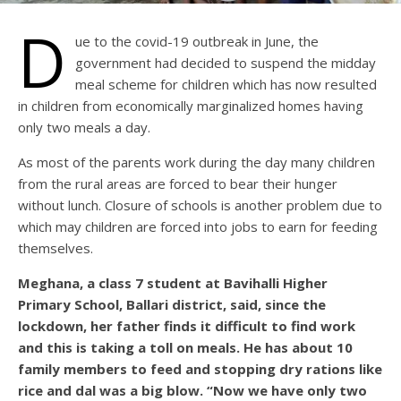
D
ue to the covid-19 outbreak in June, the
government had decided to suspend the midday
meal scheme for children which has now resulted
in children from economically marginalized homes having
only two meals a day.
As most of the parents work during the day many children
from the rural areas are forced to bear their hunger
without lunch. Closure of schools is another problem due to
which may children are forced into jobs to earn for feeding
themselves.
Meghana, a class 7 student at Bavihalli Higher
Primary School, Ballari district, said, since the
lockdown, her father finds it difficult to find work
and this is taking a toll on meals. He has about 10
family members to feed and stopping dry rations like
rice and dal was a big blow. “Now we have only two