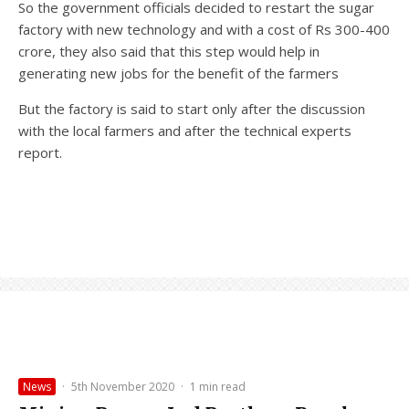
So the government officials decided to restart the sugar
factory with new technology and with a cost of Rs 300-400
crore, they also said that this step would help in
generating new jobs for the benefit of the farmers
But the factory is said to start only after the discussion
with the local farmers and after the technical experts
report.
News
·
5th November 2020
·
1 min read