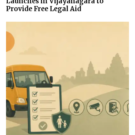
Launches in Vijayanagara to
Provide Free Legal Aid