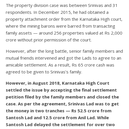
The property division case was between Srinivas and 31
respondents. In December 2015, he had obtained a
property attachment order from the Karnataka High court,
where the mining barons were barred from transacting
family assets — around 256 properties valued at Rs 2,000
crore without prior permission of the court.
However, after the long battle, senior family members and
mutual friends intervened and got the Lads to agree to an
amicable settlement. As a result, Rs 65 crore cash was
agreed to be given to Srinivas’s family.
However, in August 2018, Karnataka High Court
settled the issue by accepting the final settlement
petition filed by the family members and closed the
case. As per the agreement, Srinivas Lad was to get
the money in two tranches — Rs 52.5 crore from
Santosh Lad and 12.5 crore from Anil Lad. While
Santosh Lad delayed the settlement for over two