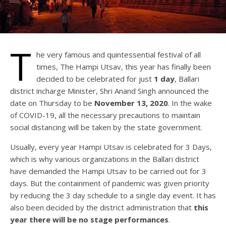
T
he very famous and quintessential festival of all
times, The Hampi Utsav, this year has finally been
decided to be celebrated for just
1 day
, Ballari
district incharge Minister, Shri Anand Singh announced the
date on Thursday to be
November 13, 2020
. In the wake
of COVID-19, all the necessary precautions to maintain
social distancing will be taken by the state government.
Usually, every year Hampi Utsav is celebrated for 3 Days,
which is why various organizations in the Ballari district
have demanded the Hampi Utsav to be carried out for 3
days. But the containment of pandemic was given priority
by reducing the 3 day schedule to a single day event. It has
also been decided by the district administration that
this
year there will be no stage performances
.