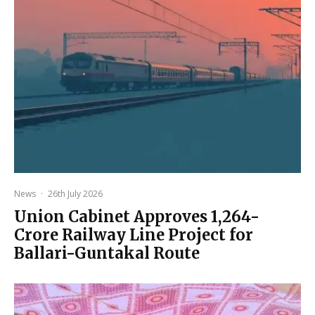
News
·
26th July 2026
Union Cabinet Approves ₹1,264-
Crore Railway Line Project for
Ballari-Guntakal Route