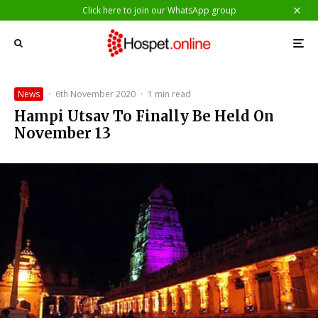
Click here to join our WhatsApp group
News
·
6th November 2020
·
1 min read
Hampi Utsav To Finally Be Held On
November 13