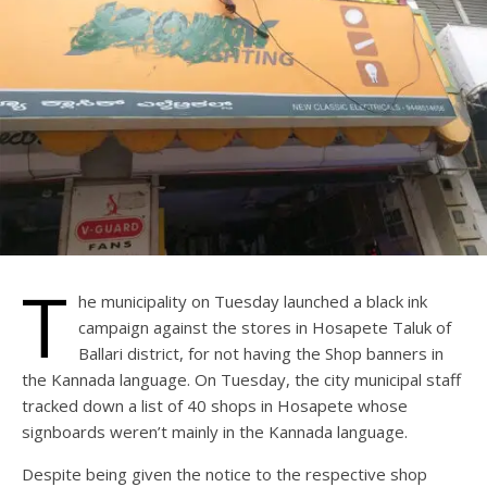
T
he municipality on Tuesday launched a black ink
campaign against the stores in Hosapete Taluk of
Ballari district, for not having the Shop banners in
the Kannada language. On Tuesday, the city municipal staff
tracked down a list of 40 shops in Hosapete whose
signboards weren’t mainly in the Kannada language.
Despite being given the notice to the respective shop