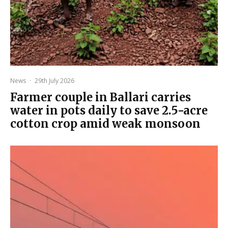
News
·
29th July 2026
Farmer couple in Ballari carries
water in pots daily to save 2.5-acre
cotton crop amid weak monsoon