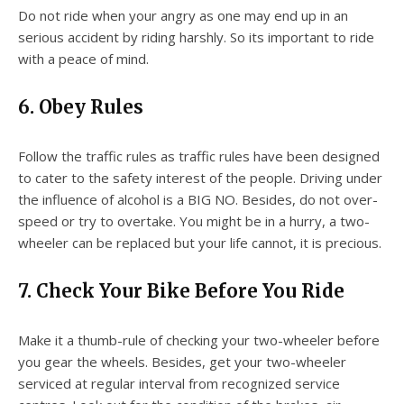
Do not ride when your angry as one may end up in an
serious accident by riding harshly. So its important to ride
with a peace of mind.
6. Obey Rules
Follow the traffic rules as traffic rules have been designed
to cater to the safety interest of the people. Driving under
the influence of alcohol is a BIG NO. Besides, do not over-
speed or try to overtake. You might be in a hurry, a two-
wheeler can be replaced but your life cannot, it is precious.
7. Check Your Bike Before You Ride
Make it a thumb-rule of checking your two-wheeler before
you gear the wheels. Besides, get your two-wheeler
serviced at regular interval from recognized service