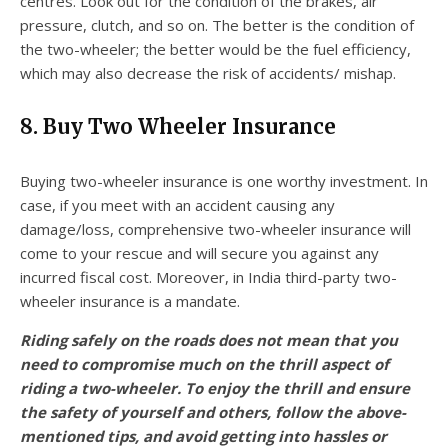
centres. Look out for the condition of the brakes, air
pressure, clutch, and so on. The better is the condition of
the two-wheeler; the better would be the fuel efficiency,
which may also decrease the risk of accidents/ mishap.
8. Buy Two Wheeler Insurance
Buying two-wheeler insurance is one worthy investment. In
case, if you meet with an accident causing any
damage/loss, comprehensive two-wheeler insurance will
come to your rescue and will secure you against any
incurred fiscal cost. Moreover, in India third-party two-
wheeler insurance is a mandate.
Riding safely on the roads does not mean that you
need to compromise much on the thrill aspect of
riding a two-wheeler. To enjoy the thrill and ensure
the safety of yourself and others, follow the above-
mentioned tips, and avoid getting into hassles or