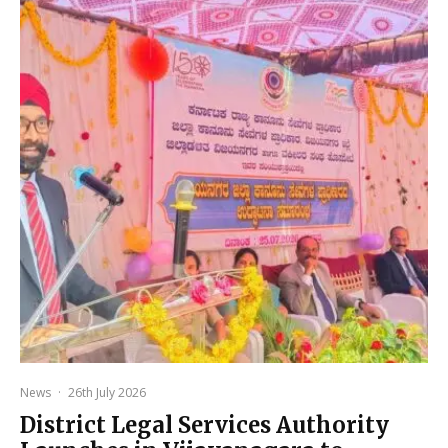
News
·
26th July 2026
District Legal Services Authority