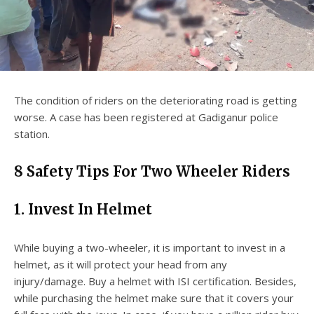
The condition of riders on the deteriorating road is getting
worse. A case has been registered at Gadiganur police
station.
8
Safety Tips For Two Wheeler Riders
1.
Invest In Helmet
While buying a two-wheeler, it is important to invest in a
helmet, as it will protect your head from any
injury/damage. Buy a helmet with ISI certification. Besides,
while purchasing the helmet make sure that it covers your