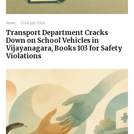
News
·
22nd July 2026
Transport Department Cracks
Down on School Vehicles in
Vijayanagara, Books 103 for Safety
Violations