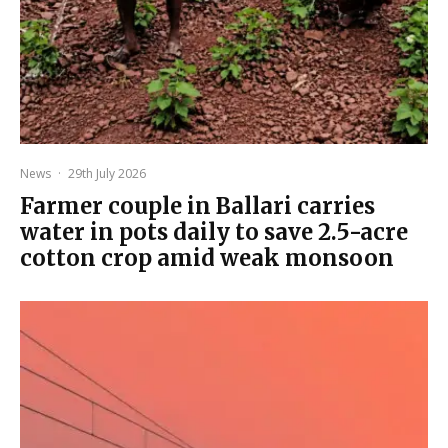
News
·
29th July 2026
Farmer couple in Ballari carries
water in pots daily to save 2.5-acre
cotton crop amid weak monsoon