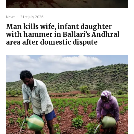
News
·
31st July 2026
Man kills wife, infant daughter
with hammer in Ballari’s Andhral
area after domestic dispute