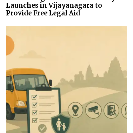
Launches in Vijayanagara to
Provide Free Legal Aid