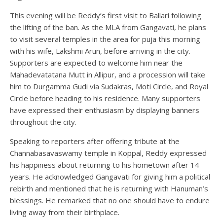
This evening will be Reddy’s first visit to Ballari following
the lifting of the ban. As the MLA from Gangavati, he plans
to visit several temples in the area for puja this morning
with his wife, Lakshmi Arun, before arriving in the city.
Supporters are expected to welcome him near the
Mahadevatatana Mutt in Allipur, and a procession will take
him to Durgamma Gudi via Sudakras, Moti Circle, and Royal
Circle before heading to his residence. Many supporters
have expressed their enthusiasm by displaying banners
throughout the city.
Speaking to reporters after offering tribute at the
Channabasavaswamy temple in Koppal, Reddy expressed
his happiness about returning to his hometown after 14
years. He acknowledged Gangavati for giving him a political
rebirth and mentioned that he is returning with Hanuman’s
blessings. He remarked that no one should have to endure
living away from their birthplace.