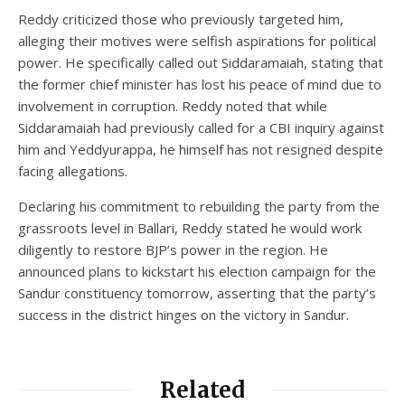
Reddy criticized those who previously targeted him,
alleging their motives were selfish aspirations for political
power. He specifically called out Siddaramaiah, stating that
the former chief minister has lost his peace of mind due to
involvement in corruption. Reddy noted that while
Siddaramaiah had previously called for a CBI inquiry against
him and Yeddyurappa, he himself has not resigned despite
facing allegations.
Declaring his commitment to rebuilding the party from the
grassroots level in Ballari, Reddy stated he would work
diligently to restore BJP’s power in the region. He
announced plans to kickstart his election campaign for the
Sandur constituency tomorrow, asserting that the party’s
success in the district hinges on the victory in Sandur.
Related