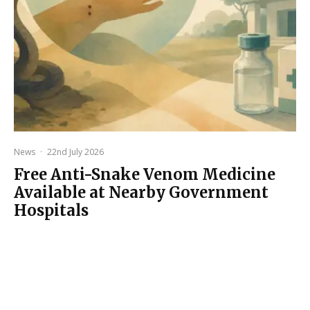
News
·
22nd July 2026
Free Anti-Snake Venom Medicine
Available at Nearby Government
Hospitals