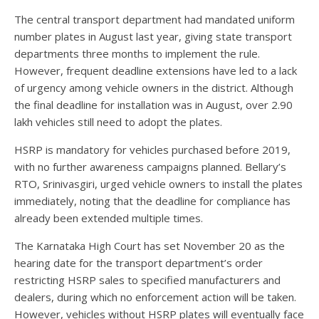
The central transport department had mandated uniform
number plates in August last year, giving state transport
departments three months to implement the rule.
However, frequent deadline extensions have led to a lack
of urgency among vehicle owners in the district. Although
the final deadline for installation was in August, over 2.90
lakh vehicles still need to adopt the plates.
HSRP is mandatory for vehicles purchased before 2019,
with no further awareness campaigns planned. Bellary’s
RTO, Srinivasgiri, urged vehicle owners to install the plates
immediately, noting that the deadline for compliance has
already been extended multiple times.
The Karnataka High Court has set November 20 as the
hearing date for the transport department’s order
restricting HSRP sales to specified manufacturers and
dealers, during which no enforcement action will be taken.
However, vehicles without HSRP plates will eventually face