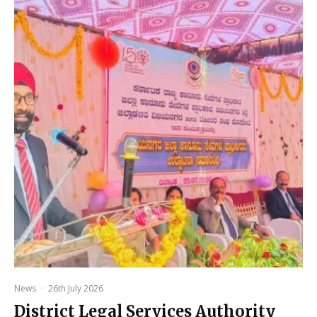
News
·
26th July 2026
District Legal Services Authority