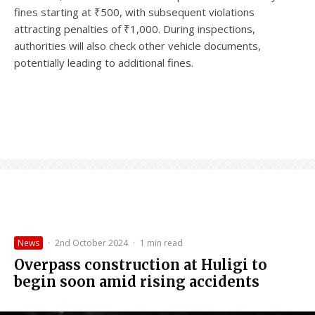
fines starting at ₹500, with subsequent violations
attracting penalties of ₹1,000. During inspections,
authorities will also check other vehicle documents,
potentially leading to additional fines.
News
·
2nd October 2024
·
1 min read
Overpass construction at Huligi to
begin soon amid rising accidents