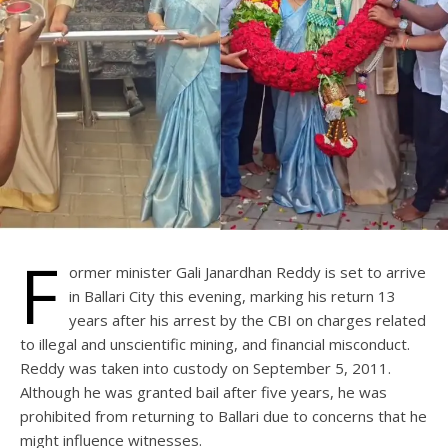
F
ormer minister Gali Janardhan Reddy is set to arrive
in Ballari City this evening, marking his return 13
years after his arrest by the CBI on charges related
to illegal and unscientific mining, and financial misconduct.
Reddy was taken into custody on September 5, 2011.
Although he was granted bail after five years, he was
prohibited from returning to Ballari due to concerns that he
might influence witnesses.