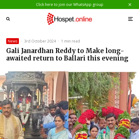
Click here to join our WhatsApp group
News
·
3rd October 2024
·
1 min read
Gali Janardhan Reddy to Make long-
awaited return to Ballari this evening