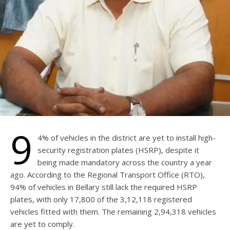
9
4% of vehicles in the district are yet to install high-
security registration plates (HSRP), despite it
being made mandatory across the country a year
ago. According to the Regional Transport Office (RTO),
94% of vehicles in Bellary still lack the required HSRP
plates, with only 17,800 of the 3,12,118 registered
vehicles fitted with them. The remaining 2,94,318 vehicles
are yet to comply.