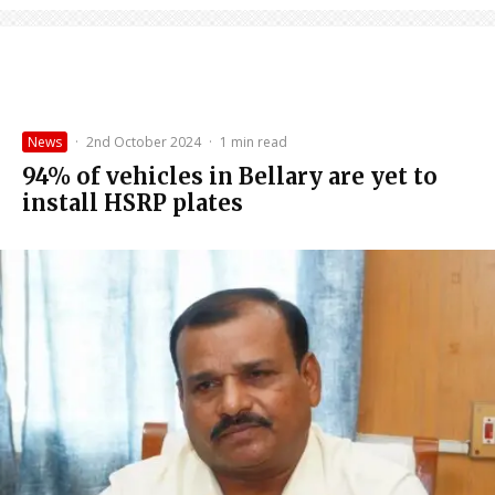
News
·
2nd October 2024
·
1 min read
94% of vehicles in Bellary are yet to
install HSRP plates