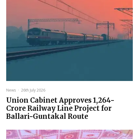
News
·
26th July 2026
Union Cabinet Approves ₹1,264-
Crore Railway Line Project for
Ballari-Guntakal Route