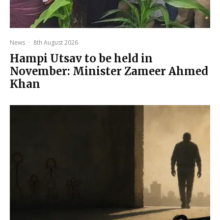
News
·
8th August 2026
Hampi Utsav to be held in
November: Minister Zameer Ahmed
Khan