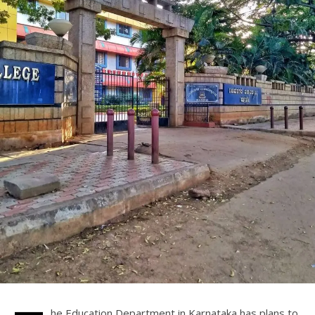
he Education Department in Karnataka has plans to