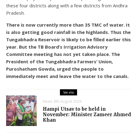
these four districts along with a few districts from Andhra
Pradesh.
There is now currently more than 35 TMC of water. It
is also getting good rainfall in the highlands. Thus the
Tungabhadra Reservoir is likely to be filled earlier this
year. But the TB Board’s Irrigation Advisory
Committee meeting has not yet taken place. The
President of the Tungabhadra Farmers’ Union,
Puroshatham Gowda, urged the people to
immediately meet and leave the water to the canals.
See also
News
8th August 2026
Hampi Utsav to be held in
November: Minister Zameer Ahmed
Khan