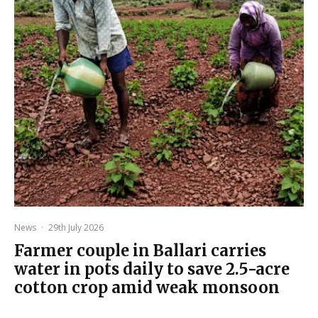
News
·
29th July 2026
Farmer couple in Ballari carries
water in pots daily to save 2.5-acre
cotton crop amid weak monsoon