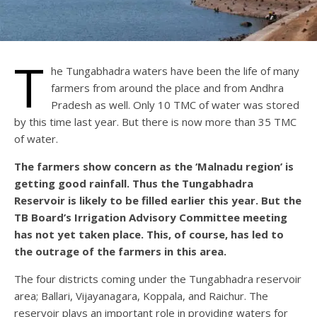
T
he Tungabhadra waters have been the life of many
farmers from around the place and from Andhra
Pradesh as well. Only 10 TMC of water was stored
by this time last year. But there is now more than 35 TMC
of water.
The farmers show concern as the ‘Malnadu region’ is
getting good rainfall. Thus the Tungabhadra
Reservoir is likely to be filled earlier this year. But the
TB Board’s Irrigation Advisory Committee meeting
has not yet taken place. This, of course, has led to
the outrage of the farmers in this area.
The four districts coming under the Tungabhadra reservoir
area; Ballari, Vijayanagara, Koppala, and Raichur. The
reservoir plays an important role in providing waters for