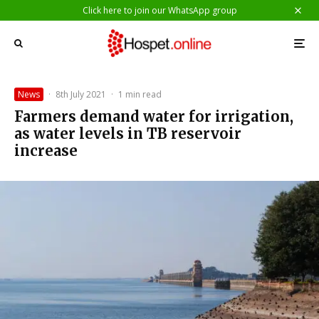
Click here to join our WhatsApp group
News
·
8th July 2021
·
1 min read
Farmers demand water for irrigation,
as water levels in TB reservoir
increase