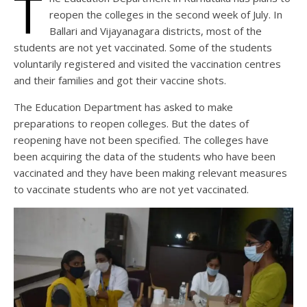
T
reopen the colleges in the second week of July. In
Ballari and Vijayanagara districts, most of the
students are not yet vaccinated. Some of the students
voluntarily registered and visited the vaccination centres
and their families and got their vaccine shots.
The Education Department has asked to make
preparations to reopen colleges. But the dates of
reopening have not been specified. The colleges have
been acquiring the data of the students who have been
vaccinated and they have been making relevant measures
to vaccinate students who are not yet vaccinated.