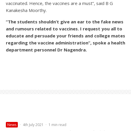
vaccinated. Hence, the vaccines are a must”, said B G
Kanakesha Moorthy.
“The students shouldn’t give an ear to the fake news
and rumours related to vaccines. I request you all to
educate and persuade your friends and college mates
regarding the vaccine administration”, spoke a health
department personnel Dr Nagendra.
News
·
4th July 2021
·
1 min read