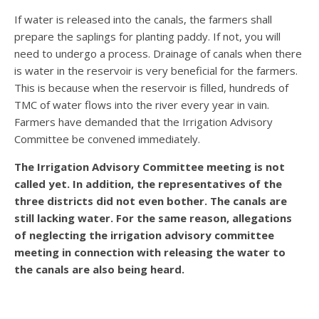
If water is released into the canals, the farmers shall
prepare the saplings for planting paddy. If not, you will
need to undergo a process. Drainage of canals when there
is water in the reservoir is very beneficial for the farmers.
This is because when the reservoir is filled, hundreds of
TMC of water flows into the river every year in vain.
Farmers have demanded that the Irrigation Advisory
Committee be convened immediately.
The Irrigation Advisory Committee meeting is not
called yet. In addition, the representatives of the
three districts did not even bother. The canals are
still lacking water. For the same reason, allegations
of neglecting the irrigation advisory committee
meeting in connection with releasing the water to
the canals are also being heard.