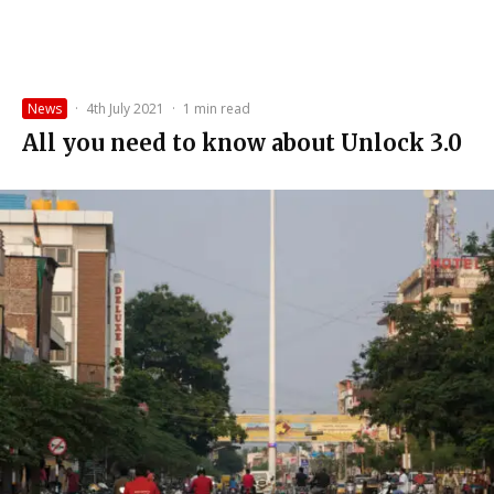
News
·
4th July 2021
·
1 min read
All you need to know about Unlock 3.0