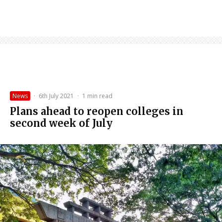
News
·
6th July 2021
·
1 min read
Plans ahead to reopen colleges in
second week of July