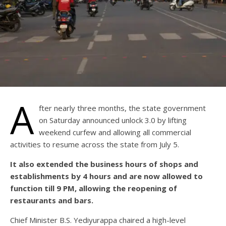
A
fter nearly three months, the state government
on Saturday announced unlock 3.0 by lifting
weekend curfew and allowing all commercial
activities to resume across the state from July 5.
It also extended the business hours of shops and
establishments by 4 hours and are now allowed to
function till 9 PM, allowing the reopening of
restaurants and bars.
Chief Minister B.S. Yediyurappa chaired a high-level