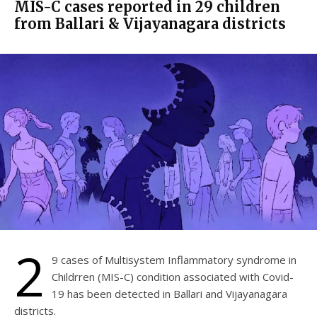
MIS-C cases reported in 29 children
from Ballari & Vijayanagara districts
2
9 cases of Multisystem Inflammatory syndrome in
Childrren (MIS-C) condition associated with Covid-
19 has been detected in Ballari and Vijayanagara
districts.