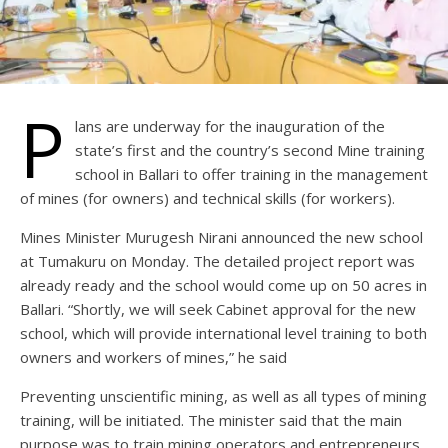
P
lans are underway for the inauguration of the
state’s first and the country’s second Mine training
school in Ballari to offer training in the management
of mines (for owners) and technical skills (for workers).
Mines Minister Murugesh Nirani announced the new school
at Tumakuru on Monday. The detailed project report was
already ready and the school would come up on 50 acres in
Ballari. “Shortly, we will seek Cabinet approval for the new
school, which will provide international level training to both
owners and workers of mines,” he said
Preventing unscientific mining, as well as all types of mining
training, will be initiated. The minister said that the main
purpose was to train mining operators and entrepreneurs