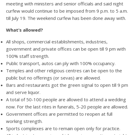
meeting with ministers and senior officials and said night
curfew would continue to be imposed from 9 p.m. to 5 a.m.
till July 19. The weekend curfew has been done away with.
What’s allowed?
All shops, commercial establishments, industries,
government and private offices can be open till 9 pm with
100% staff strength.
Public transport, autos can ply with 100% occupancy.
Temples and other religious centres can be open to the
public but no offerings (or sevas) are allowed.
Bars and restaurants got the green signal to open till 9 pm
and serve liquor.
A total of 50-100 people are allowed to attend a wedding
now. For the last rites in funerals, 5-20 people are allowed.
Government offices are permitted to reopen at full
working strength.
Sports complexes are to remain open only for practice.