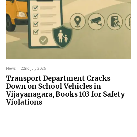
News
·
22nd July 2026
Transport Department Cracks
Down on School Vehicles in
Vijayanagara, Books 103 for Safety
Violations