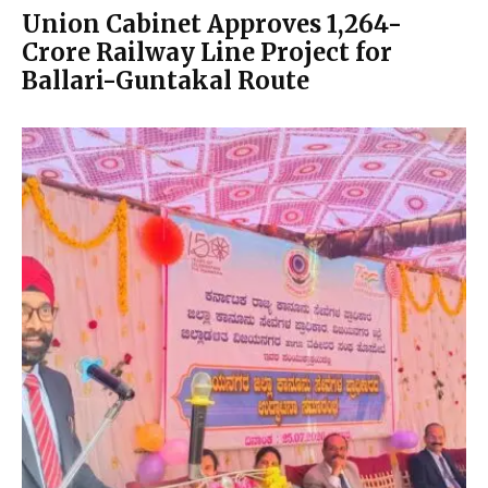
Union Cabinet Approves ₹1,264-
Crore Railway Line Project for
Ballari-Guntakal Route