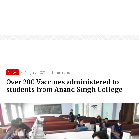
News
·
4th July 2021
·
1 min read
Over 200 Vaccines administered to
students from Anand Singh College