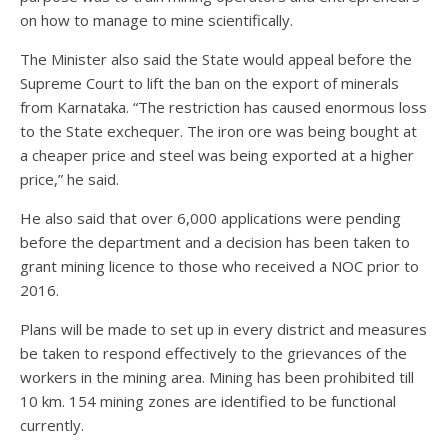
on how to manage to mine scientifically.
The Minister also said the State would appeal before the
Supreme Court to lift the ban on the export of minerals
from Karnataka. “The restriction has caused enormous loss
to the State exchequer. The iron ore was being bought at
a cheaper price and steel was being exported at a higher
price,” he said.
He also said that over 6,000 applications were pending
before the department and a decision has been taken to
grant mining licence to those who received a NOC prior to
2016.
Plans will be made to set up in every district and measures
be taken to respond effectively to the grievances of the
workers in the mining area. Mining has been prohibited till
10 km. 154 mining zones are identified to be functional
currently.