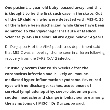
One patient, a year-old baby, passed away, and this
is thought to be the first such case in the state. Out
of the 29 children, who were detected with MIS-C, 25
of them have been discharged. while three have been
admitted to the Vijayanagar Institute of Medical
Sciences (VIMS) in Ballari. All are aged below 14 years.
Dr Durgappa H of the VIMS paediatrics department said
that MIS-C was a novel syndrome seen in children following
recovery from the SARS-CoV-2 infection.
“It usually occurs four to six weeks after the
coronavirus infection and is likely an immune-
mediated hyper-inflammation syndrome. Fever, red
eyes with no discharge, rashes, acute onset of
cervical lymphadenopathy, severe abdomen pain,
sudden headache and change in behaviour are among
the symptoms of MISC,” Dr Durgappa said.