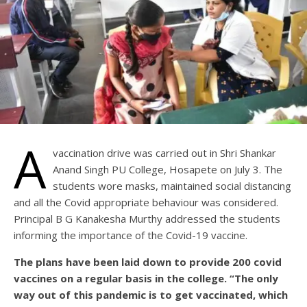
A
vaccination drive was carried out in Shri Shankar
Anand Singh PU College, Hosapete on July 3. The
students wore masks, maintained social distancing
and all the Covid appropriate behaviour was considered.
Principal B G Kanakesha Murthy addressed the students
informing the importance of the Covid-19 vaccine.
The plans have been laid down to provide 200 covid
vaccines on a regular basis in the college. “The only
way out of this pandemic is to get vaccinated, which