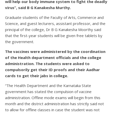
will help our body immune system to fight the deadly
virus”, said B G Kanakesha Murthy.
Graduate students of the Faculty of Arts, Commerce and
Science, and guest lecturers, assistant professor, and the
principal of the college, Dr B G Kanakesha Moorthy said
that the first-year students will be given free tablets by
the government.
The vaccines were administered by the coordination
of the Health department officials and the college
administration. The students were asked to
compulsorily get their ID proofs and their Aadhar
cards to get their jabs in college.
“The Health Department and the Karnataka State
government has stated the compulsion of vaccine
administration. Offline mode exams will begin from this
month and the district administration has strictly said not
to allow for offline classes in case the student was not