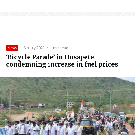
News
·
8th July 2021
·
1 min read
‘Bicycle Parade’ in Hosapete
condemning increase in fuel prices