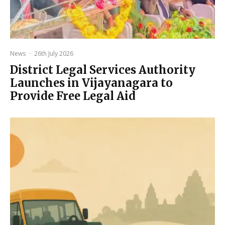
News
·
26th July 2026
District Legal Services Authority
Launches in Vijayanagara to
Provide Free Legal Aid