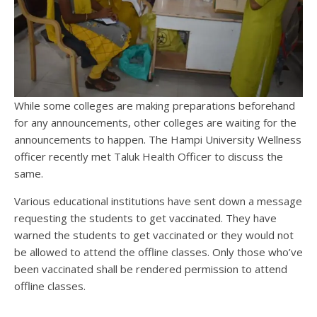
While some colleges are making preparations beforehand
for any announcements, other colleges are waiting for the
announcements to happen. The Hampi University Wellness
officer recently met Taluk Health Officer to discuss the
same.
Various educational institutions have sent down a message
requesting the students to get vaccinated. They have
warned the students to get vaccinated or they would not
be allowed to attend the offline classes. Only those who’ve
been vaccinated shall be rendered permission to attend
offline classes.