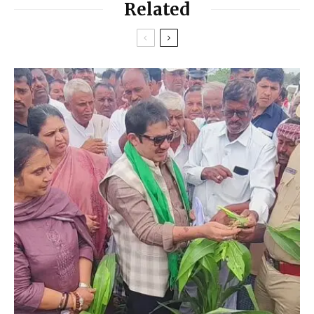
Related