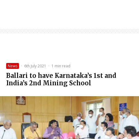
News
·
6th July 2021
·
1 min read
Ballari to have Karnataka’s 1st and
India’s 2nd Mining School