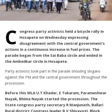
C
ongress party activists held a bicycle rally in
Hosapete on Wednesday expressing
disagreement with the central government’s
actions in a continuous increase in fuel prices. The
parade began from the Sai Baba circle and ended in
the Ambedkar circle in Hosapete.
Party activists took part in the parade shouting slogans
against the PM and the central government throughout the
procession.
Before this MLA U.T Khader, E Tukaram, Parameshwar
Nayak, Bhima Nayak started the procession. The
State congress party secretary R Manjunath, Ballari
Rural district Congress leader B V Shivayogi, Block