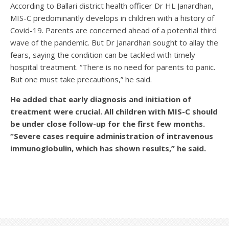
According to Ballari district health officer Dr HL Janardhan,
MIS-C predominantly develops in children with a history of
Covid-19. Parents are concerned ahead of a potential third
wave of the pandemic. But Dr Janardhan sought to allay the
fears, saying the condition can be tackled with timely
hospital treatment. “There is no need for parents to panic.
But one must take precautions,” he said.
He added that early diagnosis and initiation of
treatment were crucial. All children with MIS-C should
be under close follow-up for the first few months.
“Severe cases require administration of intravenous
immunoglobulin, which has shown results,” he said.