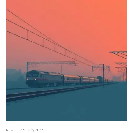
News
·
26th July 2026