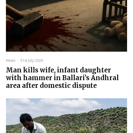
News
·
31st July 2026
Man kills wife, infant daughter
with hammer in Ballari’s Andhral
area after domestic dispute