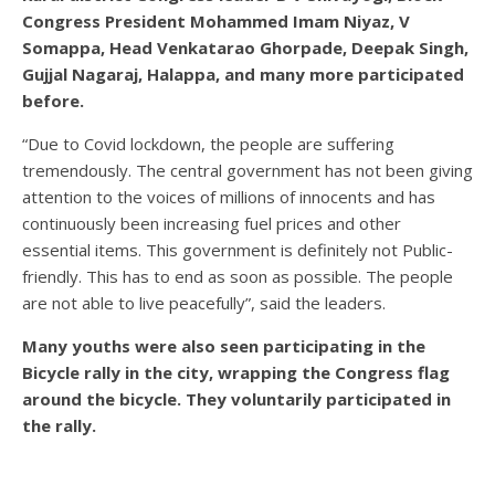
Congress President Mohammed Imam Niyaz, V
Somappa, Head Venkatarao Ghorpade, Deepak Singh,
Gujjal Nagaraj, Halappa, and many more participated
before.
“Due to Covid lockdown, the people are suffering
tremendously. The central government has not been giving
attention to the voices of millions of innocents and has
continuously been increasing fuel prices and other
essential items. This government is definitely not Public-
friendly. This has to end as soon as possible. The people
are not able to live peacefully”, said the leaders.
Many youths were also seen participating in the
Bicycle rally in the city, wrapping the Congress flag
around the bicycle. They voluntarily participated in
the rally.