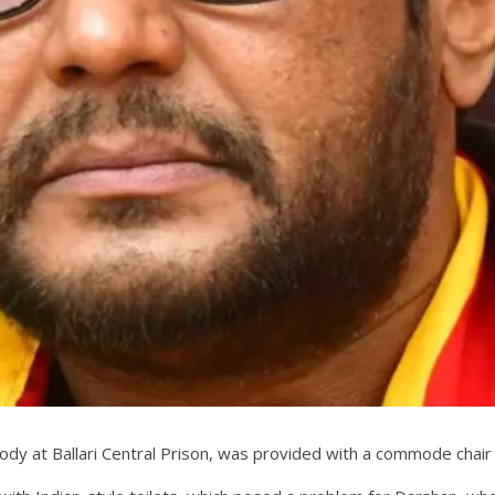
ustody at Ballari Central Prison, was provided with a commode cha