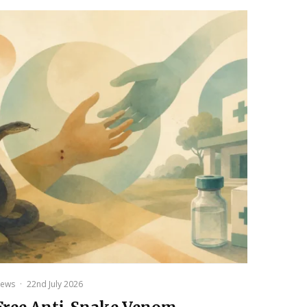
ews
·
22nd July 2026