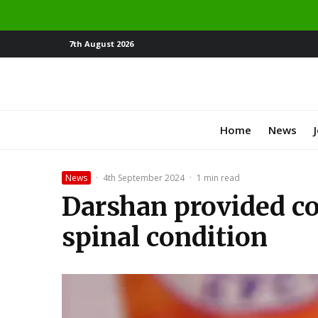
7th August 2026
Home
News
News
·
4th September 2024
·
1 min read
Darshan provided co
spinal condition