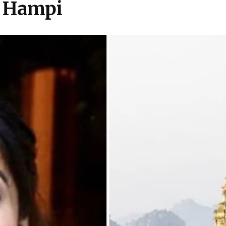
n Hampi