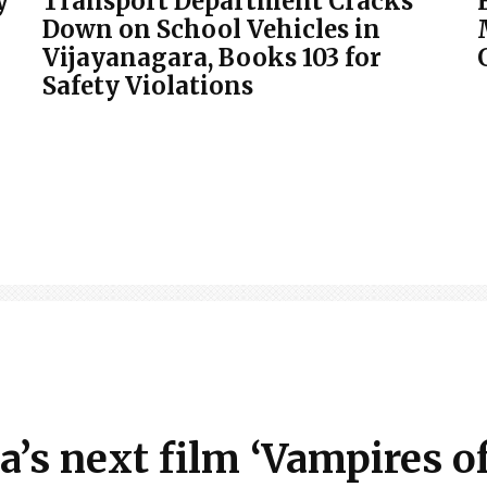
y
Transport Department Cracks
Down on School Vehicles in
Vijayanagara, Books 103 for
Safety Violations
 next film ‘Vampires of 