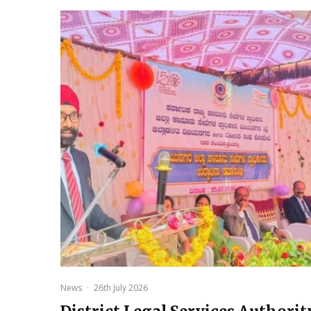
News
·
26th July 2026