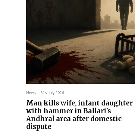
News
·
31st July 2026
Man kills wife, infant daughter
with hammer in Ballari’s
Andhral area after domestic
dispute