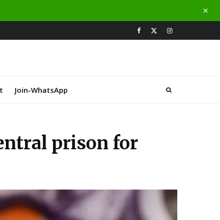
t
Join-WhatsApp
ntral prison for