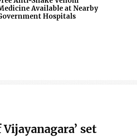
Free Anti-Snake Venom
Medicine Available at Nearby
Government Hospitals
Vijayanagara’ set