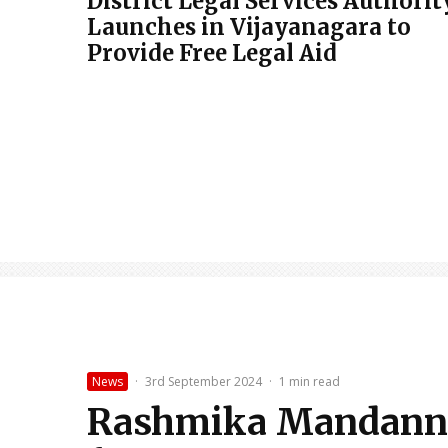
District Legal Services Authorit
Launches in Vijayanagara to
Provide Free Legal Aid
News
·
3rd September 2024
·
1 min read
Rashmika Mandanna’s