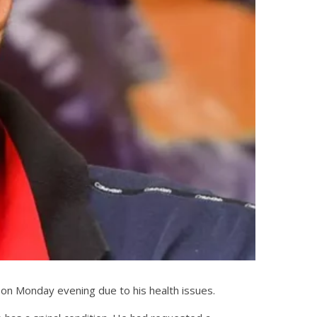
ir on Monday evening due to his health issues.