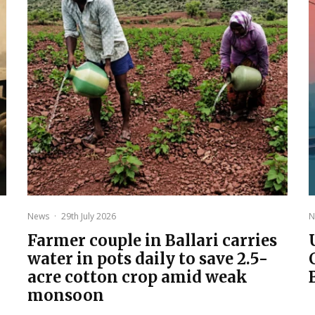
News
·
29th July 2026
N
Farmer couple in Ballari carries
water in pots daily to save 2.5-
acre cotton crop amid weak
monsoon