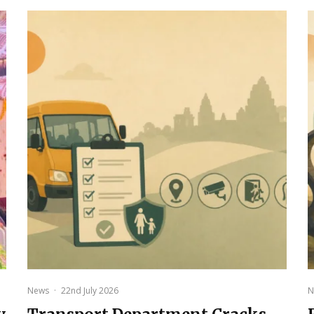
News
·
22nd July 2026
N