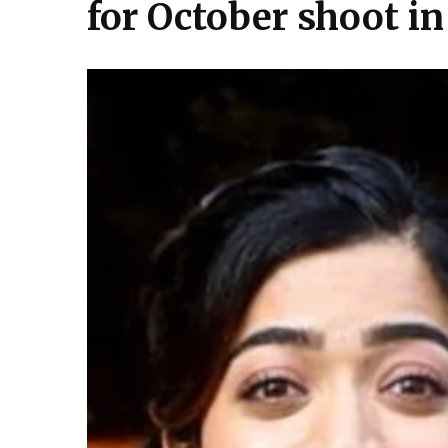
for October shoot i