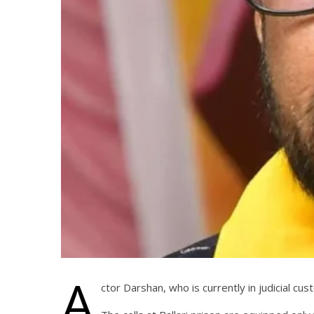
A
ctor Darshan, who is currently in judicial c