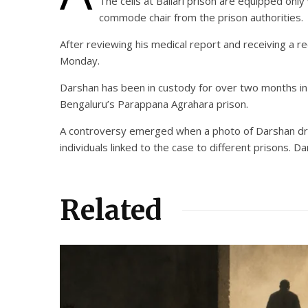
The cells at Ballari prison are equipped onl
commode chair from the prison authorities.
After reviewing his medical report and receiving a 
Monday.
Darshan has been in custody for over two months in 
Bengaluru’s Parappana Agrahara prison.
A controversy emerged when a photo of Darshan drinki
individuals linked to the case to different prisons. 
Related