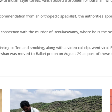
y with Indian-style toilets, which posed a problem for Darshan, wh
recommendation from an orthopedic specialist, the authorities app
connection with the murder of Renukaswamy, where he is the seco
ng coffee and smoking, along with a video call clip, went viral. F
Darshan was moved to Ballari prison on August 29 as part of these 