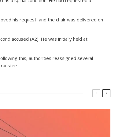
o has a spinal condition. He had requested a
roved his request, and the chair was delivered on
nd accused (A2). He was initially held at
ollowing this, authorities reassigned several
transfers.