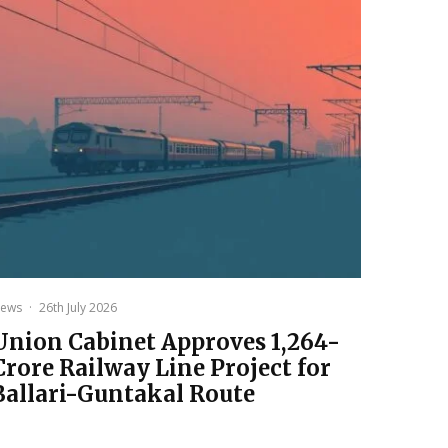
ews
·
26th July 2026
Union Cabinet Approves ₹1,264-
Crore Railway Line Project for
Ballari-Guntakal Route