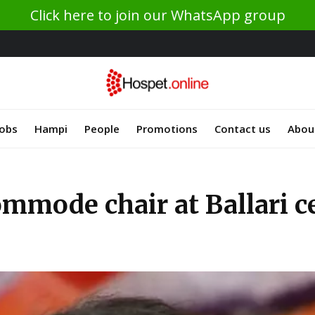
Click here to join our WhatsApp group
Jobs
Hampi
People
Promotions
Contact us
Abou
mmode chair at Ballari ce