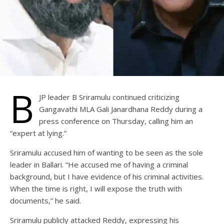
B
JP leader B Sriramulu continued criticizing
Gangavathi MLA Gali Janardhana Reddy during a
press conference on Thursday, calling him an
“expert at lying.”
Sriramulu accused him of wanting to be seen as the sole
leader in Ballari. “He accused me of having a criminal
background, but I have evidence of his criminal activities.
When the time is right, I will expose the truth with
documents,” he said.
Sriramulu publicly attacked Reddy, expressing his