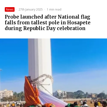
News
·
27th January 2025
·
1 min read
Probe launched after National flag
falls from tallest pole in Hosapete
during Republic Day celebration