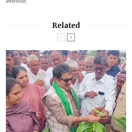
afternoon.
Related