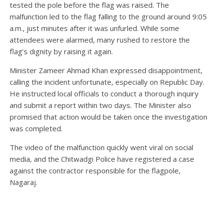
tested the pole before the flag was raised. The
malfunction led to the flag falling to the ground around 9:05
a.m., just minutes after it was unfurled. While some
attendees were alarmed, many rushed to restore the
flag’s dignity by raising it again.
Minister Zameer Ahmad Khan expressed disappointment,
calling the incident unfortunate, especially on Republic Day.
He instructed local officials to conduct a thorough inquiry
and submit a report within two days. The Minister also
promised that action would be taken once the investigation
was completed.
The video of the malfunction quickly went viral on social
media, and the Chitwadgi Police have registered a case
against the contractor responsible for the flagpole,
Nagaraj.