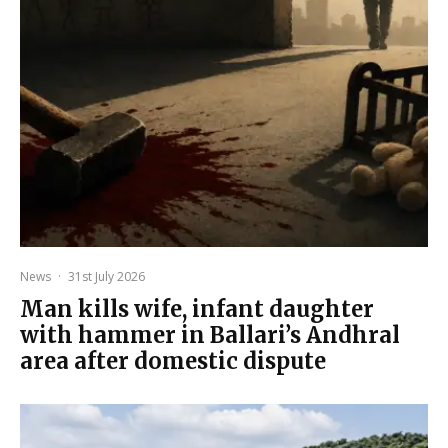
News
·
31st July 2026
Man kills wife, infant daughter
with hammer in Ballari’s Andhral
area after domestic dispute