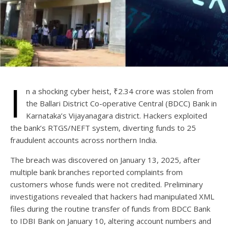
I
n a shocking cyber heist, ₹2.34 crore was stolen from
the Ballari District Co-operative Central (BDCC) Bank in
Karnataka’s Vijayanagara district. Hackers exploited
the bank’s RTGS/NEFT system, diverting funds to 25
fraudulent accounts across northern India.
The breach was discovered on January 13, 2025, after
multiple bank branches reported complaints from
customers whose funds were not credited. Preliminary
investigations revealed that hackers had manipulated XML
files during the routine transfer of funds from BDCC Bank
to IDBI Bank on January 10, altering account numbers and