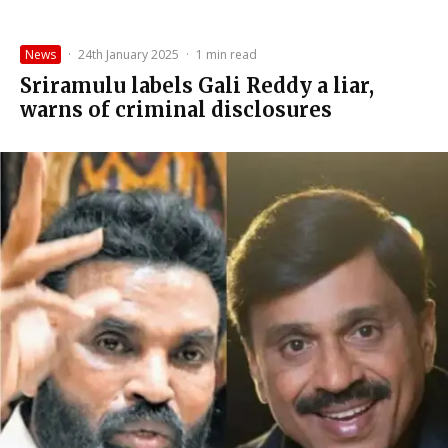
News
·
24th January 2025
·
1 min read
Sriramulu labels Gali Reddy a liar,
warns of criminal disclosures