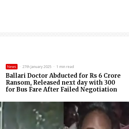
News
·
27th January 2025
·
1 min read
Ballari Doctor Abducted for Rs 6 Crore
Ransom, Released next day with ₹300
for Bus Fare After Failed Negotiation