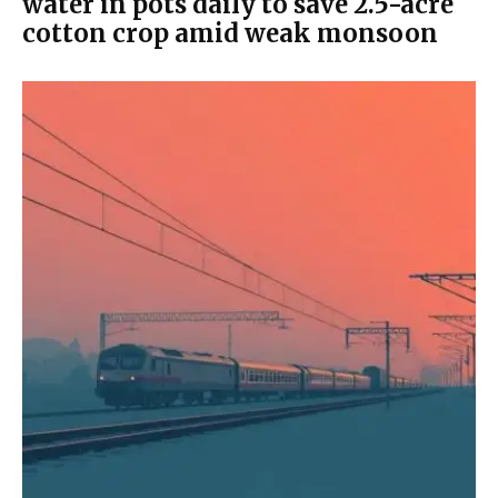
water in pots daily to save 2.5-acre
cotton crop amid weak monsoon