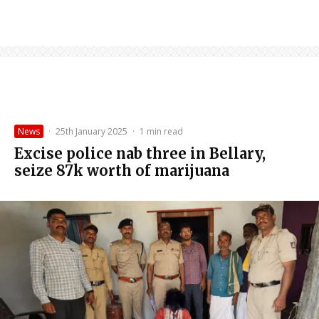
News
·
25th January 2025
·
1 min read
Excise police nab three in Bellary,
seize ₹87k worth of marijuana