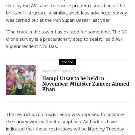
time by the ASI, aims to ensure proper restoration of the
brick-built structure. A similar, albeit less advanced, survey
was carried out at the Pan Supari Bazaar last year.
“The crack in the tower has existed for some time. The 3D
drone survey is a precautionary step to seal it,” said ASI
Superintendent Nihil Das.
See also
News
8th August 2026
Hampi Utsav to be held in
November: Minister Zameer Ahmed
Khan
The restriction on tourist entry was imposed to facilitate
the survey work without disruptions. Authorities have
indicated that these restrictions will be lifted by Tuesday