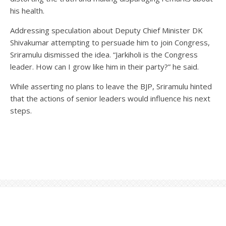
his health.
Addressing speculation about Deputy Chief Minister DK
Shivakumar attempting to persuade him to join Congress,
Sriramulu dismissed the idea. “Jarkiholi is the Congress
leader. How can I grow like him in their party?” he said.
While asserting no plans to leave the BJP, Sriramulu hinted
that the actions of senior leaders would influence his next
steps.