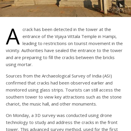
A
crack has been detected in the tower at the
entrance of the Vijaya Vittala Temple in Hampi,
leading to restrictions on tourist movement in the
vicinity. Authorities have sealed the entrance to the tower
and are preparing to fill the cracks between the bricks
using mortar.
Sources from the Archaeological Survey of India (ASI)
confirmed that cracks had been observed earlier and
monitored using glass strips. Tourists can still access the
southern tower to view key attractions such as the stone
chariot, the music hall, and other monuments.
On Monday, a 3D survey was conducted using drone
technology to study and address the cracks in the front
tower. This advanced survey method, used for the first