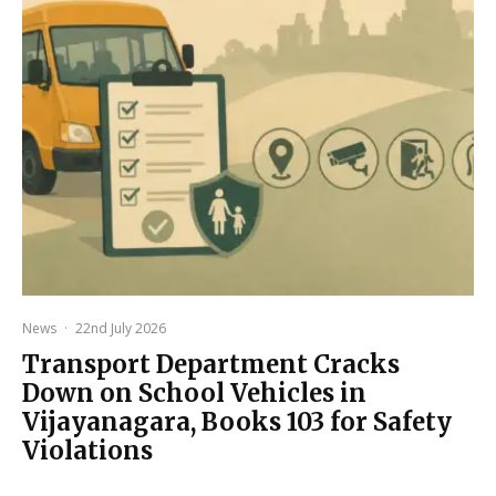
News
·
22nd July 2026
Transport Department Cracks
Down on School Vehicles in
Vijayanagara, Books 103 for Safety
Violations