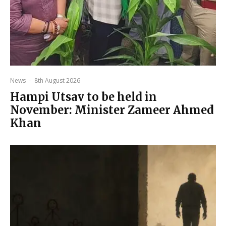
News
·
8th August 2026
Hampi Utsav to be held in
November: Minister Zameer Ahmed
Khan