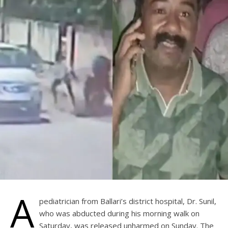
A
pediatrician from Ballari’s district hospital, Dr. Sunil,
who was abducted during his morning walk on
Saturday, was released unharmed on Sunday. The