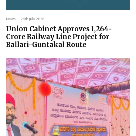
News
·
26th July 2026
Union Cabinet Approves ₹1,264-
Crore Railway Line Project for
Ballari-Guntakal Route