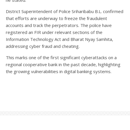
he stated.
District Superintendent of Police Sriharibabu B.L. confirmed
that efforts are underway to freeze the fraudulent
accounts and track the perpetrators. The police have
registered an FIR under relevant sections of the
Information Technology Act and Bharat Nyay Samhita,
addressing cyber fraud and cheating.
This marks one of the first significant cyberattacks on a
regional cooperative bank in the past decade, highlighting
the growing vulnerabilities in digital banking systems.