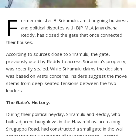
F
ormer minister B. Sriramulu, amid ongoing business
and political disputes with BJP MLA Janardhana
Reddy, has closed the gate that once connected
their houses.
According to sources close to Sriramulu, the gate,
previously used by Reddy to access Sriramulu’s property,
was recently sealed. While Sriramulu claims the decision
was based on Vastu concerns, insiders suggest the move
stems from deep-seated tensions between the two
leaders.
The Gate’s History:
During their political heyday, Sriramulu and Reddy, who
built adjacent bungalows in the Havambhavi area along
Siruguppa Road, had constructed a small gate in the wall