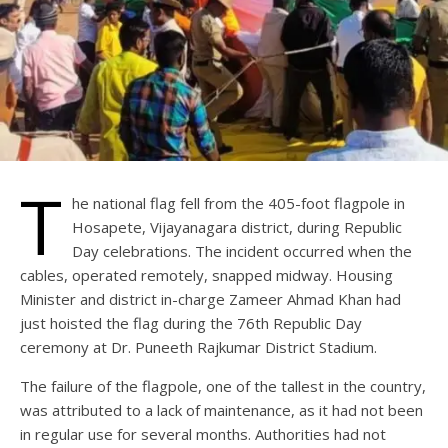
T
he national flag fell from the 405-foot flagpole in
Hosapete, Vijayanagara district, during Republic
Day celebrations. The incident occurred when the
cables, operated remotely, snapped midway. Housing
Minister and district in-charge Zameer Ahmad Khan had
just hoisted the flag during the 76th Republic Day
ceremony at Dr. Puneeth Rajkumar District Stadium.
The failure of the flagpole, one of the tallest in the country,
was attributed to a lack of maintenance, as it had not been
in regular use for several months. Authorities had not