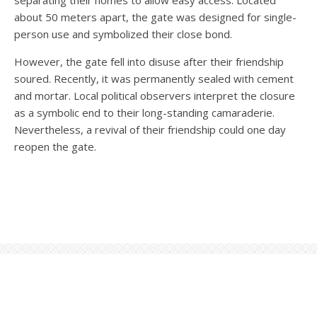
separating their homes to allow easy access. Located
about 50 meters apart, the gate was designed for single-
person use and symbolized their close bond.
However, the gate fell into disuse after their friendship
soured. Recently, it was permanently sealed with cement
and mortar. Local political observers interpret the closure
as a symbolic end to their long-standing camaraderie.
Nevertheless, a revival of their friendship could one day
reopen the gate.