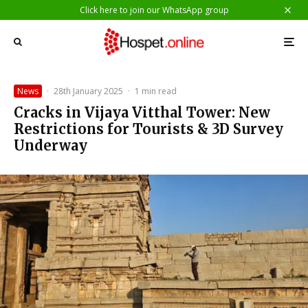
Click here to join our WhatsApp group
News
·
28th January 2025
·
1 min read
Cracks in Vijaya Vitthal Tower: New
Restrictions for Tourists & 3D Survey
Underway