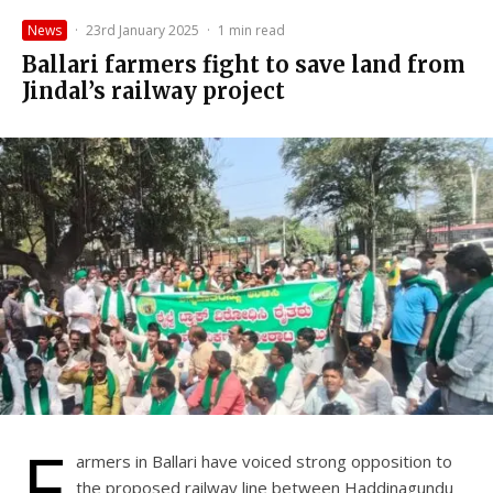
News
·
23rd January 2025
·
1 min read
Ballari farmers fight to save land from
Jindal’s railway project
F
armers in Ballari have voiced strong opposition to
the proposed railway line between Haddinagundu