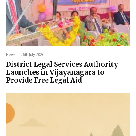
News
·
26th July 2026
District Legal Services Authority
Launches in Vijayanagara to
Provide Free Legal Aid