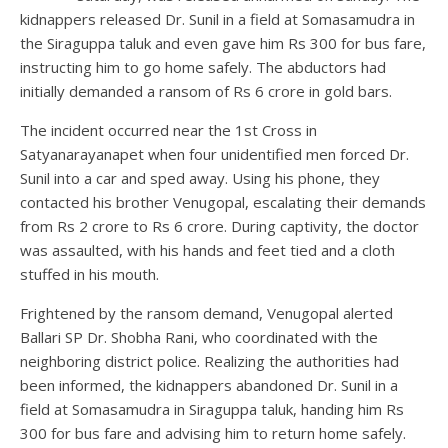
kidnappers released Dr. Sunil in a field at Somasamudra in
the Siraguppa taluk and even gave him Rs 300 for bus fare,
instructing him to go home safely. The abductors had
initially demanded a ransom of Rs 6 crore in gold bars.
The incident occurred near the 1st Cross in
Satyanarayanapet when four unidentified men forced Dr.
Sunil into a car and sped away. Using his phone, they
contacted his brother Venugopal, escalating their demands
from Rs 2 crore to Rs 6 crore. During captivity, the doctor
was assaulted, with his hands and feet tied and a cloth
stuffed in his mouth.
Frightened by the ransom demand, Venugopal alerted
Ballari SP Dr. Shobha Rani, who coordinated with the
neighboring district police. Realizing the authorities had
been informed, the kidnappers abandoned Dr. Sunil in a
field at Somasamudra in Siraguppa taluk, handing him Rs
300 for bus fare and advising him to return home safely.