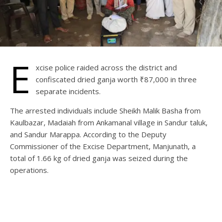
E
xcise police raided across the district and
confiscated dried ganja worth ₹87,000 in three
separate incidents.
The arrested individuals include Sheikh Malik Basha from
Kaulbazar, Madaiah from Ankamanal village in Sandur taluk,
and Sandur Marappa. According to the Deputy
Commissioner of the Excise Department, Manjunath, a
total of 1.66 kg of dried ganja was seized during the
operations.