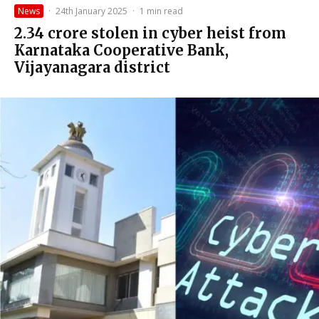
News
·
24th January 2025
·
1 min read
₹2.34 crore stolen in cyber heist from
Karnataka Cooperative Bank,
Vijayanagara district