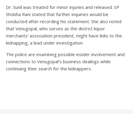
Dr. Sunil was treated for minor injuries and released. SP
Shobha Rani stated that further inquiries would be
conducted after recording his statement. She also noted
that Venugopal, who serves as the district liquor
merchants’ association president, might have links to the
kidnapping, a lead under investigation.
The police are examining possible insider involvement and
connections to Venugopal’s business dealings while
continuing their search for the kidnappers.