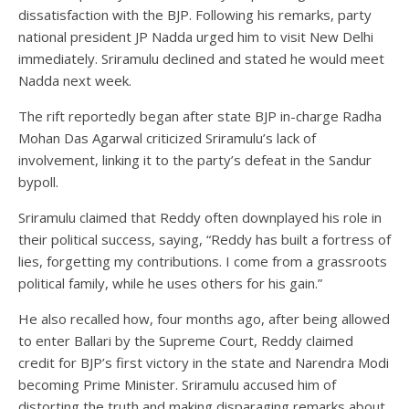
dissatisfaction with the BJP. Following his remarks, party
national president JP Nadda urged him to visit New Delhi
immediately. Sriramulu declined and stated he would meet
Nadda next week.
The rift reportedly began after state BJP in-charge Radha
Mohan Das Agarwal criticized Sriramulu’s lack of
involvement, linking it to the party’s defeat in the Sandur
bypoll.
Sriramulu claimed that Reddy often downplayed his role in
their political success, saying, “Reddy has built a fortress of
lies, forgetting my contributions. I come from a grassroots
political family, while he uses others for his gain.”
He also recalled how, four months ago, after being allowed
to enter Ballari by the Supreme Court, Reddy claimed
credit for BJP’s first victory in the state and Narendra Modi
becoming Prime Minister. Sriramulu accused him of
distorting the truth and making disparaging remarks about