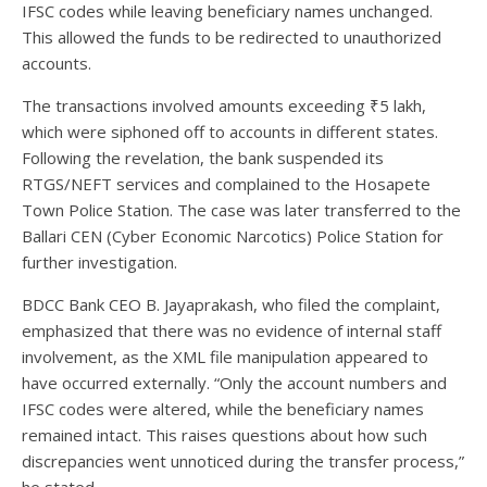
IFSC codes while leaving beneficiary names unchanged.
This allowed the funds to be redirected to unauthorized
accounts.
The transactions involved amounts exceeding ₹5 lakh,
which were siphoned off to accounts in different states.
Following the revelation, the bank suspended its
RTGS/NEFT services and complained to the Hosapete
Town Police Station. The case was later transferred to the
Ballari CEN (Cyber Economic Narcotics) Police Station for
further investigation.
BDCC Bank CEO B. Jayaprakash, who filed the complaint,
emphasized that there was no evidence of internal staff
involvement, as the XML file manipulation appeared to
have occurred externally. “Only the account numbers and
IFSC codes were altered, while the beneficiary names
remained intact. This raises questions about how such
discrepancies went unnoticed during the transfer process,”