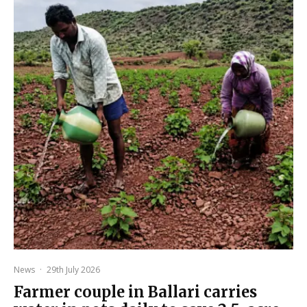
News
·
29th July 2026
Farmer couple in Ballari carries