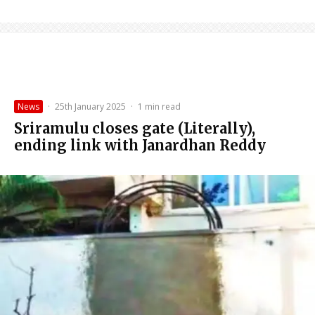
News
·
25th January 2025
·
1 min read
Sriramulu closes gate (Literally),
ending link with Janardhan Reddy