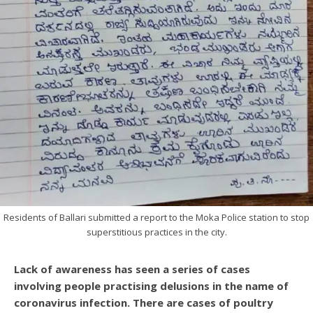
Residents of Ballari submitted a report to the Moka Police station to stop
superstitious practices in the city.
Lack of awareness has seen a series of cases
involving people practising delusions in the name of
coronavirus infection. There are cases of poultry