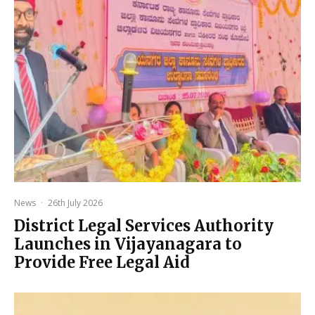
News
·
26th July 2026
District Legal Services Authority
Launches in Vijayanagara to
Provide Free Legal Aid