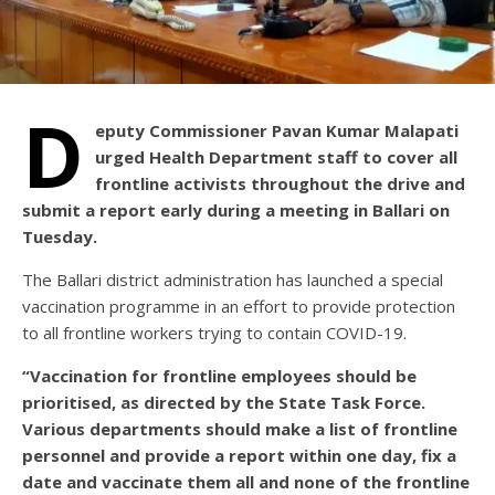
D
eputy Commissioner Pavan Kumar Malapati
urged Health Department staff to cover all
frontline activists throughout the drive and
submit a report early during a meeting in Ballari on
Tuesday.
The Ballari district administration has launched a special
vaccination programme in an effort to provide protection
to all frontline workers trying to contain COVID-19.
“Vaccination for frontline employees should be
prioritised, as directed by the State Task Force.
Various departments should make a list of frontline
personnel and provide a report within one day, fix a
date and vaccinate them all and none of the frontline