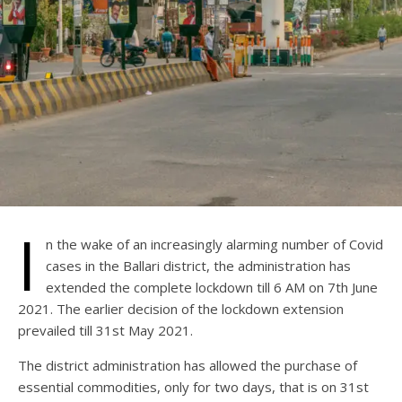
I
n the wake of an increasingly alarming number of Covid
cases in the Ballari district, the administration has
extended the complete lockdown till 6 AM on 7th June
2021. The earlier decision of the lockdown extension
prevailed till 31st May 2021.
The district administration has allowed the purchase of
essential commodities, only for two days, that is on 31st