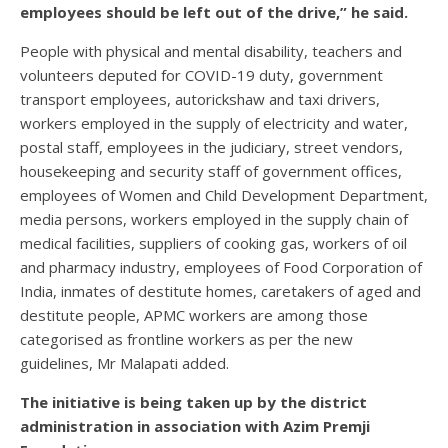
employees should be left out of the drive,” he said.
People with physical and mental disability, teachers and
volunteers deputed for COVID-19 duty, government
transport employees, autorickshaw and taxi drivers,
workers employed in the supply of electricity and water,
postal staff, employees in the judiciary, street vendors,
housekeeping and security staff of government offices,
employees of Women and Child Development Department,
media persons, workers employed in the supply chain of
medical facilities, suppliers of cooking gas, workers of oil
and pharmacy industry, employees of Food Corporation of
India, inmates of destitute homes, caretakers of aged and
destitute people, APMC workers are among those
categorised as frontline workers as per the new
guidelines, Mr Malapati added.
The initiative is being taken up by the district
administration in association with Azim Premji