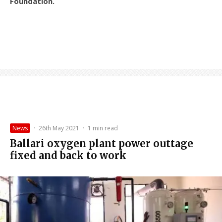
Foundation.
News
·
26th May 2021
·
1 min read
Ballari oxygen plant power outtage
fixed and back to work