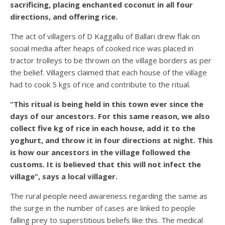
sacrificing, placing enchanted coconut in all four
directions, and offering rice.
The act of villagers of D Kaggallu of Ballari drew flak on
social media after heaps of cooked rice was placed in
tractor trolleys to be thrown on the village borders as per
the belief. Villagers claimed that each house of the village
had to cook 5 kgs of rice and contribute to the ritual.
“This ritual is being held in this town ever since the
days of our ancestors. For this same reason, we also
collect five kg of rice in each house, add it to the
yoghurt, and throw it in four directions at night. This
is how our ancestors in the village followed the
customs. It is believed that this will not infect the
village”, says a local villager.
The rural people need awareness regarding the same as
the surge in the number of cases are linked to people
falling prey to superstitious beliefs like this. The medical