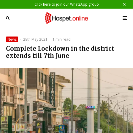
Click here to join our WhatsApp group
News
·
29th May 2021
·
1 min read
Complete Lockdown in the district
extends till 7th June