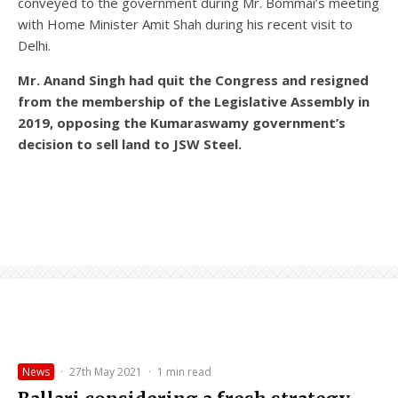
conveyed to the government during Mr. Bommai’s meeting
with Home Minister Amit Shah during his recent visit to
Delhi.
Mr. Anand Singh had quit the Congress and resigned
from the membership of the Legislative Assembly in
2019, opposing the Kumaraswamy government’s
decision to sell land to JSW Steel.
News
·
27th May 2021
·
1 min read