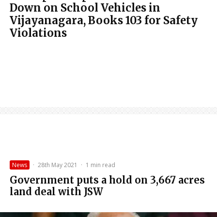
Down on School Vehicles in
Vijayanagara, Books 103 for Safety
Violations
News
·
28th May 2021
·
1 min read
Government puts a hold on 3,667 acres
land deal with JSW