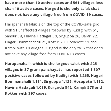
have more than 10 active cases and 561 villages less
than 10 active cases. Kurgod is the only taluk that
does not have any village free from COVID-19 cases.
Harapanahalli taluk is on the top of the COVID-safe grid
with 91 unaffected villages followed by Kudligi with 61,
Sandur 38, Huvina Hadagali 30, Sirguppa 26, Ballari 22,
Hagari Bommanahalli 21, Kottur 20, Hosapete 11 and
Kampli with 10 villages. Kurgod is the only taluk that does
not have any village free from COVID-19 cases.
Harapanahalli, which is the largest taluk with 225
villages in 37 gram panchayats, has reported 1,307
positive cases followed by Kudligi with 1,265, Hagari
Bommanahalli 1,181, Sirguppa 1,125, Hosapete 1,112,
Huvina Hadagali 1,039, Kurgodu 842, Kampli 573 and
Kottur with 397 cases.