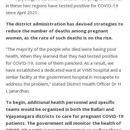
in these two regions have tested positive for COVID-19
since April 2021.
The district administration has devised strategies to
reduce the number of deaths among pregnant
women, as the rate of such deaths is on the rise.
“The majority of the people who died were having poor
health, When they learned that they had tested positive
for COVID-19, some of them panicked. As a result, we
have established a dedicated ward at VIMS hospital and a
similar facility at the government hospital in Hosapete to
address the problem,” stated District Health Officer Dr H
L Janardhan.
To begin, additional health personnel and specific
teams would be organised in both the Ballari and
Vijayanagara districts to care for pregnant COVID-19
patients. The government will monitor the health of