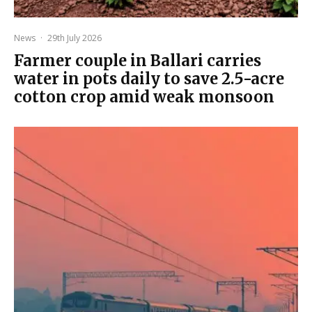
News
·
29th July 2026
Farmer couple in Ballari carries
water in pots daily to save 2.5-acre
cotton crop amid weak monsoon