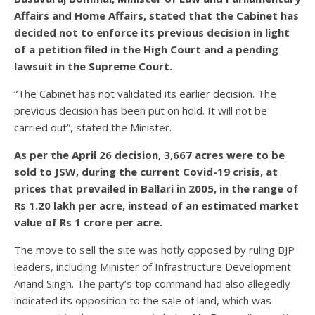
Affairs and Home Affairs, stated that the Cabinet has
decided not to enforce its previous decision in light
of a petition filed in the High Court and a pending
lawsuit in the Supreme Court.
“The Cabinet has not validated its earlier decision. The
previous decision has been put on hold. It will not be
carried out”, stated the Minister.
As per the April 26 decision, 3,667 acres were to be
sold to JSW, during the current Covid-19 crisis, at
prices that prevailed in Ballari in 2005, in the range of
Rs 1.20 lakh per acre, instead of an estimated market
value of Rs 1 crore per acre.
The move to sell the site was hotly opposed by ruling BJP
leaders, including Minister of Infrastructure Development
Anand Singh. The party’s top command had also allegedly
indicated its opposition to the sale of land, which was