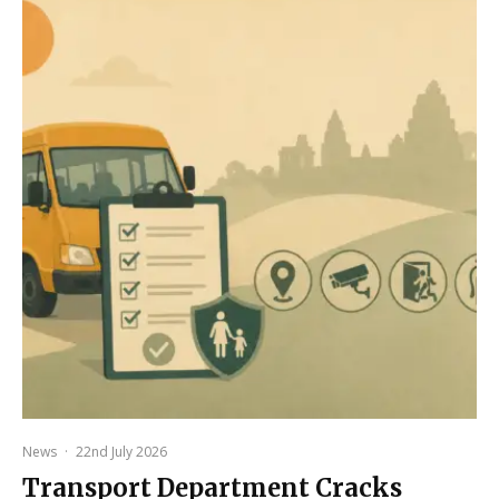
News
·
22nd July 2026
Transport Department Cracks