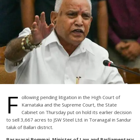
F
ollowing pending litigation in the High Court of
Karnataka and the Supreme Court, the State
Cabinet on Thursday put on hold its earlier decision
to sell 3,667 acres to JSW Steel Ltd. in Toranagal in Sandur
taluk of Ballari district.
Basavaraj Bommai, Minister of Law and Parliamentary