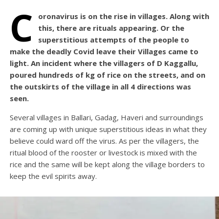
C
oronavirus is on the rise in villages. Along with
this, there are rituals appearing. Or the
superstitious attempts of the people to
make the deadly Covid leave their Villages came to
light. An incident where the villagers of D Kaggallu,
poured hundreds of kg of rice on the streets, and on
the outskirts of the village in all 4 directions was
seen.
Several villages in Ballari, Gadag, Haveri and surroundings
are coming up with unique superstitious ideas in what they
believe could ward off the virus. As per the villagers, the
ritual blood of the rooster or livestock is mixed with the
rice and the same will be kept along the village borders to
keep the evil spirits away.