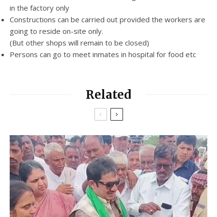
in the factory only
Constructions can be carried out provided the workers are
going to reside on-site only.
(But other shops will remain to be closed)
Persons can go to meet inmates in hospital for food etc
Related