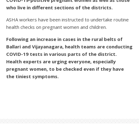
COVID-19-positive pregnant women as well as those
who live in different sections of the districts.
ASHA workers have been instructed to undertake routine
health checks on pregnant women and children.
Following an increase in cases in the rural belts of
Ballari and Vijayanagara, health teams are conducting
COVID-19 tests in various parts of the district.
Health experts are urging everyone, especially
pregnant women, to be checked even if they have
the tiniest symptoms.