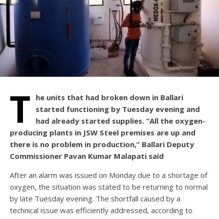
T
he units that had broken down in Ballari
started functioning by Tuesday evening and
had already started supplies. “All the oxygen-
producing plants in JSW Steel premises are up and
there is no problem in production,” Ballari Deputy
Commissioner Pavan Kumar Malapati said
After an alarm was issued on Monday due to a shortage of
oxygen, the situation was stated to be returning to normal
by late Tuesday evening. The shortfall caused by a
technical issue was efficiently addressed, according to