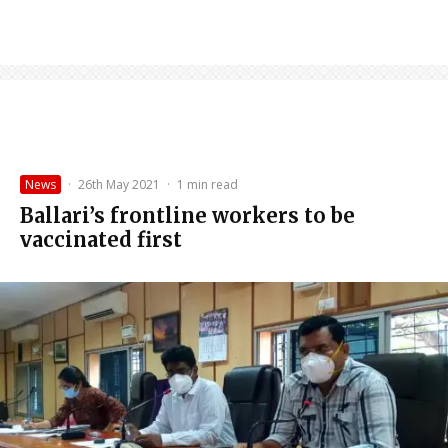
News
·
26th May 2021
·
1 min read
Ballari’s frontline workers to be
vaccinated first