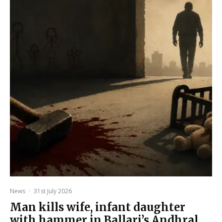
News
·
31st July 2026
Man kills wife, infant daughter
with hammer in Ballari’s Andhral