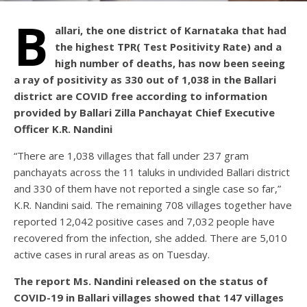
B
allari, the one district of Karnataka that had
the highest TPR( Test Positivity Rate) and a
high number of deaths, has now been seeing
a ray of positivity as 330 out of 1,038 in the Ballari
district are COVID free according to information
provided by Ballari Zilla Panchayat Chief Executive
Officer K.R. Nandini
“There are 1,038 villages that fall under 237 gram
panchayats across the 11 taluks in undivided Ballari district
and 330 of them have not reported a single case so far,”
K.R. Nandini said. The remaining 708 villages together have
reported 12,042 positive cases and 7,032 people have
recovered from the infection, she added. There are 5,010
active cases in rural areas as on Tuesday.
The report Ms. Nandini released on the status of
COVID-19 in Ballari villages showed that 147 villages