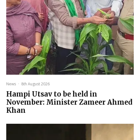
News
·
8th August 2026
Hampi Utsav to be held in
November: Minister Zameer Ahmed
Khan