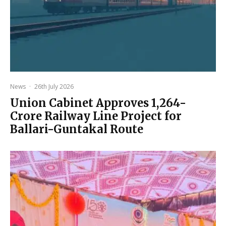
News
·
26th July 2026
Union Cabinet Approves ₹1,264-
Crore Railway Line Project for
Ballari-Guntakal Route