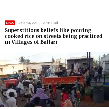
News
·
26th May 2021
·
2 min read
Superstitious beliefs like pouring
cooked rice on streets being practiced
in Villages of Ballari