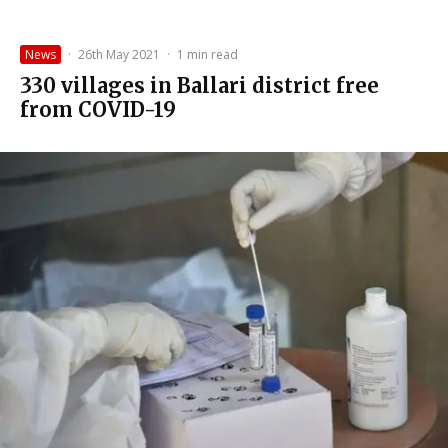
News
·
26th May 2021
·
1 min read
330 villages in Ballari district free
from COVID-19