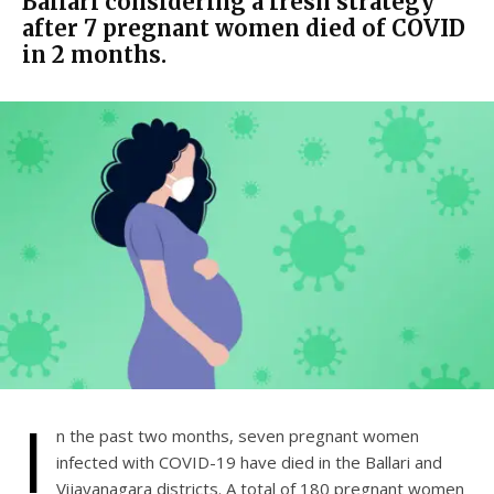
Ballari considering a fresh strategy
after 7 pregnant women died of COVID
in 2 months.
I
n the past two months, seven pregnant women
infected with COVID-19 have died in the Ballari and
Vijayanagara districts. A total of 180 pregnant women