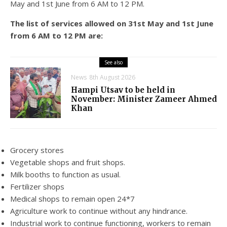
May and 1st June from 6 AM to 12 PM.
The list of services allowed on 31st May and 1st June
from 6 AM to 12 PM are:
See also
News
8th August 2026
Hampi Utsav to be held in
November: Minister Zameer Ahmed
Khan
Grocery stores
Vegetable shops and fruit shops.
Milk booths to function as usual.
Fertilizer shops
Medical shops to remain open 24*7
Agriculture work to continue without any hindrance.
Industrial work to continue functioning, workers to remain