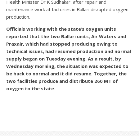
Health Minister Dr K Sudhakar, after repair and
maintenance work at factories in Ballari disrupted oxygen
production.
Officials working with the state’s oxygen units
reported that the two Ballari units, Air Waters and
Praxair, which had stopped producing owing to
technical issues, had resumed production and normal
supply began on Tuesday evening. As a result, by
Wednesday morning, the situation was expected to
be back to normal and it did resume. Together, the
two facilities produce and distribute 260 MT of
oxygen to the state.