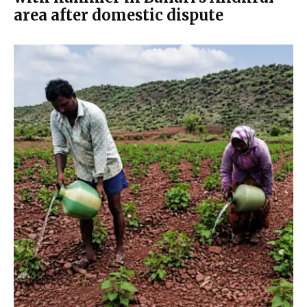
area after domestic dispute