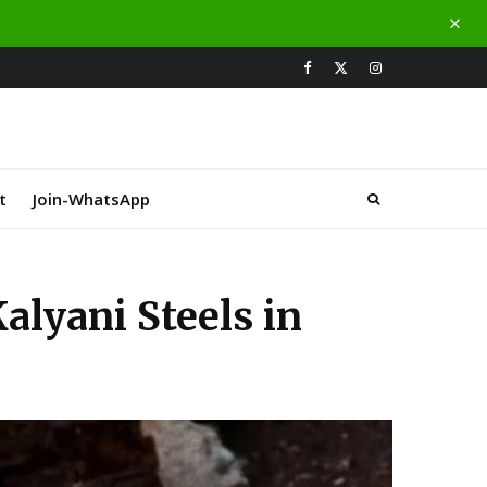
t
Join-WhatsApp
lyani Steels in