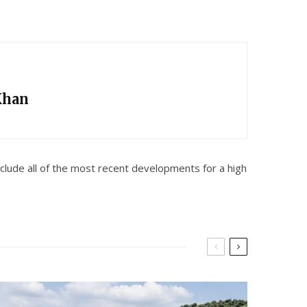
Khan
lude all of the most recent developments for a high