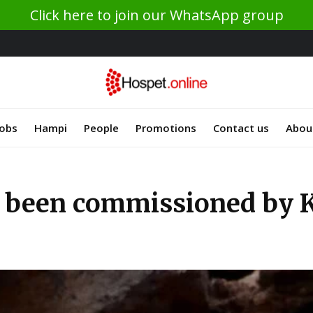
Click here to join our WhatsApp group
Jobs
Hampi
People
Promotions
Contact us
Abou
 been commissioned by Ka