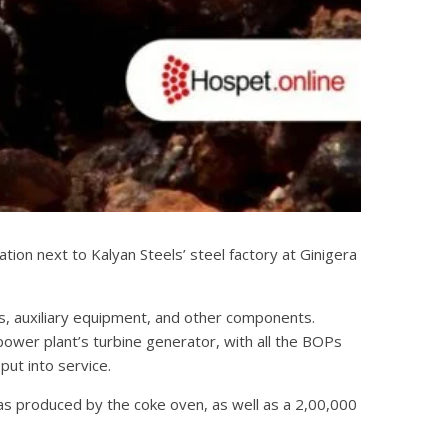
ion next to Kalyan Steels’ steel factory at Ginigera
s, auxiliary equipment, and other components.
power plant’s turbine generator, with all the BOPs
put into service.
as produced by the coke oven, as well as a 2,00,000