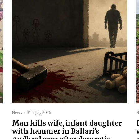
News
·
31st July 2026
N
Man kills wife, infant daughter
with hammer in Ballari’s