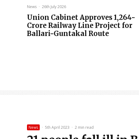
News
·
26th July 2026
Union Cabinet Approves ₹1,264-
Crore Railway Line Project for
Ballari-Guntakal Route
News
·
5th April 2023
·
2 min read