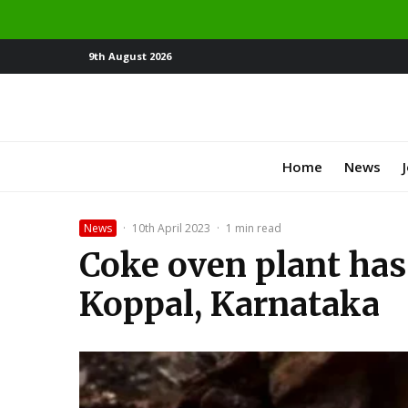
9th August 2026
Home
News
News
·
10th April 2023
·
1 min read
Coke oven plant has
Koppal, Karnataka