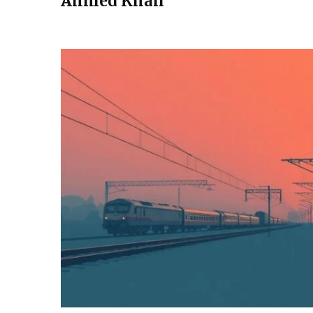
Ahmed Khan