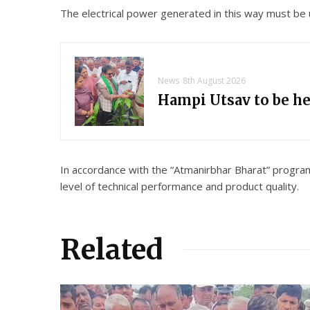
The electrical power generated in this way must be u
News
8th August 2026
Hampi Utsav to be h
In accordance with the “Atmanirbhar Bharat” progra
level of technical performance and product quality.
Related