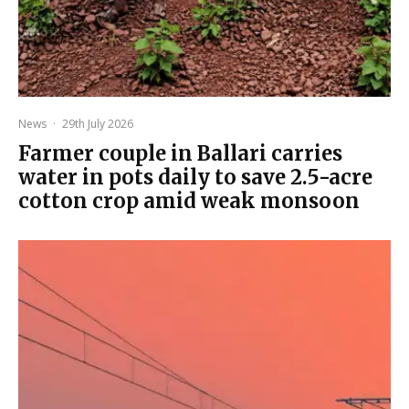
News
·
29th July 2026
Farmer couple in Ballari carries
water in pots daily to save 2.5-acre
cotton crop amid weak monsoon