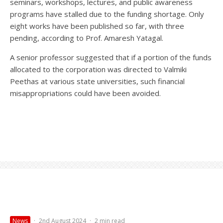
seminars, workshops, lectures, and public awareness
programs have stalled due to the funding shortage. Only
eight works have been published so far, with three
pending, according to Prof. Amaresh Yatagal.
A senior professor suggested that if a portion of the funds
allocated to the corporation was directed to Valmiki
Peethas at various state universities, such financial
misappropriations could have been avoided.
News
·
2nd August 2024
·
2 min read