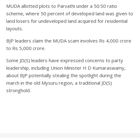
MUDA allotted plots to Parvathi under a 50:50 ratio
scheme, where 50 percent of developed land was given to
land losers for undeveloped land acquired for residential
layouts.
BJP leaders claim the MUDA scam involves Rs 4,000 crore
to Rs 5,000 crore.
Some JD(S) leaders have expressed concerns to party
leadership, including Union Minister H D Kumaraswamy,
about BJP potentially stealing the spotlight during the
march in the old Mysuru region, a traditional JD(S)
stronghold.