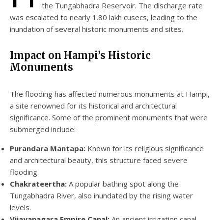
the Tungabhadra Reservoir. The discharge rate
was escalated to nearly 1.80 lakh cusecs, leading to the
inundation of several historic monuments and sites.
Impact on Hampi’s Historic
Monuments
The flooding has affected numerous monuments at Hampi,
a site renowned for its historical and architectural
significance. Some of the prominent monuments that were
submerged include:
Purandara Mantapa:
Known for its religious significance
and architectural beauty, this structure faced severe
flooding.
Chakrateertha:
A popular bathing spot along the
Tungabhadra River, also inundated by the rising water
levels.
Vijayanagara Empire Canal:
An ancient irrigation canal