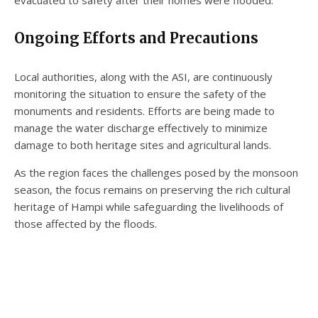
Ongoing Efforts and Precautions
Local authorities, along with the ASI, are continuously
monitoring the situation to ensure the safety of the
monuments and residents. Efforts are being made to
manage the water discharge effectively to minimize
damage to both heritage sites and agricultural lands.
As the region faces the challenges posed by the monsoon
season, the focus remains on preserving the rich cultural
heritage of Hampi while safeguarding the livelihoods of
those affected by the floods.