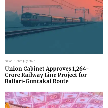
News
·
26th July 2026
Union Cabinet Approves ₹1,264-
Crore Railway Line Project for
Ballari-Guntakal Route