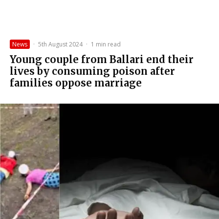
News
·
5th August 2024
·
1 min read
Young couple from Ballari end their
lives by consuming poison after
families oppose marriage