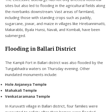
sites but also led to flooding in the agricultural fields along
the riverbanks downstream. Vast areas of farmland,
including those with standing crops such as paddy,
sugarcane, jowar, and maize in villages like Hirebannimatti,
Makarabbi, Byala Hunsi, Navali, and Kombali, have been
submerged.
Flooding in Ballari District
The Kampli Fort in Ballari district was also flooded by the
Tungabhadra waters on Thursday evening. Other
inundated monuments include:
Hole Anjaneya Temple
Mahakali Temple
Venkataramana Temple
In Kuruvatti village in Ballari district, four families were
evacuated to safety after their homes were flooded.