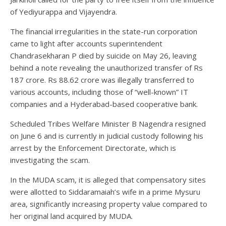
of Yediyurappa and Vijayendra.
The financial irregularities in the state-run corporation
came to light after accounts superintendent
Chandrasekharan P died by suicide on May 26, leaving
behind a note revealing the unauthorized transfer of Rs
187 crore. Rs 88.62 crore was illegally transferred to
various accounts, including those of “well-known” IT
companies and a Hyderabad-based cooperative bank.
Scheduled Tribes Welfare Minister B Nagendra resigned
on June 6 and is currently in judicial custody following his
arrest by the Enforcement Directorate, which is
investigating the scam.
In the MUDA scam, it is alleged that compensatory sites
were allotted to Siddaramaiah’s wife in a prime Mysuru
area, significantly increasing property value compared to
her original land acquired by MUDA.