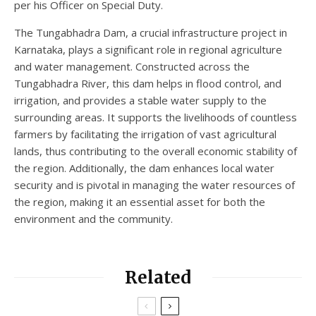
per his Officer on Special Duty.
The Tungabhadra Dam, a crucial infrastructure project in
Karnataka, plays a significant role in regional agriculture
and water management. Constructed across the
Tungabhadra River, this dam helps in flood control, and
irrigation, and provides a stable water supply to the
surrounding areas. It supports the livelihoods of countless
farmers by facilitating the irrigation of vast agricultural
lands, thus contributing to the overall economic stability of
the region. Additionally, the dam enhances local water
security and is pivotal in managing the water resources of
the region, making it an essential asset for both the
environment and the community.
Related