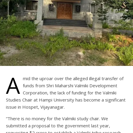
A
mid the uproar over the alleged illegal transfer of
funds from Shri Maharshi Valmiki Development
Corporation, the lack of funding for the Valmiki
Studies Chair at Hampi University has become a significant
issue in Hospet, Vijayanagar.
“There is no money for the Valmiki study chair. We
submitted a proposal to the government last year,
requesting ₹2 crore to establish a Valmiki tribe research