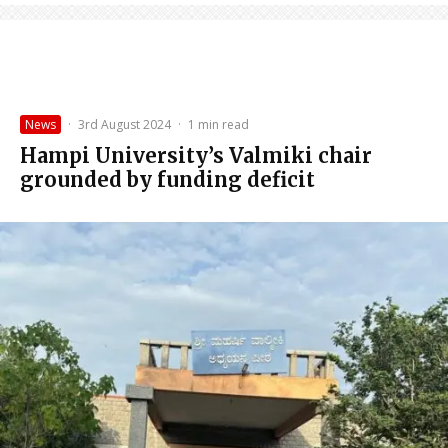
News
·
3rd August 2024
·
1 min read
Hampi University’s Valmiki chair
grounded by funding deficit