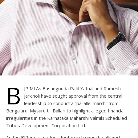
B
JP MLAs Basangouda Patil Yatnal and Ramesh
Jarkiholi have sought approval from the central
leadership to conduct a “parallel march” from
Bengaluru, Mysuru till Ballari to highlight alleged financial
irregularities in the Karnataka Maharshi Valmiki Scheduled
Tribes Development Corporation Ltd.
As the BJP gears up for a foot march over the alleged