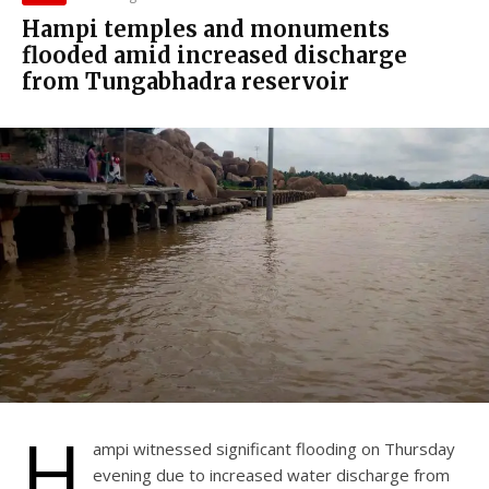
Hampi temples and monuments
flooded amid increased discharge
from Tungabhadra reservoir
H
ampi witnessed significant flooding on Thursday
evening due to increased water discharge from