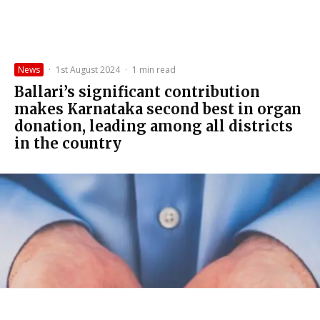
News
·
1st August 2024
·
1 min read
Ballari’s significant contribution
makes Karnataka second best in organ
donation, leading among all districts
in the country