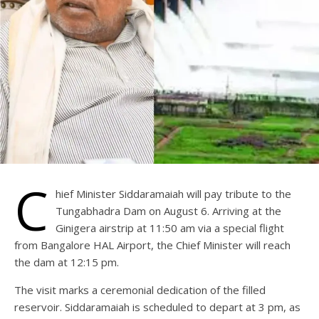
C
hief Minister Siddaramaiah will pay tribute to the
Tungabhadra Dam on August 6. Arriving at the
Ginigera airstrip at 11:50 am via a special flight
from Bangalore HAL Airport, the Chief Minister will reach
the dam at 12:15 pm.
The visit marks a ceremonial dedication of the filled
reservoir. Siddaramaiah is scheduled to depart at 3 pm, as