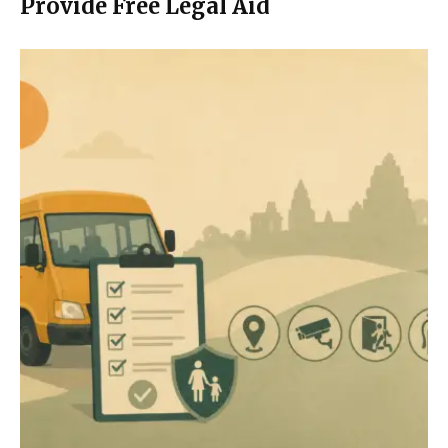
Provide Free Legal Aid