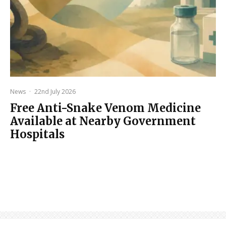
News
·
22nd July 2026
Free Anti-Snake Venom Medicine
Available at Nearby Government
Hospitals