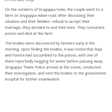
On the outskirts of Siraguppa town, the couple went to a
farm on Siruguppa-Adoni road. After discussing their
situation and their families’ refusal to accept their
marriage, they decided to end their lives. They consumed
poison and died at the farm.
The bodies were discovered by farmers early in the
morning. Upon finding the bodies, it was noted that Raja
and Pavitra had succumbed to the poison, with one of
them reportedly begging for water before passing away.
Siraguppa Thane Police arrived at the scene, conducted
their investigation, and sent the bodies to the government
hospital for further examination.