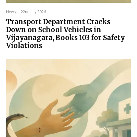
News
·
22nd July 2026
Transport Department Cracks
Down on School Vehicles in
Vijayanagara, Books 103 for Safety
Violations