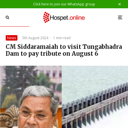
Click here to join our WhatsApp group
News
·
5th August 2024
·
1 min read
CM Siddaramaiah to visit Tungabhadra
Dam to pay tribute on August 6