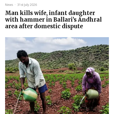
News
·
31st July 2026
Man kills wife, infant daughter
with hammer in Ballari’s Andhral
area after domestic dispute