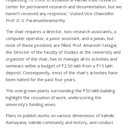
center for permanent research and documentation, but we
haven’t received any response,” stated Vice-Chancellor
Prof. D. V. Paramashivamurthy.
The chair requires a director, two research assistants, a
computer operator, a junior assistant, and a jawan, but
none of these positions are filled. Prof. Amaresh Yatagal,
the Director of the Faculty of Studies at the University and
organizer of the chair, has to manage all its activities and
seminars within a budget of ₹2.50 lakh from a ₹15 lakh
deposit. Consequently, most of the chair’s activities have
been halted for the past four years.
The overgrown plants surrounding the ₹50 lakh building
highlight the cessation of work, underscoring the
university’s funding woes.
Plans to publish works on various dimensions of Valmiki
Ramayana, Valmiki community and history, and conduct