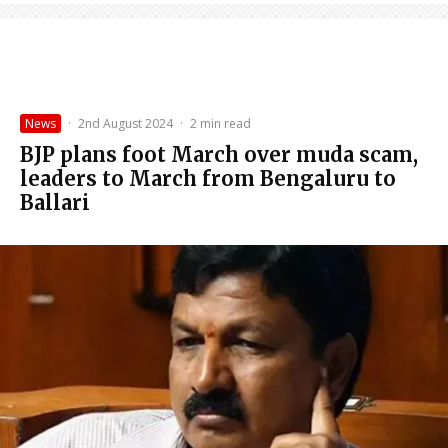
News
·
2nd August 2024
·
2 min read
BJP plans foot March over muda scam,
leaders to March from Bengaluru to
Ballari