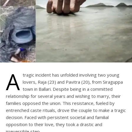
A
tragic incident has unfolded involving two young
lovers, Raja (23) and Pavitra (20), from Siraguppa
town in Ballari. Despite being in a committed
relationship for several years and wishing to marry, their
families opposed the union. This resistance, fueled by
entrenched caste rituals, drove the couple to make a tragic
decision. Faced with persistent societal and familial
opposition to their love, they took a drastic and
irreversible step.