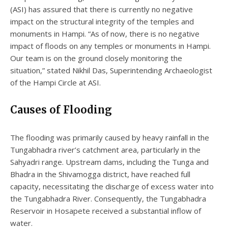
(ASI) has assured that there is currently no negative
impact on the structural integrity of the temples and
monuments in Hampi. “As of now, there is no negative
impact of floods on any temples or monuments in Hampi.
Our team is on the ground closely monitoring the
situation,” stated Nikhil Das, Superintending Archaeologist
of the Hampi Circle at ASI.
Causes of Flooding
The flooding was primarily caused by heavy rainfall in the
Tungabhadra river’s catchment area, particularly in the
Sahyadri range. Upstream dams, including the Tunga and
Bhadra in the Shivamogga district, have reached full
capacity, necessitating the discharge of excess water into
the Tungabhadra River. Consequently, the Tungabhadra
Reservoir in Hosapete received a substantial inflow of
water.