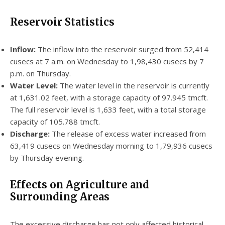
Reservoir Statistics
Inflow:
The inflow into the reservoir surged from 52,414
cusecs at 7 a.m. on Wednesday to 1,98,430 cusecs by 7
p.m. on Thursday.
Water Level:
The water level in the reservoir is currently
at 1,631.02 feet, with a storage capacity of 97.945 tmcft.
The full reservoir level is 1,633 feet, with a total storage
capacity of 105.788 tmcft.
Discharge:
The release of excess water increased from
63,419 cusecs on Wednesday morning to 1,79,936 cusecs
by Thursday evening.
Effects on Agriculture and
Surrounding Areas
The excessive discharge has not only affected historical