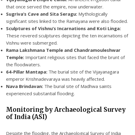
that once served the empire, now underwater.
Sugriva’s Cave and Sita Seragu:
Mythologically
significant sites linked to the Ramayana were also flooded.
Sculptures of Vishnu’s Incarnations and Koti Linga:
These revered sculptures depicting the ten incarnations of
Vishnu were submerged.
Rama Lakshmana Temple and Chandramouleshwar
Temple:
Important religious sites that faced the brunt of
the floodwaters.
64-Pillar Mantapa:
The burial site of the Vijayanagara
emperor Krishnadevaraya was heavily affected.
Nava Brindavan:
The burial site of Madhwa saints
experienced substantial flooding.
Monitoring by Archaeological Survey
of India (ASI)
Despite the flooding, the Archaeological Survey of India