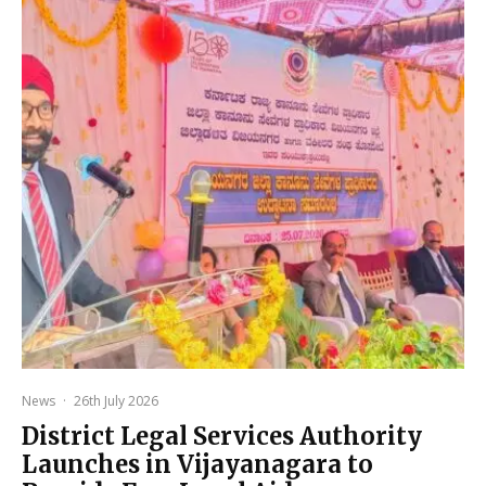
News
·
26th July 2026
District Legal Services Authority
Launches in Vijayanagara to