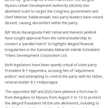
Mysuru Urban Development Authority (MUDA) site
allotment scam to target the Congress government and
Chief Minister Siddaramaiah, two party leaders have voiced
dissent, causing discomfort within the party.
BJP MLAs Basangouda Patil Yatnal and Ramesh Jarkiholi
have sought approval from the central leadership to
conduct a “parallel march” to highlight alleged financial
irregularities in the Karnataka Maharshi Valmiki Scheduled
Tribes Development Corporation Ltd.
Both legislators have been openly critical of state party
President B Y Vijayendra, accusing him of “adjustment
politics” and attempting to control the party with his father,
veteran leader B S Yediyurappa.
The opposition BJP and JD(S) have planned a foot march
from Bengaluru to Mysuru from August 3 to 10 to protest
the alleged fraudulent MUDA site allotments, including to