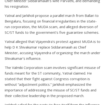
Chief Minister Siddaramaiah’s wife Parvathi, and demanding
his resignation.
Yatnal and Jarkiholi propose a parallel march from Ballari to
Bengaluru, focusing on financial irregularities in the state-
run corporation, the MUDA scam, and alleged diversion of
SC/ST funds to the government’s five guarantee schemes.
Yatnal alleged that Vijayendra’s protest against MUDA is to
help D K Shivakumar replace Siddaramaiah as Chief
Minister, accusing Vijayendra of organizing the march under
Shivakumar’s influence.
The Valmiki Corporation scam involves significant misuse of
funds meant for the ST community, Yatnal claimed. He
stated that their fight against Congress corruption is
without “adjustment politics.” Jarkiholi emphasized the
importance of addressing the misuse of SC/ST funds and
their collective leadership in the proposed march.
Jarkiholi called for the party to free itself from the influence