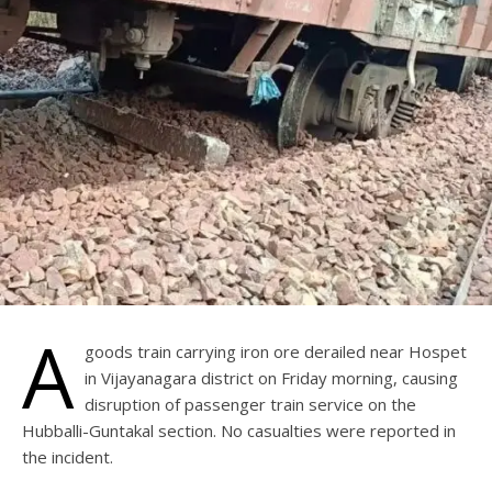
A
goods train carrying iron ore derailed near Hospet
in Vijayanagara district on Friday morning, causing
disruption of passenger train service on the
Hubballi-Guntakal section. No casualties were reported in
the incident.