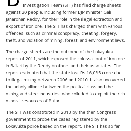
Investigation Team (SIT) has filed charge sheets
against 20 people, including former BJP minister Gali
Janardhan Reddy, for their role in the illegal extraction and
export of iron ore. The SIT has charged them with various
offences, such as criminal conspiracy, cheating, forgery,
theft, and violation of mining, forest, and environment laws.
The charge sheets are the outcome of the Lokayukta
report of 2011, which exposed the colossal loot of iron ore
in Ballari by the Reddy brothers and their associates. The
report estimated that the state lost Rs 16,085 crore due
to illegal mining between 2006 and 2010. It also uncovered
the unholy alliance between the political class and the
mining and steel industries, who colluded to exploit the rich
mineral resources of Ballari.
The SIT was constituted in 2013 by the then Congress
government to probe the cases registered by the
Lokayukta police based on the report. The SIT has so far