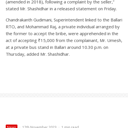
(amended in 2018), following a complaint by the seller,”
stated Mr. Shashidhar in a released statement on Friday.
Chandrakanth Gudimani, Superintendent linked to the Ballari
RTO, and Mohammad Raj, a private individual arranged by
the former to accept the bribe, were apprehended in the
act of accepting ₹15,000 from the complainant, Mr. Umesh,
at a private bus stand in Ballari around 10.30 p.m. on
Thursday, added Mr. Shashidhar.
News
·
17th November 2023
·
1 min read