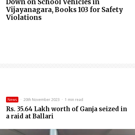
Down on School Vehicles in
Vijayanagara, Books 103 for Safety
Violations
News
·
20th November 2023
·
1 min read
Rs. 35.64 Lakh worth of Ganja seized in
a raid at Ballari