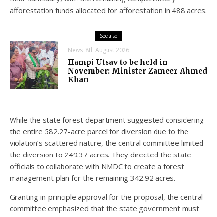
afforestation funds allocated for afforestation in 488 acres.
See also
News
8th August 2026
Hampi Utsav to be held in
November: Minister Zameer Ahmed
Khan
While the state forest department suggested considering
the entire 582.27-acre parcel for diversion due to the
violation’s scattered nature, the central committee limited
the diversion to 249.37 acres. They directed the state
officials to collaborate with NMDC to create a forest
management plan for the remaining 342.92 acres.
Granting in-principle approval for the proposal, the central
committee emphasized that the state government must