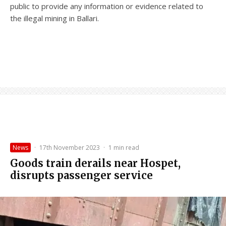
public to provide any information or evidence related to
the illegal mining in Ballari.
News
·
17th November 2023
·
1 min read
Goods train derails near Hospet,
disrupts passenger service