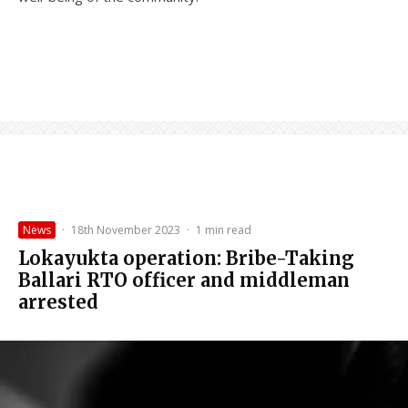
News
·
18th November 2023
·
1 min read
Lokayukta operation: Bribe-Taking
Ballari RTO officer and middleman
arrested