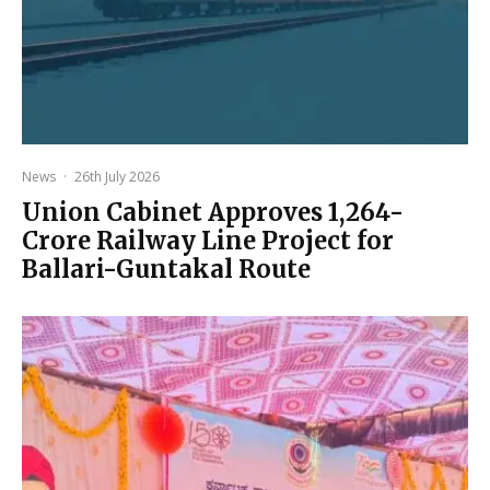
News
·
26th July 2026
Union Cabinet Approves ₹1,264-
Crore Railway Line Project for
Ballari-Guntakal Route