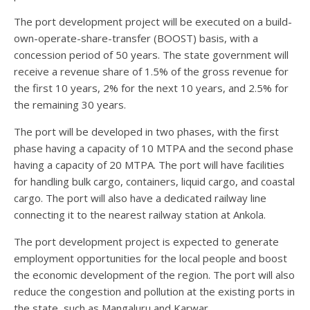
The port development project will be executed on a build-
own-operate-share-transfer (BOOST) basis, with a
concession period of 50 years. The state government will
receive a revenue share of 1.5% of the gross revenue for
the first 10 years, 2% for the next 10 years, and 2.5% for
the remaining 30 years.
The port will be developed in two phases, with the first
phase having a capacity of 10 MTPA and the second phase
having a capacity of 20 MTPA. The port will have facilities
for handling bulk cargo, containers, liquid cargo, and coastal
cargo. The port will also have a dedicated railway line
connecting it to the nearest railway station at Ankola.
The port development project is expected to generate
employment opportunities for the local people and boost
the economic development of the region. The port will also
reduce the congestion and pollution at the existing ports in
the state, such as Mangaluru and Karwar.