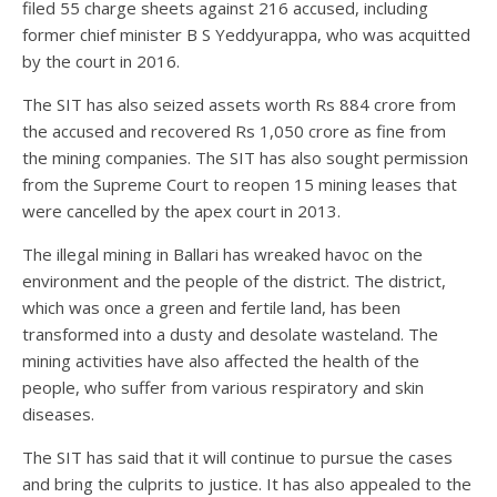
filed 55 charge sheets against 216 accused, including
former chief minister B S Yeddyurappa, who was acquitted
by the court in 2016.
The SIT has also seized assets worth Rs 884 crore from
the accused and recovered Rs 1,050 crore as fine from
the mining companies. The SIT has also sought permission
from the Supreme Court to reopen 15 mining leases that
were cancelled by the apex court in 2013.
The illegal mining in Ballari has wreaked havoc on the
environment and the people of the district. The district,
which was once a green and fertile land, has been
transformed into a dusty and desolate wasteland. The
mining activities have also affected the health of the
people, who suffer from various respiratory and skin
diseases.
The SIT has said that it will continue to pursue the cases
and bring the culprits to justice. It has also appealed to the