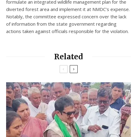
formulate an integrated wildlife management plan for the
diverted forest area and implement it at NMDC’s expense.
Notably, the committee expressed concern over the lack
of information from the state government regarding
actions taken against officials responsible for the violation.
Related