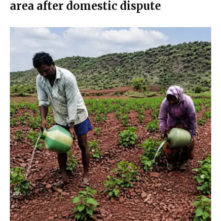
area after domestic dispute