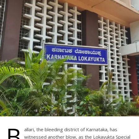
B
allari, the bleeding district of Karnataka, has
witnessed another blow, as the Lokayukta Special