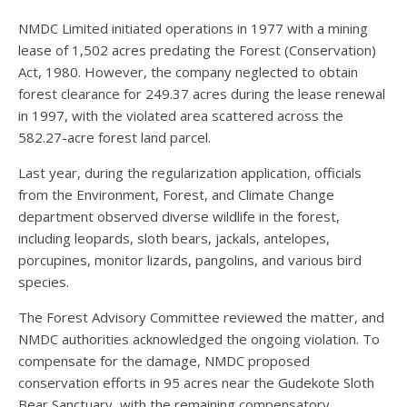
NMDC Limited initiated operations in 1977 with a mining
lease of 1,502 acres predating the Forest (Conservation)
Act, 1980. However, the company neglected to obtain
forest clearance for 249.37 acres during the lease renewal
in 1997, with the violated area scattered across the
582.27-acre forest land parcel.
Last year, during the regularization application, officials
from the Environment, Forest, and Climate Change
department observed diverse wildlife in the forest,
including leopards, sloth bears, jackals, antelopes,
porcupines, monitor lizards, pangolins, and various bird
species.
The Forest Advisory Committee reviewed the matter, and
NMDC authorities acknowledged the ongoing violation. To
compensate for the damage, NMDC proposed
conservation efforts in 95 acres near the Gudekote Sloth
Bear Sanctuary, with the remaining compensatory