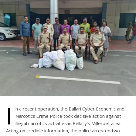
I
n a recent operation, the Ballari Cyber Economic and
Narcotics Crime Police took decisive action against
illegal narcotics activities in Bellary’s Millerpet area.
Acting on credible information, the police arrested two