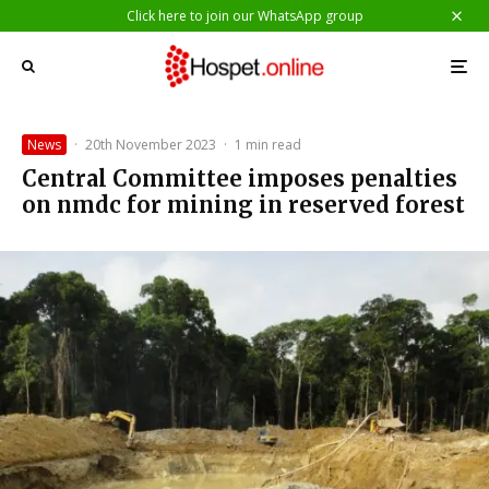
Click here to join our WhatsApp group
News
·
20th November 2023
·
1 min read
Central Committee imposes penalties
on nmdc for mining in reserved forest