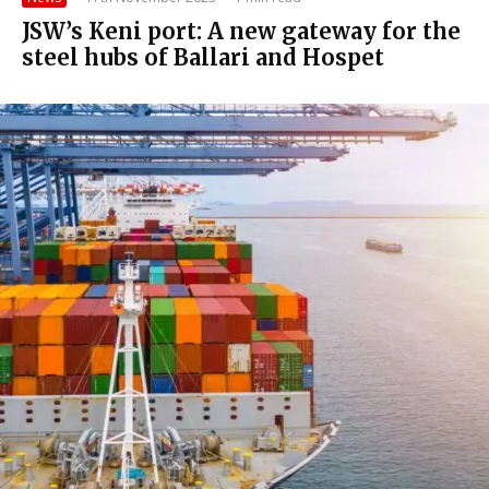
JSW’s Keni port: A new gateway for the
steel hubs of Ballari and Hospet