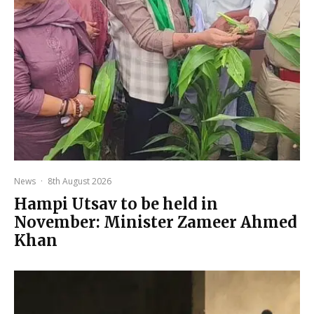
News
·
8th August 2026
Hampi Utsav to be held in
November: Minister Zameer Ahmed
Khan