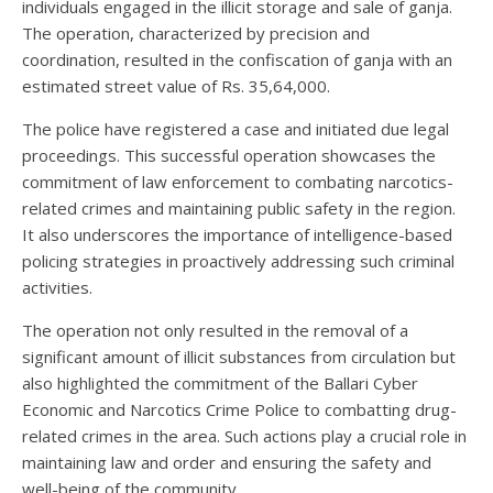
individuals engaged in the illicit storage and sale of ganja.
The operation, characterized by precision and
coordination, resulted in the confiscation of ganja with an
estimated street value of Rs. 35,64,000.
The police have registered a case and initiated due legal
proceedings. This successful operation showcases the
commitment of law enforcement to combating narcotics-
related crimes and maintaining public safety in the region.
It also underscores the importance of intelligence-based
policing strategies in proactively addressing such criminal
activities.
The operation not only resulted in the removal of a
significant amount of illicit substances from circulation but
also highlighted the commitment of the Ballari Cyber
Economic and Narcotics Crime Police to combatting drug-
related crimes in the area. Such actions play a crucial role in
maintaining law and order and ensuring the safety and
well-being of the community.