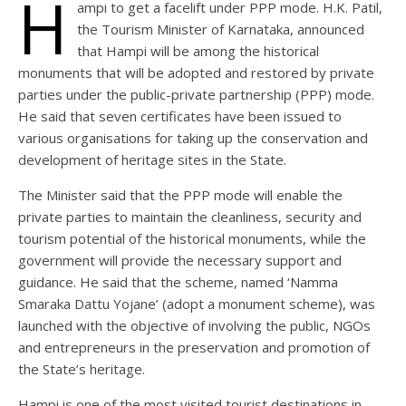
H
ampi to get a facelift under PPP mode. H.K. Patil,
the Tourism Minister of Karnataka, announced
that Hampi will be among the historical
monuments that will be adopted and restored by private
parties under the public-private partnership (PPP) mode.
He said that seven certificates have been issued to
various organisations for taking up the conservation and
development of heritage sites in the State.
The Minister said that the PPP mode will enable the
private parties to maintain the cleanliness, security and
tourism potential of the historical monuments, while the
government will provide the necessary support and
guidance. He said that the scheme, named ‘Namma
Smaraka Dattu Yojane’ (adopt a monument scheme), was
launched with the objective of involving the public, NGOs
and entrepreneurs in the preservation and promotion of
the State’s heritage.
Hampi is one of the most visited tourist destinations in