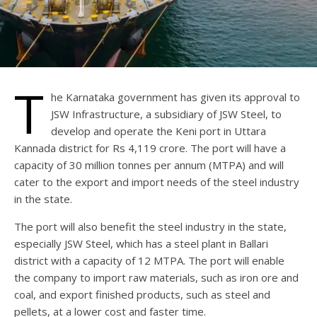
T
he Karnataka government has given its approval to
JSW Infrastructure, a subsidiary of JSW Steel, to
develop and operate the Keni port in Uttara
Kannada district for Rs 4,119 crore. The port will have a
capacity of 30 million tonnes per annum (MTPA) and will
cater to the export and import needs of the steel industry
in the state.
The port will also benefit the steel industry in the state,
especially JSW Steel, which has a steel plant in Ballari
district with a capacity of 12 MTPA. The port will enable
the company to import raw materials, such as iron ore and
coal, and export finished products, such as steel and
pellets, at a lower cost and faster time.