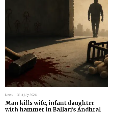
News
·
31st July 2026
Man kills wife, infant daughter
with hammer in Ballari’s Andhral