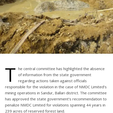
T
he central committee has highlighted the absence
of information from the state government
regarding actions taken against officials
responsible for the violation in the case of NMDC Limited’s
mining operations in Sandur, Ballari district. The committee
has approved the state government’s recommendation to
penalize NMDC Limited for violations spanning 44 years in
239 acres of reserved forest land.