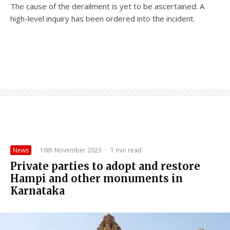
The cause of the derailment is yet to be ascertained. A
high-level inquiry has been ordered into the incident.
News
·
16th November 2023
·
1 min read
Private parties to adopt and restore
Hampi and other monuments in
Karnataka