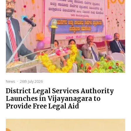
News
·
26th July 2026
District Legal Services Authority
Launches in Vijayanagara to
Provide Free Legal Aid