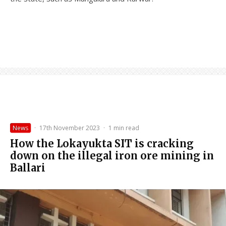
News
·
17th November 2023
·
1 min read
How the Lokayukta SIT is cracking
down on the illegal iron ore mining in
Ballari