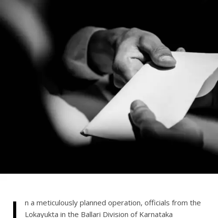
I
n a meticulously planned operation, officials from the
Lokayukta in the Ballari Division of Karnataka