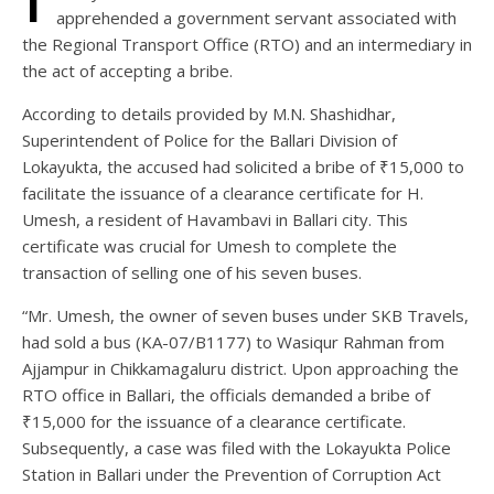
apprehended a government servant associated with
the Regional Transport Office (RTO) and an intermediary in
the act of accepting a bribe.
According to details provided by M.N. Shashidhar,
Superintendent of Police for the Ballari Division of
Lokayukta, the accused had solicited a bribe of ₹15,000 to
facilitate the issuance of a clearance certificate for H.
Umesh, a resident of Havambavi in Ballari city. This
certificate was crucial for Umesh to complete the
transaction of selling one of his seven buses.
“Mr. Umesh, the owner of seven buses under SKB Travels,
had sold a bus (KA-07/B1177) to Wasiqur Rahman from
Ajjampur in Chikkamagaluru district. Upon approaching the
RTO office in Ballari, the officials demanded a bribe of
₹15,000 for the issuance of a clearance certificate.
Subsequently, a case was filed with the Lokayukta Police
Station in Ballari under the Prevention of Corruption Act