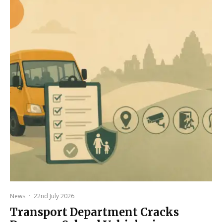
News
·
22nd July 2026
Transport Department Cracks