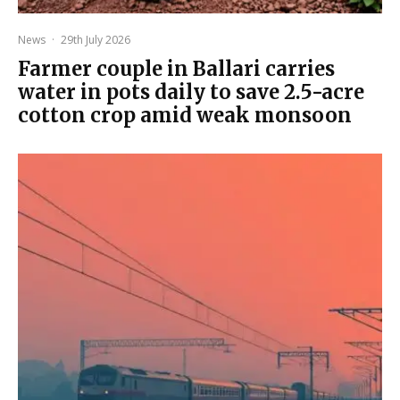
News
·
29th July 2026
Farmer couple in Ballari carries
water in pots daily to save 2.5-acre
cotton crop amid weak monsoon