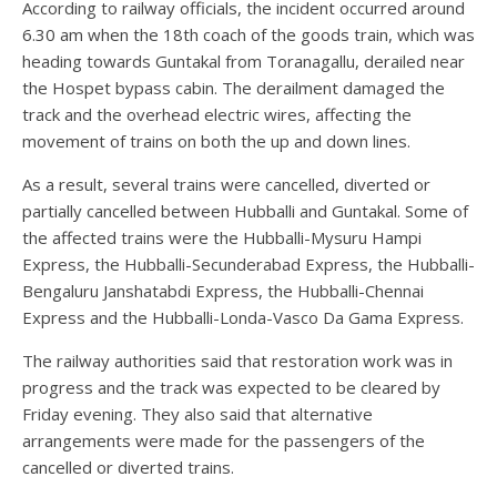
According to railway officials, the incident occurred around
6.30 am when the 18th coach of the goods train, which was
heading towards Guntakal from Toranagallu, derailed near
the Hospet bypass cabin. The derailment damaged the
track and the overhead electric wires, affecting the
movement of trains on both the up and down lines.
As a result, several trains were cancelled, diverted or
partially cancelled between Hubballi and Guntakal. Some of
the affected trains were the Hubballi-Mysuru Hampi
Express, the Hubballi-Secunderabad Express, the Hubballi-
Bengaluru Janshatabdi Express, the Hubballi-Chennai
Express and the Hubballi-Londa-Vasco Da Gama Express.
The railway authorities said that restoration work was in
progress and the track was expected to be cleared by
Friday evening. They also said that alternative
arrangements were made for the passengers of the
cancelled or diverted trains.