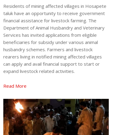
Residents of mining affected villages in Hosapete
taluk have an opportunity to receive government
financial assistance for livestock farming. The
Department of Animal Husbandry and Veterinary
Services has invited applications from eligible
beneficiaries for subsidy under various animal
husbandry schemes. Farmers and livestock
rearers living in notified mining affected villages
can apply and avail financial support to start or
expand livestock related activities.
Read More