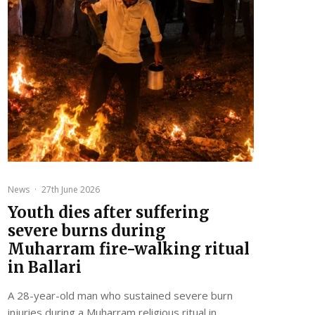
News
·
27th June 2026
Youth dies after suffering
severe burns during
Muharram fire-walking ritual
in Ballari
A 28-year-old man who sustained severe burn
injuries during a Muharram religious ritual in