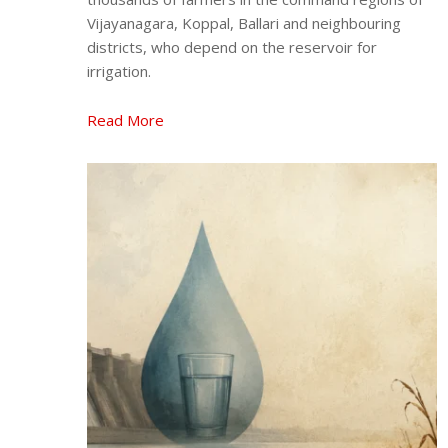
Vijayanagara, Koppal, Ballari and neighbouring
districts, who depend on the reservoir for
irrigation.
Read More