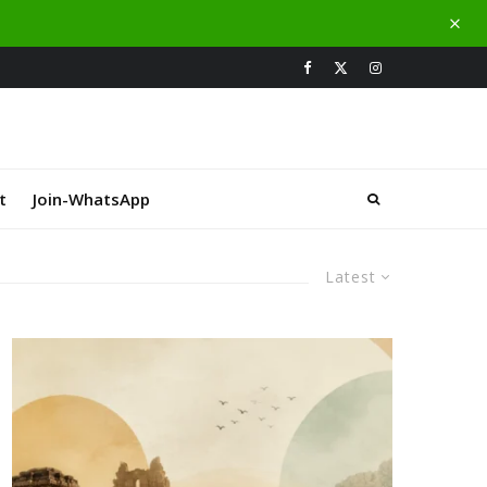
t
Join-WhatsApp
Latest