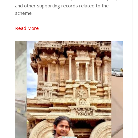
and other supporting records related to the
scheme.
Read More