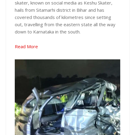
skater, known on social media as Keshu Skater,
hails from Sitamarhi district in Bihar and has
covered thousands of kilometres since setting
out, travelling from the eastern state all the way
down to Karnataka in the south.
Read More