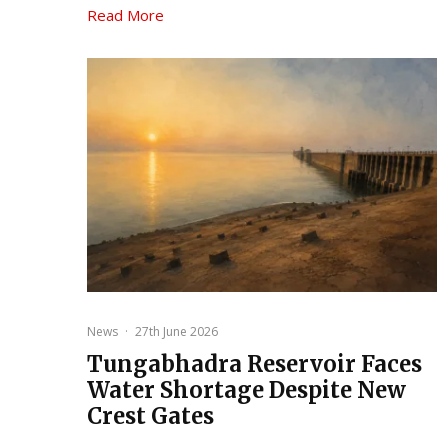
Read More
News
·
27th June 2026
Tungabhadra Reservoir Faces
Water Shortage Despite New
Crest Gates