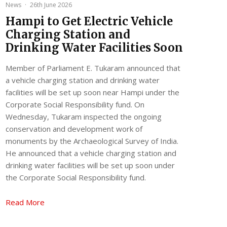
News
·
26th June 2026
Hampi to Get Electric Vehicle
Charging Station and
Drinking Water Facilities Soon
Member of Parliament E. Tukaram announced that
a vehicle charging station and drinking water
facilities will be set up soon near Hampi under the
Corporate Social Responsibility fund. On
Wednesday, Tukaram inspected the ongoing
conservation and development work of
monuments by the Archaeological Survey of India.
He announced that a vehicle charging station and
drinking water facilities will be set up soon under
the Corporate Social Responsibility fund.
Read More