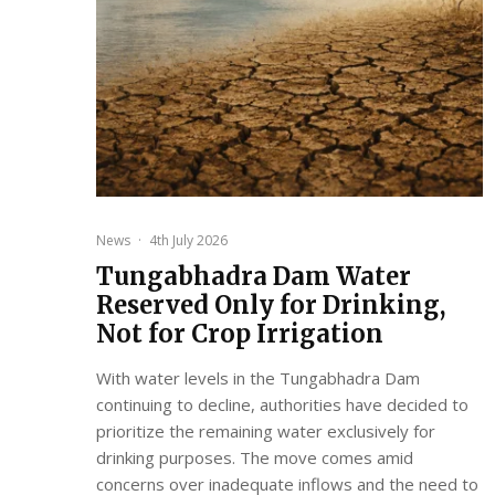
News
·
4th July 2026
Tungabhadra Dam Water
Reserved Only for Drinking,
Not for Crop Irrigation
With water levels in the Tungabhadra Dam
continuing to decline, authorities have decided to
prioritize the remaining water exclusively for
drinking purposes. The move comes amid
concerns over inadequate inflows and the need to