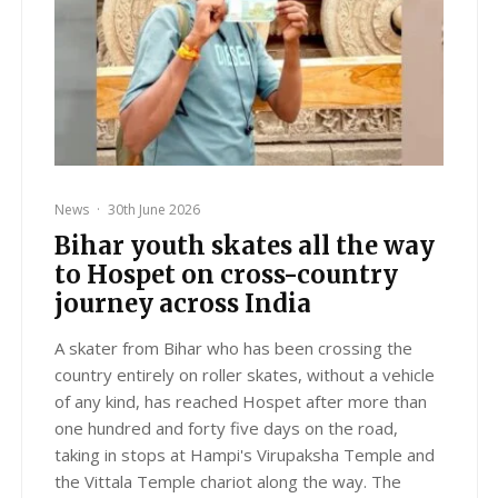
News
·
30th June 2026
Bihar youth skates all the way
to Hospet on cross-country
journey across India
A skater from Bihar who has been crossing the
country entirely on roller skates, without a vehicle
of any kind, has reached Hospet after more than
one hundred and forty five days on the road,
taking in stops at Hampi's Virupaksha Temple and
the Vittala Temple chariot along the way. The