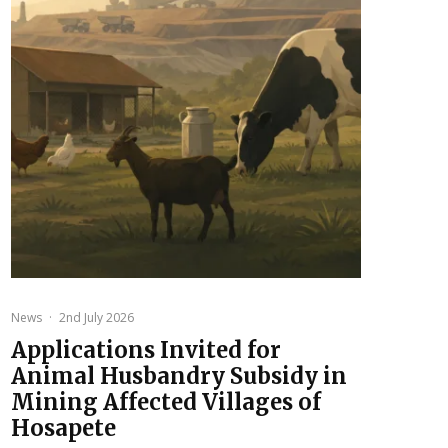
News
·
2nd July 2026
Applications Invited for
Animal Husbandry Subsidy in
Mining Affected Villages of
Hosapete