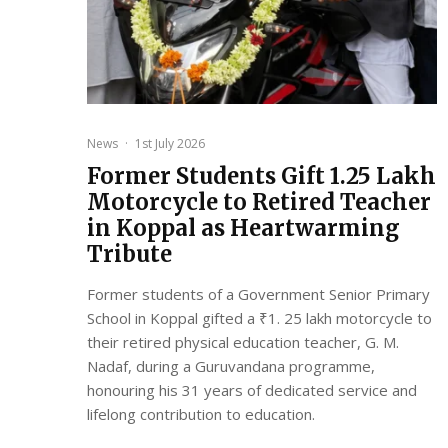
News
·
1st July 2026
Former Students Gift ₹1.25 Lakh
Motorcycle to Retired Teacher
in Koppal as Heartwarming
Tribute
Former students of a Government Senior Primary
School in Koppal gifted a ₹1. 25 lakh motorcycle to
their retired physical education teacher, G. M.
Nadaf, during a Guruvandana programme,
honouring his 31 years of dedicated service and
lifelong contribution to education.