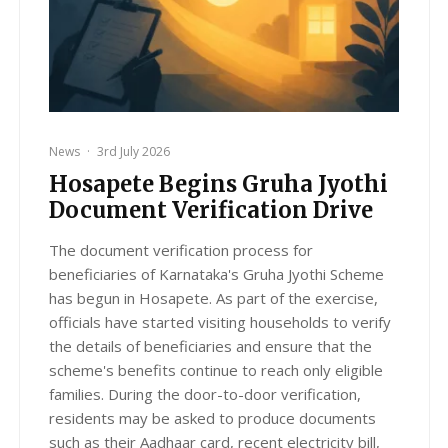
News
·
3rd July 2026
Hosapete Begins Gruha Jyothi
Document Verification Drive
The document verification process for
beneficiaries of Karnataka's Gruha Jyothi Scheme
has begun in Hosapete. As part of the exercise,
officials have started visiting households to verify
the details of beneficiaries and ensure that the
scheme's benefits continue to reach only eligible
families. During the door-to-door verification,
residents may be asked to produce documents
such as their Aadhaar card, recent electricity bill,