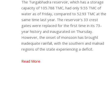
The Tungabhadra reservoir, which has a storage
capacity of 105.788 TMC, had only 9.55 TMC of
water as of Friday, compared to 52.93 TMC at the
same time last year. The reservoir's 33 crest
gates were replaced for the first time in its 73-
year history and inaugurated on Thursday.
However, the onset of monsoon has brought
inadequate rainfall, with the southern and malnad
regions of the state experiencing a deficit.
Read More