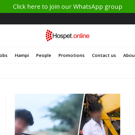
Click here to join our WhatsApp group
Jobs
Hampi
People
Promotions
Contact us
Abou