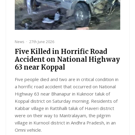
News
·
27th June 2026
Five Killed in Horrific Road
Accident on National Highway
63 near Koppal
Five people died and two are in critical condition in
a horrific road accident that occurred on National
Highway 63 near Bhanapur in Kuknoor taluk of
Koppal district on Saturday morning. Residents of
Kabbar village in Rattihalli taluk of Haveri district
were on their way to Mantralayam, the pilgrim
village in Kurnool district in Andhra Pradesh, in an
Omni vehicle.