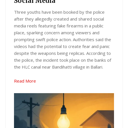
Social Media
Three youths have been booked by the police
after they allegedly created and shared social
media reels featuring fake firearms in a public
place, sparking concern among viewers and
prompting swift police action. Authorities said the
videos had the potential to create fear and panic
despite the weapons being replicas. According to
the police, the incident took place on the banks of
the HLC canal near Bandihatti village in Ballari.
Read More