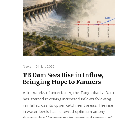
News
·
9th July 2026
TB Dam Sees Rise in Inflow,
Bringing Hope to Farmers
After weeks of uncertainty, the Tungabhadra Dam
has started receiving increased inflows following
rainfall across its upper catchment areas. The rise
in water levels has renewed optimism among
thousands of farmers in the command regions of