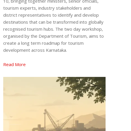
10, bringing together ministers, senior officials,
tourism experts, industry stakeholders and
district representatives to identify and develop
destinations that can be transformed into globally
recognised tourism hubs. The two day workshop,
organised by the Department of Tourism, aims to
create a long term roadmap for tourism
development across Karnataka.
Read More