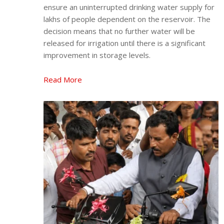
ensure an uninterrupted drinking water supply for
lakhs of people dependent on the reservoir. The
decision means that no further water will be
released for irrigation until there is a significant
improvement in storage levels.
Read More