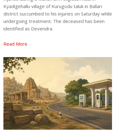
Kyadigehallu village of Kurugodu taluk in Ballari
district succumbed to his injuries on Saturday while
undergoing treatment. The deceased has been
identified as Devendra.
Read More