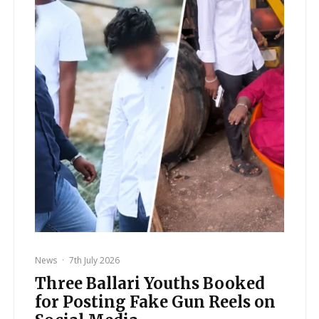
News
·
7th July 2026
Three Ballari Youths Booked
for Posting Fake Gun Reels on