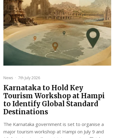
News
·
7th July 2026
Karnataka to Hold Key
Tourism Workshop at Hampi
to Identify Global Standard
Destinations
The Karnataka government is set to organise a
major tourism workshop at Hampi on July 9 and