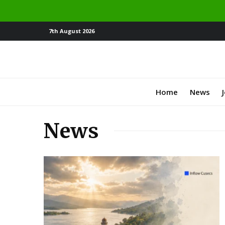
7th August 2026
Home
News
News