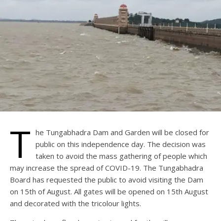
T
he Tungabhadra Dam and Garden will be closed for
public on this independence day. The decision was
taken to avoid the mass gathering of people which
may increase the spread of COVID-19. The Tungabhadra
Board has requested the public to avoid visiting the Dam
on 15th of August. All gates will be opened on 15th August
and decorated with the tricolour lights.