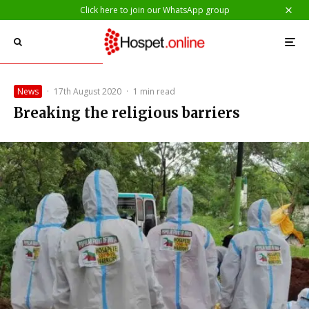
Click here to join our WhatsApp group
News
·
17th August 2020
·
1 min read
Breaking the religious barriers