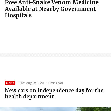
Free Anti-Snake Venom Medicine
Available at Nearby Government
Hospitals
News
·
16th August 2020
·
1 min read
New cars on independence day for the
health department