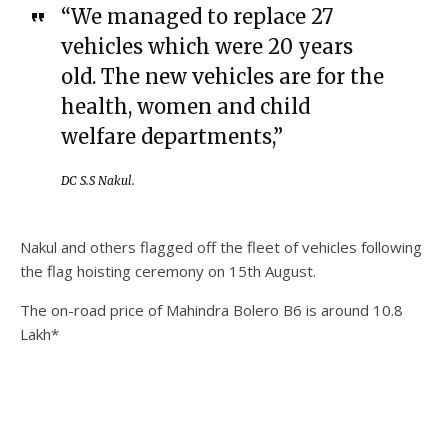
“We managed to replace 27
vehicles which were 20 years
old. The new vehicles are for the
health, women and child
welfare departments,”
DC S.S Nakul.
Nakul and others flagged off the fleet of vehicles following
the flag hoisting ceremony on 15th August.
The on-road price of Mahindra Bolero B6 is around 10.8
Lakh*