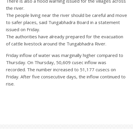
There is also a flood warning issued for the villages across
the river.
The people living near the river should be careful and move
to safer places, said Tungabhadra Board in a statement
issued on Friday.
The authorities have already prepared for the evacuation
of cattle livestock around the Tungabhadra River.
Friday inflow of water was marginally higher compared to
Thursday. On Thursday, 50,609 cusec inflow was
recorded. The number increased to 51,177 cusecs on
Friday. After five consecutive days, the inflow continued to
rise.