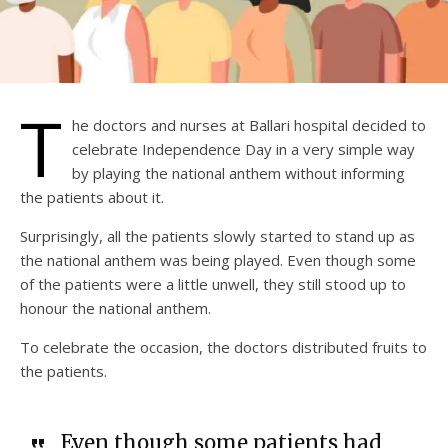
T
he doctors and nurses at Ballari hospital decided to
celebrate Independence Day in a very simple way
by playing the national anthem without informing
the patients about it.
Surprisingly, all the patients slowly started to stand up as
the national anthem was being played. Even though some
of the patients were a little unwell, they still stood up to
honour the national anthem.
To celebrate the occasion, the doctors distributed fruits to
the patients.
Even though some patients had