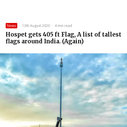
News
·
13th August 2020
·
4 min read
Hospet gets 405 ft Flag, A list of tallest
flags around India. (Again)