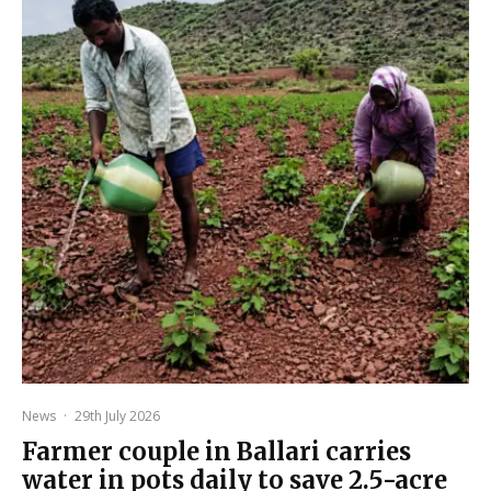
News
·
29th July 2026
Farmer couple in Ballari carries
water in pots daily to save 2.5-acre