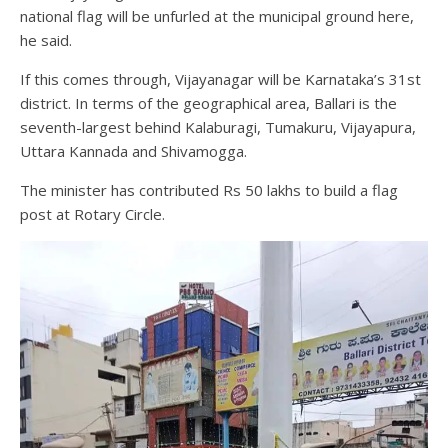
national flag will be unfurled at the municipal ground here,
he said.
If this comes through, Vijayanagar will be Karnataka’s 31st
district. In terms of the geographical area, Ballari is the
seventh-largest behind Kalaburagi, Tumakuru, Vijayapura,
Uttara Kannada and Shivamogga.
The minister has contributed Rs 50 lakhs to build a flag
post at Rotary Circle.