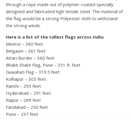
through a rope made out of polymer-coated specially
designed and fabricated high tensile steel. The material of
the flag would be a strong Polyester cloth to withstand
the strong winds.
Here is a list of the tallest flags across India
Meerut – 380 feet
Belgaum – 361 feet
Attari Border – 360 feet
Bhakti Shakti Flag, Pune – 351 ft. feet
Guwahati Flag – 319.5 feet
Kolhapur – 303 feet
Ranchi – 293 feet
Hyderabad – 291 feet
Raipur – 269 feet
Faridabad – 250 feet
Pune – 237 feet
Bhopal – 235 feet
NMMC Navi Mumbai – 222 feet