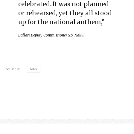
celebrated. It was not planned
or rehearsed, yet they all stood
up for the national anthem,”
Ballari Deputy Commissioner S.S. Nakul
IANS
SOURCE