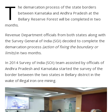
T
he demarcation process of the state borders
between Karnataka and Andhra Pradesh at the
Bellary Reserve Forest will be completed in two
months.
Revenue Department officials from both states along with
the Survey General of India (SGI) decided to complete the
demarcation process
(action of fixing the boundary or
limits)
in two months.
In 2014 Survey of India (SOI) team assisted by officials of
Andhra Pradesh and Karnataka started the survey of the
border between the two states in Bellary district in the
wake of illegal iron ore mining.