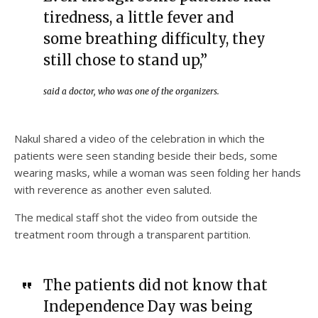
tiredness, a little fever and
some breathing difficulty, they
still chose to stand up,”
said a doctor, who was one of the organizers.
Nakul shared a video of the celebration in which the
patients were seen standing beside their beds, some
wearing masks, while a woman was seen folding her hands
with reverence as another even saluted.
The medical staff shot the video from outside the
treatment room through a transparent partition.
The patients did not know that
Independence Day was being