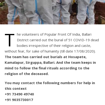
T
he volunteers of Popular Front Of India, Ballari
District carried out the burial of 51 COVID-19 dead
bodies irrespective of their religion and caste,
without fear, for sake of humanity (till date 17/08/2020).
The team has carried out burials at Hosapete,
Kamalapur, Sirguppa, Ballari. And the team keeps in
mind to follow the final rituals according to the
religion of the deceased.
You may contact the following numbers for help in
this context
+91 73490 49740
+91 9035730017