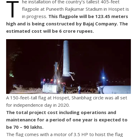
T
he installation of the country’s tallest 405-feet
flagpole at Puneeth Rajkumar Stadium in Hospet is
in progress.
This flagpole will be 123.45 meters
high and is being constructed by Bajaj Company. The
estimated cost will be 6 crore rupees.
A 150-feet-tall flag at Hospet, Shanbhag circle was all set
for independence day in 2020.
The total project cost including operations and
maintenance for a period of one year is expected to
be 70 – 90 lakhs.
The flag comes with a motor of 3.5 HP to hoist the flag