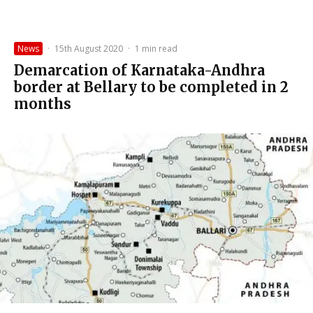
News
·
15th August 2020
·
1 min read
Demarcation of Karnataka-Andhra
border at Bellary to be completed in 2
months