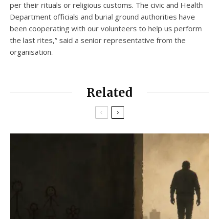
per their rituals or religious customs. The civic and Health
Department officials and burial ground authorities have
been cooperating with our volunteers to help us perform
the last rites,” said a senior representative from the
organisation.
Related