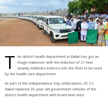
T
he district health department in Ballari has got an
image makeover with the induction of 27 new
swanky Mahindra bolero’s into the fleet to be used
by the health care department.
As part of the Independence Day celebrations, DC S.S
Nakul replaced 20-year-old government vehicles of the
district health department with brand new ones.