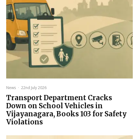
News
·
22nd July 2026
Transport Department Cracks
Down on School Vehicles in
Vijayanagara, Books 103 for Safety
Violations