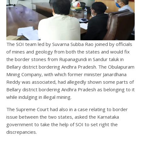
The SOI team led by Suvarna Subba Rao joined by officials
of mines and geology from both the states and would fix
the border stones from Rupanagundi in Sandur taluk in
Bellary district bordering Andhra Pradesh. The Obulapuram
Mining Company, with which former minister Janardhana
Reddy was associated, had allegedly shown some parts of
Bellary district bordering Andhra Pradesh as belonging to it
while indulging in illegal mining.
The Supreme Court had also in a case relating to border
issue between the two states, asked the Karnataka
government to take the help of SOI to set right the
discrepancies.