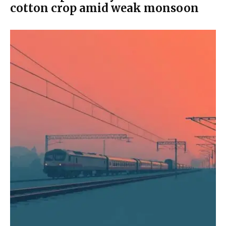
cotton crop amid weak monsoon