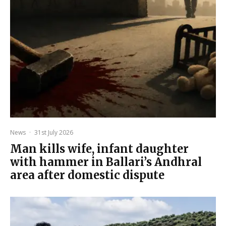
News
·
31st July 2026
Man kills wife, infant daughter
with hammer in Ballari’s Andhral
area after domestic dispute