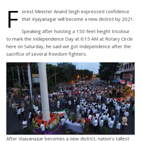
F
orest Minister Anand Singh expressed confidence
that Vijayanagar will become a new district by 2021.
Speaking after hoisting a 150-feet height tricolour
to mark the Independence Day at 6:15 AM at Rotary Circle
here on Saturday, he said we got Independence after the
sacrifice of several freedom fighters.
After Vijayanagar becomes a new district, nation’s tallest