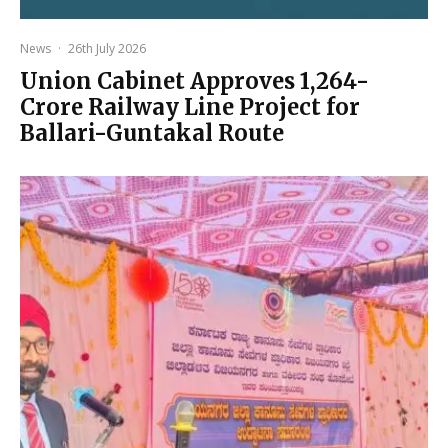
News
·
26th July 2026
Union Cabinet Approves ₹1,264-
Crore Railway Line Project for
Ballari-Guntakal Route