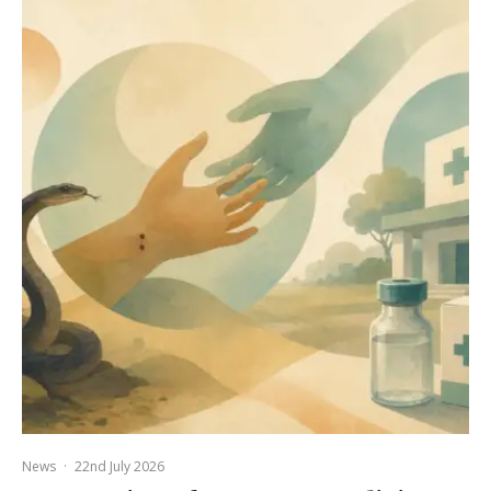
News
·
22nd July 2026