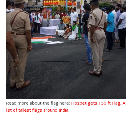
Read more about the flag here:
Hospet gets 150 ft Flag, A
list of tallest flags around India.