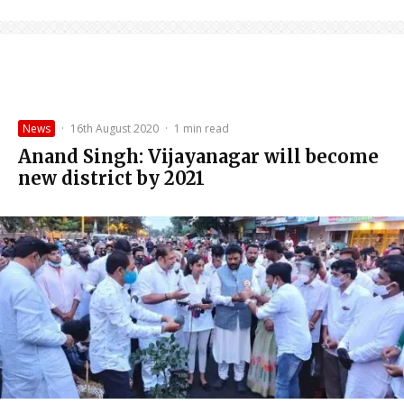
News
·
16th August 2020
·
1 min read
Anand Singh: Vijayanagar will become
new district by 2021