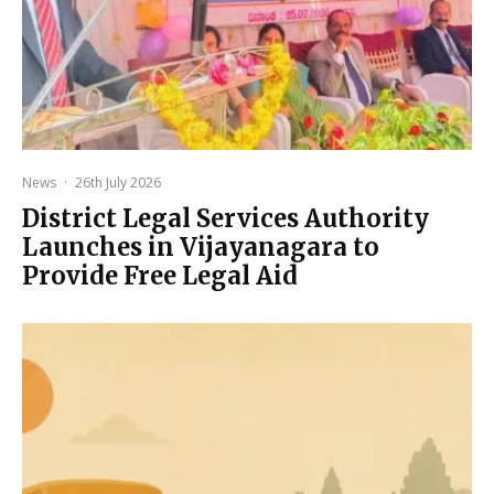
News
·
26th July 2026
District Legal Services Authority
Launches in Vijayanagara to
Provide Free Legal Aid