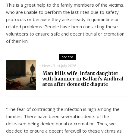
This is a great help to the family members of the victims,
who are unable to perform the last rites due to safety
protocols or because they are already in quarantine or
related problems. People have been contacting these
volunteers to ensure safe and decent burial or cremation
of their kin.
See also
News
31st July 2026
Man kills wife, infant daughter
with hammer in Ballari’s Andhral
area after domestic dispute
“The fear of contracting the infection is high among the
families. There have been several incidents of the
deceased being denied burial or cremation. Thus, we
decided to ensure a decent farewell to these victims as