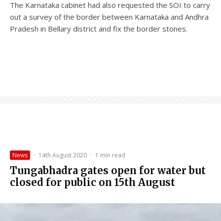
The Karnataka cabinet had also requested the SOI to carry
out a survey of the border between Karnataka and Andhra
Pradesh in Bellary district and fix the border stones.
News
·
14th August 2020
·
1 min read
Tungabhadra gates open for water but
closed for public on 15th August