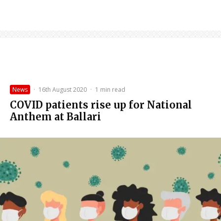
News
·
16th August 2020
·
1 min read
COVID patients rise up for National
Anthem at Ballari