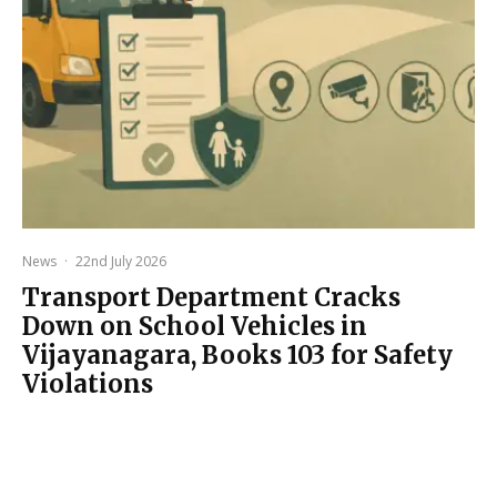
News
·
22nd July 2026
Transport Department Cracks
Down on School Vehicles in
Vijayanagara, Books 103 for Safety
Violations