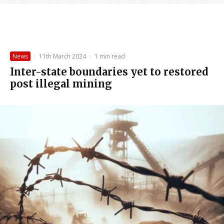
News
·
11th March 2024
·
1 min read
Inter-state boundaries yet to restored
post illegal mining