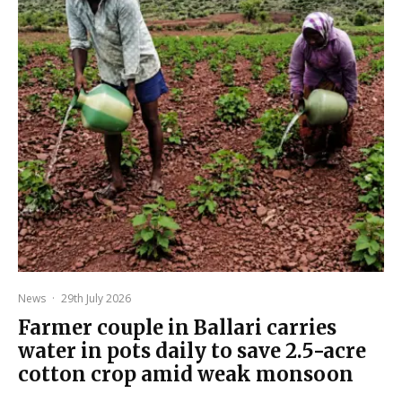
News
·
29th July 2026
Farmer couple in Ballari carries
water in pots daily to save 2.5-acre
cotton crop amid weak monsoon