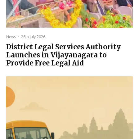
News
·
26th July 2026
District Legal Services Authority
Launches in Vijayanagara to
Provide Free Legal Aid