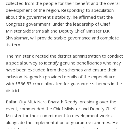
collected from the people for their benefit and the overall
development of the region. Responding to speculation
about the government’s stability, he affirmed that the
Congress government, under the leadership of Chief
Minister Siddaramaiah and Deputy Chief Minister D.K.
Shivakumar, will provide stable governance and complete
its term.
The minister directed the district administration to conduct
a special survey to identify genuine beneficiaries who may
have been excluded from the schemes and ensure their
inclusion. Nagendra provided details of the expenditure,
with ₹566.53 crore allocated for guarantee schemes in the
district.
Ballari City MLA Nara Bharath Reddy, presiding over the
event, commended the Chief Minister and Deputy Chief
Minister for their commitment to development works
alongside the implementation of guarantee schemes. He