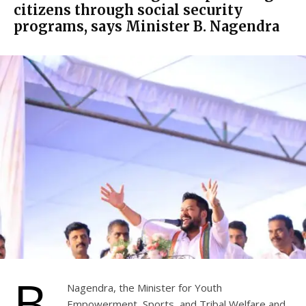
citizens through social security
programs, says Minister B. Nagendra
B.
Nagendra, the Minister for Youth
Empowerment, Sports, and Tribal Welfare and