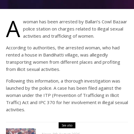
A
woman has been arrested by Ballari’s Cowl Bazaar
police station on charges related to illegal sexual
activities and trafficking of women.
According to authorities, the arrested woman, who had
rented a house in Bandihatti village, was allegedly
transporting women from different places and profiting
from illicit sexual activities.
Following this information, a thorough investigation was
launched by the police. A case has been filed against the
woman under the ITP (Prevention of Trafficking in Illicit
Traffic) Act and IPC 370 for her involvement in illegal sexual
activities.
See also