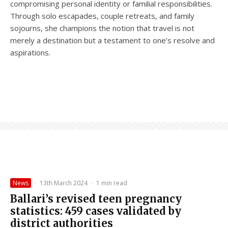
compromising personal identity or familial responsibilities.
Through solo escapades, couple retreats, and family
sojourns, she champions the notion that travel is not
merely a destination but a testament to one’s resolve and
aspirations.
News
·
13th March 2024
·
1 min read
Ballari’s revised teen pregnancy
statistics: 459 cases validated by
district authorities