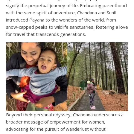
signify the perpetual journey of life. Embracing parenthood
with the same spirit of adventure, Chandana and Sunil
introduced Payana to the wonders of the world, from
snow-capped peaks to wildlife sanctuaries, fostering a love
for travel that transcends generations.
Beyond their personal odyssey, Chandana underscores a
broader message of empowerment for women,
advocating for the pursuit of wanderlust without