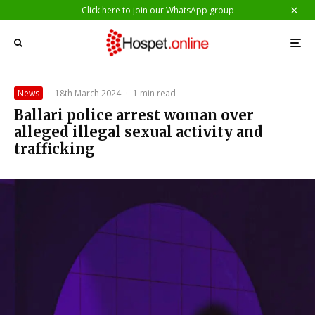
Click here to join our WhatsApp group
News
·
18th March 2024
·
1 min read
Ballari police arrest woman over
alleged illegal sexual activity and
trafficking