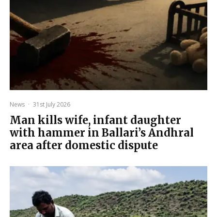
News
·
31st July 2026
Man kills wife, infant daughter
with hammer in Ballari’s Andhral
area after domestic dispute