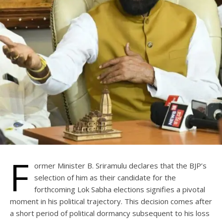
F
ormer Minister B. Sriramulu declares that the BJP’s
selection of him as their candidate for the
forthcoming Lok Sabha elections signifies a pivotal
moment in his political trajectory. This decision comes after
a short period of political dormancy subsequent to his loss