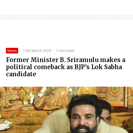
News
·
15th March 2024
·
1 min read
Former Minister B. Sriramulu makes a
political comeback as BJP’s Lok Sabha
candidate