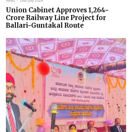
News
·
26th July 2026
Union Cabinet Approves ₹1,264-
Crore Railway Line Project for
Ballari-Guntakal Route