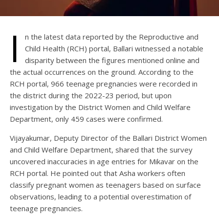
I
n the latest data reported by the Reproductive and
Child Health (RCH) portal, Ballari witnessed a notable
disparity between the figures mentioned online and
the actual occurrences on the ground. According to the
RCH portal, 966 teenage pregnancies were recorded in
the district during the 2022-23 period, but upon
investigation by the District Women and Child Welfare
Department, only 459 cases were confirmed.
Vijayakumar, Deputy Director of the Ballari District Women
and Child Welfare Department, shared that the survey
uncovered inaccuracies in age entries for Mikavar on the
RCH portal. He pointed out that Asha workers often
classify pregnant women as teenagers based on surface
observations, leading to a potential overestimation of
teenage pregnancies.