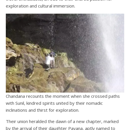
exploration and cultural immersion.
Chandana recounts the moment when she crossed paths
with Sunil, kindred spirits united by their nomadic
inclinations and thirst for exploration.
Their union heralded the dawn of a new chapter, marked
by the arrival of their daughter Payana, aptly named to