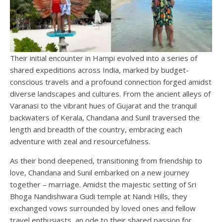
Their initial encounter in Hampi evolved into a series of
shared expeditions across India, marked by budget-
conscious travels and a profound connection forged amidst
diverse landscapes and cultures. From the ancient alleys of
Varanasi to the vibrant hues of Gujarat and the tranquil
backwaters of Kerala, Chandana and Sunil traversed the
length and breadth of the country, embracing each
adventure with zeal and resourcefulness.
As their bond deepened, transitioning from friendship to
love, Chandana and Sunil embarked on a new journey
together – marriage. Amidst the majestic setting of Sri
Bhoga Nandishwara Gudi temple at Nandi Hills, they
exchanged vows surrounded by loved ones and fellow
travel enthusiasts, an ode to their shared passion for