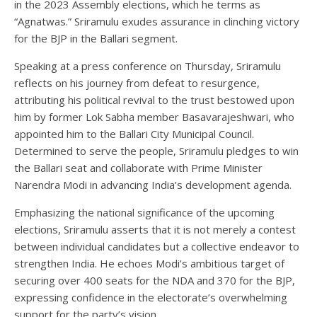
in the 2023 Assembly elections, which he terms as
“Agnatwas.” Sriramulu exudes assurance in clinching victory
for the BJP in the Ballari segment.
Speaking at a press conference on Thursday, Sriramulu
reflects on his journey from defeat to resurgence,
attributing his political revival to the trust bestowed upon
him by former Lok Sabha member Basavarajeshwari, who
appointed him to the Ballari City Municipal Council.
Determined to serve the people, Sriramulu pledges to win
the Ballari seat and collaborate with Prime Minister
Narendra Modi in advancing India’s development agenda.
Emphasizing the national significance of the upcoming
elections, Sriramulu asserts that it is not merely a contest
between individual candidates but a collective endeavor to
strengthen India. He echoes Modi’s ambitious target of
securing over 400 seats for the NDA and 370 for the BJP,
expressing confidence in the electorate’s overwhelming
support for the party’s vision.