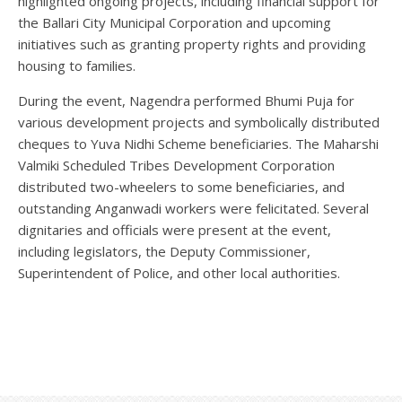
highlighted ongoing projects, including financial support for
the Ballari City Municipal Corporation and upcoming
initiatives such as granting property rights and providing
housing to families.
During the event, Nagendra performed Bhumi Puja for
various development projects and symbolically distributed
cheques to Yuva Nidhi Scheme beneficiaries. The Maharshi
Valmiki Scheduled Tribes Development Corporation
distributed two-wheelers to some beneficiaries, and
outstanding Anganwadi workers were felicitated. Several
dignitaries and officials were present at the event,
including legislators, the Deputy Commissioner,
Superintendent of Police, and other local authorities.