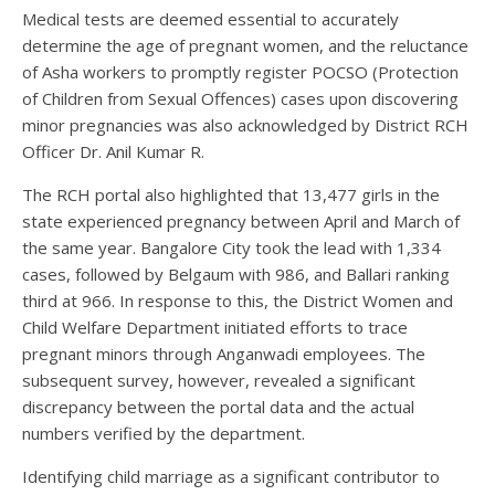
Medical tests are deemed essential to accurately
determine the age of pregnant women, and the reluctance
of Asha workers to promptly register POCSO (Protection
of Children from Sexual Offences) cases upon discovering
minor pregnancies was also acknowledged by District RCH
Officer Dr. Anil Kumar R.
The RCH portal also highlighted that 13,477 girls in the
state experienced pregnancy between April and March of
the same year. Bangalore City took the lead with 1,334
cases, followed by Belgaum with 986, and Ballari ranking
third at 966. In response to this, the District Women and
Child Welfare Department initiated efforts to trace
pregnant minors through Anganwadi employees. The
subsequent survey, however, revealed a significant
discrepancy between the portal data and the actual
numbers verified by the department.
Identifying child marriage as a significant contributor to