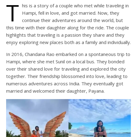
T
his is a story of a couple who met while traveling in
Hampi, fell in love, and got married. Now, they
continue their adventures around the world, but
this time with their daughter along for the ride. The couple
highlights that traveling is a passion they share and they
enjoy exploring new places both as a family and individually.
In 2016, Chandana Rao embarked on a spontaneous trip to
Hampi, where she met Sunil on a local bus. They bonded
over their shared love for traveling and explored the city
together. Their friendship blossomed into love, leading to
numerous adventures across India. They eventually got
married and welcomed their daughter, Payana.