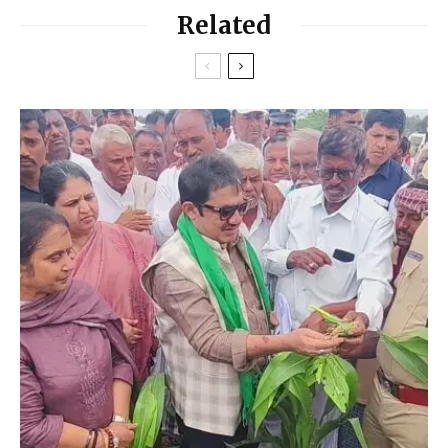
Related