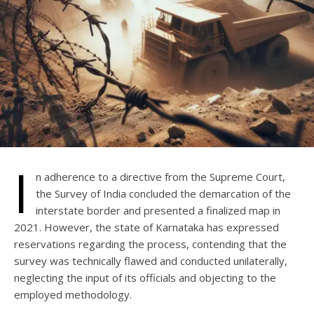
I
n adherence to a directive from the Supreme Court,
the Survey of India concluded the demarcation of the
interstate border and presented a finalized map in
2021. However, the state of Karnataka has expressed
reservations regarding the process, contending that the
survey was technically flawed and conducted unilaterally,
neglecting the input of its officials and objecting to the
employed methodology.