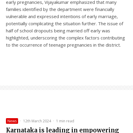
early pregnancies, Vijayakumar emphasized that many
families identified by the department were financially
vulnerable and expressed intentions of early marriage,
potentially complicating the situation further. The issue of
half of school dropouts being married off early was
highlighted, underscoring the complex factors contributing
to the occurrence of teenage pregnancies in the district.
News
·
12th March 2024
·
1 min read
Karnataka is leading in empowering