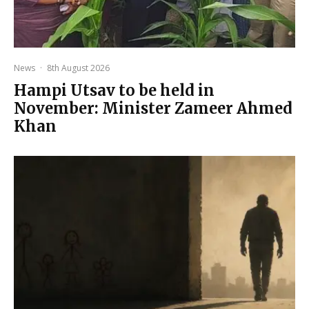
News
·
8th August 2026
Hampi Utsav to be held in
November: Minister Zameer Ahmed
Khan