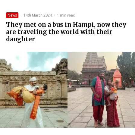
News
·
14th March 2024
·
1 min read
They met on a bus in Hampi, now they
are traveling the world with their
daughter