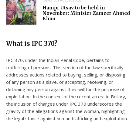
News
8th August 2026
Hampi Utsav to be held in
November: Minister Zameer Ahmed
Khan
What is IPC 370?
IPC 370, under the Indian Penal Code, pertains to
trafficking of persons. This section of the law specifically
addresses actions related to buying, selling, or disposing
of any person as a slave, or accepting, receiving, or
detaining any person against their will for the purpose of
exploitation. In the context of the recent arrest in Bellary,
the inclusion of charges under IPC 370 underscores the
gravity of the allegations against the woman, highlighting
the legal stance against human trafficking and exploitation.