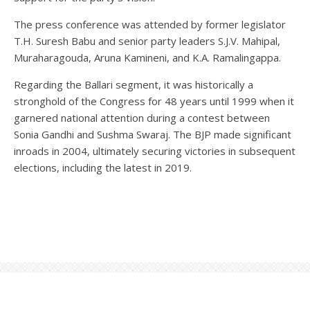
The press conference was attended by former legislator
T.H. Suresh Babu and senior party leaders S.J.V. Mahipal,
Muraharagouda, Aruna Kamineni, and K.A. Ramalingappa.
Regarding the Ballari segment, it was historically a
stronghold of the Congress for 48 years until 1999 when it
garnered national attention during a contest between
Sonia Gandhi and Sushma Swaraj. The BJP made significant
inroads in 2004, ultimately securing victories in subsequent
elections, including the latest in 2019.