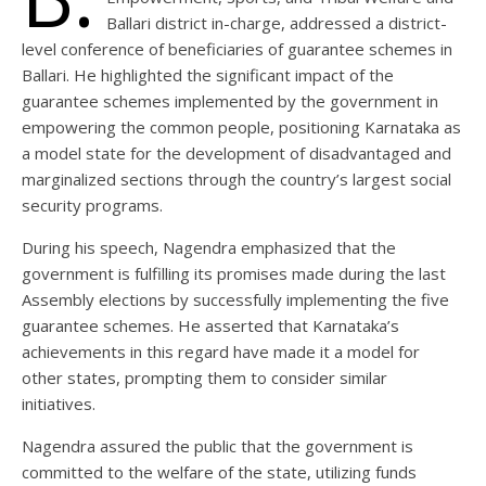
Ballari district in-charge, addressed a district-
level conference of beneficiaries of guarantee schemes in
Ballari. He highlighted the significant impact of the
guarantee schemes implemented by the government in
empowering the common people, positioning Karnataka as
a model state for the development of disadvantaged and
marginalized sections through the country’s largest social
security programs.
During his speech, Nagendra emphasized that the
government is fulfilling its promises made during the last
Assembly elections by successfully implementing the five
guarantee schemes. He asserted that Karnataka’s
achievements in this regard have made it a model for
other states, prompting them to consider similar
initiatives.
Nagendra assured the public that the government is
committed to the welfare of the state, utilizing funds