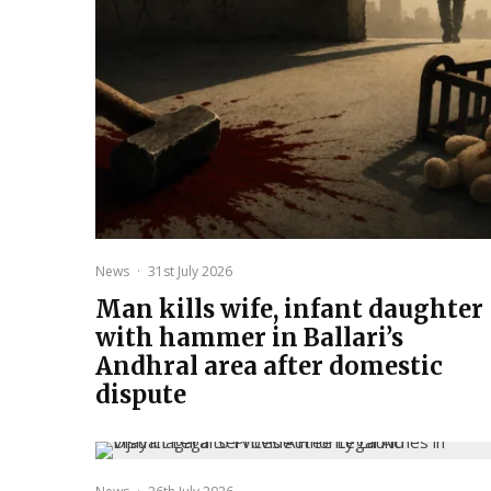
News
·
31st July 2026
Man kills wife, infant daughter
with hammer in Ballari’s
Andhral area after domestic
dispute