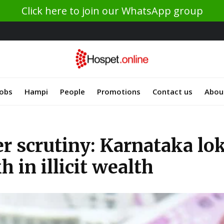
Click here to join our WhatsApp group
Jobs
Hampi
People
Promotions
Contact us
Abou
der scrutiny: Karnataka lo
 in illicit wealth