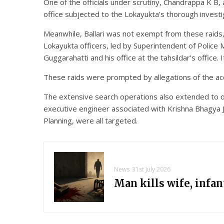
One of the officials under scrutiny, Chandrappa K B,
office subjected to the Lokayukta’s thorough investi
Meanwhile, Ballari was not exempt from these raids, 
Lokayukta officers, led by Superintendent of Police
Guggarahatti and his office at the tahsildar’s office.
These raids were prompted by allegations of the ac
The extensive search operations also extended to ot
executive engineer associated with Krishna Bhagya J
Planning, were all targeted.
News
31st July 2026
Man kills wife, infa