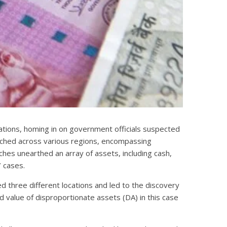
cations, homing in on government officials suspected
etched across various regions, encompassing
ches unearthed an array of assets, including cash,
7 cases.
d three different locations and led to the discovery
d value of disproportionate assets (DA) in this case