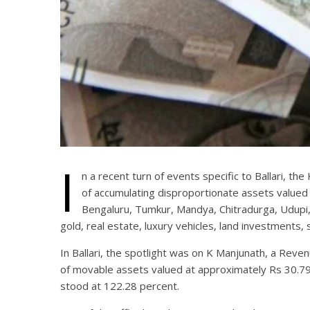
I
n a recent turn of events specific to Ballari, t
of accumulating disproportionate assets valued
Bengaluru, Tumkur, Mandya, Chitradurga, Udupi, H
gold, real estate, luxury vehicles, land investments,
In Ballari, the spotlight was on K Manjunath, a Reve
of movable assets valued at approximately Rs 30.79 l
stood at 122.28 percent.