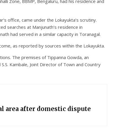
ahalli Zone, BBMP, Bengaluru, had his residence and
r’s office, came under the Lokayukta’s scrutiny.
ted searches at Manjunath’s residence in
unath had served in a similar capacity in Toranagal.
come, as reported by sources within the Lokayukta.
gations. The premises of Tippanna Gowda, an
 S.S. Kambale, Joint Director of Town and Country
l area after domestic dispute