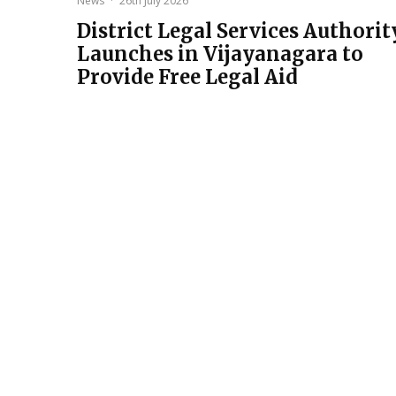
News
·
26th July 2026
District Legal Services Authorit
Launches in Vijayanagara to
Provide Free Legal Aid