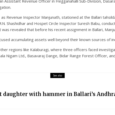
 an Assistant Revenue Officer in Hegganahalli Sub-Division, Dasar
gation.
as Revenue Inspector Manjunath, stationed at the Ballari tahsilda
 M.N. Shashidhar and Hospet Circle Inspector Suresh Babu, conduc
 It was revealed that before his recent assignment in Ballari, Manj
cused accumulating assets well beyond their known sources of in
her regions like Kalaburagi, where three officers faced investi
ala Nigam Ltd., Basavaraj Dange, Bidar Range Forest Officer, and
See also
nt daughter with hammer in Ballari’s Andhra