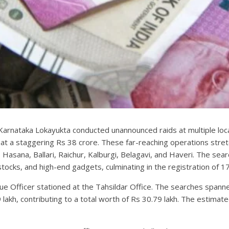
he Karnataka Lokayukta conducted unannounced raids at multiple lo
 at a staggering Rs 38 crore. These far-reaching operations str
asana, Ballari, Raichur, Kalburgi, Belagavi, and Haveri. The sear
 stocks, and high-end gadgets, culminating in the registration of 1
nue Officer stationed at the Tahsildar Office. The searches spanne
akh, contributing to a total worth of Rs 30.79 lakh. The estimate