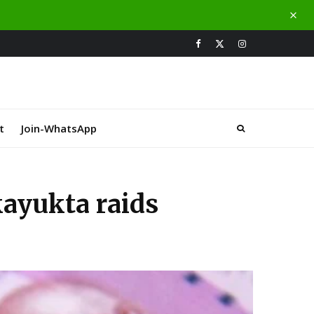
t
Join-WhatsApp
kayukta raids