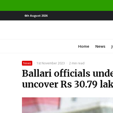
6th August 2026
Home
News
News
·
1st November 2023
·
2 min read
Ballari officials un
uncover Rs 30.79 lakh