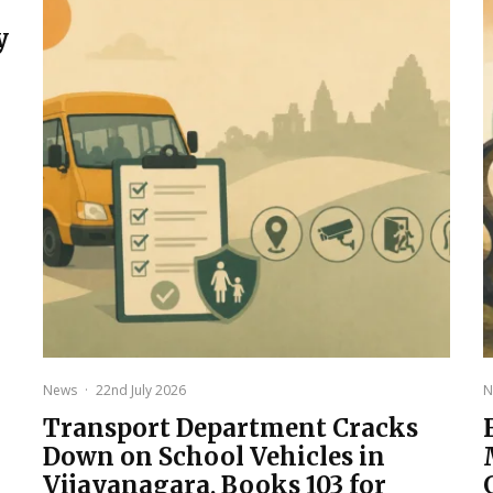
y
News
·
22nd July 2026
N
Transport Department Cracks
Down on School Vehicles in
Vijayanagara, Books 103 for