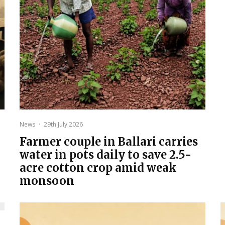
News
·
29th July 2026
Farmer couple in Ballari carries
water in pots daily to save 2.5-
acre cotton crop amid weak
monsoon