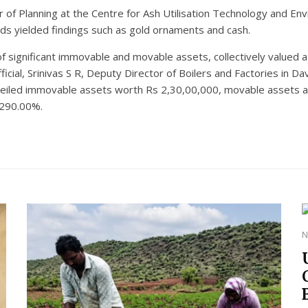
r of Planning at the Centre for Ash Utilisation Technology and 
ids yielded findings such as gold ornaments and cash.
of significant immovable and movable assets, collectively valued 
ficial, Srinivas S R, Deputy Director of Boilers and Factories in
nveiled immovable assets worth Rs 2,30,00,000, movable assets a
 290.00%.
N