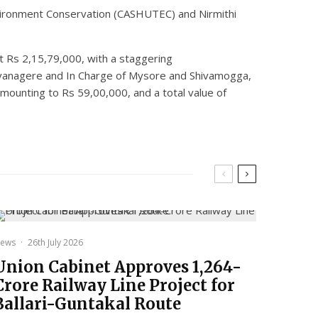
Environment Conservation (CASHUTEC) and Nirmithi
at Rs 2,15,79,000, with a staggering
 Davanagere and In Charge of Mysore and Shivamogga,
mounting to Rs 59,00,000, and a total value of
ews
·
26th July 2026
Union Cabinet Approves ₹1,264-
Crore Railway Line Project for
Ballari-Guntakal Route