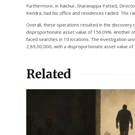
Furthermore, in Raichur, Sharanappa Patted, Directo
Kendra, had his office and residences raided. The ra
Overall, these operations resulted in the discovery 
disproportionate asset value of 156.09%. Another of
faced searches in 10 locations. The investigation u
2,89,00,000, with a disproportionate asset value of
Related