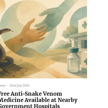
ews
·
22nd July 2026
Free Anti-Snake Venom
Medicine Available at Nearby
Government Hospitals