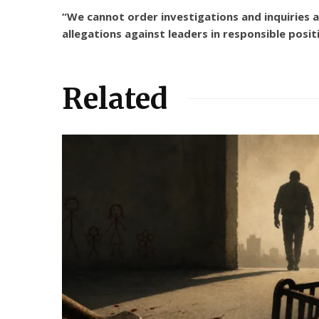
“We cannot order investigations and inquiries
allegations against leaders in responsible posit
Related