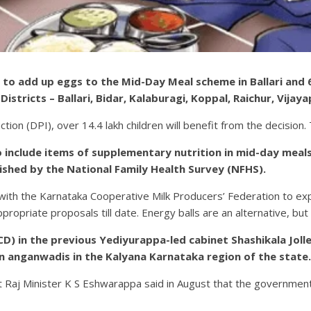
o add up eggs to the Mid-Day Meal scheme in Ballari and 6 
istricts – Ballari, Bidar, Kalaburagi, Koppal, Raichur, Vijay
ction (DPI), over 14.4 lakh children will benefit from the decisi
o include items of supplementary nutrition in mid-day meals 
ished by the National Family Health Survey (NFHS).
n with the Karnataka Cooperative Milk Producers’ Federation to exp
ropriate proposals till date. Energy balls are an alternative, but a
 in the previous Yediyurappa-led cabinet Shashikala Jolle
in anganwadis in the Kalyana Karnataka region of the state.
Raj Minister K S Eshwarappa said in August that the government w