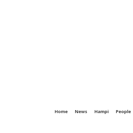
Home
News
Hampi
People