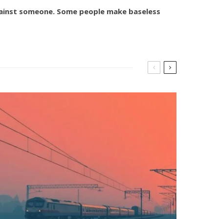
against someone. Some people make baseless