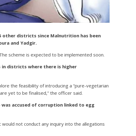
other districts since Malnutrition has been
apura and Yadgir.
on. The scheme is expected to be implemented soon.
in districts where there is higher
lore the feasibility of introducing a “pure-vegetarian
re yet to be finalised,” the officer said.
 was accused of corruption linked to egg
ould not conduct any inquiry into the allegations