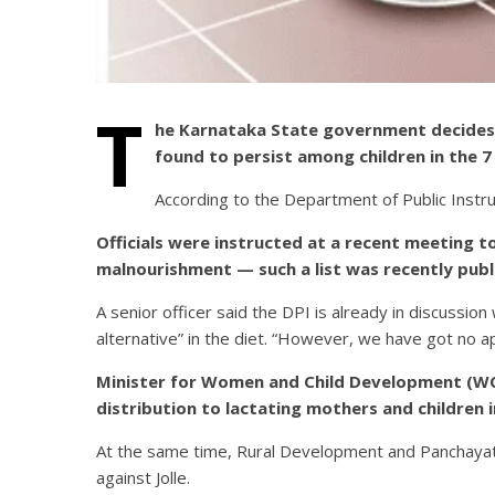
T
he Karnataka State government decides t
found to persist among children in the 7 D
According to the Department of Public Instru
Officials were instructed at a recent meeting t
malnourishment — such a list was recently publ
A senior officer said the DPI is already in discussio
alternative” in the diet. “However, we have got no app
Minister for Women and Child Development (WCD)
distribution to lactating mothers and children 
At the same time, Rural Development and Panchayat 
against Jolle.