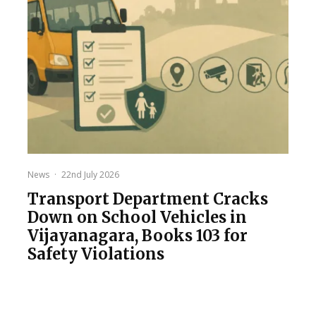
News
·
22nd July 2026
Transport Department Cracks
Down on School Vehicles in
Vijayanagara, Books 103 for
Safety Violations