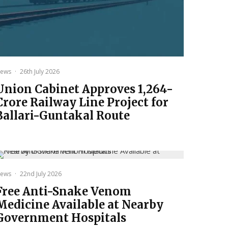
ews
·
26th July 2026
Union Cabinet Approves ₹1,264-
Crore Railway Line Project for
Ballari-Guntakal Route
ews
·
22nd July 2026
Free Anti-Snake Venom
Medicine Available at Nearby
Government Hospitals