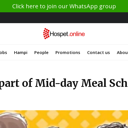
Click here to join our WhatsApp group
Jobs
Hampi
People
Promotions
Contact us
Abou
s part of Mid-day Meal Sc