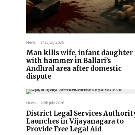
News
·
31st July 2026
Man kills wife, infant daughter
with hammer in Ballari’s
Andhral area after domestic
dispute
News
·
26th July 2026
District Legal Services Authorit
Launches in Vijayanagara to
Provide Free Legal Aid