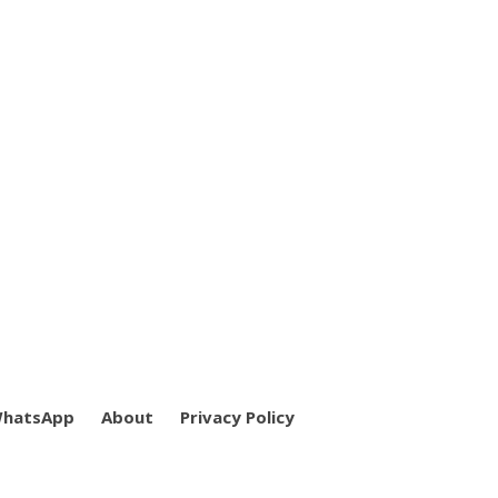
WhatsApp
About
Privacy Policy