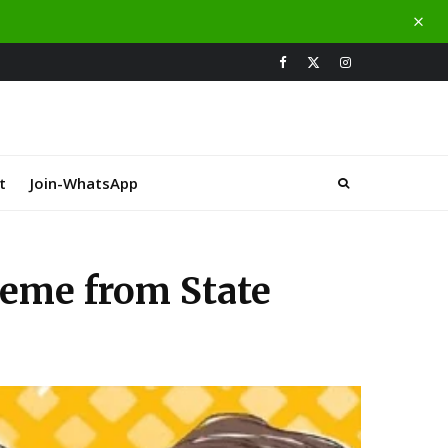
t
Join-WhatsApp
heme from State