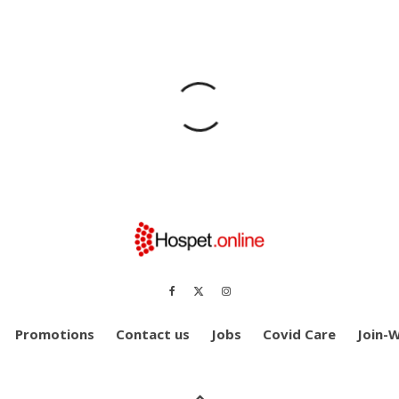
Promotions
Contact us
Jobs
Covid Care
Join-