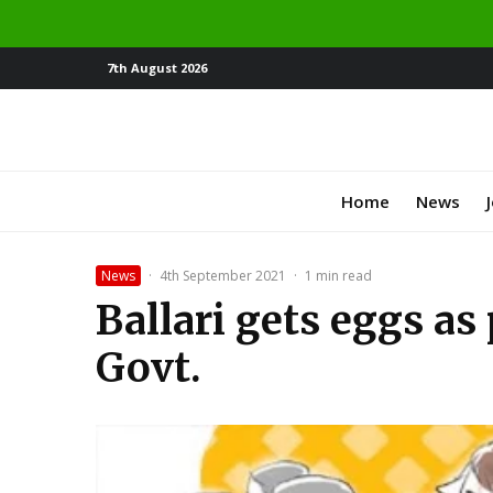
7th August 2026
Home
News
News
·
4th September 2021
·
1 min read
Ballari gets eggs a
Govt.