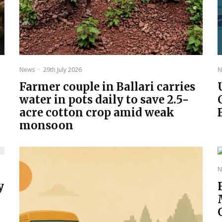
News
·
29th July 2026
N
Farmer couple in Ballari carries
water in pots daily to save 2.5-
acre cotton crop amid weak
monsoon
N
y