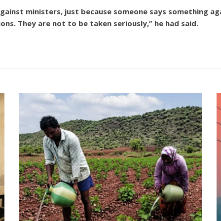
 against ministers, just because someone says something 
ions. They are not to be taken seriously,” he had said.