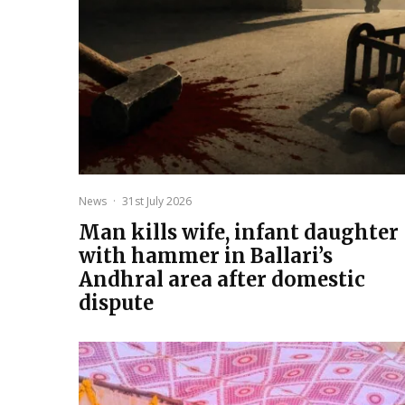
News
·
31st July 2026
Man kills wife, infant daughter
with hammer in Ballari’s
Andhral area after domestic
dispute