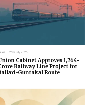
ews
·
26th July 2026
Union Cabinet Approves ₹1,264-
Crore Railway Line Project for
Ballari-Guntakal Route