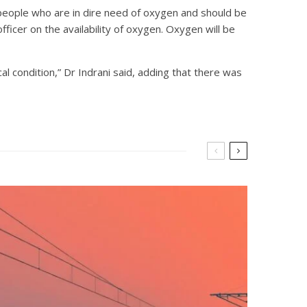
 people who are in dire need of oxygen and should be
ficer on the availability of oxygen. Oxygen will be
al condition,” Dr Indrani said, adding that there was