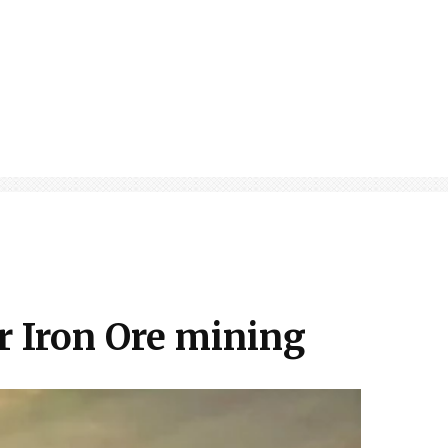
or Iron Ore mining