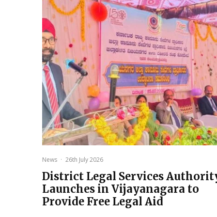
News
·
26th July 2026
District Legal Services Authorit
Launches in Vijayanagara to
Provide Free Legal Aid