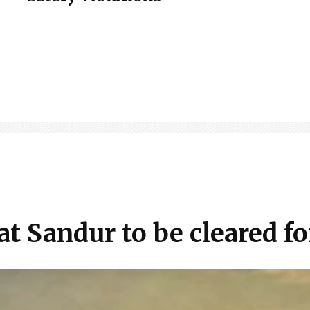
 at Sandur to be cleared f