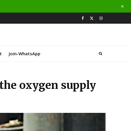
t
Join-WhatsApp
f the oxygen supply