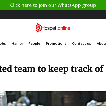
Click here to join our WhatsApp group
Jobs
Hampi
People
Promotions
Contact us
Abou
ated team to keep track o