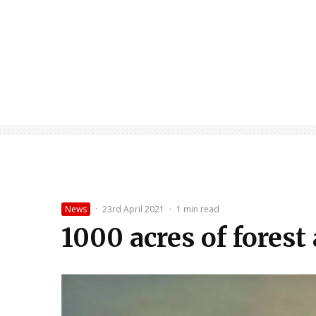
News
·
23rd April 2021
·
1 min read
1000 acres of forest