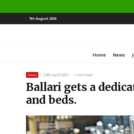
7th August 2026
Home
News
News
·
24th April 2021
·
1 min read
Ballari gets a dedic
and beds.