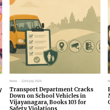
News
·
22nd July 2026
N
y
Transport Department Cracks
Down on School Vehicles in
Vijayanagara, Books 103 for
Safety Violations