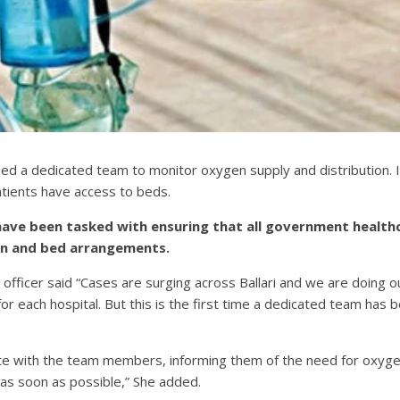
ished a dedicated team to monitor oxygen supply and distribution.
patients have access to beds.
ve been tasked with ensuring that all government healthcare
gen and bed arrangements.
on officer said “Cases are surging across Ballari and we are doing our
or each hospital. But this is the first time a dedicated team has 
te with the team members, informing them of the need for oxygen,
p as soon as possible,” She added.