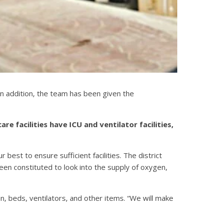
 In addition, the team has been given the
 facilities have ICU and ventilator facilities,
 best to ensure sufficient facilities. The district
been constituted to look into the supply of oxygen,
 beds, ventilators, and other items. “We will make