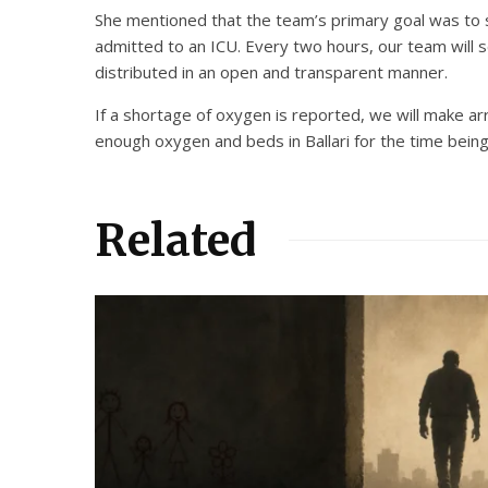
She mentioned that the team’s primary goal was to s
admitted to an ICU. Every two hours, our team will s
distributed in an open and transparent manner.
If a shortage of oxygen is reported, we will make arr
enough oxygen and beds in Ballari for the time being
Related