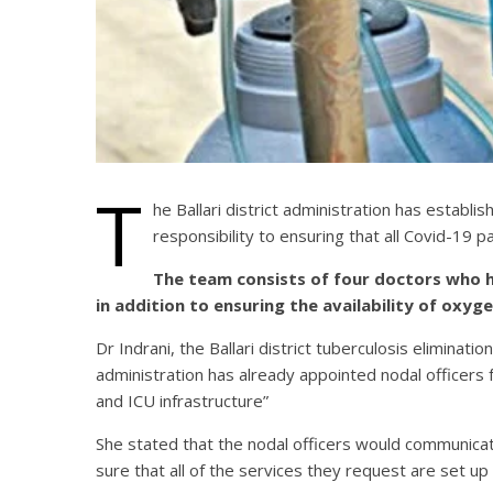
T
he Ballari district administration has establ
responsibility to ensuring that all Covid-19 
The team consists of four doctors who ha
in addition to ensuring the availability of oxy
Dr Indrani, the Ballari district tuberculosis eliminati
administration has already appointed nodal officers f
and ICU infrastructure”
She stated that the nodal officers would communica
sure that all of the services they request are set u