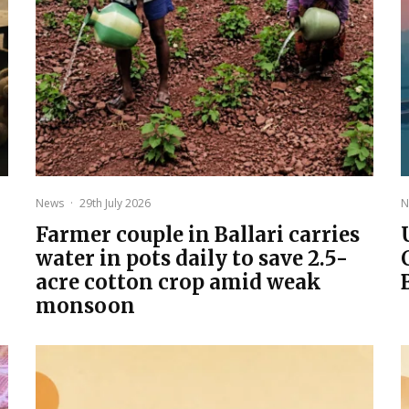
News
·
29th July 2026
N
Farmer couple in Ballari carries
water in pots daily to save 2.5-
acre cotton crop amid weak
monsoon