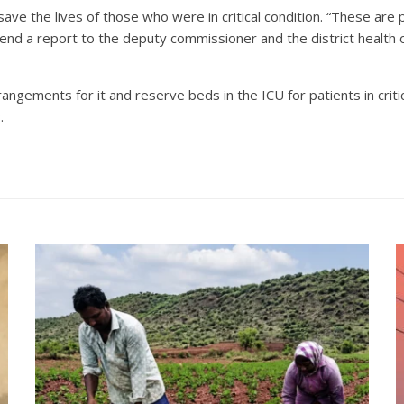
ave the lives of those who were in critical condition. “These are
end a report to the deputy commissioner and the district health of
angements for it and reserve beds in the ICU for patients in critic
.