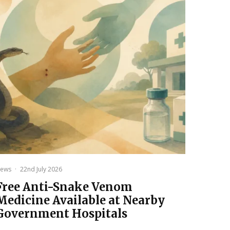
ews
·
22nd July 2026
Free Anti-Snake Venom
Medicine Available at Nearby
Government Hospitals