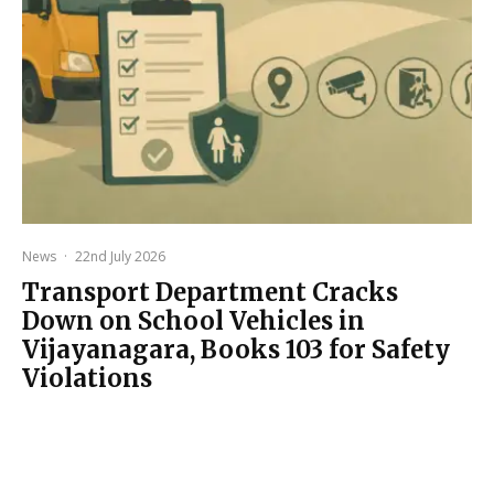
News
·
22nd July 2026
Transport Department Cracks
Down on School Vehicles in
Vijayanagara, Books 103 for Safety
Violations