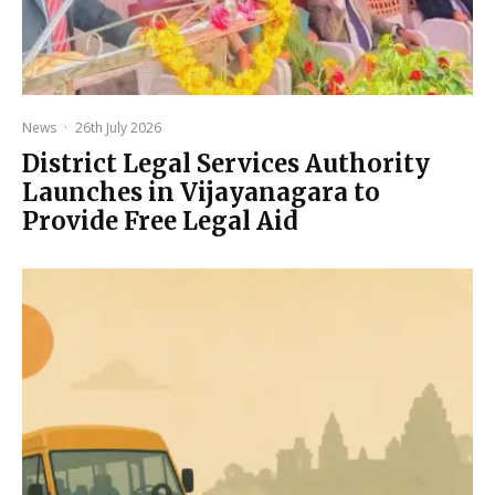
News
·
26th July 2026
District Legal Services Authority
Launches in Vijayanagara to
Provide Free Legal Aid