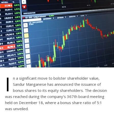
I
n a significant move to bolster shareholder value,
Sandur Manganese has announced the issuance of
bonus shares to its equity shareholders. The decision
was reached during the company’s 367th board meeting
held on December 18, where a bonus share ratio of 5:1
was unveiled.