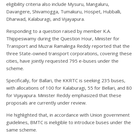
eligibility criteria also include Mysuru, Mangaluru,
Davangere, Shivamogga, Tumakuru, Hospet, Hubballi,
Dharwad, Kalaburagi, and Vijayapura.
Responding to a question raised by member K.A.
Thippeswamy during the Question Hour, Minister for
Transport and Muzrai Ramalinga Reddy reported that the
three State-owned transport corporations, covering these
cities, have jointly requested 795 e-buses under the
scheme.
Specifically, for Ballari, the KKRTC is seeking 235 buses,
with allocations of 100 for Kalaburagi, 55 for Bellari, and 80
for Vijayapura. Minister Reddy emphasized that these
proposals are currently under review.
He highlighted that, in accordance with Union government
guidelines, BMTC is ineligible to introduce buses under the
same scheme.