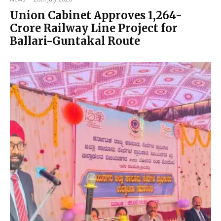
Union Cabinet Approves ₹1,264-
Crore Railway Line Project for
Ballari-Guntakal Route