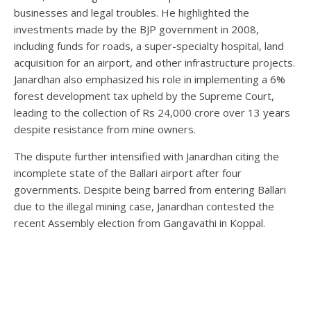
businesses and legal troubles. He highlighted the
investments made by the BJP government in 2008,
including funds for roads, a super-specialty hospital, land
acquisition for an airport, and other infrastructure projects.
Janardhan also emphasized his role in implementing a 6%
forest development tax upheld by the Supreme Court,
leading to the collection of Rs 24,000 crore over 13 years
despite resistance from mine owners.
The dispute further intensified with Janardhan citing the
incomplete state of the Ballari airport after four
governments. Despite being barred from entering Ballari
due to the illegal mining case, Janardhan contested the
recent Assembly election from Gangavathi in Koppal.