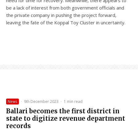
need for time for recovery. Meanwhile, there appears to
be a lack of interest from both government officials and
the private company in pushing the project forward,
leaving the fate of the Koppal Toy Cluster in uncertainty.
News
·
9th December 2023
·
1 min read
Ballari becomes the first district in
state to digitize revenue department
records