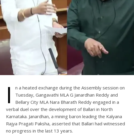
I
n a heated exchange during the Assembly session on
Tuesday, Gangavathi MLA G Janardhan Reddy and
Bellary City MLA Nara Bharath Reddy engaged in a
verbal duel over the development of Ballari in North
Karnataka. Janardhan, a mining baron leading the Kalyana
Rajya Pragati Paksha, asserted that Ballari had witnessed
no progress in the last 13 years.