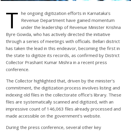
T
he ongoing digitization efforts in Karnataka’s
Revenue Department have gained momentum
under the leadership of Revenue Minister Krishna
Byre Gowda, who has actively directed the initiative
through a series of meetings with officials. Bellari district
has taken the lead in this endeavor, becoming the first in
the state to digitize its records, as confirmed by District
Collector Prashant Kumar Mishra in a recent press
conference.
The Collector highlighted that, driven by the minister’s
commitment, the digitization process involves listing and
indexing old files in the collectorate office’s library. These
files are systematically scanned and digitized, with an
impressive count of 146,063 files already processed and
made accessible on the government’s website.
During the press conference, several other key