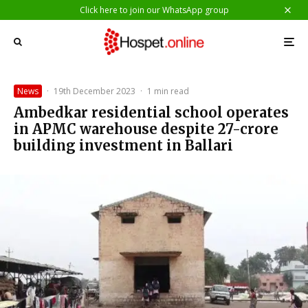
Click here to join our WhatsApp group
News
·
19th December 2023
·
1 min read
Ambedkar residential school operates
in APMC warehouse despite 27-crore
building investment in Ballari