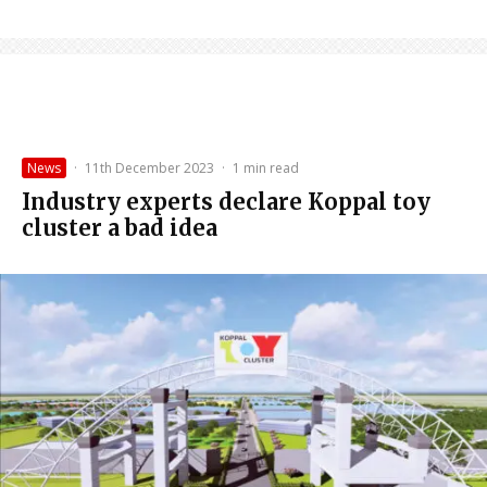
News
·
11th December 2023
·
1 min read
Industry experts declare Koppal toy
cluster a bad idea