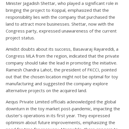
Minister Jagadish Shettar, who played a significant role in
bringing the project to Koppal, emphasized that the
responsibility lies with the company that purchased the
land to attract more businesses. Shettar, now with the
Congress party, expressed unawareness of the current
project status.
Amidst doubts about its success, Basavaraj Rayareddi, a
Congress MLA from the region, indicated that the private
company should take the lead in promoting the initiative.
Ramesh Chandra Lahot, the president of FKCCI, pointed
out that the chosen location might not be optimal for toy
manufacturing and suggested the company explore
alternative projects on the acquired land.
Aequs Private Limited officials acknowledged the global
downturn in the toy market post-pandemic, impacting the
cluster’s operations in its first year. They expressed
optimism about future improvements, emphasizing the