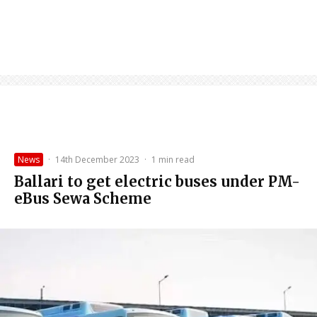
News
·
14th December 2023
·
1 min read
Ballari to get electric buses under PM-
eBus Sewa Scheme