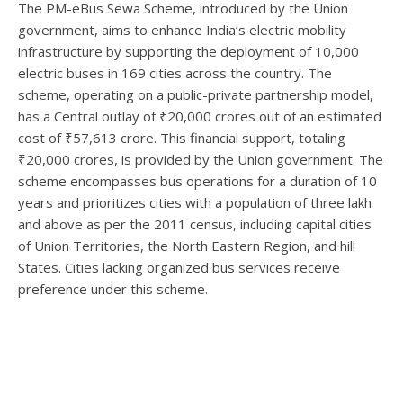
The PM-eBus Sewa Scheme, introduced by the Union
government, aims to enhance India’s electric mobility
infrastructure by supporting the deployment of 10,000
electric buses in 169 cities across the country. The
scheme, operating on a public-private partnership model,
has a Central outlay of ₹20,000 crores out of an estimated
cost of ₹57,613 crore. This financial support, totaling
₹20,000 crores, is provided by the Union government. The
scheme encompasses bus operations for a duration of 10
years and prioritizes cities with a population of three lakh
and above as per the 2011 census, including capital cities
of Union Territories, the North Eastern Region, and hill
States. Cities lacking organized bus services receive
preference under this scheme.