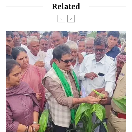
Related