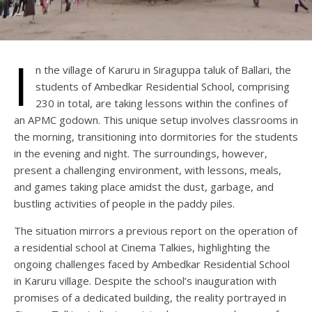
I
n the village of Karuru in Siraguppa taluk of Ballari, the
students of Ambedkar Residential School, comprising
230 in total, are taking lessons within the confines of
an APMC godown. This unique setup involves classrooms in
the morning, transitioning into dormitories for the students
in the evening and night. The surroundings, however,
present a challenging environment, with lessons, meals,
and games taking place amidst the dust, garbage, and
bustling activities of people in the paddy piles.
The situation mirrors a previous report on the operation of
a residential school at Cinema Talkies, highlighting the
ongoing challenges faced by Ambedkar Residential School
in Karuru village. Despite the school’s inauguration with
promises of a dedicated building, the reality portrayed in