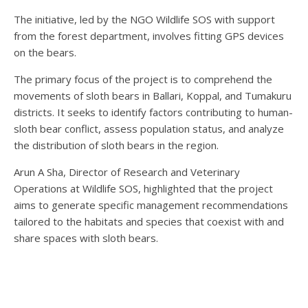
The initiative, led by the NGO Wildlife SOS with support
from the forest department, involves fitting GPS devices
on the bears.
The primary focus of the project is to comprehend the
movements of sloth bears in Ballari, Koppal, and Tumakuru
districts. It seeks to identify factors contributing to human-
sloth bear conflict, assess population status, and analyze
the distribution of sloth bears in the region.
Arun A Sha, Director of Research and Veterinary
Operations at Wildlife SOS, highlighted that the project
aims to generate specific management recommendations
tailored to the habitats and species that coexist with and
share spaces with sloth bears.