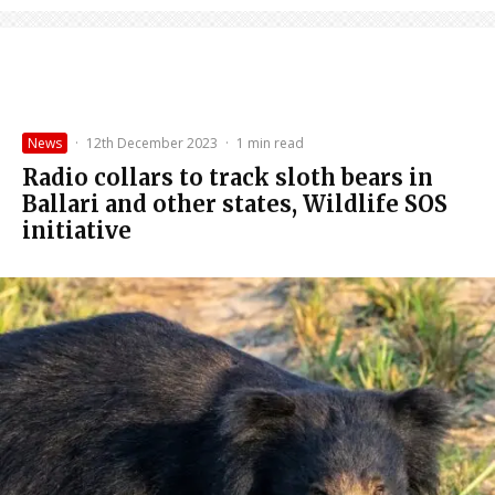
News
·
12th December 2023
·
1 min read
Radio collars to track sloth bears in
Ballari and other states, Wildlife SOS
initiative