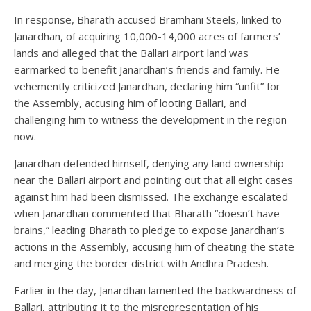
In response, Bharath accused Bramhani Steels, linked to
Janardhan, of acquiring 10,000-14,000 acres of farmers’
lands and alleged that the Ballari airport land was
earmarked to benefit Janardhan’s friends and family. He
vehemently criticized Janardhan, declaring him “unfit” for
the Assembly, accusing him of looting Ballari, and
challenging him to witness the development in the region
now.
Janardhan defended himself, denying any land ownership
near the Ballari airport and pointing out that all eight cases
against him had been dismissed. The exchange escalated
when Janardhan commented that Bharath “doesn’t have
brains,” leading Bharath to pledge to expose Janardhan’s
actions in the Assembly, accusing him of cheating the state
and merging the border district with Andhra Pradesh.
Earlier in the day, Janardhan lamented the backwardness of
Ballari, attributing it to the misrepresentation of his