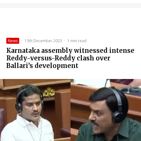
News
·
13th December 2023
·
1 min read
Karnataka assembly witnessed intense
Reddy-versus-Reddy clash over
Ballari’s development