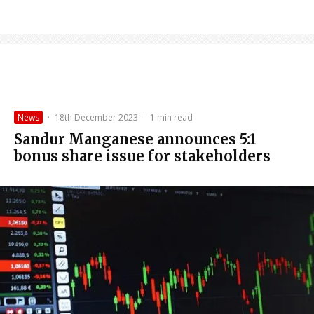
News
·
18th December 2023
·
1 min read
Sandur Manganese announces 5:1
bonus share issue for stakeholders