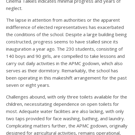
Cinema Talkies indicates minimal progress and years of
neglect.
The lapse in attention from authorities or the apparent
indifference of elected representatives has exacerbated
the conditions of the school. Despite a large building being
constructed, progress seems to have stalled since its
inauguration a year ago. The 230 students, consisting of
140 boys and 90 girls, are compelled to take lessons and
carry out daily activities in the APMC godown, which also
serves as their dormitory. Remarkably, the school has
been operating in this makeshift arrangement for the past
seven or eight years.
Challenges abound, with only three toilets available for the
children, necessitating dependence on open toilets for
most. Adequate water facilities are also lacking, with only
two taps provided for face washing, bathing, and laundry.
Complicating matters further, the APMC godown, originally
designed for agricultural activities, remains operational,