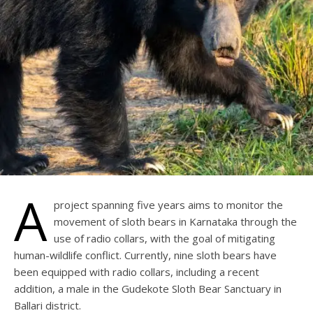
A
project spanning five years aims to monitor the
movement of sloth bears in Karnataka through the
use of radio collars, with the goal of mitigating
human-wildlife conflict. Currently, nine sloth bears have
been equipped with radio collars, including a recent
addition, a male in the Gudekote Sloth Bear Sanctuary in
Ballari district.