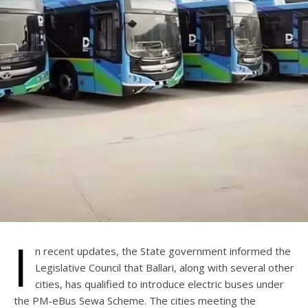
I
n recent updates, the State government informed the
Legislative Council that Ballari, along with several other
cities, has qualified to introduce electric buses under
the PM-eBus Sewa Scheme. The cities meeting the