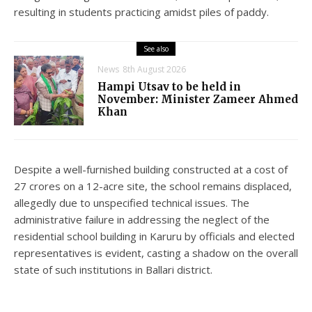
resulting in students practicing amidst piles of paddy.
See also
News
8th August 2026
Hampi Utsav to be held in
November: Minister Zameer Ahmed
Khan
Despite a well-furnished building constructed at a cost of
27 crores on a 12-acre site, the school remains displaced,
allegedly due to unspecified technical issues. The
administrative failure in addressing the neglect of the
residential school building in Karuru by officials and elected
representatives is evident, casting a shadow on the overall
state of such institutions in Ballari district.