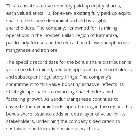
This translates to five new fully paid-up equity shares,
each valued at Rs 10, for every existing fully paid-up equity
share of the same denomination held by eligible
shareholders. The company, renowned for its mining
operations in the Hospet-Ballari region of Karnataka,
particularly focuses on the extraction of low-phosphorous
manganese and iron ore.
The specific record date for the bonus share distribution is
yet to be determined, pending approval from shareholders
and subsequent regulatory filings. The company’s
commitment to this value-boosting initiative reflects its
strategic approach to rewarding shareholders and
fostering growth. As Sandur Manganese continues to
navigate the dynamic landscape of mining in the region, this
bonus share issuance adds an extra layer of value for its
stakeholders, underlining the company’s dedication to
sustainable and lucrative business practices.