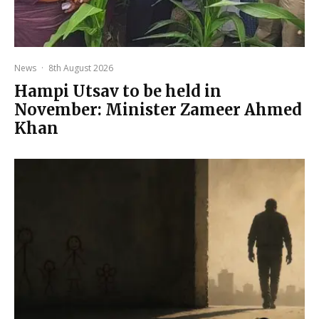
News
·
8th August 2026
Hampi Utsav to be held in
November: Minister Zameer Ahmed
Khan