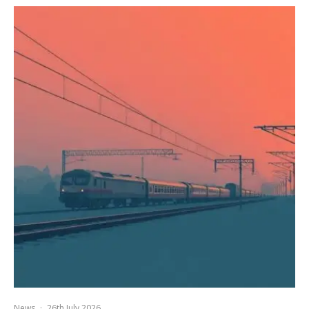
News
·
26th July 2026