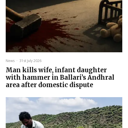
News
·
31st July 2026
Man kills wife, infant daughter
with hammer in Ballari’s Andhral
area after domestic dispute