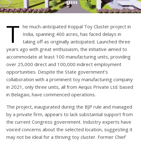
T
he much-anticipated Koppal Toy Cluster project in
India, spanning 400 acres, has faced delays in
taking off as originally anticipated. Launched three
years ago with great enthusiasm, the initiative aimed to
accommodate at least 100 manufacturing units, providing
over 25,000 direct and 100,000 indirect employment
opportunities. Despite the State government’s
collaboration with a prominent toy manufacturing company
in 2021, only three units, all from Aequs Private Ltd. based
in Belagavi, have commenced operations.
The project, inaugurated during the BJP rule and managed
by a private firm, appears to lack substantial support from
the current Congress government. Industry experts have
voiced concerns about the selected location, suggesting it
may not be ideal for a thriving toy cluster. Former Chief