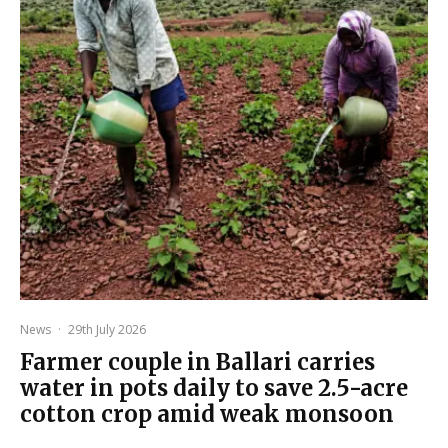
News
·
29th July 2026
Farmer couple in Ballari carries
water in pots daily to save 2.5-acre
cotton crop amid weak monsoon