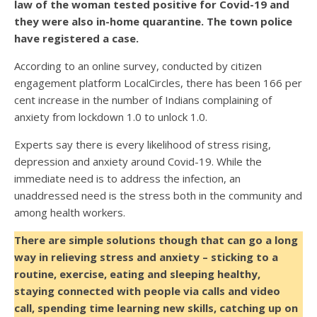
law of the woman tested positive for Covid-19 and
they were also in-home quarantine. The town police
have registered a case.
According to an online survey, conducted by citizen
engagement platform LocalCircles, there has been 166 per
cent increase in the number of Indians complaining of
anxiety from lockdown 1.0 to unlock 1.0.
Experts say there is every likelihood of stress rising,
depression and anxiety around Covid-19. While the
immediate need is to address the infection, an
unaddressed need is the stress both in the community and
among health workers.
There are simple solutions though that can go a long
way in relieving stress and anxiety – sticking to a
routine, exercise, eating and sleeping healthy,
staying connected with people via calls and video
call, spending time learning new skills, catching up on