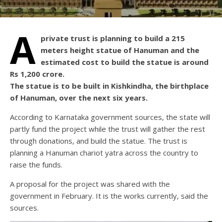
A
private trust is planning to build a 215
meters height statue of Hanuman and the
estimated cost to build the statue is around
Rs 1,200 crore.
The statue is to be built in Kishkindha, the birthplace
of Hanuman, over the next six years.
According to Karnataka government sources, the state will
partly fund the project while the trust will gather the rest
through donations, and build the statue. The trust is
planning a Hanuman chariot yatra across the country to
raise the funds.
A proposal for the project was shared with the
government in February. It is the works currently, said the
sources.