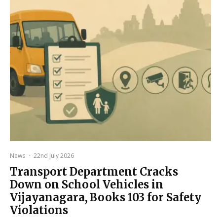
News
·
22nd July 2026
Transport Department Cracks
Down on School Vehicles in
Vijayanagara, Books 103 for Safety
Violations