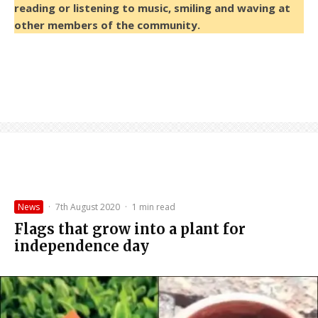
reading or listening to music, smiling and waving at
other members of the community.
News
·
7th August 2020
·
1 min read
Flags that grow into a plant for
independence day