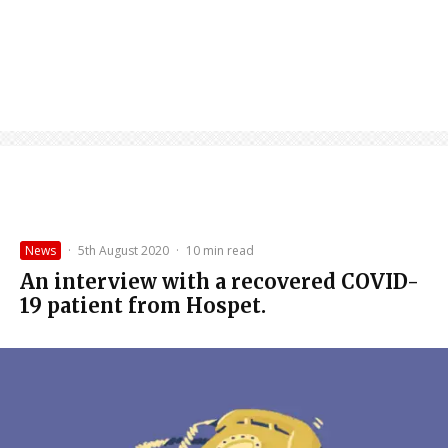
News
·
5th August 2020
·
10 min read
An interview with a recovered COVID-
19 patient from Hospet.