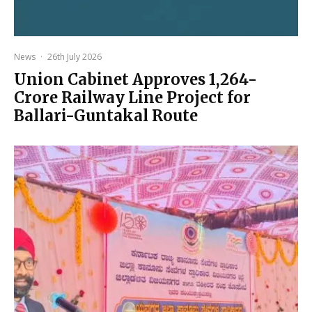
News
·
26th July 2026
Union Cabinet Approves ₹1,264-
Crore Railway Line Project for
Ballari-Guntakal Route