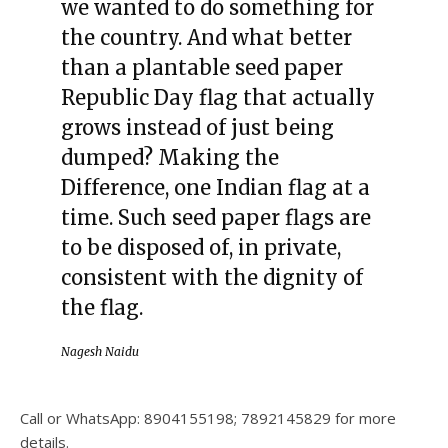
we wanted to do something for
the country. And what better
than a plantable seed paper
Republic Day flag that actually
grows instead of just being
dumped? Making the
Difference, one Indian flag at a
time. Such seed paper flags are
to be disposed of, in private,
consistent with the dignity of
the flag.
Nagesh Naidu
Call or WhatsApp: 8904155198; 7892145829 for more
details.