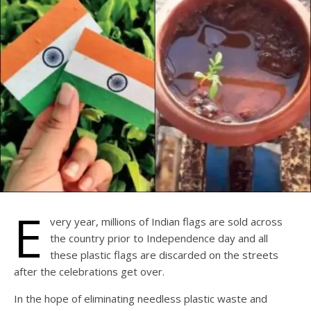
E
very year, millions of Indian flags are sold across
the country prior to Independence day and all
these plastic flags are discarded on the streets
after the celebrations get over.
In the hope of eliminating needless plastic waste and