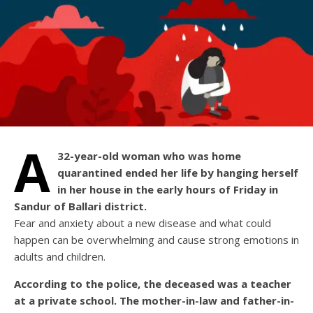
A
32-year-old woman who was home
quarantined ended her life by hanging herself
in her house in the early hours of Friday in
Sandur of Ballari district.
Fear and anxiety about a new disease and what could
happen can be overwhelming and cause strong emotions in
adults and children.
According to the police, the deceased was a teacher
at a private school. The mother-in-law and father-in-