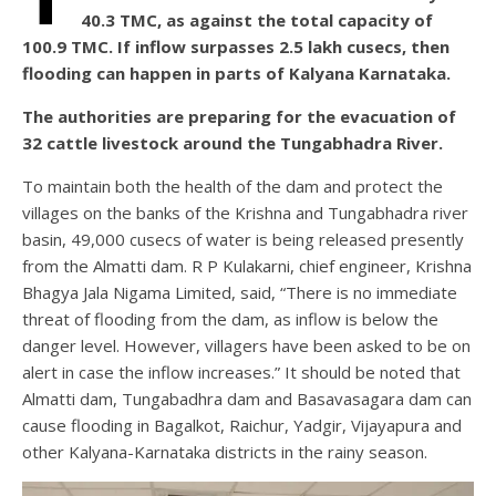
40.3 TMC, as against the total capacity of
100.9 TMC. If inflow surpasses 2.5 lakh cusecs, then
flooding can happen in parts of Kalyana Karnataka.
The authorities are preparing for the evacuation of
32 cattle livestock around the Tungabhadra River.
To maintain both the health of the dam and protect the
villages on the banks of the Krishna and Tungabhadra river
basin, 49,000 cusecs of water is being released presently
from the Almatti dam. R P Kulakarni, chief engineer, Krishna
Bhagya Jala Nigama Limited, said, “There is no immediate
threat of flooding from the dam, as inflow is below the
danger level. However, villagers have been asked to be on
alert in case the inflow increases.” It should be noted that
Almatti dam, Tungabadhra dam and Basavasagara dam can
cause flooding in Bagalkot, Raichur, Yadgir, Vijayapura and
other Kalyana-Karnataka districts in the rainy season.