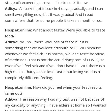
stage of recovering, are you able to smell it now
Aditya:
Actually I got it back in 4 days gradually, and I can
smell everything now, but it was gradual. And I read
somewhere that for some people it takes a month or so.
Hospet.online:
What about taste? Were you able to taste
food?
Aditya:
No.. no.., there was loss of taste but it is
something that we wouldn’t attribute to COVID because
whenever we feel sick, it is normal, we lose taste because
of medicines. That is not the actual symptom of COVID, so
even if you feel sick and if you don’t have COVID, there is a
high chance that you can lose taste, but losing smell is a
completely different feeling.
Hospet.online:
How did you feel when your test results
came out?
Aditya:
The reason why I did my test was not because of
my curiosity or anything. I have elders at home so I wanted
to be isolated and I wanted to stay away from them, as