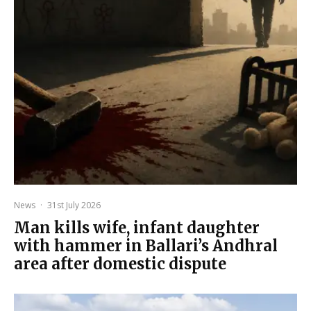
News
·
31st July 2026
Man kills wife, infant daughter
with hammer in Ballari’s Andhral
area after domestic dispute