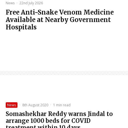
News
·
22nd July 2026
Free Anti-Snake Venom Medicine
Available at Nearby Government
Hospitals
News
·
8th August 2020
·
1 min read
Somashekhar Reddy warns Jindal to
arrange 1000 beds for COVID
treatment within 10 days