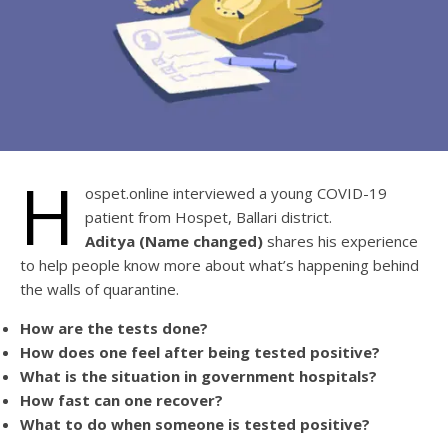
H
ospet.online interviewed a young COVID-19
patient from Hospet, Ballari district.
Aditya (Name changed)
shares his experience
to help people know more about what’s happening behind
the walls of quarantine.
How are the tests done?
How does one feel after being tested positive?
What is the situation in government hospitals?
How fast can one recover?
What to do when someone is tested positive?