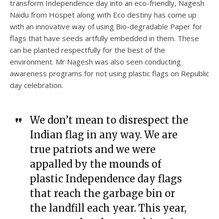
transform Independence day into an eco-friendly, Nagesh
Naidu from Hospet along with Eco destiny has come up
with an innovative way of using Bio-degradable Paper for
flags that have seeds artfully embedded in them. These
can be planted respectfully for the best of the
environment. Mr Nagesh was also seen conducting
awareness programs for not using plastic flags on Republic
day celebration.
We don’t mean to disrespect the
Indian flag in any way. We are
true patriots and we were
appalled by the mounds of
plastic Independence day flags
that reach the garbage bin or
the landfill each year. This year,