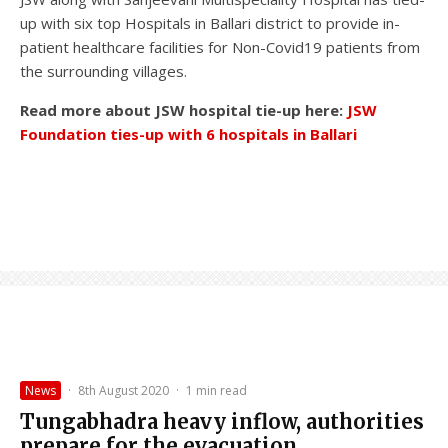
up with six top Hospitals in Ballari district to provide in-
patient healthcare facilities for Non-Covid19 patients from
the surrounding villages.
Read more about JSW hospital tie-up here:
JSW
Foundation ties-up with 6 hospitals in Ballari
News
·
8th August 2020
·
1 min read
Tungabhadra heavy inflow, authorities
prepare for the evacuation