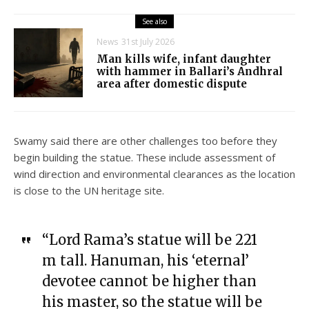
See also
News
31st July 2026
Man kills wife, infant daughter
with hammer in Ballari’s Andhral
area after domestic dispute
Swamy said there are other challenges too before they
begin building the statue. These include assessment of
wind direction and environmental clearances as the location
is close to the UN heritage site.
“Lord Rama’s statue will be 221
m tall. Hanuman, his ‘eternal’
devotee cannot be higher than
his master, so the statue will be