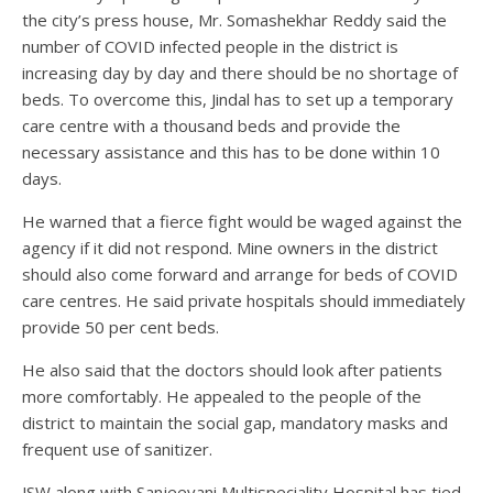
the city’s press house, Mr. Somashekhar Reddy said the
number of COVID infected people in the district is
increasing day by day and there should be no shortage of
beds. To overcome this, Jindal has to set up a temporary
care centre with a thousand beds and provide the
necessary assistance and this has to be done within 10
days.
He warned that a fierce fight would be waged against the
agency if it did not respond. Mine owners in the district
should also come forward and arrange for beds of COVID
care centres. He said private hospitals should immediately
provide 50 per cent beds.
He also said that the doctors should look after patients
more comfortably. He appealed to the people of the
district to maintain the social gap, mandatory masks and
frequent use of sanitizer.
JSW along with Sanjeevani Multispeciality Hospital has tied-