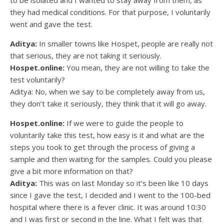
they had medical conditions. For that purpose, I voluntarily
went and gave the test.
Aditya:
In smaller towns like Hospet, people are really not
that serious, they are not taking it seriously.
Hospet.online:
You mean, they are not willing to take the
test voluntarily?
Aditya: No, when we say to be completely away from us,
they don’t take it seriously, they think that it will go away.
Hospet.online:
If we were to guide the people to
voluntarily take this test, how easy is it and what are the
steps you took to get through the process of giving a
sample and then waiting for the samples. Could you please
give a bit more information on that?
Aditya:
This was on last Monday so it’s been like 10 days
since I gave the test, I decided and I went to the 100-bed
hospital where there is a fever clinic. It was around 10:30
and I was first or second in the line. What I felt was that