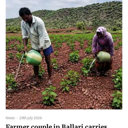
News
·
29th July 2026
Farmer couple in Ballari carries