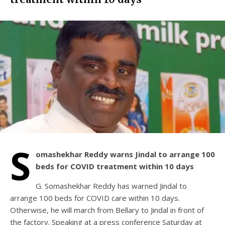
S
omashekhar Reddy warns Jindal to arrange 100
beds for COVID treatment within 10 days
G. Somashekhar Reddy has warned Jindal to
arrange 100 beds for COVID care within 10 days.
Otherwise, he will march from Bellary to Jindal in front of
the factory. Speaking at a press conference Saturday at