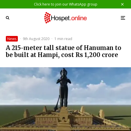
Click here to join our WhatsApp group
News
·
9th August 2020
·
1 min read
A 215-meter tall statue of Hanuman to
be built at Hampi, cost Rs 1,200 crore