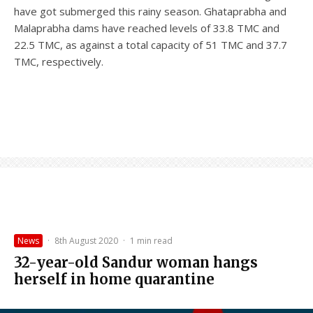
have got submerged this rainy season. Ghataprabha and
Malaprabha dams have reached levels of 33.8 TMC and
22.5 TMC, as against a total capacity of 51 TMC and 37.7
TMC, respectively.
News
·
8th August 2020
·
1 min read
32-year-old Sandur woman hangs
herself in home quarantine