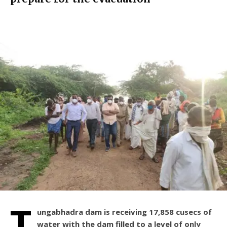
T
ungabhadra dam is receiving 17,858 cusecs of
water with the dam filled to a level of only