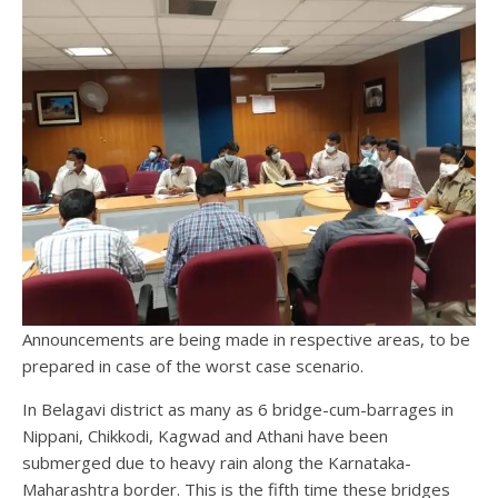
Announcements are being made in respective areas, to be
prepared in case of the worst case scenario.
In Belagavi district as many as 6 bridge-cum-barrages in
Nippani, Chikkodi, Kagwad and Athani have been
submerged due to heavy rain along the Karnataka-
Maharashtra border. This is the fifth time these bridges