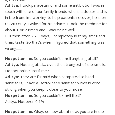
Aditya:
I took paracetamol and some antibiotic. I was in
touch with one of our family friends who is a doctor and is
in the front line working to help patients recover, he is on
COVID duty. I asked for his advice, I took the medicine for
about 1 or 2 times and I was doing well.
But then after 2 – 3 days, I completely lost my smell and
then, taste. So that’s when I figured that something was
wrong……
Hospet.online:
So you couldn’t smell anything at all?
Aditya:
Nothing at all… even the strongest of the smells.
Hospet.online: Perfume?
Aditya:
They are far mild when compared to hand
sanitizers, I have a Dettol hand sanitizer which is very
strong when you keep it close to your nose.
Hospet.online:
So you couldn’t smell that?
Aditya: Not even 0.1%
Hospet.online:
Okay, so how about now, you are in the