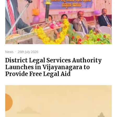
News
·
26th July 2026
District Legal Services Authority
Launches in Vijayanagara to
Provide Free Legal Aid