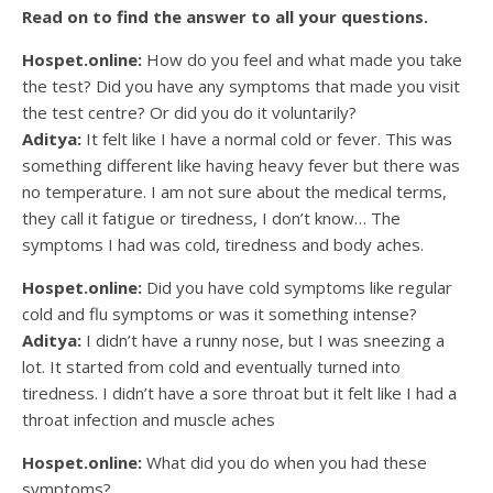
Read on to find the answer to all your questions.
Hospet.online:
How do you feel and what made you take
the test? Did you have any symptoms that made you visit
the test centre? Or did you do it voluntarily?
Aditya:
It felt like I have a normal cold or fever. This was
something different like having heavy fever but there was
no temperature. I am not sure about the medical terms,
they call it fatigue or tiredness, I don’t know… The
symptoms I had was cold, tiredness and body aches.
Hospet.online:
Did you have cold symptoms like regular
cold and flu symptoms or was it something intense?
Aditya:
I didn’t have a runny nose, but I was sneezing a
lot. It started from cold and eventually turned into
tiredness. I didn’t have a sore throat but it felt like I had a
throat infection and muscle aches
Hospet.online:
What did you do when you had these
symptoms?