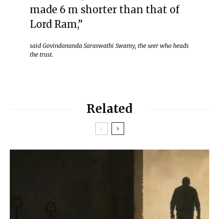
made 6 m shorter than that of
Lord Ram,”
said Govindananda Saraswathi Swamy, the seer who heads
the trust.
Related