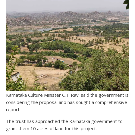
Karnataka Culture Minister C.T. Ravi said the government is
considering the proposal and has sought a comprehensive
report.
The trust has approached the Karnataka government to
grant them 10 acres of land for this project.