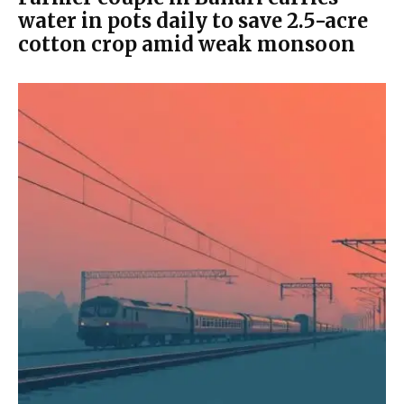
water in pots daily to save 2.5-acre
cotton crop amid weak monsoon