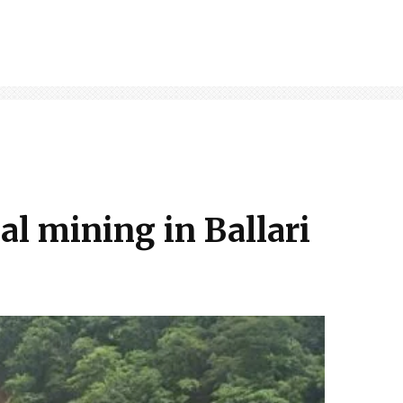
al mining in Ballari