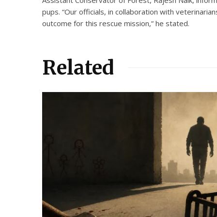
pups. “Our officials, in collaboration with veterinari
outcome for this rescue mission,” he stated.
Related