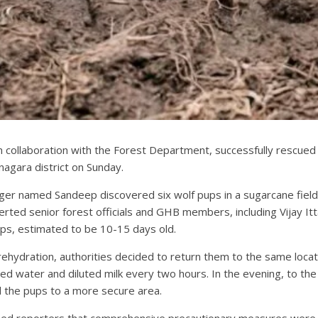
collaboration with the Forest Department, successfully rescued a
nagara district on Sunday.
ager named Sandeep discovered six wolf pups in a sugarcane field 
rted senior forest officials and GHB members, including Vijay It
ps, estimated to be 10-15 days old.
d rehydration, authorities decided to return them to the same lo
water and diluted milk every two hours. In the evening, to the re
d the pups to a more secure area.
ormed reporters that comprehensive precautionary measures were 