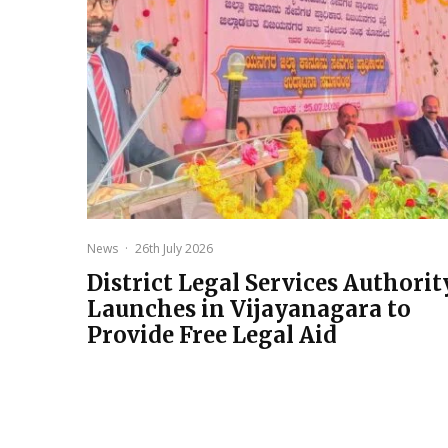
News
·
26th July 2026
District Legal Services Authorit
Launches in Vijayanagara to
Provide Free Legal Aid