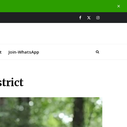
t
Join-WhatsApp
trict