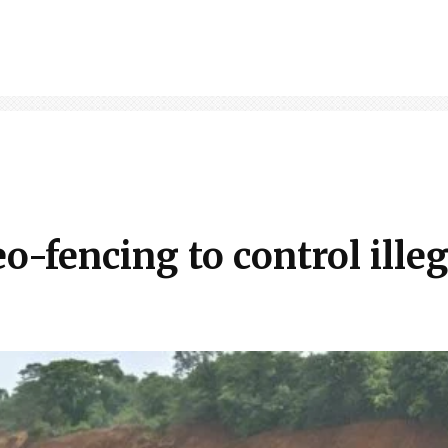
-fencing to control illeg