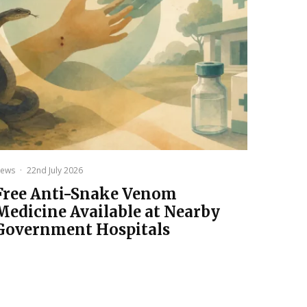
ews
·
22nd July 2026
Free Anti-Snake Venom
Medicine Available at Nearby
Government Hospitals