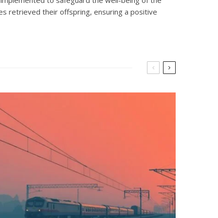
es retrieved their offspring, ensuring a positive