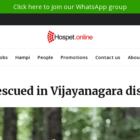
Click here to join our WhatsApp group
Jobs
Hampi
People
Promotions
Contact us
Abou
escued in Vijayanagara dis