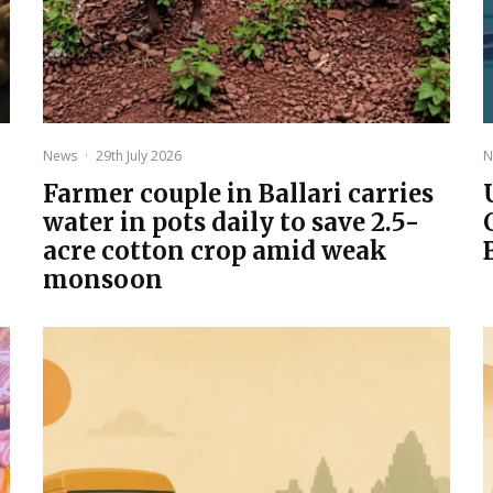
News
·
29th July 2026
N
Farmer couple in Ballari carries
water in pots daily to save 2.5-
acre cotton crop amid weak
monsoon