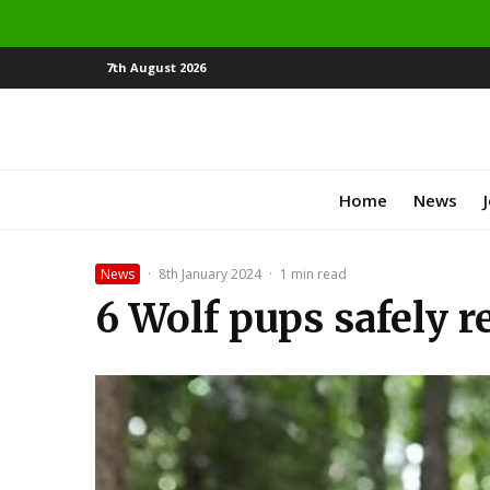
7th August 2026
Home
News
News
·
8th January 2024
·
1 min read
6 Wolf pups safely r