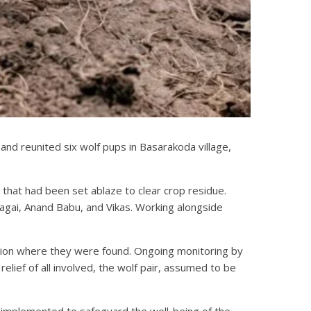
nd reunited six wolf pups in Basarakoda village,
that had been set ablaze to clear crop residue.
tagai, Anand Babu, and Vikas. Working alongside
cation where they were found. Ongoing monitoring by
lief of all involved, the wolf pair, assumed to be
implemented to safeguard the well-being of the