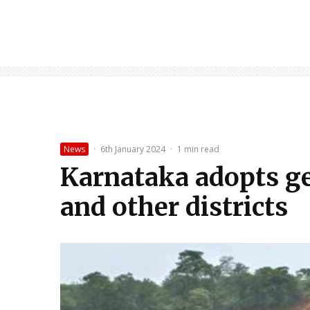
News
·
6th January 2024
·
1 min read
Karnataka adopts geo
and other districts