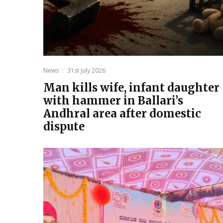
News
·
31st July 2026
Man kills wife, infant daughter
with hammer in Ballari’s
Andhral area after domestic
dispute