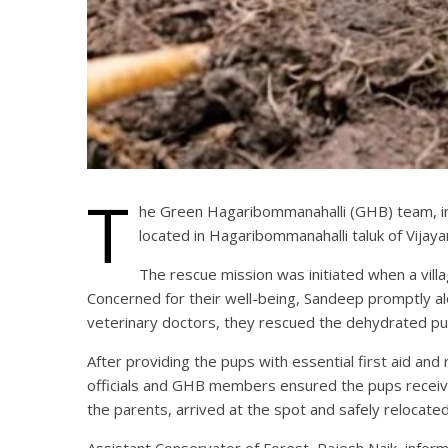
T
he Green Hagaribommanahalli (GHB) team, in 
located in Hagaribommanahalli taluk of Vijaya
The rescue mission was initiated when a vill
Concerned for their well-being, Sandeep promptly ale
veterinary doctors, they rescued the dehydrated pu
After providing the pups with essential first aid an
officials and GHB members ensured the pups received 
the parents, arrived at the spot and safely relocate
Assistant Conservator of Forest, Rajesh Naik, inf