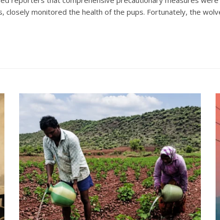
ans, closely monitored the health of the pups. Fortunately, the wolv