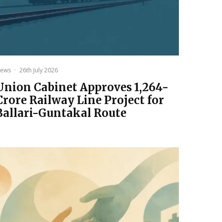
ews
·
26th July 2026
Union Cabinet Approves ₹1,264-
Crore Railway Line Project for
Ballari-Guntakal Route