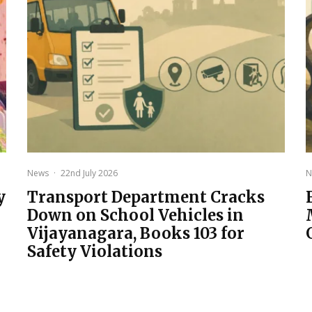
News
·
22nd July 2026
N
y
Transport Department Cracks
Down on School Vehicles in
Vijayanagara, Books 103 for
Safety Violations