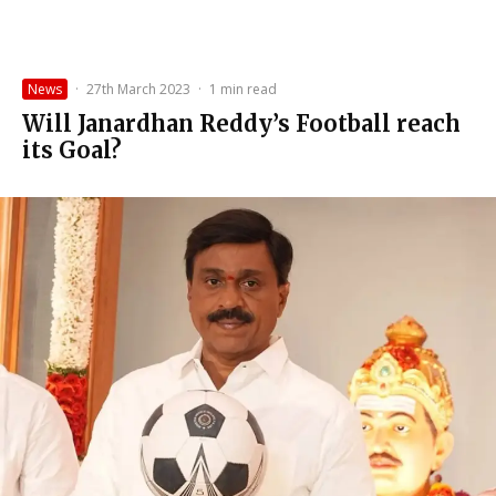
News
·
27th March 2023
·
1 min read
Will Janardhan Reddy’s Football reach
its Goal?