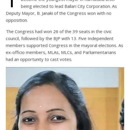
being elected to lead Ballari City Corporation. As
Deputy Mayor, B. Janaki of the Congress won with no
opposition.
The Congress had won 26 of the 39 seats in the civic
council, followed by the BJP with 13. Five Independent
members supported Congress in the mayoral elections. As
ex-officio members, MLAs, MLCs, and Parliamentarians
had an opportunity to cast votes.