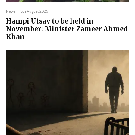
News
·
8th August 2026
Hampi Utsav to be held in
November: Minister Zameer Ahmed
Khan