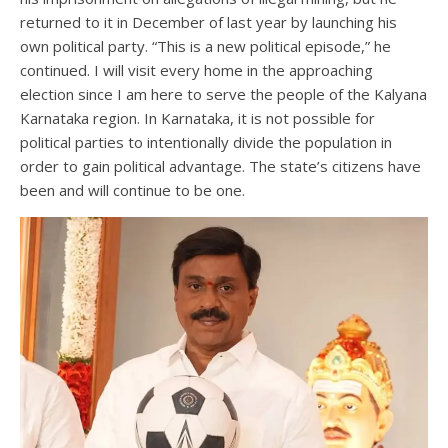
returned to it in December of last year by launching his
own political party. “This is a new political episode,” he
continued. I will visit every home in the approaching
election since I am here to serve the people of the Kalyana
Karnataka region. In Karnataka, it is not possible for
political parties to intentionally divide the population in
order to gain political advantage. The state’s citizens have
been and will continue to be one.