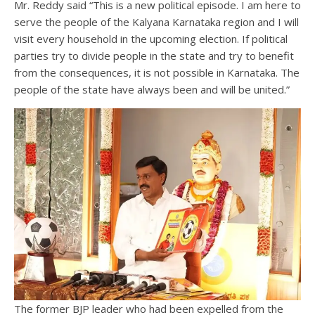
Mr. Reddy said “This is a new political episode. I am here to
serve the people of the Kalyana Karnataka region and I will
visit every household in the upcoming election. If political
parties try to divide people in the state and try to benefit
from the consequences, it is not possible in Karnataka. The
people of the state have always been and will be united.”
The former BJP leader who had been expelled from the