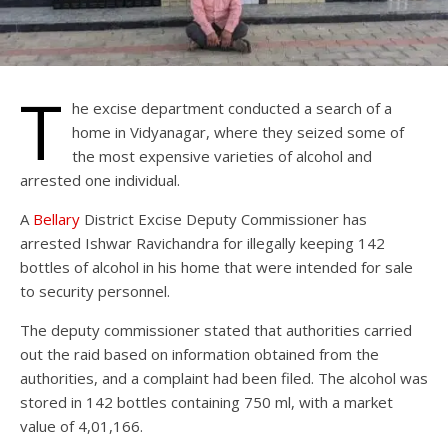
T
he excise department conducted a search of a
home in Vidyanagar, where they seized some of
the most expensive varieties of alcohol and
arrested one individual.
A
Bellary
District Excise Deputy Commissioner has
arrested Ishwar Ravichandra for illegally keeping 142
bottles of alcohol in his home that were intended for sale
to security personnel.
The deputy commissioner stated that authorities carried
out the raid based on information obtained from the
authorities, and a complaint had been filed. The alcohol was
stored in 142 bottles containing 750 ml, with a market
value of 4,01,166.