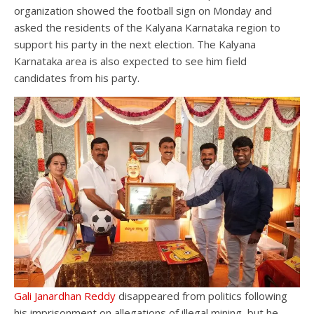
organization showed the football sign on Monday and
asked the residents of the Kalyana Karnataka region to
support his party in the next election. The Kalyana
Karnataka area is also expected to see him field
candidates from his party.
Gali Janardhan Reddy
disappeared from politics following
his imprisonment on allegations of illegal mining, but he