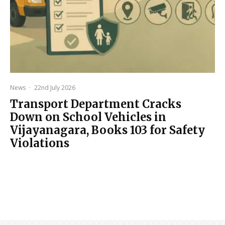
News
·
22nd July 2026
Transport Department Cracks
Down on School Vehicles in
Vijayanagara, Books 103 for Safety
Violations