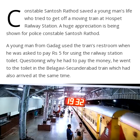
C
onstable Santosh Rathod saved a young man’s life
who tried to get off a moving train at Hospet
Railway Station. A huge appreciation is being
shown for police constable Santosh Rathod.
A young man from Gadag used the train’s restroom when
he was asked to pay Rs 5 for using the railway station
toilet. Questioning why he had to pay the money, he went
to the toilet in the Belagavi-Secunderabad train which had
also arrived at the same time.