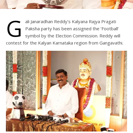
G
ali Janaradhan Reddy’s Kalyana Rajya Pragati
Paksha party has been assigned the ‘Football’
symbol by the Election Commission. Reddy will
contest for the Kalyan Karnataka region from Gangavathi.