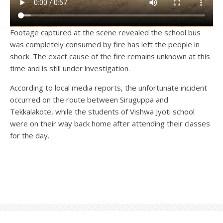
Footage captured at the scene revealed the school bus
was completely consumed by fire has left the people in
shock. The exact cause of the fire remains unknown at this
time and is still under investigation.
According to local media reports, the unfortunate incident
occurred on the route between Siruguppa and
Tekkalakote, while the students of Vishwa Jyoti school
were on their way back home after attending their classes
for the day.