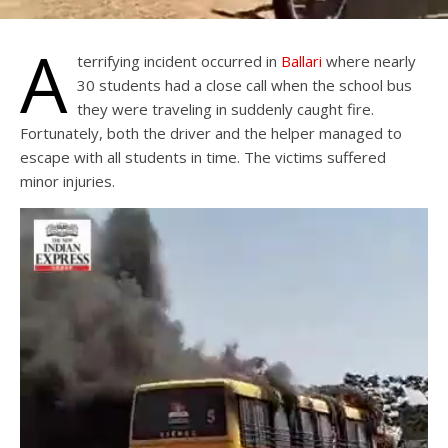
A
terrifying incident occurred in
Ballari
where nearly
30 students had a close call when the school bus
they were traveling in suddenly caught fire.
Fortunately, both the driver and the helper managed to
escape with all students in time. The victims suffered
minor injuries.