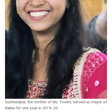
Susheelabai, the mother of Ms. Triveni, served as mayor of
Ballari for one year in 2019–20.