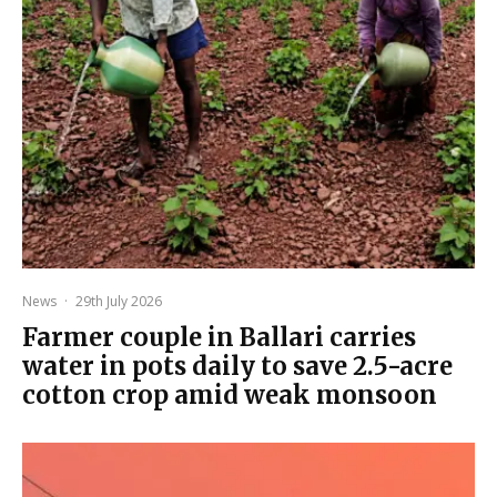
News
·
29th July 2026
Farmer couple in Ballari carries
water in pots daily to save 2.5-acre
cotton crop amid weak monsoon