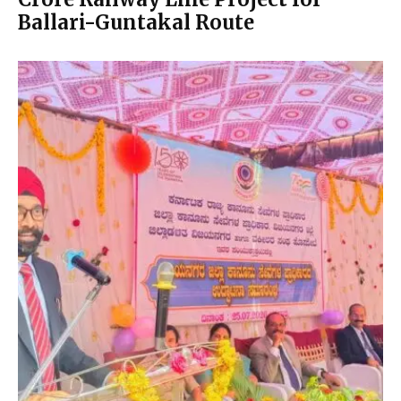
Ballari-Guntakal Route