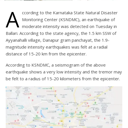
A
ccording to the Karnataka State Natural Disaster
Monitoring Center (KSNDMC), an earthquake of
moderate intensity was detected on Tuesday in
Ballari. According to the state agency, the 1.5 km SSW of
Ayyanahalli village, Danapur gram panchayat, the 1.9-
magnitude intensity earthquakes was felt at a radial
distance of 15-20 km from the epicenter.
According to KSNDMC, a seismogram of the above
earthquake shows a very low intensity and the tremor may
be felt to a radius of 15-20 kilometers from the epicenter.