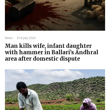
News
·
31st July 2026
Man kills wife, infant daughter
with hammer in Ballari’s Andhral
area after domestic dispute