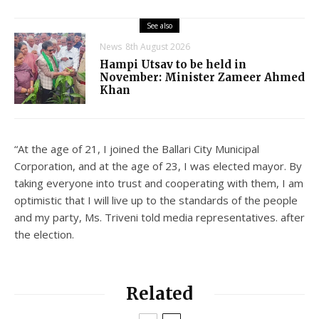
See also
News
8th August 2026
Hampi Utsav to be held in
November: Minister Zameer Ahmed
Khan
“At the age of 21, I joined the Ballari City Municipal
Corporation, and at the age of 23, I was elected mayor. By
taking everyone into trust and cooperating with them, I am
optimistic that I will live up to the standards of the people
and my party, Ms. Triveni told media representatives. after
the election.
Related