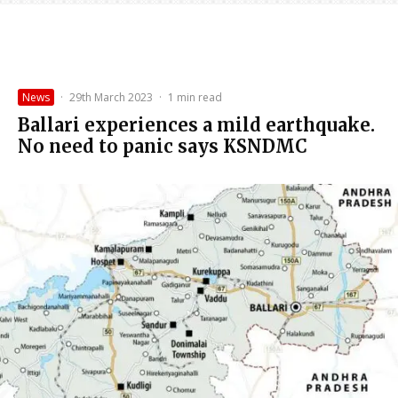
News
·
29th March 2023
·
1 min read
Ballari experiences a mild earthquake.
No need to panic says KSNDMC