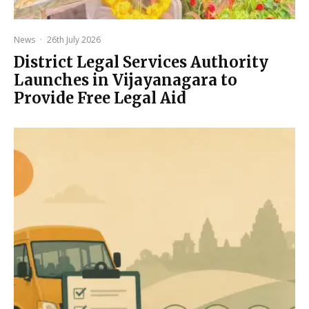
News
·
26th July 2026
District Legal Services Authority
Launches in Vijayanagara to
Provide Free Legal Aid