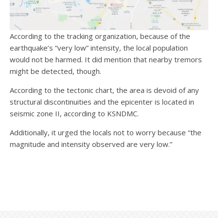
According to the tracking organization, because of the
earthquake’s “very low” intensity, the local population
would not be harmed. It did mention that nearby tremors
might be detected, though.
According to the tectonic chart, the area is devoid of any
structural discontinuities and the epicenter is located in
seismic zone II, according to KSNDMC.
Additionally, it urged the locals not to worry because “the
magnitude and intensity observed are very low.”