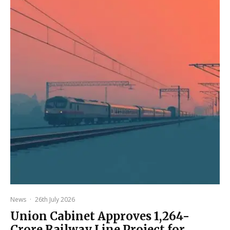
News
·
26th July 2026
Union Cabinet Approves ₹1,264-
Crore Railway Line Project for