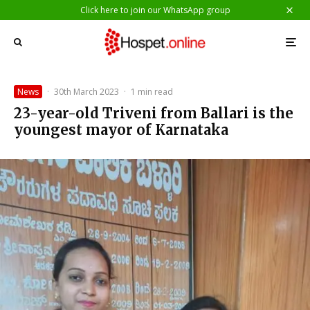
Click here to join our WhatsApp group
News
·
30th March 2023
·
1 min read
23-year-old Triveni from Ballari is the
youngest mayor of Karnataka