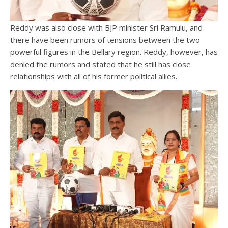
Reddy was also close with BJP minister Sri Ramulu, and
there have been rumors of tensions between the two
powerful figures in the Bellary region. Reddy, however, has
denied the rumors and stated that he still has close
relationships with all of his former political allies.