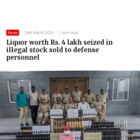
News
·
29th March 2023
·
1 min read
Liquor worth Rs. 4 lakh seized in
illegal stock sold to defense
personnel