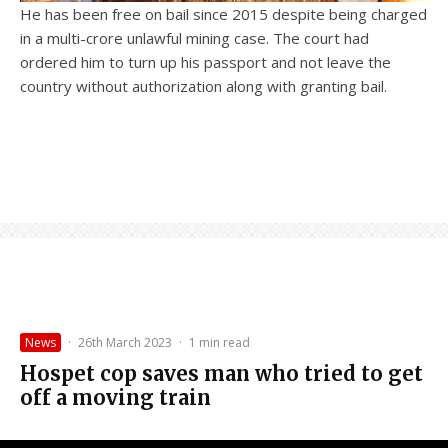
He has been free on bail since 2015 despite being charged
in a multi-crore unlawful mining case. The court had
ordered him to turn up his passport and not leave the
country without authorization along with granting bail.
News
·
26th March 2023
·
1 min read
Hospet cop saves man who tried to get
off a moving train