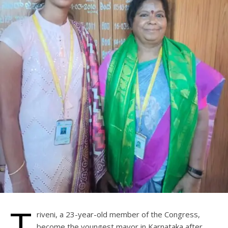
T
riveni, a 23-year-old member of the Congress,
become the youngest mayor in Karnataka after