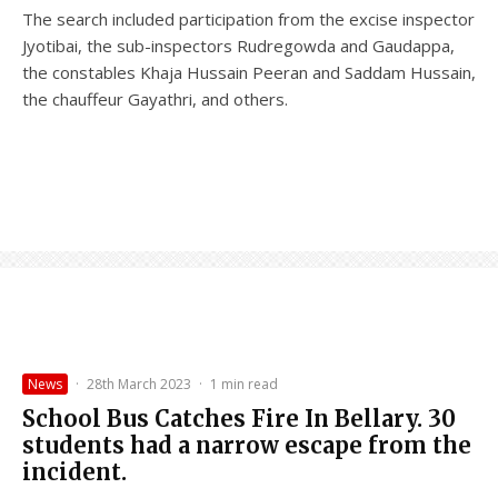
The search included participation from the excise inspector
Jyotibai, the sub-inspectors Rudregowda and Gaudappa,
the constables Khaja Hussain Peeran and Saddam Hussain,
the chauffeur Gayathri, and others.
News
·
28th March 2023
·
1 min read
School Bus Catches Fire In Bellary. 30
students had a narrow escape from the
incident.