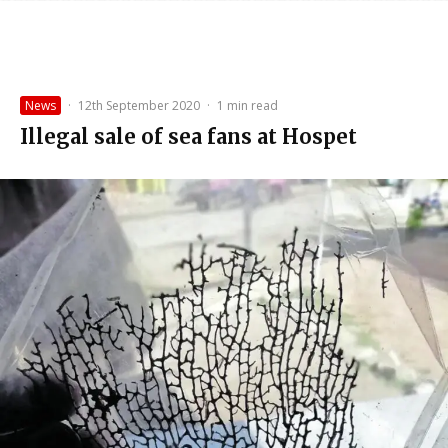
News
·
12th September 2020
·
1 min read
Illegal sale of sea fans at Hospet