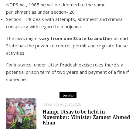
NDPS Act, 1985 he will be deemed to the same
punishment as under section- 20.
Section – 28 deals with attempts, abetment and criminal
conspiracy with regard to marijuana.
The laws might
vary from one State to another
as each
State has the power to control, permit and regulate these
activities.
For instance, under Uttar Pradesh excise rules there’s a
potential prison term of two years and payment of a fine if
someone:
See also
News
8th August 2026
Hampi Utsav to be held in
November: Minister Zameer Ahmed
Khan