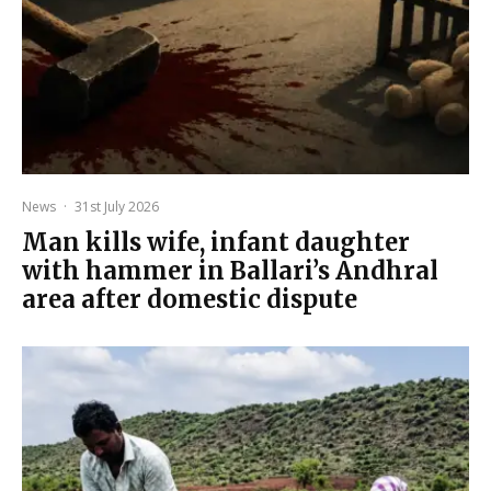
News
·
31st July 2026
Man kills wife, infant daughter
with hammer in Ballari’s Andhral
area after domestic dispute