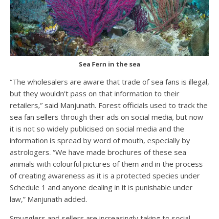
Sea Fern in the sea
“The wholesalers are aware that trade of sea fans is illegal,
but they wouldn’t pass on that information to their
retailers,” said Manjunath. Forest officials used to track the
sea fan sellers through their ads on social media, but now
it is not so widely publicised on social media and the
information is spread by word of mouth, especially by
astrologers. “We have made brochures of these sea
animals with colourful pictures of them and in the process
of creating awareness as it is a protected species under
Schedule 1 and anyone dealing in it is punishable under
law,” Manjunath added.
Smugglers and sellers are increasingly taking to social