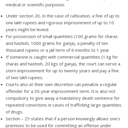
medical or scientific purposes.
Under section 20, In the case of cultivation, a fine of up to
one lakh rupees and rigorous imprisonment of up to 10
years might be levied.
For possession of small quantities (100 grams for charas
and hashish, 1000 grams for ganja), a penalty of ten
thousand rupees or a jail term of 6 months to 1 year.
If someone is caught with commercial quantities (1 kg for
charas and hashish, 20 kgs of ganja), the court can serve a
stern imprisonment for up to twenty years and pay a fine
of two lakh rupees.
Courts also at their own discretion can penalize a regular
offender for a 30-year imprisonment term. It is also not
compulsory to give away a mandatory death sentence for
repeated convictions in cases of trafficking large quantities
of drugs.
Section – 25 states that if a person knowingly allows one’s
premises to be used for committing an offense under