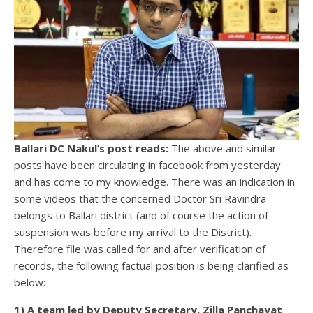
Ballari DC Nakul’s post reads:
The above and similar
posts have been circulating in facebook from yesterday
and has come to my knowledge. There was an indication in
some videos that the concerned Doctor Sri Ravindra
belongs to Ballari district (and of course the action of
suspension was before my arrival to the District).
Therefore file was called for and after verification of
records, the following factual position is being clarified as
below:
1) A team led by Deputy Secretary, Zilla Panchayat