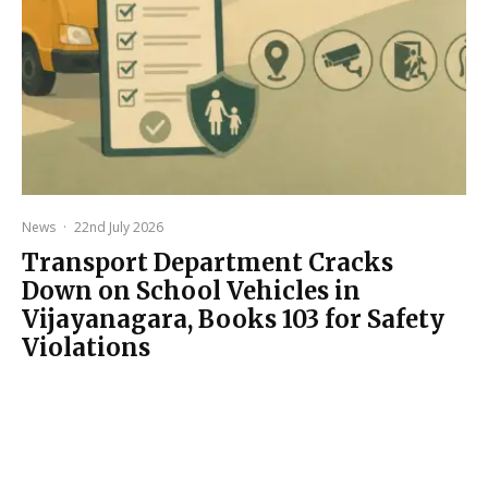
News
·
22nd July 2026
Transport Department Cracks
Down on School Vehicles in
Vijayanagara, Books 103 for Safety
Violations