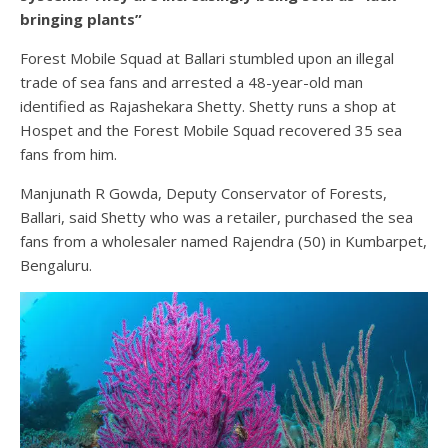
bringing plants”
Forest Mobile Squad at Ballari stumbled upon an illegal
trade of sea fans and arrested a 48-year-old man
identified as Rajashekara Shetty. Shetty runs a shop at
Hospet and the Forest Mobile Squad recovered 35 sea
fans from him.
Manjunath R Gowda, Deputy Conservator of Forests,
Ballari, said Shetty who was a retailer, purchased the sea
fans from a wholesaler named Rajendra (50) in Kumbarpet,
Bengaluru.