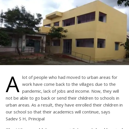
A
lot of people who had moved to urban areas for
work have come back to the villages due to the
pandemic, lack of jobs and income. Now, they will
not be able to go back or send their children to schools in
urban areas. As a result, they have enrolled their children in
our school so that their academics will continue, says
Sadev S H, Principal