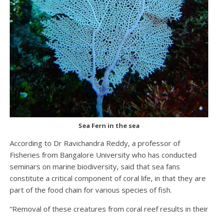
Sea Fern in the sea
According to Dr Ravichandra Reddy, a professor of
Fisheries from Bangalore University who has conducted
seminars on marine biodiversity, said that sea fans
constitute a critical component of coral life, in that they are
part of the food chain for various species of fish.
“Removal of these creatures from coral reef results in their