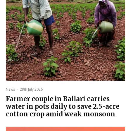
News
·
29th July 2026
Farmer couple in Ballari carries
water in pots daily to save 2.5-acre
cotton crop amid weak monsoon