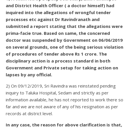
and District Health Officer ( a doctor himself) had
inquired into the allegations of wrongful tender
processes etc against Dr Ravindranath and
submitted a report stating that the allegations were
prima-facie true. Based on same, the concerned
doctor was suspended by Government on 06/06/2019
on several grounds, one of the being serious violation
of procedures of tender above Rs 1 crore. The
disciplinary action is a process standard in both
Government and Private setup for taking action on
lapses by any official.
2) On 09/12/2019, Sri Ravindra was reinstated pending
inquiry to Taluka Hospital, Sedam and strictly as per
information available, he has not reported to work there so
far and we are not aware of any of his resignation as per
records at district level.
In any case, the reason for above clarification is that,