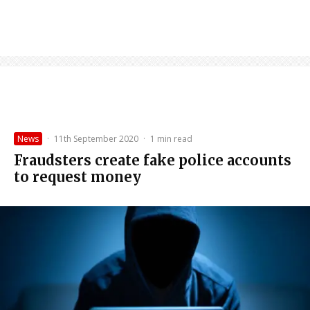
News
·
11th September 2020
·
1 min read
Fraudsters create fake police accounts
to request money