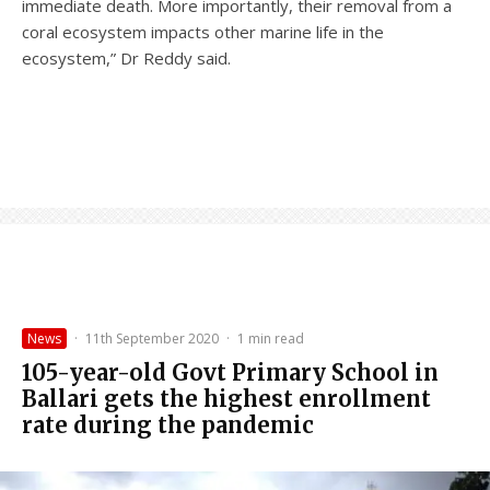
immediate death. More importantly, their removal from a
coral ecosystem impacts other marine life in the
ecosystem,” Dr Reddy said.
News
·
11th September 2020
·
1 min read
105-year-old Govt Primary School in
Ballari gets the highest enrollment
rate during the pandemic