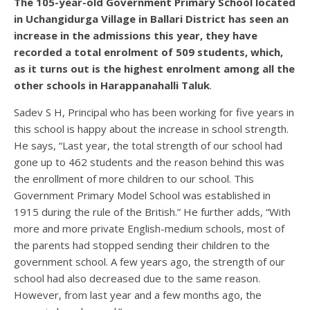
The 105-year-old Government Primary School located
in Uchangidurga Village in Ballari District has seen an
increase in the admissions this year, they have
recorded a total enrolment of 509 students, which,
as it turns out is the highest enrolment among all the
other schools in Harappanahalli Taluk
.
Sadev S H, Principal who has been working for five years in
this school is happy about the increase in school strength.
He says, “Last year, the total strength of our school had
gone up to 462 students and the reason behind this was
the enrollment of more children to our school. This
Government Primary Model School was established in
1915 during the rule of the British.” He further adds, “With
more and more private English-medium schools, most of
the parents had stopped sending their children to the
government school. A few years ago, the strength of our
school had also decreased due to the same reason.
However, from last year and a few months ago, the