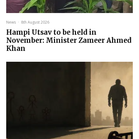
News
·
8th August 2026
Hampi Utsav to be held in
November: Minister Zameer Ahmed
Khan