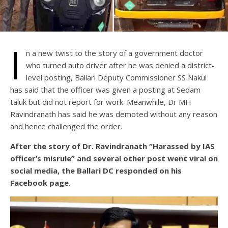
I
n a new twist to the story of a government doctor
who turned auto driver after he was denied a district-
level posting, Ballari Deputy Commissioner SS Nakul
has said that the officer was given a posting at Sedam
taluk but did not report for work. Meanwhile, Dr MH
Ravindranath has said he was demoted without any reason
and hence challenged the order.
After the story of Dr. Ravindranath “Harassed by IAS
officer’s misrule” and several other post went viral on
social media, the Ballari DC responded on his
Facebook page
.