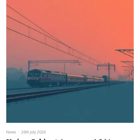
News
·
26th July 2026