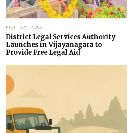
News
·
26th July 2026
District Legal Services Authority
Launches in Vijayanagara to
Provide Free Legal Aid