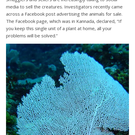
media to sell the creatures. Investigators recently came
across a Facebook post advertising the animals for sale.
The Facebook page, which was in Kannada, declared, “If
you keep this single unit of a plant at home, all your
problems will be solved.”