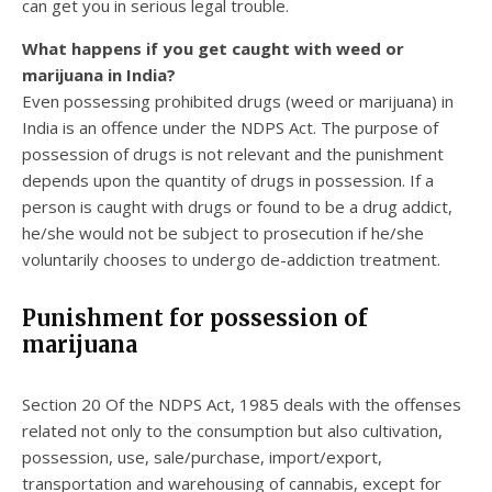
can get you in serious legal trouble.
What happens if you get caught with weed or
marijuana in India?
Even possessing prohibited drugs (weed or marijuana) in
India is an offence under the NDPS Act. The purpose of
possession of drugs is not relevant and the punishment
depends upon the quantity of drugs in possession. If a
person is caught with drugs or found to be a drug addict,
he/she would not be subject to prosecution if he/she
voluntarily chooses to undergo de-addiction treatment.
Punishment for possession of
marijuana
Section 20 Of the NDPS Act, 1985 deals with the offenses
related not only to the consumption but also cultivation,
possession, use, sale/purchase, import/export,
transportation and warehousing of cannabis, except for