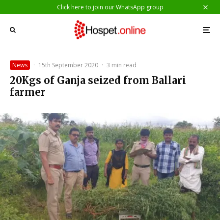
Click here to join our WhatsApp group
News
·
15th September 2020
·
3 min read
20Kgs of Ganja seized from Ballari
farmer