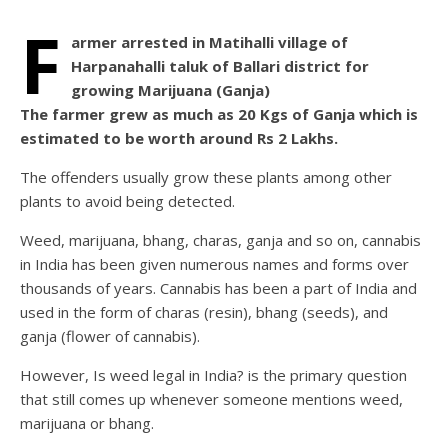
F
armer arrested in Matihalli village of
Harpanahalli taluk of Ballari district for
growing Marijuana (Ganja)
The farmer grew as much as 20 Kgs of Ganja which is
estimated to be worth around Rs 2 Lakhs.
The offenders usually grow these plants among other
plants to avoid being detected.
Weed, marijuana, bhang, charas, ganja and so on, cannabis
in India has been given numerous names and forms over
thousands of years. Cannabis has been a part of India and
used in the form of charas (resin), bhang (seeds), and
ganja (flower of cannabis).
However, Is weed legal in India? is the primary question
that still comes up whenever someone mentions weed,
marijuana or bhang.