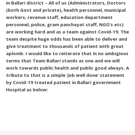
in Ballari district – All of us (Administrators, Doctors
(both Govt and private), health personnel, municipal
workers, revenue staff, education department
personnel, police, gram panchayat staff, NGO’s etc)
are working hard and as a team against Covid-19. The
team despite huge odds has been able to deliver and
give treatment to thousands of patient with great
aplomb. I would like to reiterate that in no ambigious
terms that Team Ballari stands as one and we will
work towards public health and public good always. A
tribute to that is a simple ‘job well done’ statement
by Covid-19 treated patient in Ballari government
Hospital as below: