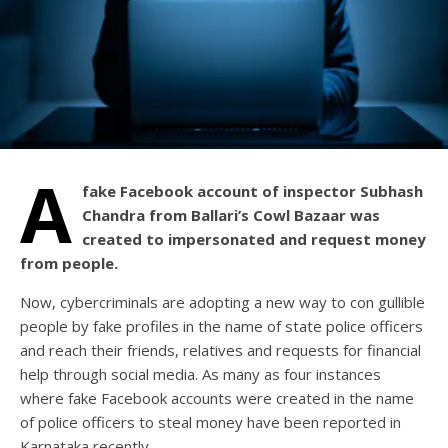
A
fake Facebook account of inspector Subhash
Chandra from Ballari’s Cowl Bazaar was
created to impersonated and request money
from people.
Now, cybercriminals are adopting a new way to con gullible
people by fake profiles in the name of state police officers
and reach their friends, relatives and requests for financial
help through social media. As many as four instances
where fake Facebook accounts were created in the name
of police officers to steal money have been reported in
Karnataka recently.