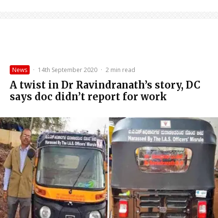
News
·
14th September 2020
·
2 min read
A twist in Dr Ravindranath’s story, DC
says doc didn’t report for work