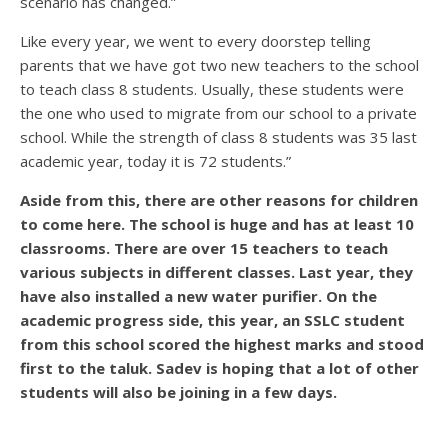
scenario has changed.”
Like every year, we went to every doorstep telling
parents that we have got two new teachers to the school
to teach class 8 students. Usually, these students were
the one who used to migrate from our school to a private
school. While the strength of class 8 students was 35 last
academic year, today it is 72 students.”
Aside from this, there are other reasons for children
to come here. The school is huge and has at least 10
classrooms. There are over 15 teachers to teach
various subjects in different classes. Last year, they
have also installed a new water purifier. On the
academic progress side, this year, an SSLC student
from this school scored the highest marks and stood
first to the taluk. Sadev is hoping that a lot of other
students will also be joining in a few days.