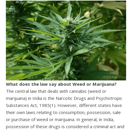
What does the law say about Weed or Marijuana?
The central law that deals with cannabis (weed or
marijuana) in India is the Narcotic Drugs and Psychotropic
Substances Act, 1985(1). However, different states have
their own laws relating to consumption, possession, sale
or purchase of weed or marijuana. In general, in India,
possession of these drugs is considered a criminal act and