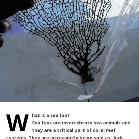
W
hat is a sea fan?
Sea fans are invertebrate sea animals and
they are a critical part of coral reef
systems. They are increasingly being sold as “luck-