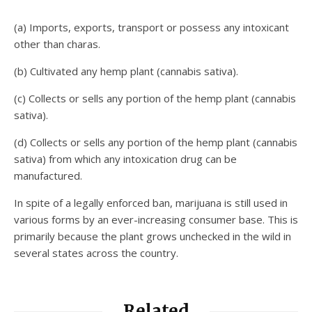
(a) Imports, exports, transport or possess any intoxicant
other than charas.
(b) Cultivated any hemp plant (cannabis sativa).
(c) Collects or sells any portion of the hemp plant (cannabis
sativa).
(d) Collects or sells any portion of the hemp plant (cannabis
sativa) from which any intoxication drug can be
manufactured.
In spite of a legally enforced ban, marijuana is still used in
various forms by an ever-increasing consumer base. This is
primarily because the plant grows unchecked in the wild in
several states across the country.
Related