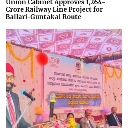
Union Cabinet Approves ₹1,264-
Crore Railway Line Project for
Ballari-Guntakal Route