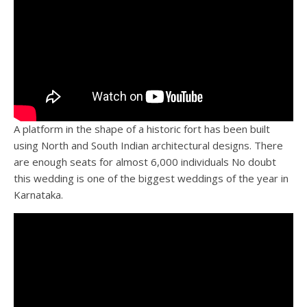
A platform in the shape of a historic fort has been built
using North and South Indian architectural designs. There
are enough seats for almost 6,000 individuals No doubt
this wedding is one of the biggest weddings of the year in
Karnataka.