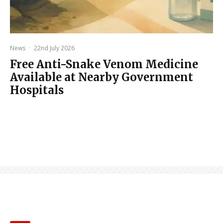
News
·
22nd July 2026
Free Anti-Snake Venom Medicine
Available at Nearby Government
Hospitals