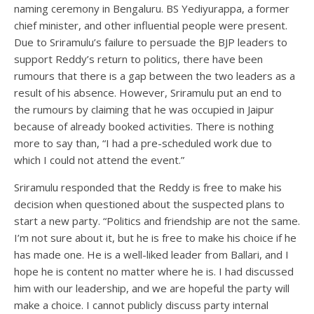
naming ceremony in Bengaluru. BS Yediyurappa, a former
chief minister, and other influential people were present.
Due to Sriramulu’s failure to persuade the BJP leaders to
support Reddy’s return to politics, there have been
rumours that there is a gap between the two leaders as a
result of his absence. However, Sriramulu put an end to
the rumours by claiming that he was occupied in Jaipur
because of already booked activities. There is nothing
more to say than, “I had a pre-scheduled work due to
which I could not attend the event.”
Sriramulu responded that the Reddy is free to make his
decision when questioned about the suspected plans to
start a new party. “Politics and friendship are not the same.
I’m not sure about it, but he is free to make his choice if he
has made one. He is a well-liked leader from Ballari, and I
hope he is content no matter where he is. I had discussed
him with our leadership, and we are hopeful the party will
make a choice. I cannot publicly discuss party internal