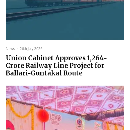
News
·
26th July 2026
Union Cabinet Approves ₹1,264-
Crore Railway Line Project for
Ballari-Guntakal Route