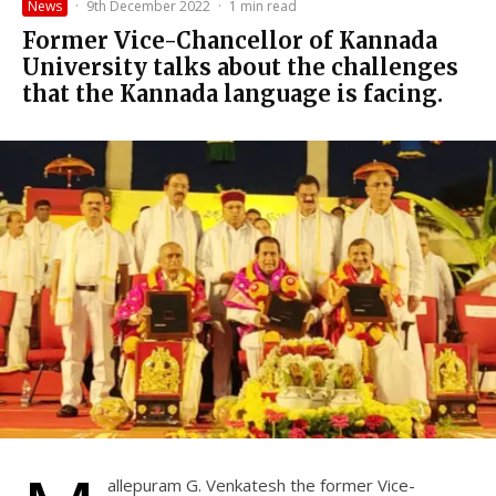
News
·
9th December 2022
·
1 min read
Former Vice-Chancellor of Kannada
University talks about the challenges
that the Kannada language is facing.
allepuram G. Venkatesh the former Vice-