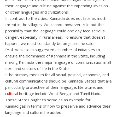
their language and culture against the impending invasion
of other languages and civilizations.
In contrast to the cities, Kannada does not face as much
threat in the villages. We cannot, however, rule out the
possibility that the language could one day face serious
danger, especially in rural areas. To ensure that doesn’t
happen, we must constantly be on guard, he said.
Prof. Venkatesh suggested a number of initiatives to
ensure the dominance of Kannada in the State, including
making Kannada the major language of communication in all
tiers and sectors of life in the State.
“The primary medium for all social, political, economic, and
cultural communications should be Kannada. States that are
particularly protective of their language, literature, and
cultural
heritage include West Bengal and Tamil Nadu.
These States ought to serve as an example for
Kannadigas in terms of how to preserve and advance their
language and culture, he added.