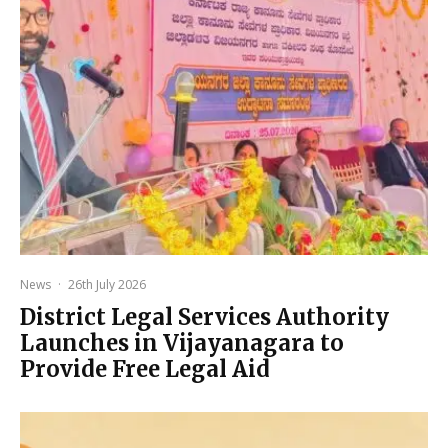
News
·
26th July 2026
District Legal Services Authority
Launches in Vijayanagara to
Provide Free Legal Aid