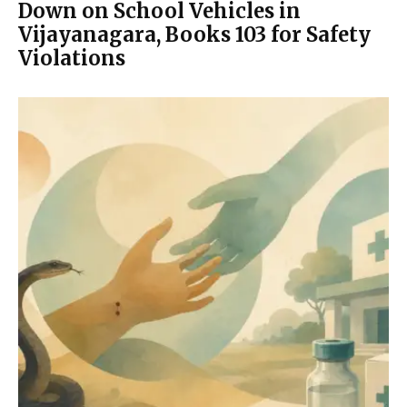
Down on School Vehicles in
Vijayanagara, Books 103 for Safety
Violations