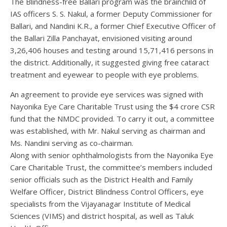
The Blindness-free Ballari program was the brainchild of
IAS officers S. S. Nakul, a former Deputy Commissioner for
Ballari, and Nandini K.R., a former Chief Executive Officer of
the Ballari Zilla Panchayat, envisioned visiting around
3,26,406 houses and testing around 15,71,416 persons in
the district. Additionally, it suggested giving free cataract
treatment and eyewear to people with eye problems.
An agreement to provide eye services was signed with
Nayonika Eye Care Charitable Trust using the $4 crore CSR
fund that the NMDC provided. To carry it out, a committee
was established, with Mr. Nakul serving as chairman and
Ms. Nandini serving as co-chairman.
Along with senior ophthalmologists from the Nayonika Eye
Care Charitable Trust, the committee’s members included
senior officials such as the District Health and Family
Welfare Officer, District Blindness Control Officers, eye
specialists from the Vijayanagar Institute of Medical
Sciences (VIMS) and district hospital, as well as Taluk