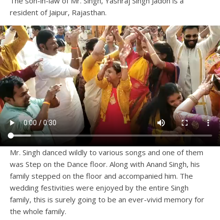
The son-in-law of Mr. Singh, Yashraj Singh Jadon is a
resident of Jaipur, Rajasthan.
Mr. Singh danced wildly to various songs and one of them
was Step on the Dance floor. Along with Anand Singh, his
family stepped on the floor and accompanied him. The
wedding festivities were enjoyed by the entire Singh
family, this is surely going to be an ever-vivid memory for
the whole family.