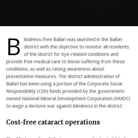
B
lindness-free Ballari was launched in the Ballari
district with the objective to monitor all residents
of the district for eye-related conditions and
provide free medical care to those suffering from these
conditions, as well as raising awareness about
preventative measures. The district administration of
Ballari has been using a portion of the Corporate Social
Responsibility (CSR) funds provided by the government-
owned National Mineral Development Corporation (NMDC)
to wage a decisive war against blindness in the district.
Cost-free cataract operations