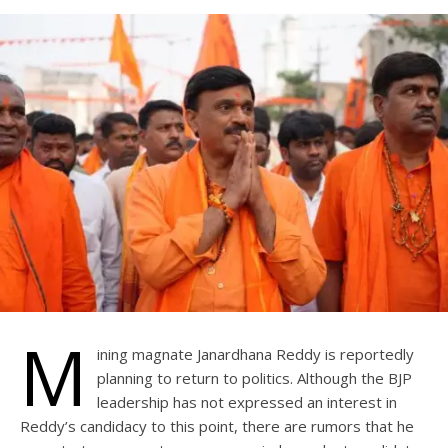
M
ining magnate Janardhana Reddy is reportedly
planning to return to politics. Although the BJP
leadership has not expressed an interest in
Reddy’s candidacy to this point, there are rumors that he