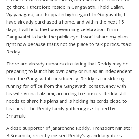
go there. I therefore reside in Gangavathi. I hold Ballari,
Vijayanagara, and Koppal in high regard. In Gangavathi, I
have already purchased a home, and within the next 15
days, I will hold the housewarming celebration. I’m in
Gangavathi to be in the public eye. I won’t share my plans
right now because that’s not the place to talk politics, “said
Reddy.
There are already rumours circulating that Reddy may be
preparing to launch his own party or run as an independent
from the Gangavathi constituency. Reddy is considering
running for office from the Gangavathi constituency with
his wife Aruna Lakshmi, according to sources. Reddy still
needs to share his plans and is holding his cards close to
his chest. The Reddy family gathering is skipped by
Sriramulu.
A close supporter of Janardhana Reddy, Transport Minister
B Sriramulu, recently missed Reddy’s granddaughter’s