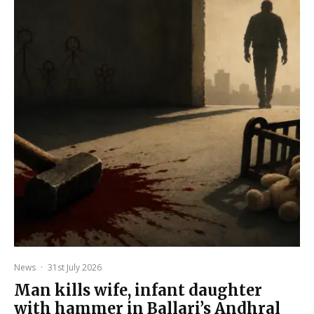
News
·
31st July 2026
Man kills wife, infant daughter
with hammer in Ballari’s Andhral