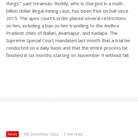
things.” said Sriramulu. Reddy, who is charged in a multi-
billion dollar illegal mining case, has been free on bail since
2015. The apex court’s order placed several restrictions
on him, including a ban on him travelling to the Andhra
Pradesh cities of Ballari, Anantapur, and Kadapa. The
Supreme Special Court mandated last month that a trial be
conducted on a daily basis and that the entire process be
finished in six months starting on November 9 without fail.
News
·
5th December 2022
·
2 min read