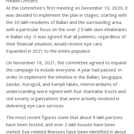
Health Officers.
At the committee’s first meeting on December 10, 2020, it
was decided to implement the plan in stages, starting with
the 30 lakh residents of Ballari and the surrounding area,
with a particular focus on the over 2.5 lakh slum inhabitants
in Ballari city. It was agreed that all patients, regardless of
their financial situation, would receive eye care.
Expanded in 2021 to the entire populace
On November 18, 2021, the committee agreed to expand
the campaign to include everyone. A year had passed. In
order to implement the initiative in the Ballari, Siruguppa,
Sandur, Kurugod, and Kampli taluks, memorandums of
understanding were signed with four charitable trusts and
civil society organizations that were actively involved in
delivering eye care services.
The most recent figures state that about 9 lakh persons
have been tested, and over 2 lakh houses have been
visited. Eye-related illnesses have been identified in about