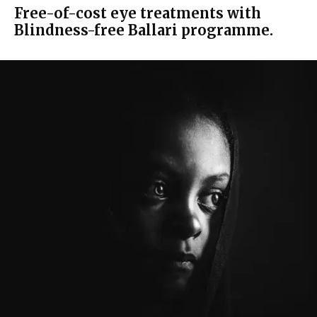
Free-of-cost eye treatments with
Blindness-free Ballari programme.