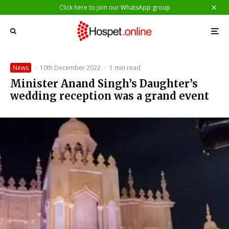
Click here to join our WhatsApp group
News
·
10th December 2022
·
1 min read
Minister Anand Singh’s Daughter’s
wedding reception was a grand event