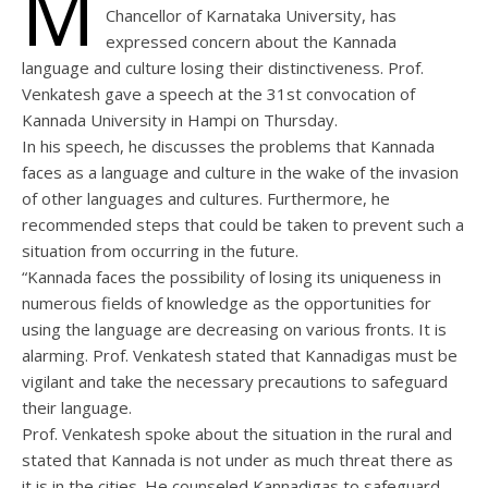
M
Chancellor of Karnataka University, has
expressed concern about the Kannada
language and culture losing their distinctiveness. Prof.
Venkatesh gave a speech at the 31st convocation of
Kannada University in Hampi on Thursday.
In his speech, he discusses the problems that Kannada
faces as a language and culture in the wake of the invasion
of other languages and cultures. Furthermore, he
recommended steps that could be taken to prevent such a
situation from occurring in the future.
“Kannada faces the possibility of losing its uniqueness in
numerous fields of knowledge as the opportunities for
using the language are decreasing on various fronts. It is
alarming. Prof. Venkatesh stated that Kannadigas must be
vigilant and take the necessary precautions to safeguard
their language.
Prof. Venkatesh spoke about the situation in the rural and
stated that Kannada is not under as much threat there as
it is in the cities. He counseled Kannadigas to safeguard