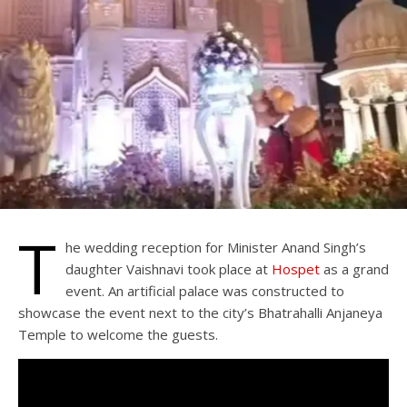
T
he wedding reception for Minister Anand Singh’s
daughter Vaishnavi took place at
Hospet
as a grand
event. An artificial palace was constructed to
showcase the event next to the city’s Bhatrahalli Anjaneya
Temple to welcome the guests.