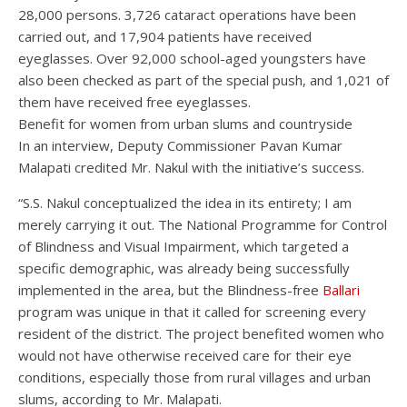
28,000 persons. 3,726 cataract operations have been
carried out, and 17,904 patients have received
eyeglasses. Over 92,000 school-aged youngsters have
also been checked as part of the special push, and 1,021 of
them have received free eyeglasses.
Benefit for women from urban slums and countryside
In an interview, Deputy Commissioner Pavan Kumar
Malapati credited Mr. Nakul with the initiative’s success.
“S.S. Nakul conceptualized the idea in its entirety; I am
merely carrying it out. The National Programme for Control
of Blindness and Visual Impairment, which targeted a
specific demographic, was already being successfully
implemented in the area, but the Blindness-free
Ballari
program was unique in that it called for screening every
resident of the district. The project benefited women who
would not have otherwise received care for their eye
conditions, especially those from rural villages and urban
slums, according to Mr. Malapati.