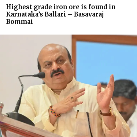
Highest grade iron ore is found in
Karnataka’s Ballari – Basavaraj
Bommai