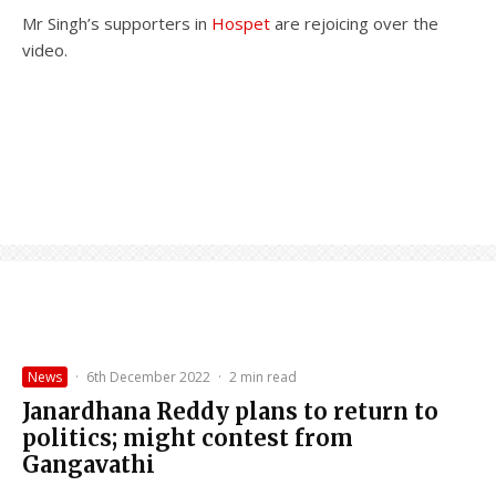
Mr Singh’s supporters in
Hospet
are rejoicing over the
video.
News
·
6th December 2022
·
2 min read
Janardhana Reddy plans to return to
politics; might contest from
Gangavathi