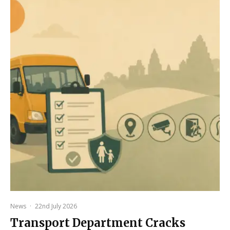
News
·
22nd July 2026
Transport Department Cracks