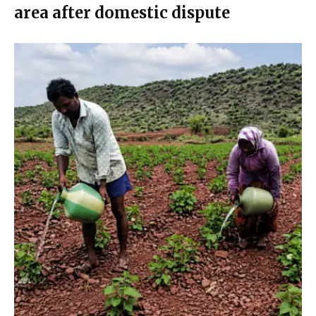
area after domestic dispute