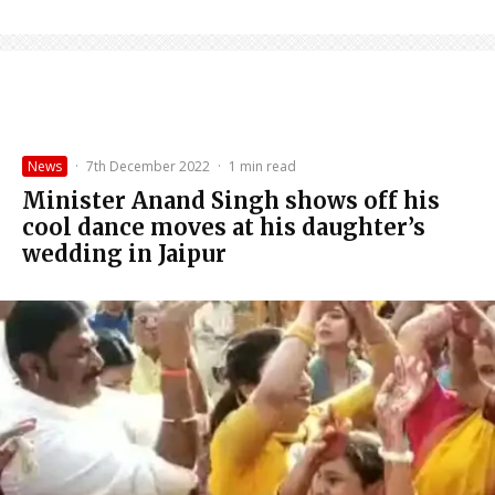
News
·
7th December 2022
·
1 min read
Minister Anand Singh shows off his
cool dance moves at his daughter’s
wedding in Jaipur