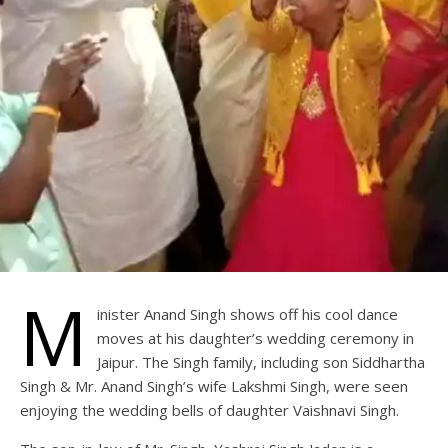
M
inister Anand Singh shows off his cool dance
moves at his daughter’s wedding ceremony in
Jaipur. The Singh family, including son Siddhartha
Singh & Mr. Anand Singh’s wife Lakshmi Singh, were seen
enjoying the wedding bells of daughter Vaishnavi Singh.