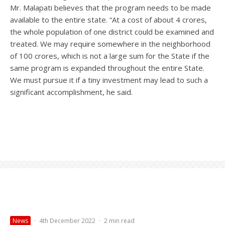
Mr. Malapati believes that the program needs to be made
available to the entire state. “At a cost of about 4 crores,
the whole population of one district could be examined and
treated. We may require somewhere in the neighborhood
of 100 crores, which is not a large sum for the State if the
same program is expanded throughout the entire State.
We must pursue it if a tiny investment may lead to such a
significant accomplishment, he said.
News
·
4th December 2022
·
2 min read