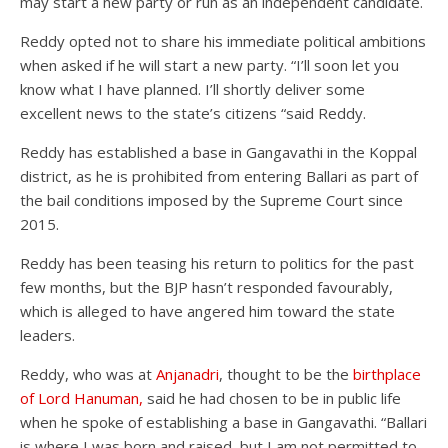
may start a new party or run as an independent candidate.
Reddy opted not to share his immediate political ambitions
when asked if he will start a new party. “I’ll soon let you
know what I have planned. I’ll shortly deliver some
excellent news to the state’s citizens “said Reddy.
Reddy has established a base in Gangavathi in the Koppal
district, as he is prohibited from entering Ballari as part of
the bail conditions imposed by the Supreme Court since
2015.
Reddy has been teasing his return to politics for the past
few months, but the BJP hasn’t responded favourably,
which is alleged to have angered him toward the state
leaders.
Reddy, who was at
Anjanadri
, thought to be the
birthplace
of Lord Hanuman,
said he had chosen to be in public life
when he spoke of establishing a base in Gangavathi. “Ballari
is where I was born and raised, but I am not permitted to