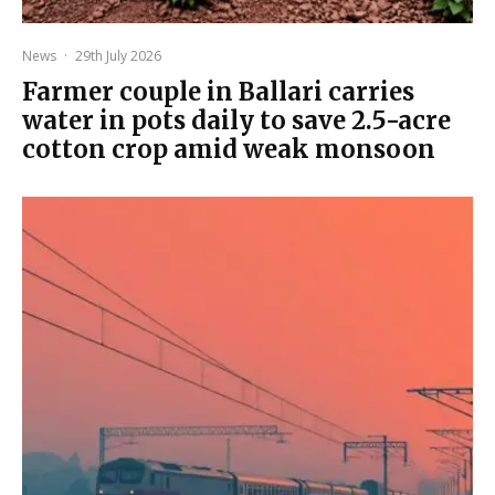
News
·
29th July 2026
Farmer couple in Ballari carries
water in pots daily to save 2.5-acre
cotton crop amid weak monsoon