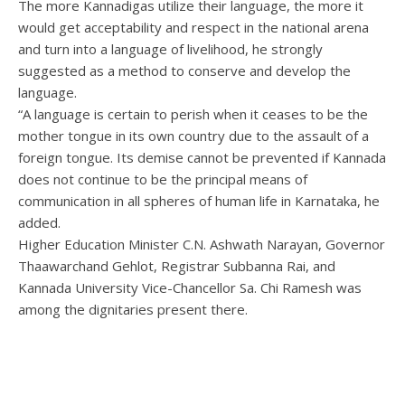
The more Kannadigas utilize their language, the more it
would get acceptability and respect in the national arena
and turn into a language of livelihood, he strongly
suggested as a method to conserve and develop the
language.
“A language is certain to perish when it ceases to be the
mother tongue in its own country due to the assault of a
foreign tongue. Its demise cannot be prevented if Kannada
does not continue to be the principal means of
communication in all spheres of human life in Karnataka, he
added.
Higher Education Minister C.N. Ashwath Narayan, Governor
Thaawarchand Gehlot, Registrar Subbanna Rai, and
Kannada University Vice-Chancellor Sa. Chi Ramesh was
among the dignitaries present there.