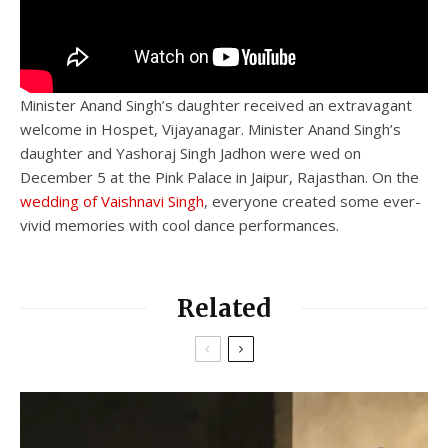
Minister Anand Singh’s daughter received an extravagant
welcome in Hospet, Vijayanagar. Minister Anand Singh’s
daughter and Yashoraj Singh Jadhon were wed on
December 5 at the Pink Palace in Jaipur, Rajasthan. On the
wedding of Vaishnavi Singh
, everyone created some ever-
vivid memories with cool dance performances.
Related