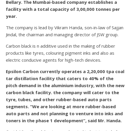
Bellary. The Mumbai-based company establishes a
facility with a total capacity of 3,00,000 tonnes per
year.
The company is lead by Vikram Handa, son-in-law of Sajjan
Jindal, the chairman and managing director of JSW group.
Carbon black is n additive used in the making of rubber
products like tyres, colouring pigment inks and also as
electric conducive agents for high-tech devices.
Epsilon Carbon currently operates a 2,20,000 tpa coal
tar distillation facility that caters to 40% of the
pitch demand in the aluminium industry, with the new
carbon black facility. the company will cater to the
tyre, tubes, and other rubber-based auto parts
segments. “We are looking at more rubber-based
auto parts and not planning to venture into inks and
toners in the phase 1 development”, said Mr. Handa.