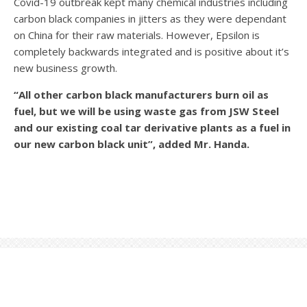
Covid-19 outbreak kept many chemical industries including
carbon black companies in jitters as they were dependant
on China for their raw materials. However, Epsilon is
completely backwards integrated and is positive about it’s
new business growth.
“All other carbon black manufacturers burn oil as
fuel, but we will be using waste gas from JSW Steel
and our existing coal tar derivative plants as a fuel in
our new carbon black unit”, added Mr. Handa.