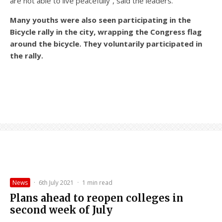
are not able to live peacefully”, said the leaders.
Many youths were also seen participating in the
Bicycle rally in the city, wrapping the Congress flag
around the bicycle. They voluntarily participated in
the rally.
News
·
6th July 2021
·
1 min read
Plans ahead to reopen colleges in
second week of July