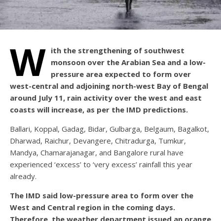
W
ith the strengthening of southwest
monsoon over the Arabian Sea and a low-
pressure area expected to form over
west-central and adjoining north-west Bay of Bengal
around July 11, rain activity over the west and east
coasts will increase, as per the IMD predictions.
Ballari, Koppal, Gadag, Bidar, Gulbarga, Belgaum, Bagalkot,
Dharwad, Raichur, Devangere, Chitradurga, Tumkur,
Mandya, Chamarajanagar, and Bangalore rural have
experienced ‘excess’ to ‘very excess’ rainfall this year
already.
The IMD said low-pressure area to form over the
West and Central region in the coming days.
Therefore, the weather department issued an orange