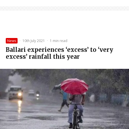
News
·
10th July 2021
·
1 min read
Ballari experiences ‘excess’ to ‘very
excess’ rainfall this year