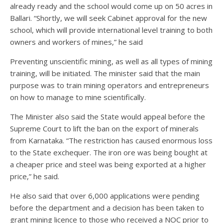
already ready and the school would come up on 50 acres in
Ballari. “Shortly, we will seek Cabinet approval for the new
school, which will provide international level training to both
owners and workers of mines,” he said
Preventing unscientific mining, as well as all types of mining
training, will be initiated. The minister said that the main
purpose was to train mining operators and entrepreneurs
on how to manage to mine scientifically.
The Minister also said the State would appeal before the
Supreme Court to lift the ban on the export of minerals
from Karnataka. “The restriction has caused enormous loss
to the State exchequer. The iron ore was being bought at
a cheaper price and steel was being exported at a higher
price,” he said.
He also said that over 6,000 applications were pending
before the department and a decision has been taken to
grant mining licence to those who received a NOC prior to