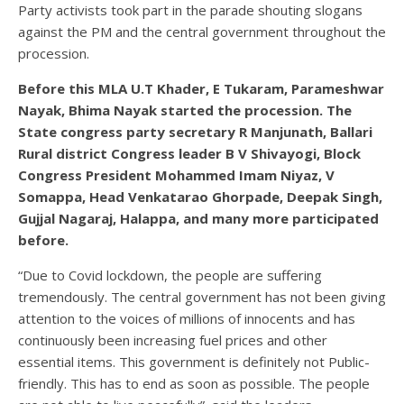
Party activists took part in the parade shouting slogans
against the PM and the central government throughout the
procession.
Before this MLA U.T Khader, E Tukaram, Parameshwar
Nayak, Bhima Nayak started the procession. The
State congress party secretary R Manjunath, Ballari
Rural district Congress leader B V Shivayogi, Block
Congress President Mohammed Imam Niyaz, V
Somappa, Head Venkatarao Ghorpade, Deepak Singh,
Gujjal Nagaraj, Halappa, and many more participated
before.
“Due to Covid lockdown, the people are suffering
tremendously. The central government has not been giving
attention to the voices of millions of innocents and has
continuously been increasing fuel prices and other
essential items. This government is definitely not Public-
friendly. This has to end as soon as possible. The people