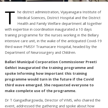
T
he district administration, Vijayanagara Institute of
Medical Sciences, District Hospital and the District
Health and Family Welfare department all together
with expertise in coordination inaugurated a 10 days
training programme for the nurses working in the Bellary
intensive care unit, in the wake of the anticipated Covid-19
third wave PMSSY Traumacare Hospital, headed by the
Department of Neurosurgery and Children.
Ballari Municipal Corporation Commissioner Preeti
Gehlot inaugurated the training programme and
spoke Informing how important this training
programme would turn in the future if the Covid
third wave emerged. She requested everyone to
make complete use of the programme.
Dr T Gangadhargowda, Director of VIMS, who chaired the
event, addressed the gathering and spoke about how