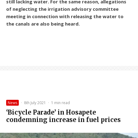
still lacking water. For the same reason, allegations
of neglecting the irrigation advisory committee
meeting in connection with releasing the water to
the canals are also being heard.
News
·
8th July 2021
·
1 min read
‘Bicycle Parade’ in Hosapete
condemning increase in fuel prices