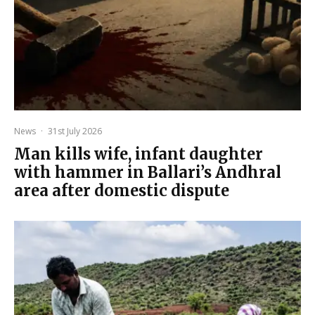
News
·
31st July 2026
Man kills wife, infant daughter
with hammer in Ballari’s Andhral
area after domestic dispute