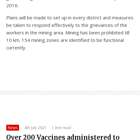
2016.
Plans will be made to set up in every district and measures
be taken to respond effectively to the grievances of the
workers in the mining area. Mining has been prohibited till
10 km. 154 mining zones are identified to be functional
currently.
News
·
4th July 2021
·
1 min read
Over 200 Vaccines administered to