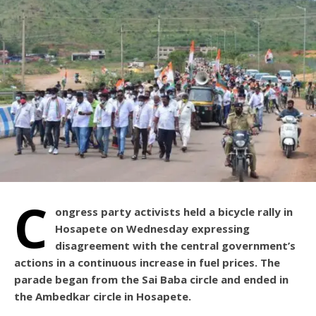
C
ongress party activists held a bicycle rally in
Hosapete on Wednesday expressing
disagreement with the central government’s
actions in a continuous increase in fuel prices. The
parade began from the Sai Baba circle and ended in
the Ambedkar circle in Hosapete.