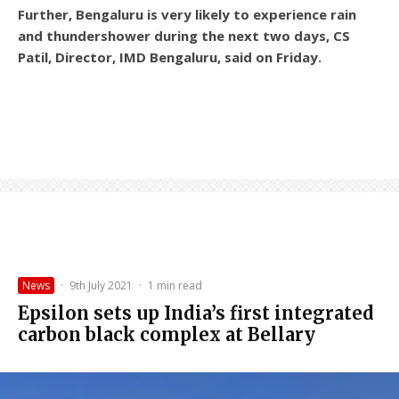
Further, Bengaluru is very likely to experience rain
and thundershower during the next two days, CS
Patil, Director, IMD Bengaluru, said on Friday.
News
·
9th July 2021
·
1 min read
Epsilon sets up India’s first integrated
carbon black complex at Bellary