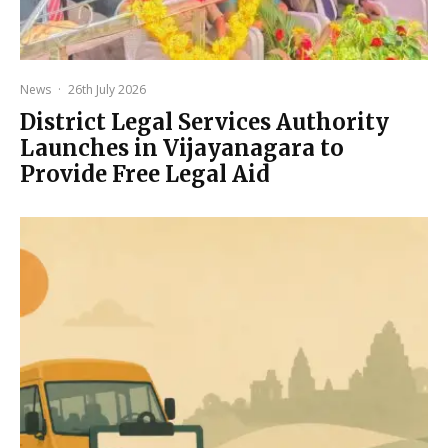
News
·
26th July 2026
District Legal Services Authority
Launches in Vijayanagara to
Provide Free Legal Aid