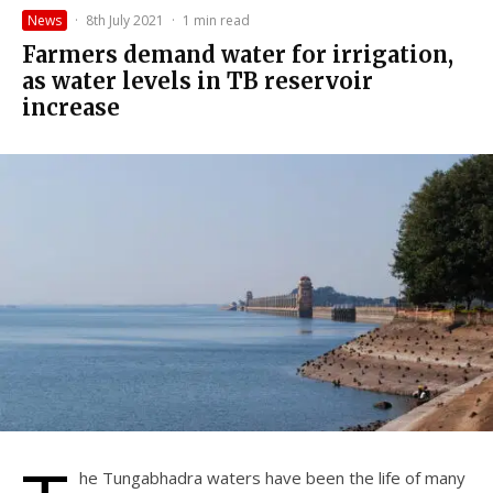
News
·
8th July 2021
·
1 min read
Farmers demand water for irrigation,
as water levels in TB reservoir
increase
he Tungabhadra waters have been the life of many