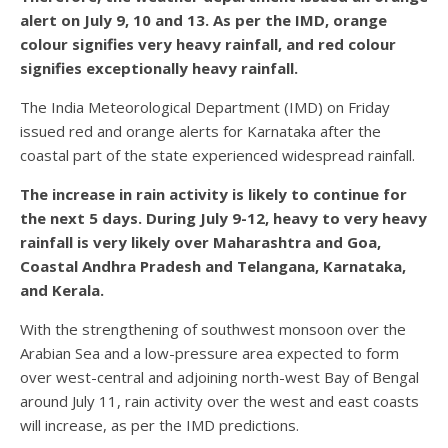
alert on July 9, 10 and 13. As per the IMD, orange
colour signifies very heavy rainfall, and red colour
signifies exceptionally heavy rainfall.
The India Meteorological Department (IMD) on Friday
issued red and orange alerts for Karnataka after the
coastal part of the state experienced widespread rainfall.
The increase in rain activity is likely to continue for
the next 5 days. During July 9-12, heavy to very heavy
rainfall is very likely over Maharashtra and Goa,
Coastal Andhra Pradesh and Telangana, Karnataka,
and Kerala.
With the strengthening of southwest monsoon over the
Arabian Sea and a low-pressure area expected to form
over west-central and adjoining north-west Bay of Bengal
around July 11, rain activity over the west and east coasts
will increase, as per the IMD predictions.