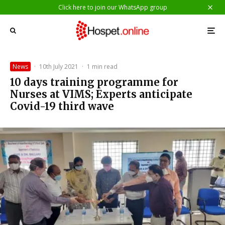
Click here to join our WhatsApp group
News
·
10th July 2021
·
1 min read
10 days training programme for
Nurses at VIMS; Experts anticipate
Covid-19 third wave