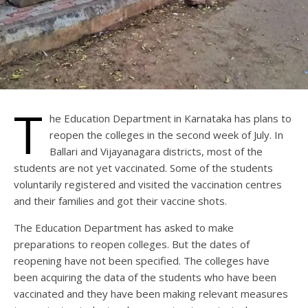
T
he Education Department in Karnataka has plans to
reopen the colleges in the second week of July. In
Ballari and Vijayanagara districts, most of the
students are not yet vaccinated. Some of the students
voluntarily registered and visited the vaccination centres
and their families and got their vaccine shots.
The Education Department has asked to make
preparations to reopen colleges. But the dates of
reopening have not been specified. The colleges have
been acquiring the data of the students who have been
vaccinated and they have been making relevant measures