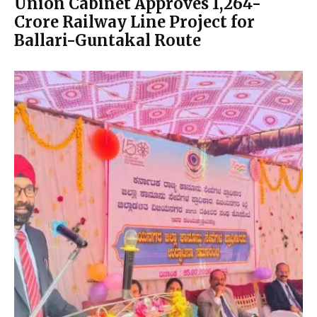
Union Cabinet Approves ₹1,264-
Crore Railway Line Project for
Ballari-Guntakal Route