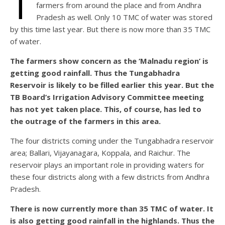
T
farmers from around the place and from Andhra
Pradesh as well. Only 10 TMC of water was stored
by this time last year. But there is now more than 35 TMC
of water.
The farmers show concern as the ‘Malnadu region’ is
getting good rainfall. Thus the Tungabhadra
Reservoir is likely to be filled earlier this year. But the
TB Board’s Irrigation Advisory Committee meeting
has not yet taken place. This, of course, has led to
the outrage of the farmers in this area.
The four districts coming under the Tungabhadra reservoir
area; Ballari, Vijayanagara, Koppala, and Raichur. The
reservoir plays an important role in providing waters for
these four districts along with a few districts from Andhra
Pradesh.
There is now currently more than 35 TMC of water. It
is also getting good rainfall in the highlands. Thus the