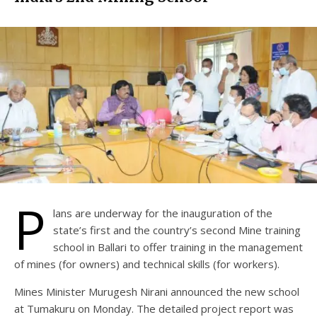
P
lans are underway for the inauguration of the
state’s first and the country’s second Mine training
school in Ballari to offer training in the management
of mines (for owners) and technical skills (for workers).
Mines Minister Murugesh Nirani announced the new school
at Tumakuru on Monday. The detailed project report was