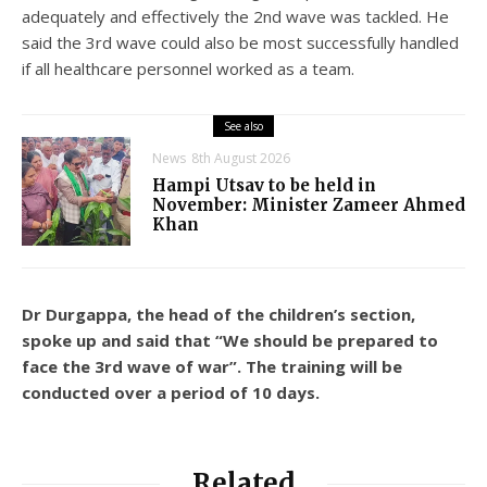
adequately and effectively the 2nd wave was tackled. He
said the 3rd wave could also be most successfully handled
if all healthcare personnel worked as a team.
See also
News
8th August 2026
Hampi Utsav to be held in
November: Minister Zameer Ahmed
Khan
Dr Durgappa, the head of the children’s section,
spoke up and said that “We should be prepared to
face the 3rd wave of war”. The training will be
conducted over a period of 10 days.
Related