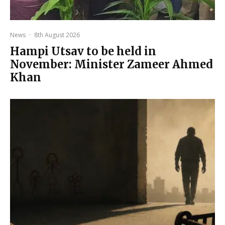
News
·
8th August 2026
Hampi Utsav to be held in
November: Minister Zameer Ahmed
Khan