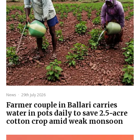
News
·
29th July 2026
Farmer couple in Ballari carries
water in pots daily to save 2.5-acre
cotton crop amid weak monsoon