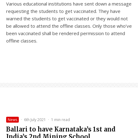
Various educational institutions have sent down a message
requesting the students to get vaccinated. They have
warned the students to get vaccinated or they would not
be allowed to attend the offline classes. Only those who’ve
been vaccinated shall be rendered permission to attend
offline classes.
News
·
6th July 2021
·
1 min read
Ballari to have Karnataka’s 1st and
India’s 2nd Mining School