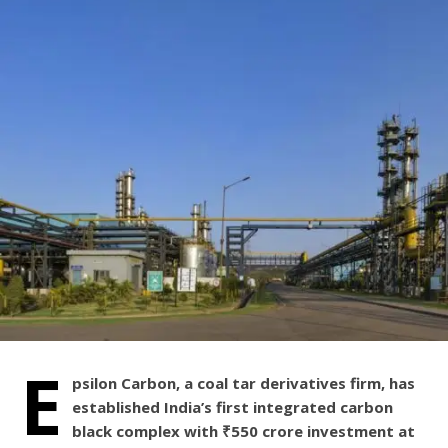
E
psilon Carbon, a coal tar derivatives firm, has
established India’s first integrated carbon
black complex with ₹550 crore investment at