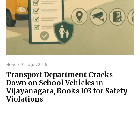
News
·
22nd July 2026
Transport Department Cracks
Down on School Vehicles in
Vijayanagara, Books 103 for Safety
Violations