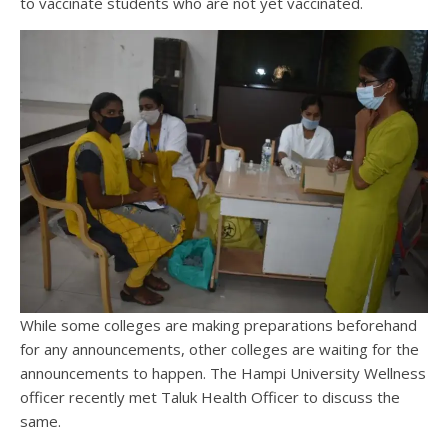
to vaccinate students who are not yet vaccinated.
While some colleges are making preparations beforehand
for any announcements, other colleges are waiting for the
announcements to happen. The Hampi University Wellness
officer recently met Taluk Health Officer to discuss the
same.