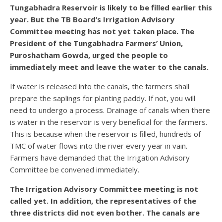
Tungabhadra Reservoir is likely to be filled earlier this
year. But the TB Board’s Irrigation Advisory
Committee meeting has not yet taken place. The
President of the Tungabhadra Farmers’ Union,
Puroshatham Gowda, urged the people to
immediately meet and leave the water to the canals.
If water is released into the canals, the farmers shall
prepare the saplings for planting paddy. If not, you will
need to undergo a process. Drainage of canals when there
is water in the reservoir is very beneficial for the farmers.
This is because when the reservoir is filled, hundreds of
TMC of water flows into the river every year in vain.
Farmers have demanded that the Irrigation Advisory
Committee be convened immediately.
The Irrigation Advisory Committee meeting is not
called yet. In addition, the representatives of the
three districts did not even bother. The canals are