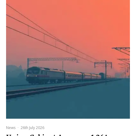
News
·
26th July 2026