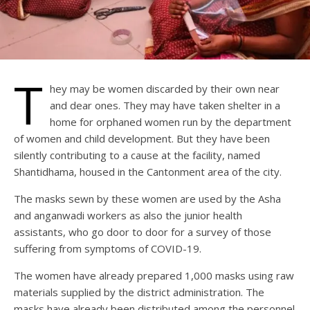
T
hey may be women discarded by their own near
and dear ones. They may have taken shelter in a
home for orphaned women run by the department
of women and child development. But they have been
silently contributing to a cause at the facility, named
Shantidhama, housed in the Cantonment area of the city.
The masks sewn by these women are used by the Asha
and anganwadi workers as also the junior health
assistants, who go door to door for a survey of those
suffering from symptoms of COVID-19.
The women have already prepared 1,000 masks using raw
materials supplied by the district administration. The
masks have already been distributed among the personnel