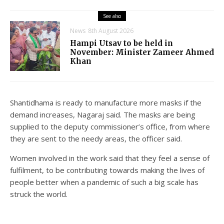
See also
News
8th August 2026
Hampi Utsav to be held in
November: Minister Zameer Ahmed
Khan
Shantidhama is ready to manufacture more masks if the
demand increases, Nagaraj said. The masks are being
supplied to the deputy commissioner’s office, from where
they are sent to the needy areas, the officer said.
Women involved in the work said that they feel a sense of
fulfilment, to be contributing towards making the lives of
people better when a pandemic of such a big scale has
struck the world.