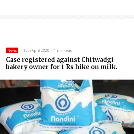
News
·
15th April 2020
·
1 min read
Case registered against Chitwadgi
bakery owner for 1 Rs hike on milk.