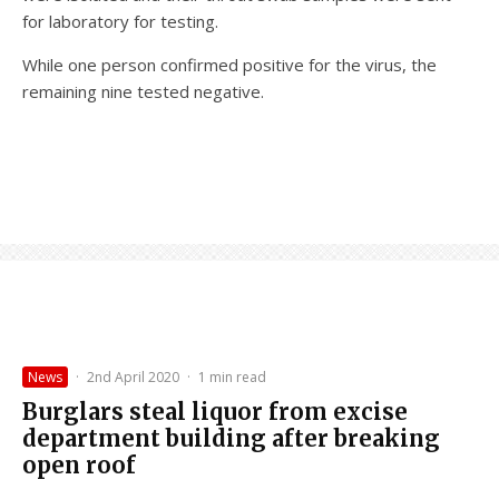
for laboratory for testing.
While one person confirmed positive for the virus, the
remaining nine tested negative.
News
·
2nd April 2020
·
1 min read
Burglars steal liquor from excise
department building after breaking
open roof