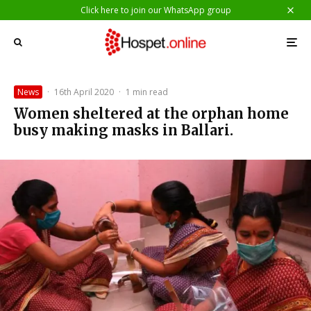
Click here to join our WhatsApp group
News
·
16th April 2020
·
1 min read
Women sheltered at the orphan home
busy making masks in Ballari.