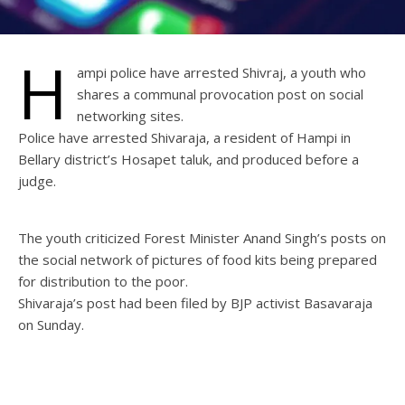
H
ampi police have arrested Shivraj, a youth who
shares a communal provocation post on social
networking sites.
Police have arrested Shivaraja, a resident of Hampi in
Bellary district’s Hosapet taluk, and produced before a
judge.
The youth criticized Forest Minister Anand Singh’s posts on
the social network of pictures of food kits being prepared
for distribution to the poor.
Shivaraja’s post had been filed by BJP activist Basavaraja
on Sunday.