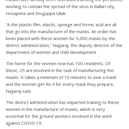
working to contain the spread of the virus in Ballari city,
Hosapete and Siruguppa taluk.
“A thin plastic film, elastic, sponge and formic acid are all
that go into the manufacture of the masks. An order has
been placed with these women for 5,000 masks by the
district administration,” Nagaraj, the deputy director of the
department of women and child development
The home for the women now has 100 residents. Of
these, 25 are involved in the task of manufacturing the
masks. It takes a minimum of 10 minutes to sew a mask
and the women get Rs 4 for every mask they prepare,
Nagaraj said.
The district administration has imparted training to these
women in the manufacture of masks, which is very
essential for the ground workers involved in the work
against COVID-19.