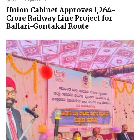
Union Cabinet Approves ₹1,264-
Crore Railway Line Project for
Ballari-Guntakal Route