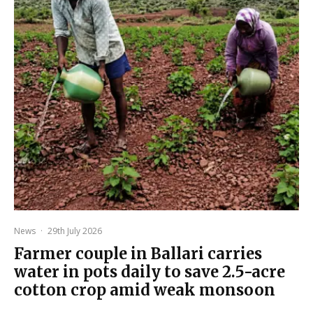
News
·
29th July 2026
Farmer couple in Ballari carries
water in pots daily to save 2.5-acre
cotton crop amid weak monsoon