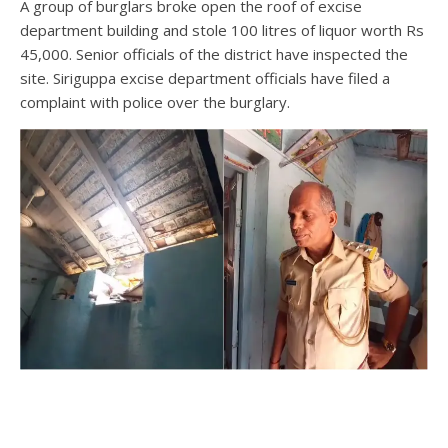
A group of burglars broke open the roof of excise
department building and stole 100 litres of liquor worth Rs
45,000. Senior officials of the district have inspected the
site. Siriguppa excise department officials have filed a
complaint with police over the burglary.