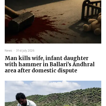
News
·
31st July 2026
Man kills wife, infant daughter
with hammer in Ballari’s Andhral
area after domestic dispute