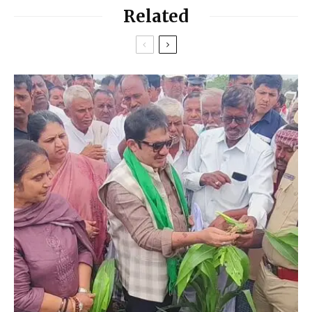
Related