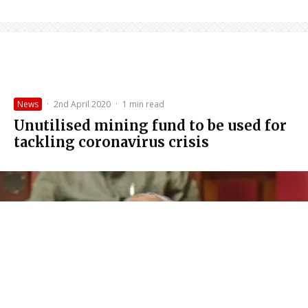
News
·
2nd April 2020
·
1 min read
Unutilised mining fund to be used for
tackling coronavirus crisis