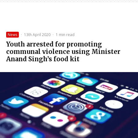
News
·
13th April 2020
·
1 min read
Youth arrested for promoting
communal violence using Minister
Anand Singh’s food kit