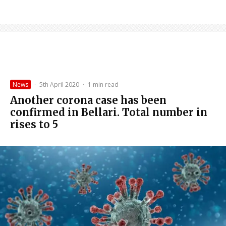
News
·
5th April 2020
·
1 min read
Another corona case has been
confirmed in Bellari. Total number in
rises to 5