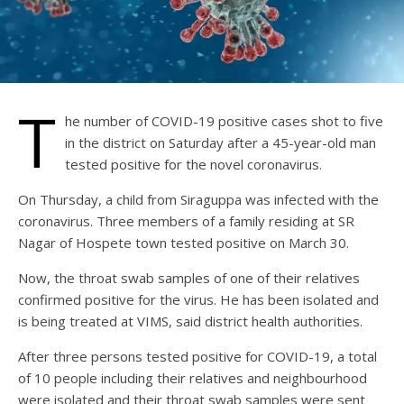
T
he number of COVID-19 positive cases shot to five
in the district on Saturday after a 45-year-old man
tested positive for the novel coronavirus.
On Thursday, a child from Siraguppa was infected with the
coronavirus. Three members of a family residing at SR
Nagar of Hospete town tested positive on March 30.
Now, the throat swab samples of one of their relatives
confirmed positive for the virus. He has been isolated and
is being treated at VIMS, said district health authorities.
After three persons tested positive for COVID-19, a total
of 10 people including their relatives and neighbourhood
were isolated and their throat swab samples were sent