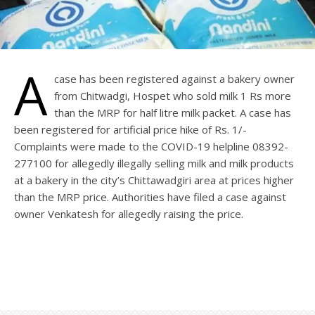
A
case has been registered against a bakery owner
from Chitwadgi, Hospet who sold milk 1 Rs more
than the MRP for half litre milk packet. A case has
been registered for artificial price hike of Rs. 1/-
Complaints were made to the COVID-19 helpline 08392-
277100 for allegedly illegally selling milk and milk products
at a bakery in the city’s Chittawadgiri area at prices higher
than the MRP price. Authorities have filed a case against
owner Venkatesh for allegedly raising the price.