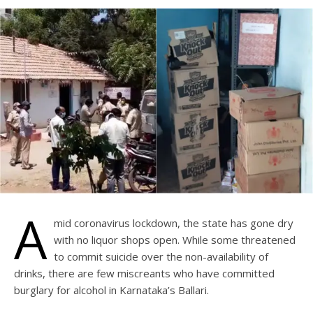
A
mid coronavirus lockdown, the state has gone dry
with no liquor shops open. While some threatened
to commit suicide over the non-availability of
drinks, there are few miscreants who have committed
burglary for alcohol in Karnataka’s Ballari.