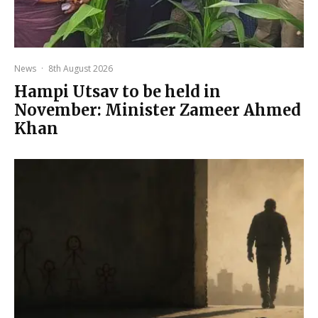
News
·
8th August 2026
Hampi Utsav to be held in
November: Minister Zameer Ahmed
Khan