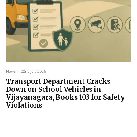
News
·
22nd July 2026
Transport Department Cracks
Down on School Vehicles in
Vijayanagara, Books 103 for Safety
Violations