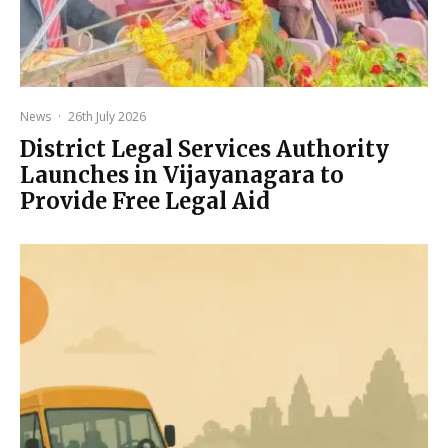
News
·
26th July 2026
District Legal Services Authority
Launches in Vijayanagara to
Provide Free Legal Aid