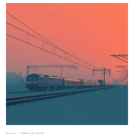
News
·
26th July 2026