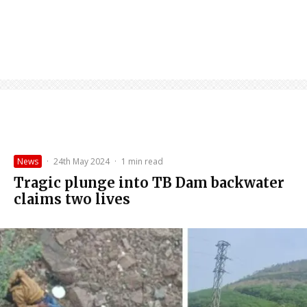
News
·
24th May 2024
·
1 min read
Tragic plunge into TB Dam backwater
claims two lives