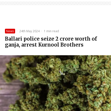
News
·
24th May 2024
·
1 min read
Ballari police seize ₹2 crore worth of
ganja, arrest Kurnool Brothers