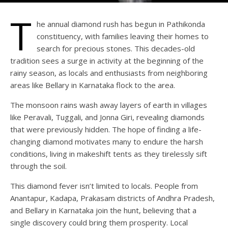
T
he annual diamond rush has begun in Pathikonda
constituency, with families leaving their homes to
search for precious stones. This decades-old
tradition sees a surge in activity at the beginning of the
rainy season, as locals and enthusiasts from neighboring
areas like Bellary in Karnataka flock to the area.
The monsoon rains wash away layers of earth in villages
like Peravali, Tuggali, and Jonna Giri, revealing diamonds
that were previously hidden. The hope of finding a life-
changing diamond motivates many to endure the harsh
conditions, living in makeshift tents as they tirelessly sift
through the soil.
This diamond fever isn’t limited to locals. People from
Anantapur, Kadapa, Prakasam districts of Andhra Pradesh,
and Bellary in Karnataka join the hunt, believing that a
single discovery could bring them prosperity. Local