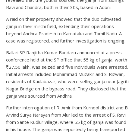
Ravi and Chandra, both in their 30s, based in Adoni.
A raid on their property showed that the duo cultivated
ganja in their mirchi field, extending their operations
beyond Andhra Pradesh to Karnataka and Tamil Nadu. A
case was registered, and further investigation is ongoing.
Ballari SP Ranjitha Kumar Bandaru announced at a press
conference held at the SP office that 55 kg of ganja, worth
₹27.50 lakh, was seized and five individuals were arrested.
Initial arrests included Mohammad Muzakir and S. Rizwan,
residents of Kaulabazar, who were selling ganja near Jagriti
Nagar Bridge on the bypass road. They disclosed that the
ganja was sourced from Andhra.
Further interrogation of R. Amir from Kurnool district and B.
Arvind Surya Narayan from Alur led to the arrest of S. Ravi
from Sante Kudlur village, where 55 kg of ganja was found
in his house. The ganja was reportedly being transported