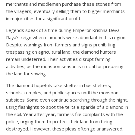
merchants and middlemen purchase these stones from
the villagers, eventually selling them to bigger merchants
in major cities for a significant profit.
Legends speak of a time during Emperor Krishna Deva
Raya’s reign when diamonds were abundant in this region.
Despite warnings from farmers and signs prohibiting
trespassing on agricultural land, the diamond hunters
remain undeterred. Their activities disrupt farming
activities, as the monsoon season is crucial for preparing
the land for sowing.
The diamond hopefuls take shelter in bus shelters,
schools, temples, and public spaces until the monsoon
subsides. Some even continue searching through the night,
using flashlights to spot the telltale sparkle of a diamond in
the soil. Year after year, farmers file complaints with the
police, urging them to protect their land from being
destroyed. However, these pleas often go unanswered.