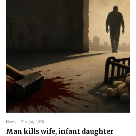
News
·
31st July 2026
Man kills wife, infant daughter