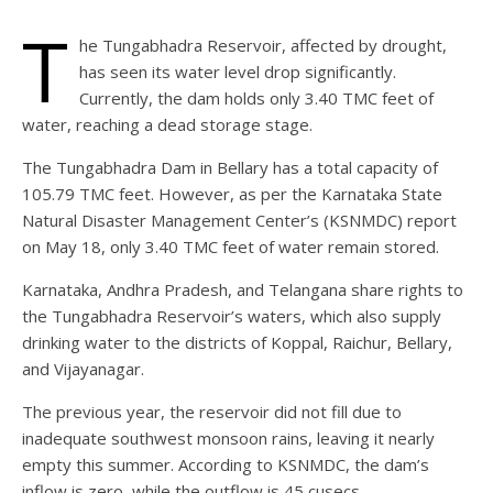
T
he Tungabhadra Reservoir, affected by drought,
has seen its water level drop significantly.
Currently, the dam holds only 3.40 TMC feet of
water, reaching a dead storage stage.
The Tungabhadra Dam in Bellary has a total capacity of
105.79 TMC feet. However, as per the Karnataka State
Natural Disaster Management Center’s (KSNMDC) report
on May 18, only 3.40 TMC feet of water remain stored.
Karnataka, Andhra Pradesh, and Telangana share rights to
the Tungabhadra Reservoir’s waters, which also supply
drinking water to the districts of Koppal, Raichur, Bellary,
and Vijayanagar.
The previous year, the reservoir did not fill due to
inadequate southwest monsoon rains, leaving it nearly
empty this summer. According to KSNMDC, the dam’s
inflow is zero, while the outflow is 45 cusecs.