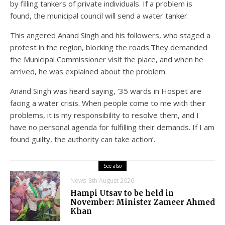
by filling tankers of private individuals. If a problem is
found, the municipal council will send a water tanker.
This angered Anand Singh and his followers, who staged a
protest in the region, blocking the roads.They demanded
the Municipal Commissioner visit the place, and when he
arrived, he was explained about the problem.
Anand Singh was heard saying, ‘35 wards in Hospet are
facing a water crisis. When people come to me with their
problems, it is my responsibility to resolve them, and I
have no personal agenda for fulfilling their demands. If I am
found guilty, the authority can take action’.
See also
News
8th August 2026
Hampi Utsav to be held in
November: Minister Zameer Ahmed
Khan