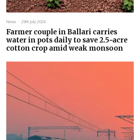
News
·
29th July 2026
Farmer couple in Ballari carries
water in pots daily to save 2.5-acre
cotton crop amid weak monsoon