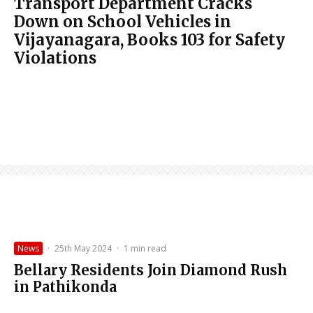
Transport Department Cracks
Down on School Vehicles in
Vijayanagara, Books 103 for Safety
Violations
News
·
25th May 2024
·
1 min read
Bellary Residents Join Diamond Rush
in Pathikonda