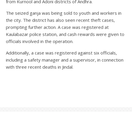
from Kurnool and Adoni districts of Andhra.
The seized ganja was being sold to youth and workers in
the city. The district has also seen recent theft cases,
prompting further action. A case was registered at
Kaulabazar police station, and cash rewards were given to
officials involved in the operation.
Additionally, a case was registered against six officials,
including a safety manager and a supervisor, in connection
with three recent deaths in Jindal.