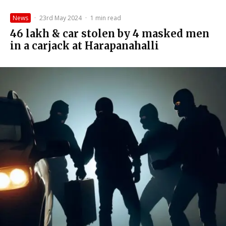
News
·
23rd May 2024
·
1 min read
₹46 lakh & car stolen by 4 masked men
in a carjack at Harapanahalli