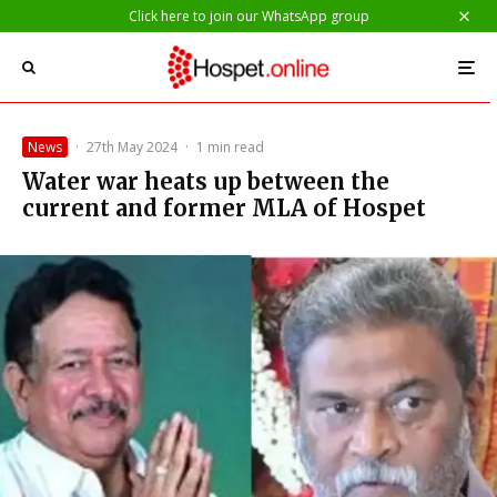
Click here to join our WhatsApp group
News
·
27th May 2024
·
1 min read
Water war heats up between the
current and former MLA of Hospet