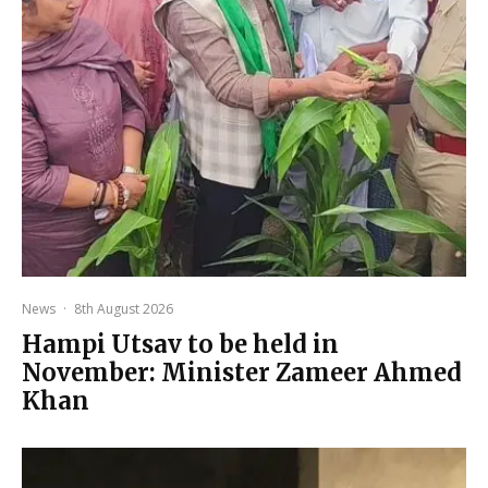
News
·
8th August 2026
Hampi Utsav to be held in
November: Minister Zameer Ahmed
Khan