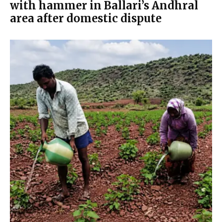
with hammer in Ballari’s Andhral
area after domestic dispute