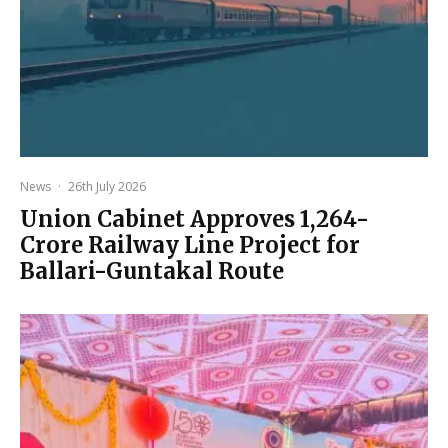
News
·
26th July 2026
Union Cabinet Approves ₹1,264-
Crore Railway Line Project for
Ballari-Guntakal Route