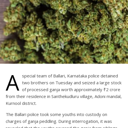
A
special team of Ballari, Karnataka police detained
two brothers on Tuesday and seized a large stock
of processed ganja worth approximately ₹2 crore
from their residence in Santhekudluru village, Adoni mandal,
Kurnool district.
The Ballari police took some youths into custody on
charges of ganja peddling. During interrogation, it was
revealed that the youths sourced the ganja from siblings