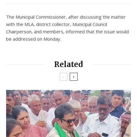
The Municipal Commissioner, after discussing the matter
with the MLA, district collector, Municipal Council
Chairperson, and members, informed that the issue would
be addressed on Monday.
Related