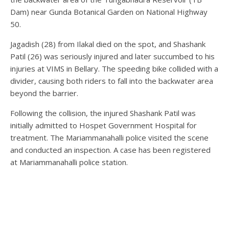
Dam) near Gunda Botanical Garden on National Highway
50.
Jagadish (28) from Ilakal died on the spot, and Shashank
Patil (26) was seriously injured and later succumbed to his
injuries at VIMS in Bellary. The speeding bike collided with a
divider, causing both riders to fall into the backwater area
beyond the barrier.
Following the collision, the injured Shashank Patil was
initially admitted to Hospet Government Hospital for
treatment. The Mariammanahalli police visited the scene
and conducted an inspection. A case has been registered
at Mariammanahalli police station.