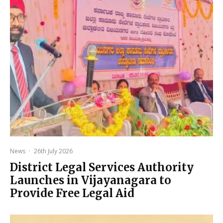
News
·
26th July 2026
District Legal Services Authority
Launches in Vijayanagara to
Provide Free Legal Aid