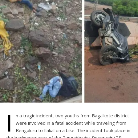
I
n a tragic incident, two youths from Bagalkote district
were involved in a fatal accident while traveling from
Bengaluru to Ilakal on a bike. The incident took place in
the backwater area of the Tungabhadra Reservoir (TB