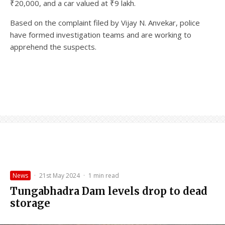
₹20,000, and a car valued at ₹9 lakh.
Based on the complaint filed by Vijay N. Anvekar, police
have formed investigation teams and are working to
apprehend the suspects.
News
·
21st May 2024
·
1 min read
Tungabhadra Dam levels drop to dead
storage