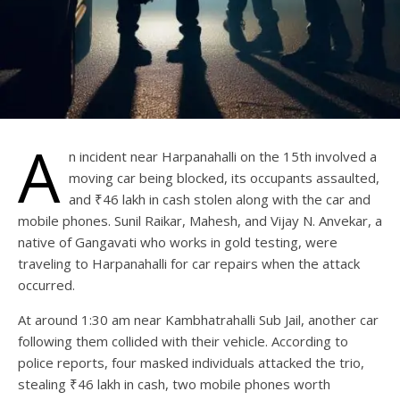
A
n incident near Harpanahalli on the 15th involved a
moving car being blocked, its occupants assaulted,
and ₹46 lakh in cash stolen along with the car and
mobile phones. Sunil Raikar, Mahesh, and Vijay N. Anvekar, a
native of Gangavati who works in gold testing, were
traveling to Harpanahalli for car repairs when the attack
occurred.
At around 1:30 am near Kambhatrahalli Sub Jail, another car
following them collided with their vehicle. According to
police reports, four masked individuals attacked the trio,
stealing ₹46 lakh in cash, two mobile phones worth