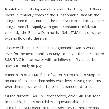
Rainfall in the hills typically flows into the Tunga and Bhadra
rivers, eventually reaching the Tungabhadra Dam via the
Tunga Dam in Gajanur and the Bhadra Dam in Shimoga. The
Tunga Dam fills rapidly with good monsoon rainfall, but
currently, the Bhadra Dam holds 13.41 TMC feet of water,
with no flow into the river.
There will be no increase in Tungabhadra Dam’s water
level for the next month. On May 18, 2023, the dam stored
3.83 TMC feet of water with an inflow of 45 cusecs, but
now it is nearly empty.
A minimum of 4 TMC feet of water is required to support
aquatic life, but the dam holds even less, raising concerns
over drinking water shortages in dependent districts.
Of the current 3.40 TMC feet stored, only 1.40 TMC feet
are usable, but its portability is questionable. The
Tungabhadra Project Irrigation Advisory Committee has