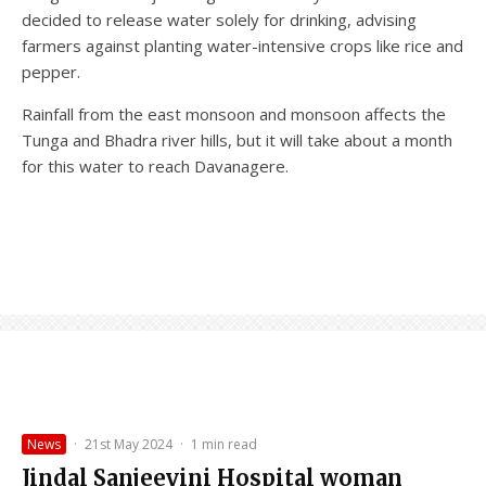
decided to release water solely for drinking, advising
farmers against planting water-intensive crops like rice and
pepper.
Rainfall from the east monsoon and monsoon affects the
Tunga and Bhadra river hills, but it will take about a month
for this water to reach Davanagere.
News
·
21st May 2024
·
1 min read
Jindal Sanjeevini Hospital woman