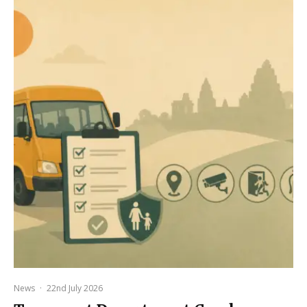
News
·
22nd July 2026