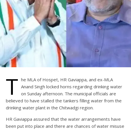
T
he MLA of Hospet, HR Gaviappa, and ex-MLA
Anand Singh locked horns regarding drinking water
on Sunday afternoon. The municipal officials are
believed to have stalled the tankers filling water from the
drinking water plant in the Chitwadgi region.
HR Gaviappa assured that the water arrangements have
been put into place and there are chances of water misuse