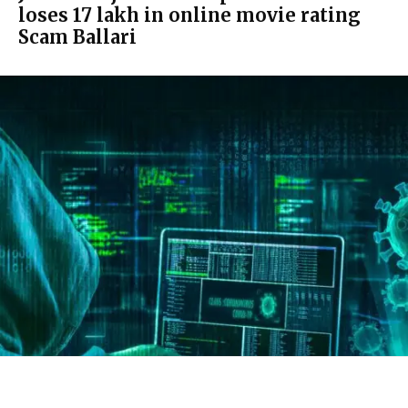
loses ₹17 lakh in online movie rating
Scam Ballari