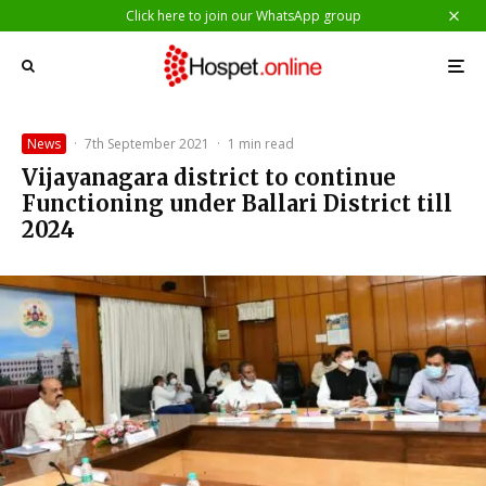
Click here to join our WhatsApp group
News
·
7th September 2021
·
1 min read
Vijayanagara district to continue
Functioning under Ballari District till
2024