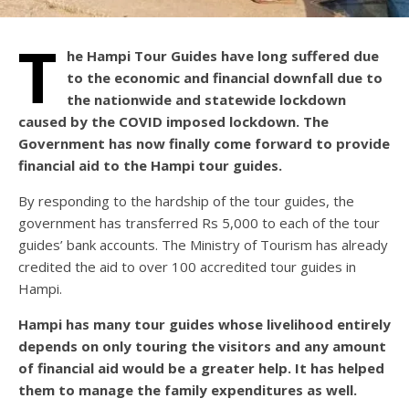
T
he Hampi Tour Guides have long suffered due
to the economic and financial downfall due to
the nationwide and statewide lockdown
caused by the COVID imposed lockdown. The
Government has now finally come forward to provide
financial aid to the Hampi tour guides.
By responding to the hardship of the tour guides, the
government has transferred Rs 5,000 to each of the tour
guides’ bank accounts. The Ministry of Tourism has already
credited the aid to over 100 accredited tour guides in
Hampi.
Hampi has many tour guides whose livelihood entirely
depends on only touring the visitors and any amount
of financial aid would be a greater help. It has helped
them to manage the family expenditures as well.