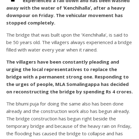
experienced a fall down and has been washed
away with the water of ‘Kenchihalla’, after a heavy
downpour on Friday. The vehicular movement has
stopped completely.
The bridge that was built upon the ‘Kenchihalla’, is said to
be 50 years old. The villagers always experienced a bridge
filled with water every year when it rained.
The villagers have been constantly pleading and
urging the local representatives to replace the
bridge with a permanent strong one. Responding to
the urges of people, MLA Somalingappa has decided
on reconstructing the bridge by spending Rs 4 crores.
The bhumi puja for doing the same also has been done
already and the construction work also has begun already.
The bridge construction has begun right beside the
temporary bridge and because of the heavy rain on Friday,
the flooding has caused the bridge to collapse and has