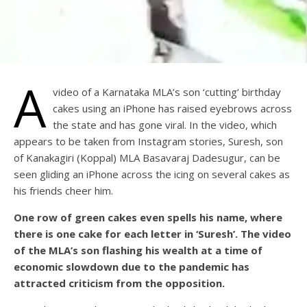
A
video of a Karnataka MLA’s son ‘cutting’ birthday
cakes using an iPhone has raised eyebrows across
the state and has gone viral. In the video, which
appears to be taken from Instagram stories, Suresh, son
of Kanakagiri (Koppal) MLA Basavaraj Dadesugur, can be
seen gliding an iPhone across the icing on several cakes as
his friends cheer him.
One row of green cakes even spells his name, where
there is one cake for each letter in ‘Suresh’. The video
of the MLA’s son flashing his wealth at a time of
economic slowdown due to the pandemic has
attracted criticism from the opposition.