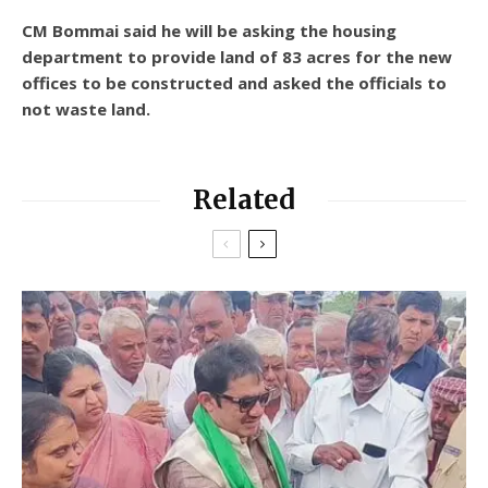
CM Bommai said he will be asking the housing
department to provide land of 83 acres for the new
offices to be constructed and asked the officials to
not waste land.
Related