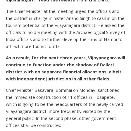
The Chief Minister at the meeting urged the officials and
the district in-charge minister Anand Singh to cash in on the
tourism potential of the Vijayanagara district. He asked the
officials to hold a meeting with the Archaeological Survey of
India officials and to further develop the ruins of Hampi to
attract more tourist footfall.
As a result, for the next three years, Vijayanagara will
continue to function under the shadow of Ballari
district with no separate financial allocations, albeit
with independent jurisdiction in all other fields.
Chief Minister Basavaraj Bommai on Monday, sanctioned
the immediate construction of 11 offices in Hosapete,
which is going to be the headquarters of the newly carved
Vijayanagara district, more frequently visited by the
general public. In the second phase, other government
offices shall be constructed.