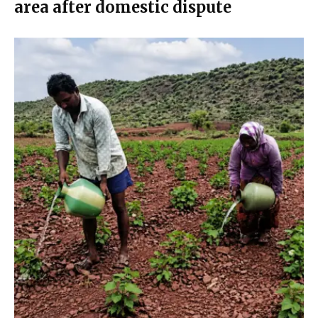
area after domestic dispute