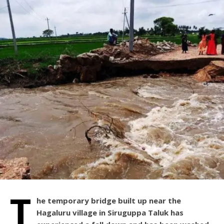
T
he temporary bridge built up near the
Hagaluru village in Siruguppa Taluk has