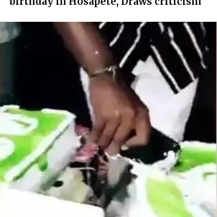
birthday in Hosapete, Draws criticism