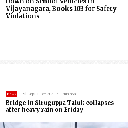
Down on School Vehicles in
Vijayanagara, Books 103 for Safety
Violations
News
·
6th September 2021
·
1 min read
Bridge in Siruguppa Taluk collapses
after heavy rain on Friday