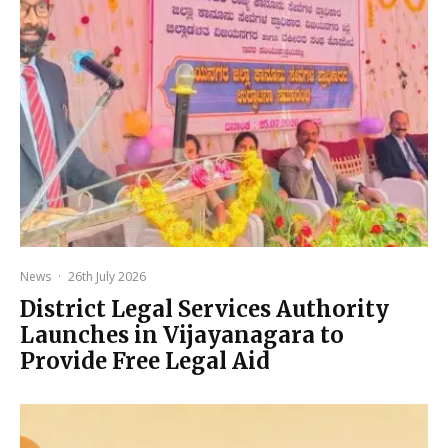
News
·
26th July 2026
District Legal Services Authority
Launches in Vijayanagara to
Provide Free Legal Aid