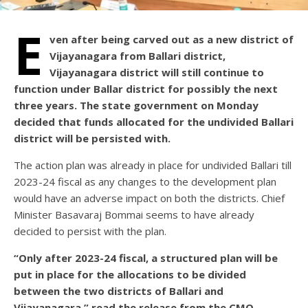
E
ven after being carved out as a new district of
Vijayanagara from Ballari district,
Vijayanagara district will still continue to
function under Ballar district for possibly the next
three years. The state government on Monday
decided that funds allocated for the undivided Ballari
district will be persisted with.
The action plan was already in place for undivided Ballari till
2023-24 fiscal as any changes to the development plan
would have an adverse impact on both the districts. Chief
Minister Basavaraj Bommai seems to have already
decided to persist with the plan.
“Only after 2023-24 fiscal, a structured plan will be
put in place for the allocations to be divided
between the two districts of Ballari and
Vijayanagara,” read the release from the CMO.