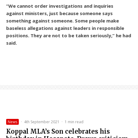
“We cannot order investigations and inquiries
against ministers, just because someone says
something against someone. Some people make
baseless allegations against leaders in responsible
positions. They are not to be taken seriously,” he had
said.
News
·
4th September 2021
·
1 min read
Koppal MLA’s Son celebrates his