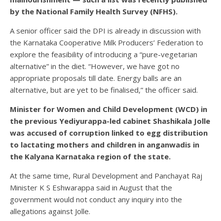
by the National Family Health Survey (NFHS).
A senior officer said the DPI is already in discussion with
the Karnataka Cooperative Milk Producers’ Federation to
explore the feasibility of introducing a “pure-vegetarian
alternative” in the diet. “However, we have got no
appropriate proposals till date. Energy balls are an
alternative, but are yet to be finalised,” the officer said.
Minister for Women and Child Development (WCD) in
the previous Yediyurappa-led cabinet Shashikala Jolle
was accused of corruption linked to egg distribution
to lactating mothers and children in anganwadis in
the Kalyana Karnataka region of the state.
At the same time, Rural Development and Panchayat Raj
Minister K S Eshwarappa said in August that the
government would not conduct any inquiry into the
allegations against Jolle.