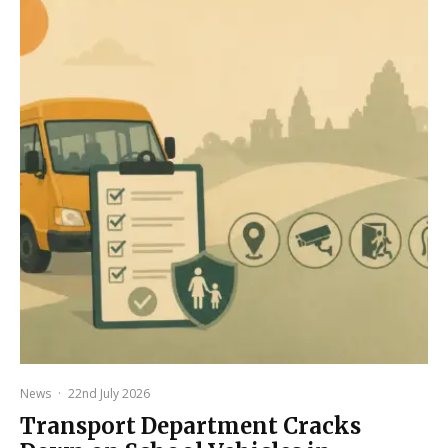
News
·
22nd July 2026
Transport Department Cracks