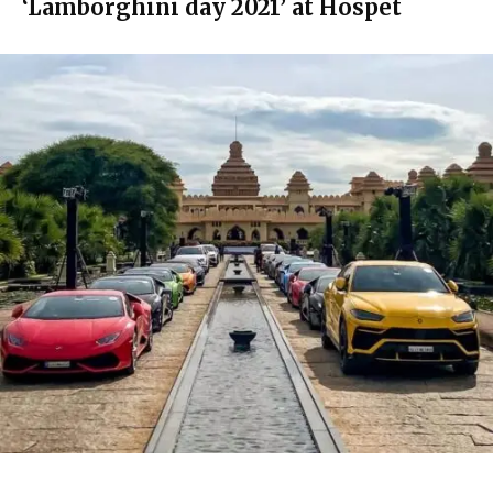
‘Lamborghini day 2021’ at Hospet