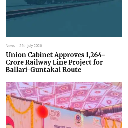
News
·
26th July 2026
Union Cabinet Approves ₹1,264-
Crore Railway Line Project for
Ballari-Guntakal Route