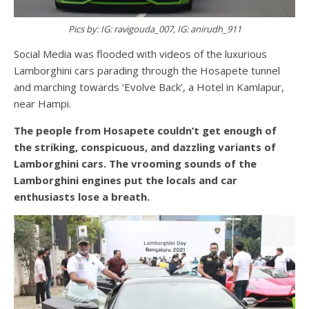
Pics by: IG: ravigouda_007, IG: anirudh_911
Social Media was flooded with videos of the luxurious
Lamborghini cars parading through the Hosapete tunnel
and marching towards ‘Evolve Back’, a Hotel in Kamlapur,
near Hampi.
The people from Hosapete couldn’t get enough of
the striking, conspicuous, and dazzling variants of
Lamborghini cars. The vrooming sounds of the
Lamborghini engines put the locals and car
enthusiasts lose a breath.