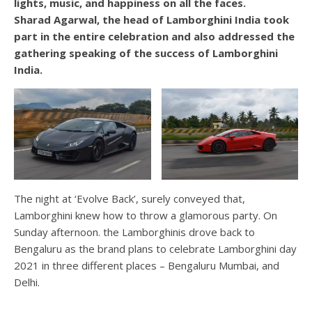
lights, music, and happiness on all the faces.
Sharad Agarwal, the head of Lamborghini India took
part in the entire celebration and also addressed the
gathering speaking of the success of Lamborghini
India.
The night at ‘Evolve Back’, surely conveyed that,
Lamborghini knew how to throw a glamorous party. On
Sunday afternoon. the Lamborghinis drove back to
Bengaluru as the brand plans to celebrate Lamborghini day
2021 in three different places – Bengaluru Mumbai, and
Delhi.