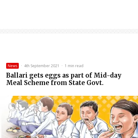
News
·
4th September 2021
·
1 min read
Ballari gets eggs as part of Mid-day
Meal Scheme from State Govt.