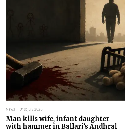
News
·
31st July 2026
Man kills wife, infant daughter
with hammer in Ballari’s Andhral