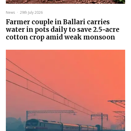
News
·
29th July 2026
Farmer couple in Ballari carries
water in pots daily to save 2.5-acre
cotton crop amid weak monsoon