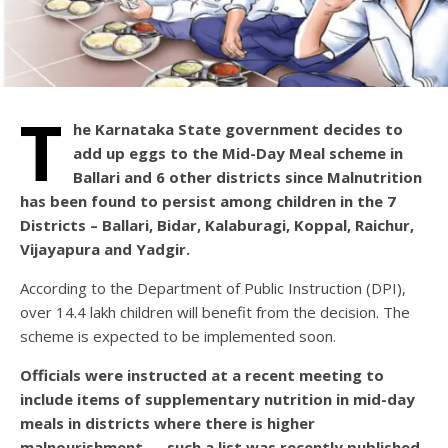
T
he Karnataka State government decides to
add up eggs to the Mid-Day Meal scheme in
Ballari and 6 other districts since Malnutrition
has been found to persist among children in the 7
Districts – Ballari, Bidar, Kalaburagi, Koppal, Raichur,
Vijayapura and Yadgir.
According to the Department of Public Instruction (DPI),
over 14.4 lakh children will benefit from the decision. The
scheme is expected to be implemented soon.
Officials were instructed at a recent meeting to
include items of supplementary nutrition in mid-day
meals in districts where there is higher
malnourishment — such a list was recently published