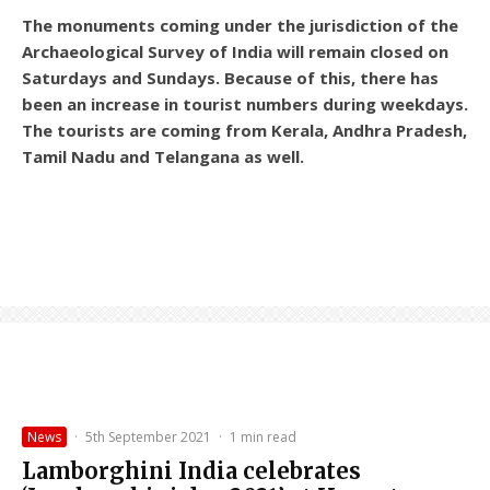
The monuments coming under the jurisdiction of the
Archaeological Survey of India will remain closed on
Saturdays and Sundays. Because of this, there has
been an increase in tourist numbers during weekdays.
The tourists are coming from Kerala, Andhra Pradesh,
Tamil Nadu and Telangana as well.
News
·
5th September 2021
·
1 min read
Lamborghini India celebrates