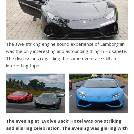
The awe-striking engine sound experience of Lamborghini
was the only interesting and astounding thing in Hosapete.
The discussions regarding the same event are still an
interesting topic.
The evening at ‘Evolve Back’ Hotel was one striking
and alluring celebration. The evening was glaring with