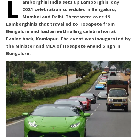
L
amborghini India sets up Lamborghini day
2021 celebration schedules in Bengaluru,
Mumbai and Delhi. There were over 19
Lamborghinis that travelled to Hosapete from
Bengaluru and had an enthralling celebration at
Evolve back, Kamlapur. The event was inaugurated by
the Minister and MLA of Hosapete Anand Singh in
Bengaluru.