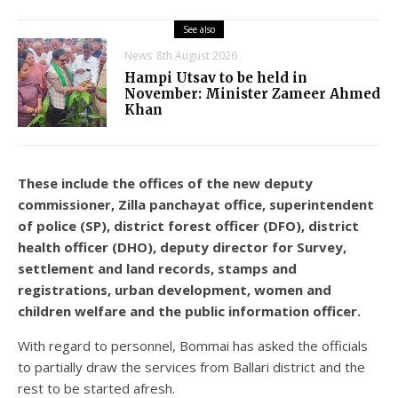
See also
News
8th August 2026
Hampi Utsav to be held in
November: Minister Zameer Ahmed
Khan
These include the offices of the new deputy
commissioner, Zilla panchayat office, superintendent
of police (SP), district forest officer (DFO), district
health officer (DHO), deputy director for Survey,
settlement and land records, stamps and
registrations, urban development, women and
children welfare and the public information officer.
With regard to personnel, Bommai has asked the officials
to partially draw the services from Ballari district and the
rest to be started afresh.