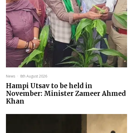
News
·
8th August 2026
Hampi Utsav to be held in
November: Minister Zameer Ahmed
Khan