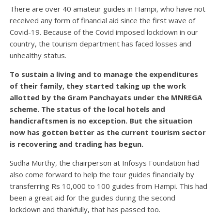
There are over 40 amateur guides in Hampi, who have not
received any form of financial aid since the first wave of
Covid-19. Because of the Covid imposed lockdown in our
country, the tourism department has faced losses and
unhealthy status.
To sustain a living and to manage the expenditures
of their family, they started taking up the work
allotted by the Gram Panchayats under the MNREGA
scheme. The status of the local hotels and
handicraftsmen is no exception. But the situation
now has gotten better as the current tourism sector
is recovering and trading has begun.
Sudha Murthy, the chairperson at Infosys Foundation had
also come forward to help the tour guides financially by
transferring Rs 10,000 to 100 guides from Hampi. This had
been a great aid for the guides during the second
lockdown and thankfully, that has passed too.