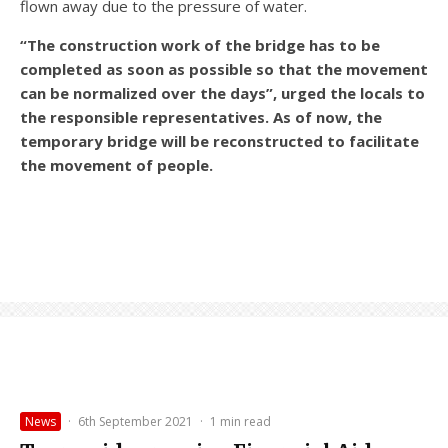
flown away due to the pressure of water.
“The construction work of the bridge has to be
completed as soon as possible so that the movement
can be normalized over the days”, urged the locals to
the responsible representatives. As of now, the
temporary bridge will be reconstructed to facilitate
the movement of people.
News
·
6th September 2021
·
1 min read