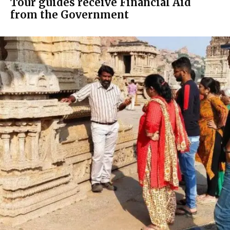
Tour guides receive Financial Aid
from the Government