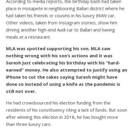
According to media reports, the birthday bash had taken
place in Hosapete in neighbouring Ballari district where he
had taken his friends or cousins in his luxury BMW car.
Other videos, taken from Instagram stories, show him
driving another high-end Audi car to Ballari and having
meals at a restaurant.
MLA was spotted supporting his son. MLA saw
nothing wrong with his son’s actions and it was
Suresh just celebrating his birthday with his “hard-
earned” money. He also attempted to justify using an
iPhone to cut the cakes saying Suresh might have
done so instead of using a knife as the pandemic is
still not over.
He had crowdsourced his election funding from the
residents of his constituency citing a lack of funds. But soon
after winning this election in 2018, he has bought more
than three luxury cars.