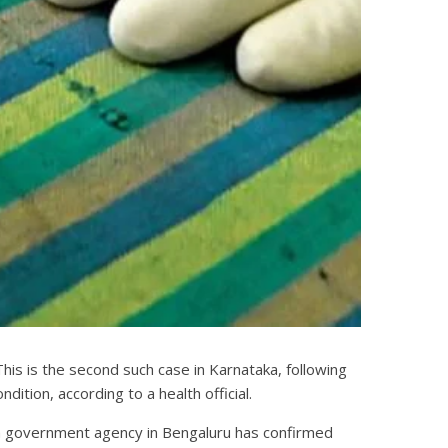
This is the second such case in Karnataka, following
ndition, according to a health official.
nd a government agency in Bengaluru has confirmed