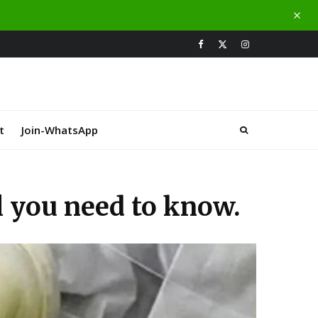
t
Join-WhatsApp
ll you need to know.