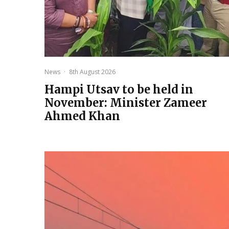
News
·
8th August 2026
Hampi Utsav to be held in
November: Minister Zameer
Ahmed Khan