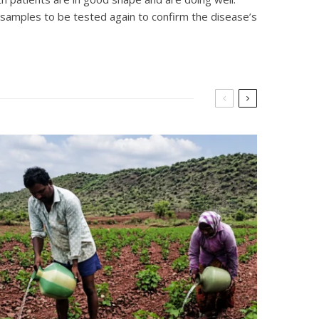
 samples to be tested again to confirm the disease’s