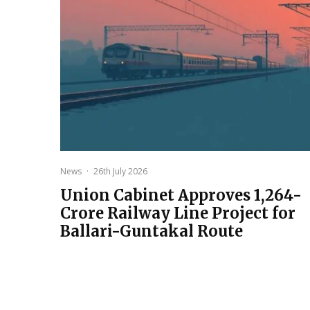
News
·
26th July 2026
Union Cabinet Approves ₹1,264-
Crore Railway Line Project for
Ballari-Guntakal Route