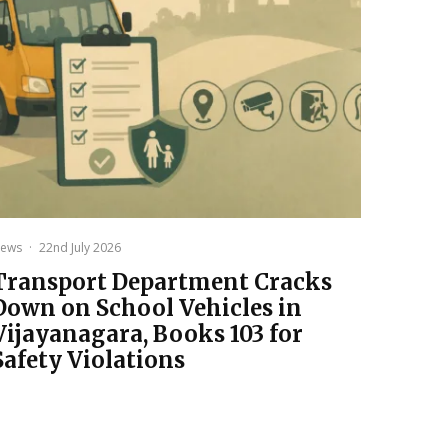
ews
·
22nd July 2026
Transport Department Cracks
Down on School Vehicles in
Vijayanagara, Books 103 for
Safety Violations