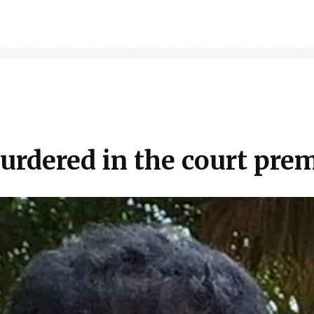
urdered in the court pre