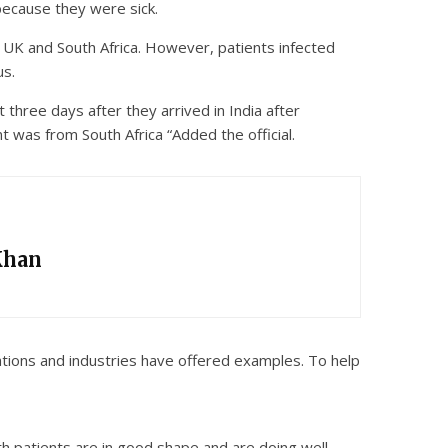
 because they were sick.
e UK and South Africa. However, patients infected
us.
 three days after they arrived in India after
t was from South Africa “Added the official.
Khan
sations and industries have offered examples. To help
th patients are in good shape and are doing well.