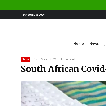
9th August 2026
Home
News
News
·
14th March 2021
·
1 min read
South African Covid-