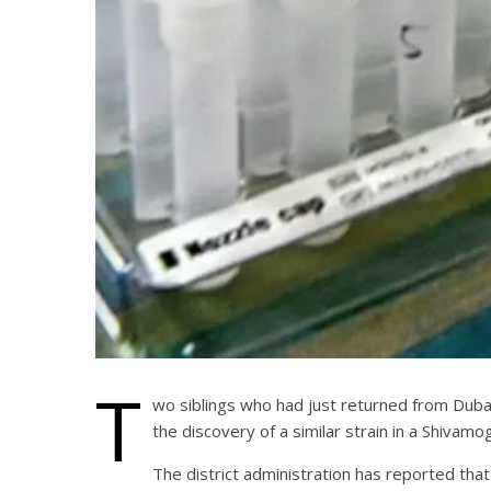
T
wo siblings who had just returned from Dubai 
the discovery of a similar strain in a Shivamogg
The district administration has reported that