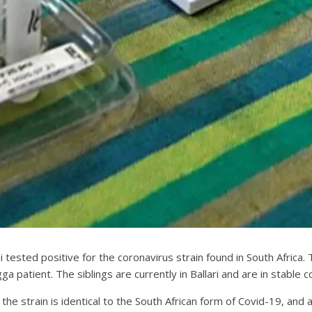
tested positive for the coronavirus strain found in South Africa. 
a patient. The siblings are currently in Ballari and are in stable co
 the strain is identical to the South African form of Covid-19, a