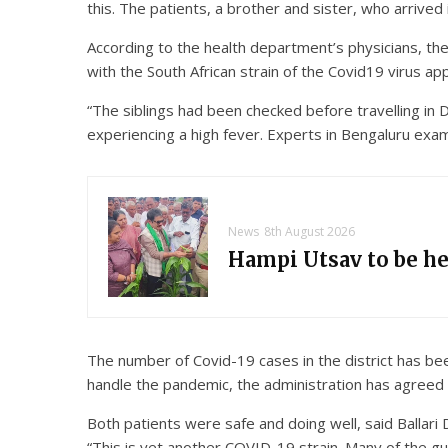
this. The patients, a brother and sister, who arrived
According to the health department’s physicians, th
with the South African strain of the Covid19 virus ap
“The siblings had been checked before travelling in D
experiencing a high fever. Experts in Bengaluru exam
News
8th August 2026
Hampi Utsav to be h
The number of Covid-19 cases in the district has bee
handle the pandemic, the administration has agreed 
Both patients were safe and doing well, said Balla
“This is yet another COVID-19 strain. Many of the gu