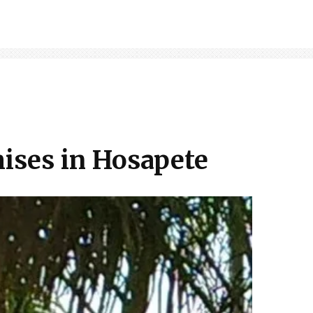
mises in Hosapete