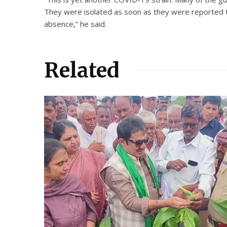
They were isolated as soon as they were reported to
absence,” he said.
Related