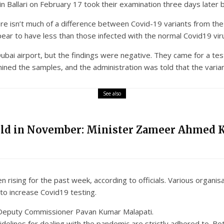
 in Ballari on February 17 took their examination three days later
ere isn’t much of a difference between Covid-19 variants from th
pear to have less than those infected with the normal Covid19 vir
ubai airport, but the findings were negative. They came for a test
ined the samples, and the administration was told that the varian
See also
eld in November: Minister Zameer Ahmed 
n rising for the past week, according to officials. Various organi
to increase Covid19 testing.
ri Deputy Commissioner Pavan Kumar Malapati.
idelines for dealing with the pandemic are strictly adhered to. Bo