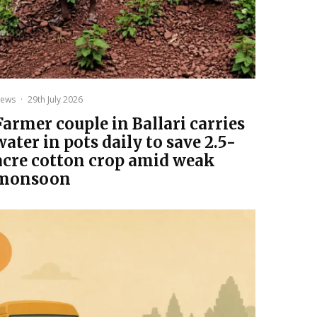
ews
·
29th July 2026
Farmer couple in Ballari carries
water in pots daily to save 2.5-
acre cotton crop amid weak
monsoon