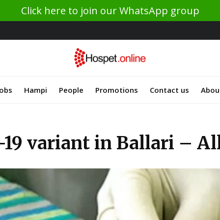
Click here to join our WhatsApp group
Jobs
Hampi
People
Promotions
Contact us
Abou
19 variant in Ballari – A