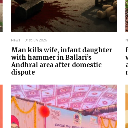
News
·
31st July 2026
N
Man kills wife, infant daughter
with hammer in Ballari’s
Andhral area after domestic
dispute