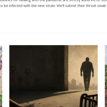
 be infected with the new strain. We’ll submit their throat swab