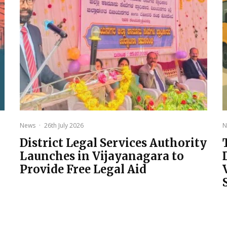
News
·
26th July 2026
N
District Legal Services Authority
Launches in Vijayanagara to
Provide Free Legal Aid