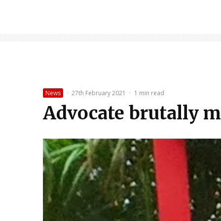
News
·
27th February 2021
·
1 min read
Advocate brutally m