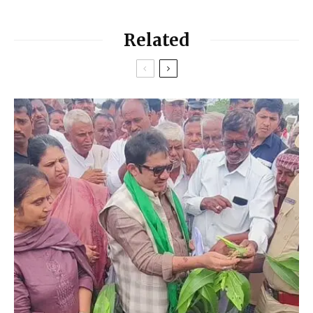
Related