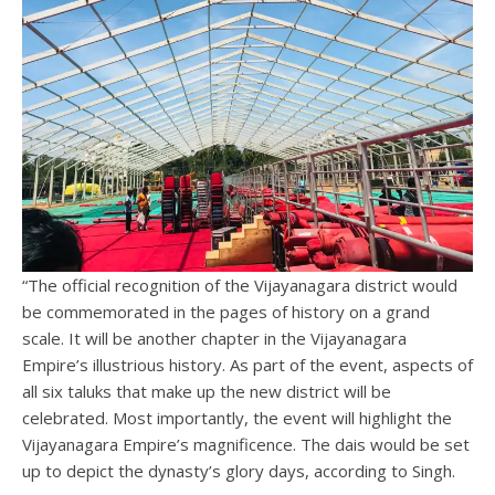
“The official recognition of the Vijayanagara district would
be commemorated in the pages of history on a grand
scale. It will be another chapter in the Vijayanagara
Empire’s illustrious history. As part of the event, aspects of
all six taluks that make up the new district will be
celebrated. Most importantly, the event will highlight the
Vijayanagara Empire’s magnificence. The dais would be set
up to depict the dynasty’s glory days, according to Singh.