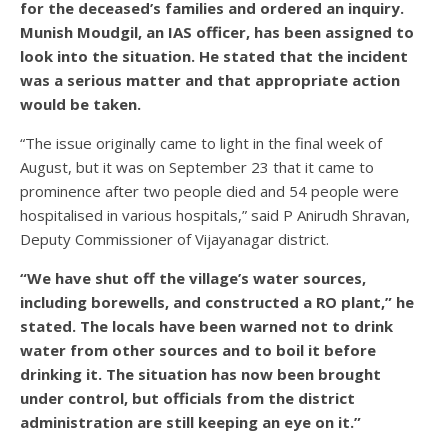
for the deceased’s families and ordered an inquiry.
Munish Moudgil, an IAS officer, has been assigned to
look into the situation. He stated that the incident
was a serious matter and that appropriate action
would be taken.
“The issue originally came to light in the final week of
August, but it was on September 23 that it came to
prominence after two people died and 54 people were
hospitalised in various hospitals,” said P Anirudh Shravan,
Deputy Commissioner of Vijayanagar district.
“We have shut off the village’s water sources,
including borewells, and constructed a RO plant,” he
stated. The locals have been warned not to drink
water from other sources and to boil it before
drinking it. The situation has now been brought
under control, but officials from the district
administration are still keeping an eye on it.”