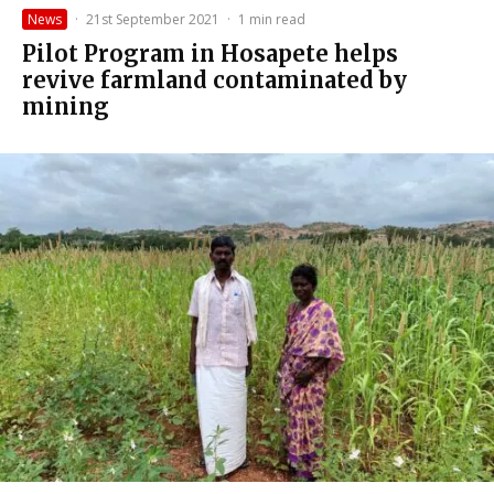
News
·
21st September 2021
·
1 min read
Pilot Program in Hosapete helps
revive farmland contaminated by
mining