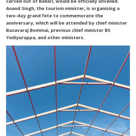
carved out of Ballari, would be officially unveiled.
Anand Singh, the tourism minister, is organising a
two-day grand fete to commemorate the
anniversary, which will be attended by chief minister
Basavaraj Bommai, previous chief minister BS
Yediyurappa, and other ministers.