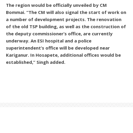
The region would be officially unveiled by CM
Bommai. “The CM will also signal the start of work on
a number of development projects. The renovation
of the old TSP building, as well as the construction of
the deputy commissioner’s office, are currently
underway. An ESI hospital and a police
superintendent’s office will be developed near
Kariganur. In Hosapete, additional offices would be
established,” Singh added.