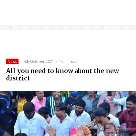
News
·
4th October 2021
·
1 min read
All you need to know about the new
district