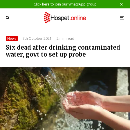
Click here to join our WhatsApp group
News
·
7th October 2021
·
2 min read
Six dead after drinking contaminated
water, govt to set up probe