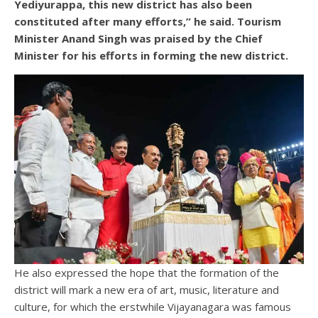
Yediyurappa, this new district has also been
constituted after many efforts,” he said. Tourism
Minister Anand Singh was praised by the Chief
Minister for his efforts in forming the new district.
He also expressed the hope that the formation of the
district will mark a new era of art, music, literature and
culture, for which the erstwhile Vijayanagara was famous