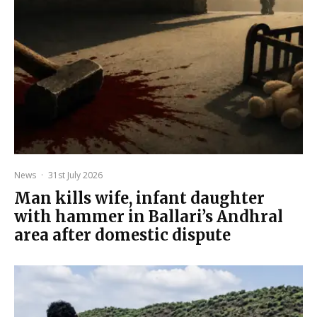
News
·
31st July 2026
Man kills wife, infant daughter
with hammer in Ballari’s Andhral
area after domestic dispute