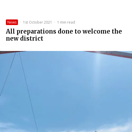
News
·
1st October 2021
·
1 min read
All preparations done to welcome the
new district