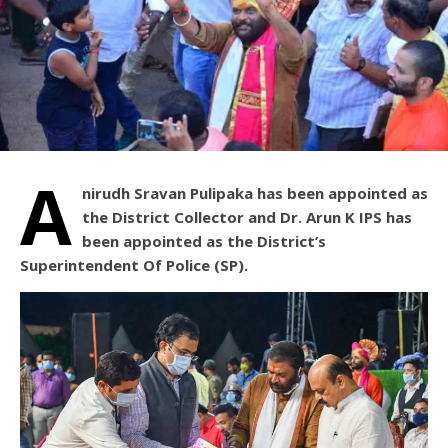
A
nirudh Sravan Pulipaka has been appointed as
the District Collector and Dr. Arun K IPS has
been appointed as the District’s
Superintendent Of Police (SP).