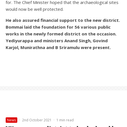
for. The Chief Minister hoped that the archaeological sites
would now be well protected.
He also assured financial support to the new district.
Bommai laid the foundation for 56 various public
works in the newly formed district on the occasion.
Yediyurappa and ministers Anand Singh, Govind
Karjol, Munirathna and B Sriramulu were present.
News
·
2nd October 2021
·
1 min read