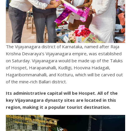
The Vijayanagara district of Karnataka, named after Raja
Krishna Devaraya’s Vijayanagara empire, was established
on Saturday. Vijayanagara would be made up of the Taluks
of Hospet, Harapanahalli, Kudligi, Hoovina Hadagali,
Hagaribommanahalli, and Kotturu, which will be carved out
of the mine-rich Ballari district.
Its administrative capital will be Hospet. All of the
key Vijayanagara dynasty sites are located in this
region, making it a popular tourist destination.