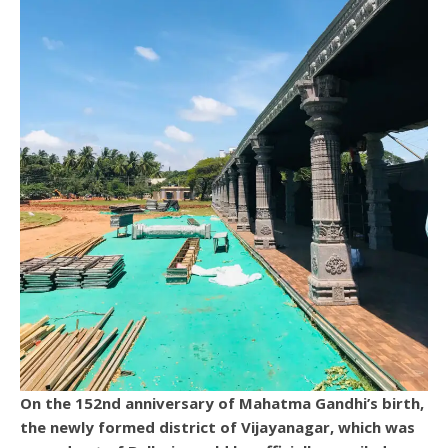
On the 152nd anniversary of Mahatma Gandhi’s birth,
the newly formed district of Vijayanagar, which was