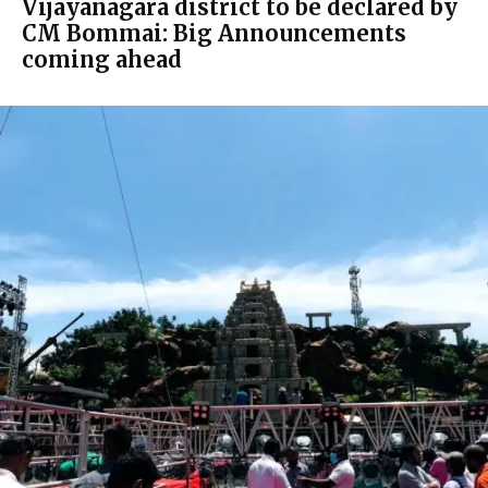
Vijayanagara district to be declared by
CM Bommai: Big Announcements
coming ahead