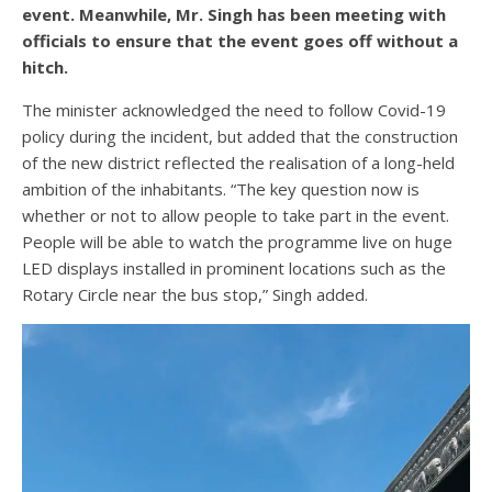
event. Meanwhile, Mr. Singh has been meeting with
officials to ensure that the event goes off without a
hitch.
The minister acknowledged the need to follow Covid-19
policy during the incident, but added that the construction
of the new district reflected the realisation of a long-held
ambition of the inhabitants. “The key question now is
whether or not to allow people to take part in the event.
People will be able to watch the programme live on huge
LED displays installed in prominent locations such as the
Rotary Circle near the bus stop,” Singh added.