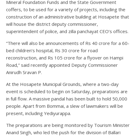
Mineral Foundation Funds and the State Government
coffers, to be used for a variety of projects, including the
construction of an administrative building at Hosapete that
will house the district deputy commissioner,
superintendent of police, and zilla panchayat CEO’s offices.
“There will also be announcements of Rs 40 crore for a 60-
bed children’s hospital, Rs 30 crore for road
reconstruction, and Rs 105 crore for a flyover on Hampi
Road,” said recently appointed Deputy Commissioner
Anirudh Sravan P.
At the Hosapete Municipal Grounds, where a two-day
event is scheduled to begin on Saturday, preparations are
in full flow. A massive pandal has been built to hold 50,000
people. Apart from Bommai, a slew of lawmakers will be
present, including Yediyurappa.
The preparations are being monitored by Tourism Minister
Anand Singh, who led the push for the division of Ballari