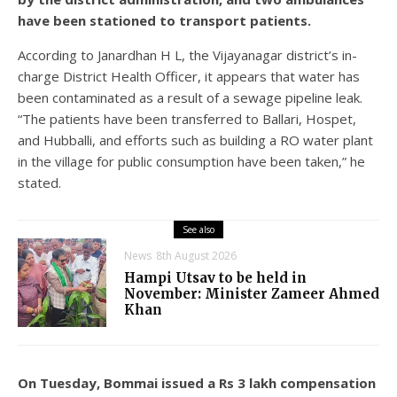
have been stationed to transport patients.
According to Janardhan H L, the Vijayanagar district’s in-
charge District Health Officer, it appears that water has
been contaminated as a result of a sewage pipeline leak.
“The patients have been transferred to Ballari, Hospet,
and Hubballi, and efforts such as building a RO water plant
in the village for public consumption have been taken,” he
stated.
See also
News
8th August 2026
Hampi Utsav to be held in
November: Minister Zameer Ahmed
Khan
On Tuesday, Bommai issued a Rs 3 lakh compensation