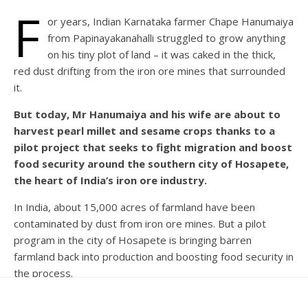
F
or years, Indian Karnataka farmer Chape Hanumaiya
from Papinayakanahalli struggled to grow anything
on his tiny plot of land – it was caked in the thick,
red dust drifting from the iron ore mines that surrounded
it.
But today, Mr Hanumaiya and his wife are about to
harvest pearl millet and sesame crops thanks to a
pilot project that seeks to fight migration and boost
food security around the southern city of Hosapete,
the heart of India’s iron ore industry.
In India, about 15,000 acres of farmland have been
contaminated by dust from iron ore mines. But a pilot
program in the city of Hosapete is bringing barren
farmland back into production and boosting food security in
the process.
More than 6,000 hectares (about 15,000 acres) of