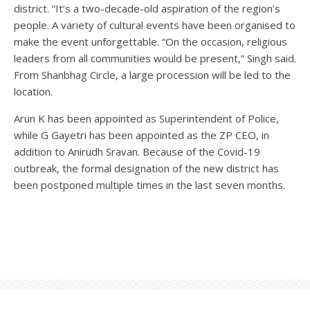
district. “It’s a two-decade-old aspiration of the region’s
people. A variety of cultural events have been organised to
make the event unforgettable. “On the occasion, religious
leaders from all communities would be present,” Singh said.
From Shanbhag Circle, a large procession will be led to the
location.
Arun K has been appointed as Superintendent of Police,
while G Gayetri has been appointed as the ZP CEO, in
addition to Anirudh Sravan. Because of the Covid-19
outbreak, the formal designation of the new district has
been postponed multiple times in the last seven months.