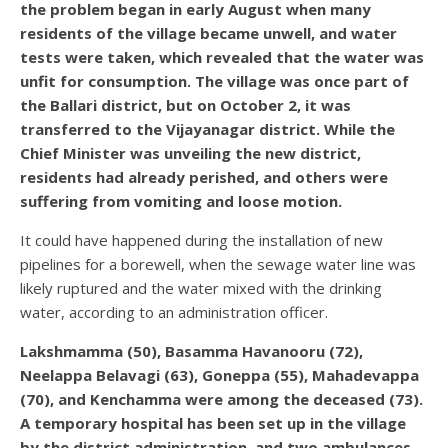
the problem began in early August when many
residents of the village became unwell, and water
tests were taken, which revealed that the water was
unfit for consumption. The village was once part of
the Ballari district, but on October 2, it was
transferred to the Vijayanagar district. While the
Chief Minister was unveiling the new district,
residents had already perished, and others were
suffering from vomiting and loose motion.
It could have happened during the installation of new
pipelines for a borewell, when the sewage water line was
likely ruptured and the water mixed with the drinking
water, according to an administration officer.
Lakshmamma (50), Basamma Havanooru (72),
Neelappa Belavagi (63), Goneppa (55), Mahadevappa
(70), and Kenchamma were among the deceased (73).
A temporary hospital has been set up in the village
by the district administration, and two ambulances