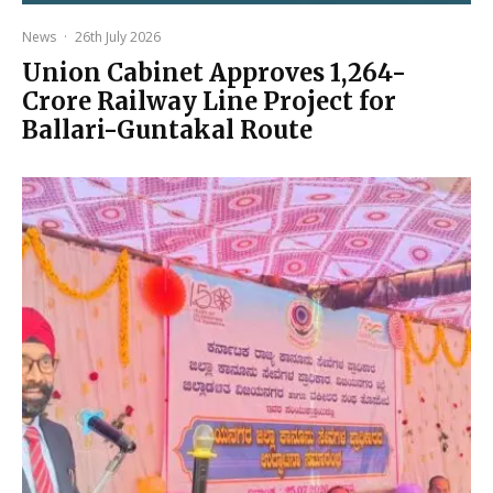
News
·
26th July 2026
Union Cabinet Approves ₹1,264-
Crore Railway Line Project for
Ballari-Guntakal Route