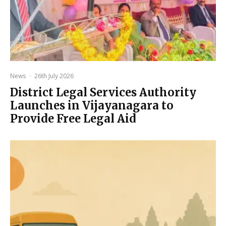
News
·
26th July 2026
District Legal Services Authority
Launches in Vijayanagara to
Provide Free Legal Aid