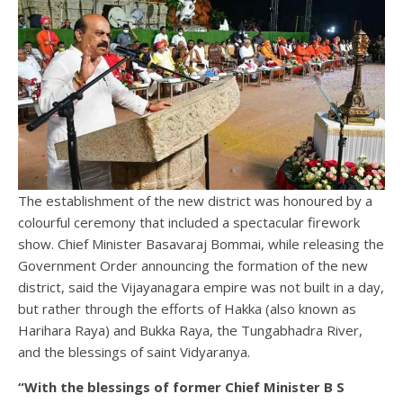
The establishment of the new district was honoured by a
colourful ceremony that included a spectacular firework
show. Chief Minister Basavaraj Bommai, while releasing the
Government Order announcing the formation of the new
district, said the Vijayanagara empire was not built in a day,
but rather through the efforts of Hakka (also known as
Harihara Raya) and Bukka Raya, the Tungabhadra River,
and the blessings of saint Vidyaranya.
“With the blessings of former Chief Minister B S