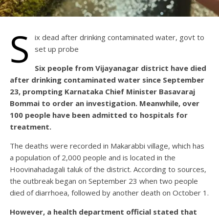
S
ix dead after drinking contaminated water, govt to
set up probe
Six people from Vijayanagar district have died
after drinking contaminated water since September
23, prompting Karnataka Chief Minister Basavaraj
Bommai to order an investigation. Meanwhile, over
100 people have been admitted to hospitals for
treatment.
The deaths were recorded in Makarabbi village, which has
a population of 2,000 people and is located in the
Hoovinahadagali taluk of the district. According to sources,
the outbreak began on September 23 when two people
died of diarrhoea, followed by another death on October 1.
However, a health department official stated that