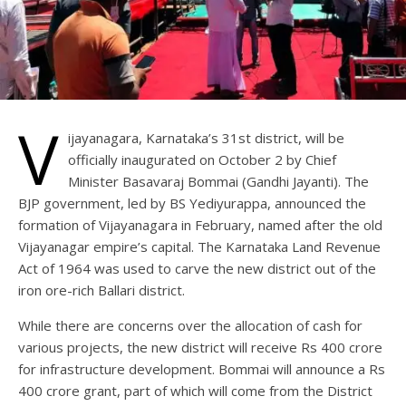
V
ijayanagara, Karnataka’s 31st district, will be
officially inaugurated on October 2 by Chief
Minister Basavaraj Bommai (Gandhi Jayanti). The
BJP government, led by BS Yediyurappa, announced the
formation of Vijayanagara in February, named after the old
Vijayanagar empire’s capital. The Karnataka Land Revenue
Act of 1964 was used to carve the new district out of the
iron ore-rich Ballari district.
While there are concerns over the allocation of cash for
various projects, the new district will receive Rs 400 crore
for infrastructure development. Bommai will announce a Rs
400 crore grant, part of which will come from the District