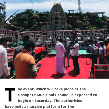
T
he event, which will take place at the
Hosapete Municipal Ground, is expected to
begin on Saturday. The authorities
have built a massive platform for the