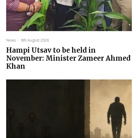
News
·
8th August 2026
Hampi Utsav to be held in
November: Minister Zameer Ahmed
Khan