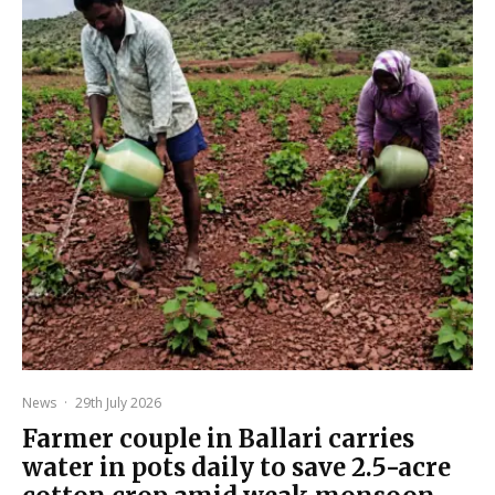
News
·
29th July 2026
Farmer couple in Ballari carries
water in pots daily to save 2.5-acre