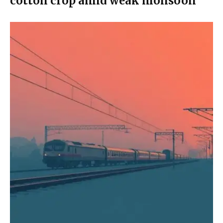
cotton crop amid weak monsoon