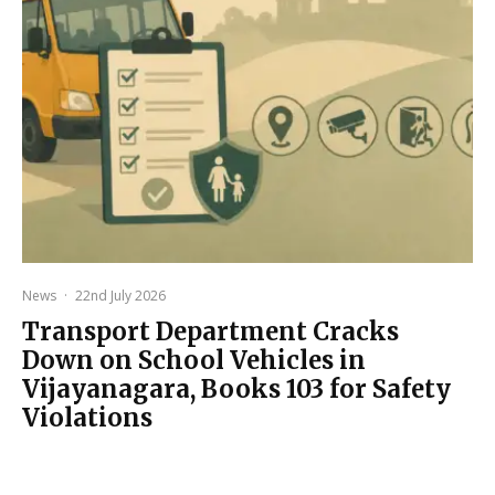
News
·
22nd July 2026
Transport Department Cracks
Down on School Vehicles in
Vijayanagara, Books 103 for Safety
Violations