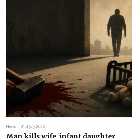
News
·
31st July 2026
Man kills wife, infant daughter