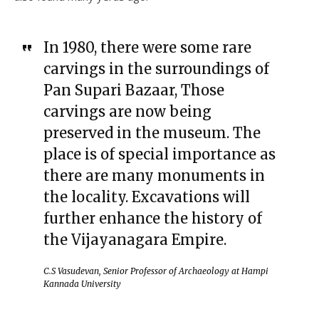
In 1980, there were some rare
carvings in the surroundings of
Pan Supari Bazaar, Those
carvings are now being
preserved in the museum. The
place is of special importance as
there are many monuments in
the locality. Excavations will
further enhance the history of
the Vijayanagara Empire.
C.S Vasudevan, Senior Professor of Archaeology at Hampi
Kannada University