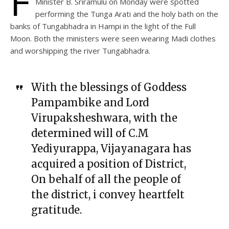
F
Minister B. Sriramulu on Monday were spotted
performing the Tunga Arati and the holy bath on the
banks of Tungabhadra in Hampi in the light of the Full
Moon. Both the ministers were seen wearing Madi clothes
and worshipping the river Tungabhadra.
With the blessings of Goddess
Pampambike and Lord
Virupaksheshwara, with the
determined will of C.M
Yediyurappa, Vijayanagara has
acquired a position of District,
On behalf of all the people of
the district, i convey heartfelt
gratitude.