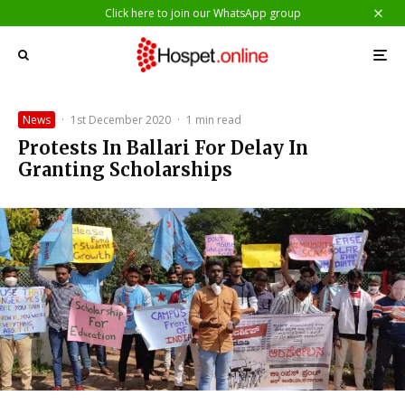
Click here to join our WhatsApp group
News
·
1st December 2020
·
1 min read
Protests In Ballari For Delay In
Granting Scholarships