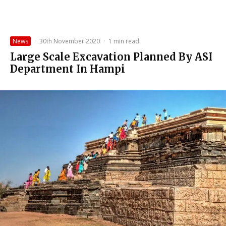
News
·
30th November 2020
·
1 min read
Large Scale Excavation Planned By ASI
Department In Hampi