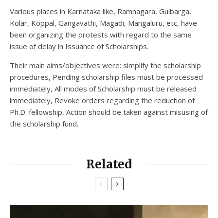
Various places in Karnataka like, Ramnagara, Gulbarga,
Kolar, Koppal, Gangavathi, Magadi, Mangaluru, etc, have
been organizing the protests with regard to the same
issue of delay in Issuance of Scholarships.
Their main aims/objectives were: simplify the scholarship
procedures, Pending scholarship files must be processed
immediately, All modes of Scholarship must be released
immediately, Revoke orders regarding the reduction of
Ph.D. fellowship, Action should be taken against misusing of
the scholarship fund.
Related