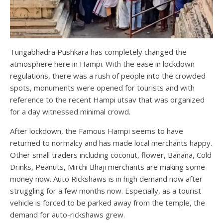
Tungabhadra Pushkara has completely changed the
atmosphere here in Hampi. With the ease in lockdown
regulations, there was a rush of people into the crowded
spots, monuments were opened for tourists and with
reference to the recent Hampi utsav that was organized
for a day witnessed minimal crowd.
After lockdown, the Famous Hampi seems to have
returned to normalcy and has made local merchants happy.
Other small traders including coconut, flower, Banana, Cold
Drinks, Peanuts, Mirchi Bhaji merchants are making some
money now. Auto Rickshaws is in high demand now after
struggling for a few months now. Especially, as a tourist
vehicle is forced to be parked away from the temple, the
demand for auto-rickshaws grew.