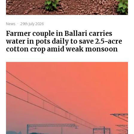
News
·
29th July 2026
Farmer couple in Ballari carries
water in pots daily to save 2.5-acre
cotton crop amid weak monsoon