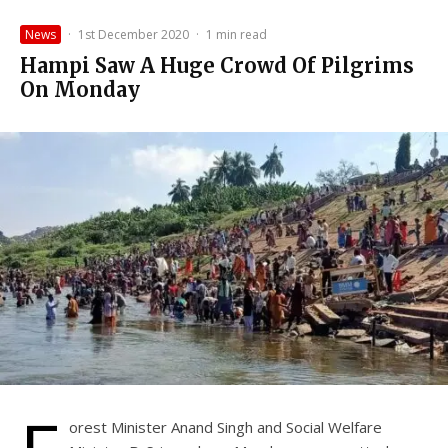
News
·
1st December 2020
·
1 min read
Hampi Saw A Huge Crowd Of Pilgrims
On Monday
orest Minister Anand Singh and Social Welfare