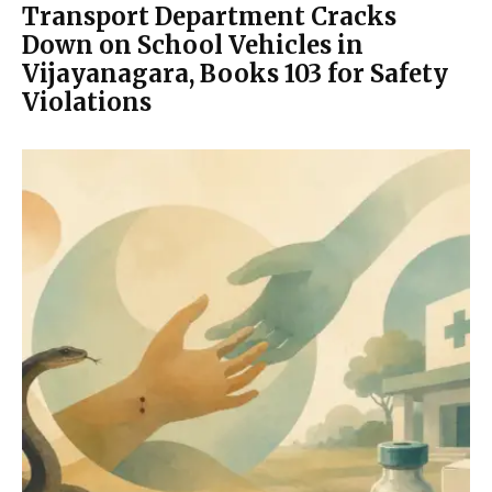
Transport Department Cracks
Down on School Vehicles in
Vijayanagara, Books 103 for Safety
Violations