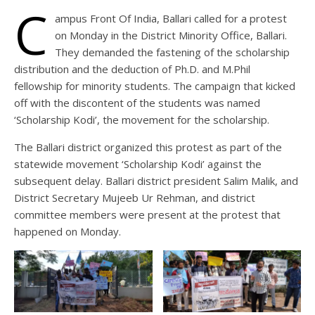
C
ampus Front Of India, Ballari called for a protest
on Monday in the District Minority Office, Ballari.
They demanded the fastening of the scholarship
distribution and the deduction of Ph.D. and M.Phil
fellowship for minority students. The campaign that kicked
off with the discontent of the students was named
‘Scholarship Kodi’, the movement for the scholarship.
The Ballari district organized this protest as part of the
statewide movement ‘Scholarship Kodi’ against the
subsequent delay. Ballari district president Salim Malik, and
District Secretary Mujeeb Ur Rehman, and district
committee members were present at the protest that
happened on Monday.