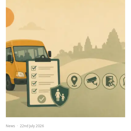
News
·
22nd July 2026