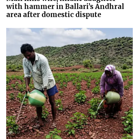
with hammer in Ballari’s Andhral
area after domestic dispute