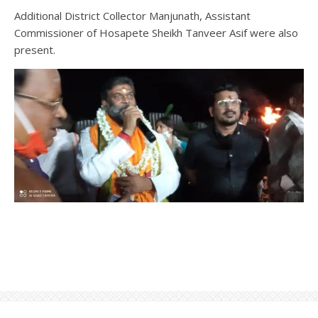
Additional District Collector Manjunath, Assistant
Commissioner of Hosapete Sheikh Tanveer Asif were also
present.