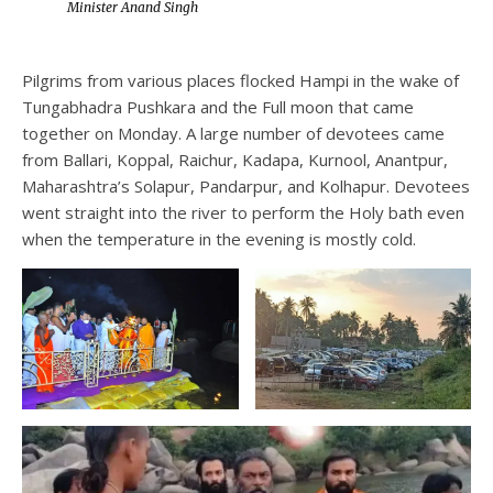
Minister Anand Singh
Pilgrims from various places flocked Hampi in the wake of
Tungabhadra Pushkara and the Full moon that came
together on Monday. A large number of devotees came
from Ballari, Koppal, Raichur, Kadapa, Kurnool, Anantpur,
Maharashtra’s Solapur, Pandarpur, and Kolhapur. Devotees
went straight into the river to perform the Holy bath even
when the temperature in the evening is mostly cold.