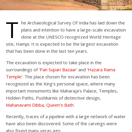
T
he Archaeological Survey Of India has laid down the
plans and intention to have a large-scale excavation
done at the UNESCO recognIzed World Heritage
site, Hampi. It is expected to be the largest excavation
that has been done in the last ten years.
The excavation is expected to take place in the
surroundings of ‘
Pan Supari Bazaar
‘ and ‘
Hazara Rama
Temple
‘. The place chosen for excavation has been
recognized as the King’s personal space, where many
important monuments like Maharaja’s Palace, Temples,
Hidden Paths, Pushkarnis of distinctive design,
Mahanavami Dibba
,
Queen’s Bath
.
Recently, traces of a pipeline with a large network of water
have also been discovered. Some of the carvings were
also found many yeras ago.