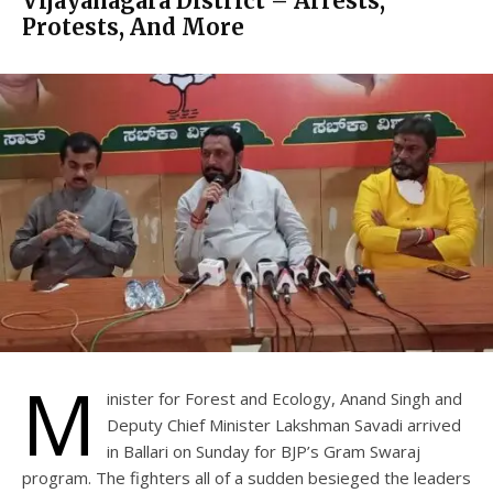
Vijayanagara District – Arrests,
Protests, And More
M
inister for Forest and Ecology, Anand Singh and
Deputy Chief Minister Lakshman Savadi arrived
in Ballari on Sunday for BJP’s Gram Swaraj
program. The fighters all of a sudden besieged the leaders