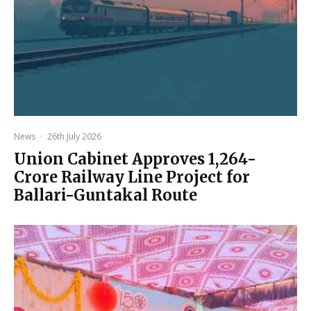
News
·
26th July 2026
Union Cabinet Approves ₹1,264-
Crore Railway Line Project for
Ballari-Guntakal Route