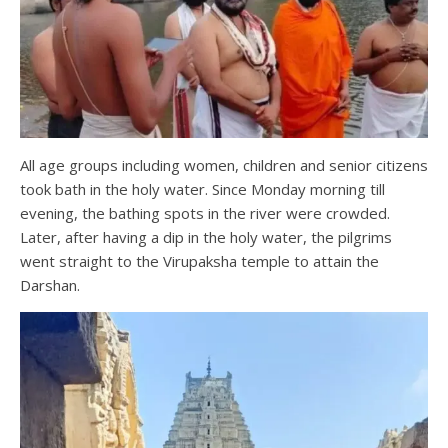
All age groups including women, children and senior citizens
took bath in the holy water. Since Monday morning till
evening, the bathing spots in the river were crowded.
Later, after having a dip in the holy water, the pilgrims
went straight to the Virupaksha temple to attain the
Darshan.