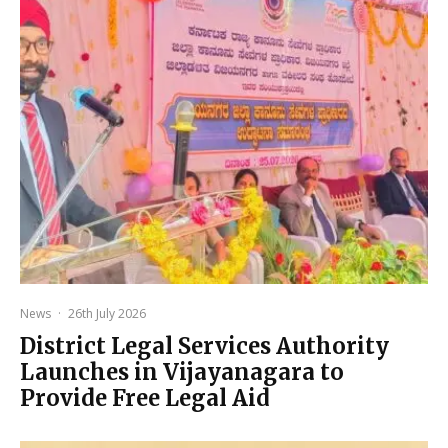
News
·
26th July 2026
District Legal Services Authority
Launches in Vijayanagara to
Provide Free Legal Aid