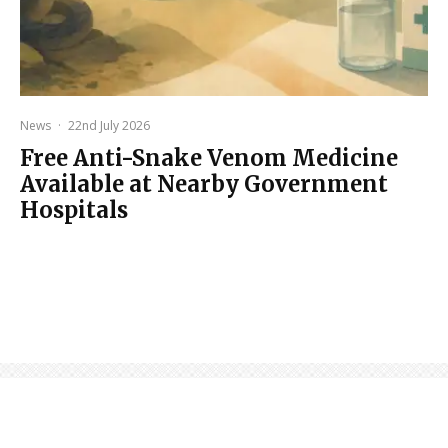
News
·
22nd July 2026
Free Anti-Snake Venom Medicine
Available at Nearby Government
Hospitals