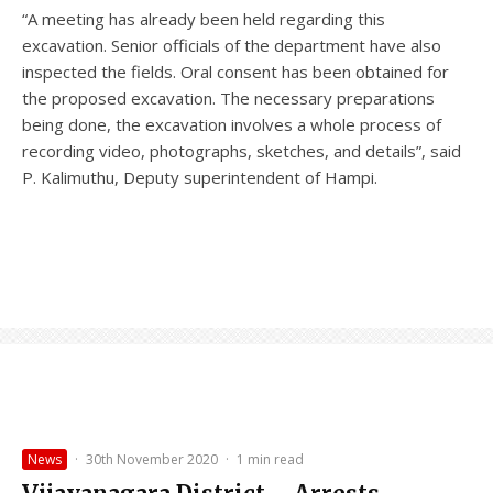
“A meeting has already been held regarding this
excavation. Senior officials of the department have also
inspected the fields. Oral consent has been obtained for
the proposed excavation. The necessary preparations
being done, the excavation involves a whole process of
recording video, photographs, sketches, and details”, said
P. Kalimuthu, Deputy superintendent of Hampi.
News
·
30th November 2020
·
1 min read