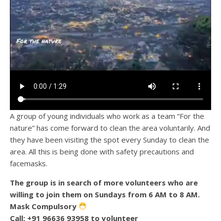
A group of young individuals who work as a team “For the
nature” has come forward to clean the area voluntarily. And
they have been visiting the spot every Sunday to clean the
area. All this is being done with safety precautions and
facemasks.
The group is in search of more volunteers who are
willing to join them on Sundays from 6 AM to 8 AM.
Mask Compulsory
Call: +91 96636 93958 to volunteer