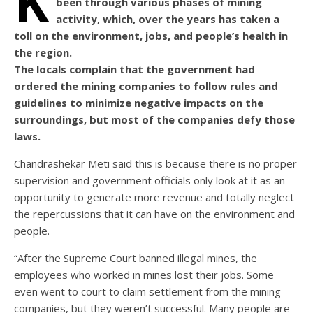
K
been through various phases of mining
activity, which, over the years has taken a
toll on the environment, jobs, and people’s health in
the region.
The locals complain that the government had
ordered the mining companies to follow rules and
guidelines to minimize negative impacts on the
surroundings, but most of the companies defy those
laws.
Chandrashekar Meti said this is because there is no proper
supervision and government officials only look at it as an
opportunity to generate more revenue and totally neglect
the repercussions that it can have on the environment and
people.
“After the Supreme Court banned illegal mines, the
employees who worked in mines lost their jobs. Some
even went to court to claim settlement from the mining
companies, but they weren’t successful. Many people are