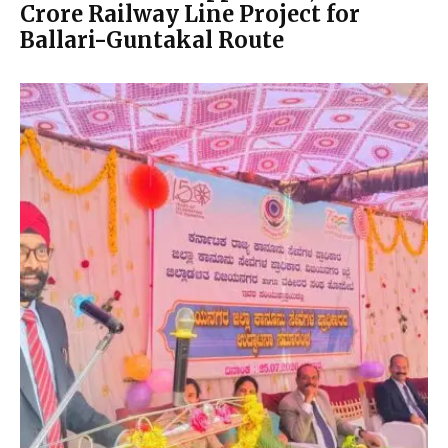
Crore Railway Line Project for
Ballari-Guntakal Route