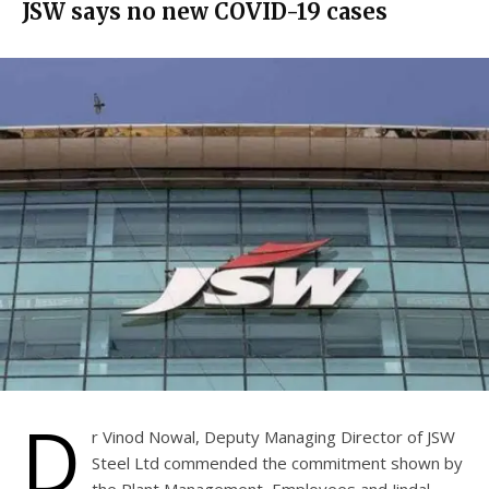
JSW says no new COVID-19 cases
D
r Vinod Nowal, Deputy Managing Director of JSW
Steel Ltd commended the commitment shown by