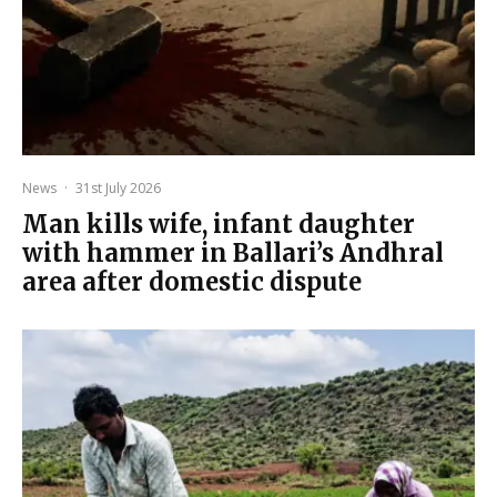
News
·
31st July 2026
Man kills wife, infant daughter
with hammer in Ballari’s Andhral
area after domestic dispute