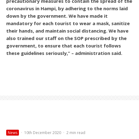
precautionary measures to contain the spread of the
coronavirus in Hampi, by adhering to the norms laid
down by the government. We have made it
mandatory for each tourist to wear a mask, sanitize
their hands, and maintain social distancing. We have
also trained our staff on the SOP prescribed by the
government, to ensure that each tourist follows
these guidelines seriously,” – administration said.
News
·
10th December 2020
·
2 min read