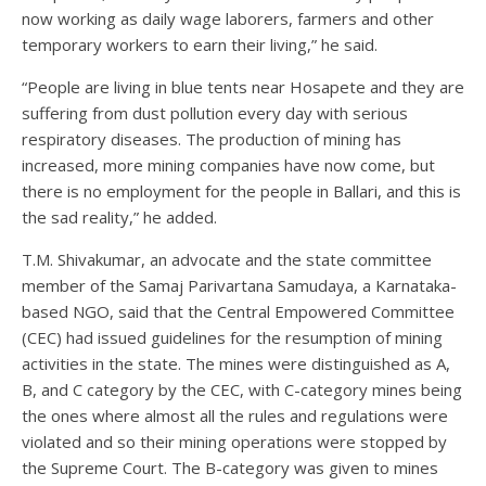
now working as daily wage laborers, farmers and other
temporary workers to earn their living,” he said.
“People are living in blue tents near Hosapete and they are
suffering from dust pollution every day with serious
respiratory diseases. The production of mining has
increased, more mining companies have now come, but
there is no employment for the people in Ballari, and this is
the sad reality,” he added.
T.M. Shivakumar, an advocate and the state committee
member of the Samaj Parivartana Samudaya, a Karnataka-
based NGO, said that the Central Empowered Committee
(CEC) had issued guidelines for the resumption of mining
activities in the state. The mines were distinguished as A,
B, and C category by the CEC, with C-category mines being
the ones where almost all the rules and regulations were
violated and so their mining operations were stopped by
the Supreme Court. The B-category was given to mines