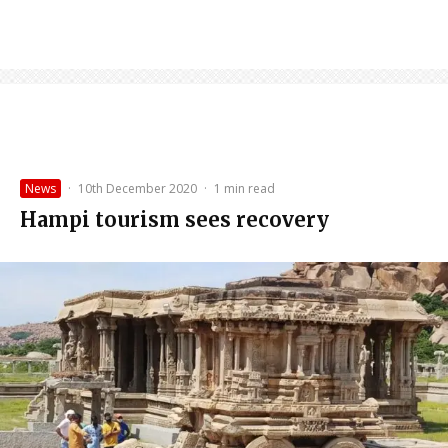
News
·
10th December 2020
·
1 min read
Hampi tourism sees recovery