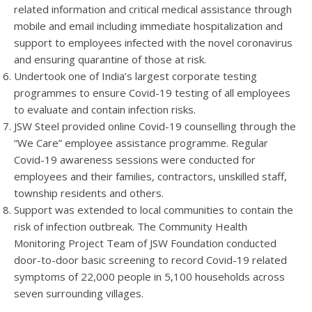
related information and critical medical assistance through
mobile and email including immediate hospitalization and
support to employees infected with the novel coronavirus
and ensuring quarantine of those at risk.
Undertook one of India’s largest corporate testing
programmes to ensure Covid-19 testing of all employees
to evaluate and contain infection risks.
JSW Steel provided online Covid-19 counselling through the
“We Care” employee assistance programme. Regular
Covid-19 awareness sessions were conducted for
employees and their families, contractors, unskilled staff,
township residents and others.
Support was extended to local communities to contain the
risk of infection outbreak. The Community Health
Monitoring Project Team of JSW Foundation conducted
door-to-door basic screening to record Covid-19 related
symptoms of 22,000 people in 5,100 households across
seven surrounding villages.