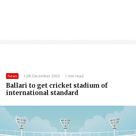
News
·
12th December 2020
·
1 min read
Ballari to get cricket stadium of
international standard