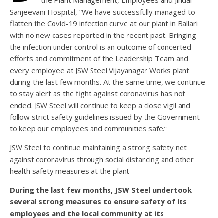
the Plant Management, Employees and Jindal
Sanjeevani Hospital, “We have successfully managed to
flatten the Covid-19 infection curve at our plant in Ballari
with no new cases reported in the recent past. Bringing
the infection under control is an outcome of concerted
efforts and commitment of the Leadership Team and
every employee at JSW Steel Vijayanagar Works plant
during the last few months. At the same time, we continue
to stay alert as the fight against coronavirus has not
ended. JSW Steel will continue to keep a close vigil and
follow strict safety guidelines issued by the Government
to keep our employees and communities safe.”
JSW Steel to continue maintaining a strong safety net
against coronavirus through social distancing and other
health safety measures at the plant
During the last few months, JSW Steel undertook
several strong measures to ensure safety of its
employees and the local community at its