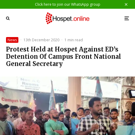
Click here to join our WhatsApp group
News
·
13th December 2020
·
1 min read
Protest Held at Hospet Against ED’s
Detention Of Campus Front National
General Secretary