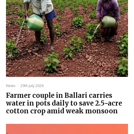
News
·
29th July 2026
Farmer couple in Ballari carries
water in pots daily to save 2.5-acre
cotton crop amid weak monsoon