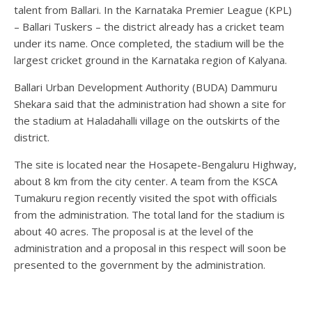
talent from Ballari. In the Karnataka Premier League (KPL)
– Ballari Tuskers – the district already has a cricket team
under its name. Once completed, the stadium will be the
largest cricket ground in the Karnataka region of Kalyana.
Ballari Urban Development Authority (BUDA) Dammuru
Shekara said that the administration had shown a site for
the stadium at Haladahalli village on the outskirts of the
district.
The site is located near the Hosapete-Bengaluru Highway,
about 8 km from the city center. A team from the KSCA
Tumakuru region recently visited the spot with officials
from the administration. The total land for the stadium is
about 40 acres. The proposal is at the level of the
administration and a proposal in this respect will soon be
presented to the government by the administration.