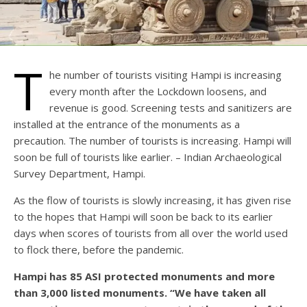
T
he number of tourists visiting Hampi is increasing
every month after the Lockdown loosens, and
revenue is good. Screening tests and sanitizers are
installed at the entrance of the monuments as a
precaution. The number of tourists is increasing. Hampi will
soon be full of tourists like earlier. – Indian Archaeological
Survey Department, Hampi.
As the flow of tourists is slowly increasing, it has given rise
to the hopes that Hampi will soon be back to its earlier
days when scores of tourists from all over the world used
to flock there, before the pandemic.
Hampi has 85 ASI protected monuments and more
than 3,000 listed monuments. “We have taken all