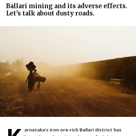
Ballari mining and its adverse effects.
Let’s talk about dusty roads.
arnataka’s iron ore-rich Ballari district has