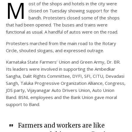
M
ost of the shops and hotels in the city were
closed on Tuesday showing support for the
bandh. Protesters closed some of the shops
that had been opened. The buses and trains were
functional as usual. A handful of autos were on the road.
Protesters marched from the main road to the Rotary
Circle, shouted slogans, and expressed outrage.
Karnataka State Farmers’ Union and Green Army, Dr. BR.
Its leaders were involved in supporting the Ambedkar
Sangha, Dalit Rights Committee, DYFI, SFI, CITU, Devadasi
Sangh, Taluka Progressive Organization Alliance, Congress,
JDS party, Vijayanagar Auto Drivers Union, Auto Union
Band. BSNL employees and the Bank Union gave moral
support to Band.
Farmers and workers are like