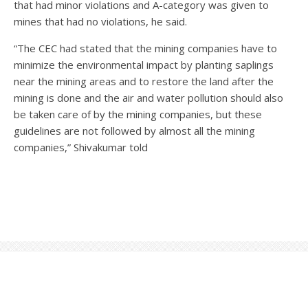
that had minor violations and A-category was given to
mines that had no violations, he said.
“The CEC had stated that the mining companies have to
minimize the environmental impact by planting saplings
near the mining areas and to restore the land after the
mining is done and the air and water pollution should also
be taken care of by the mining companies, but these
guidelines are not followed by almost all the mining
companies,” Shivakumar told