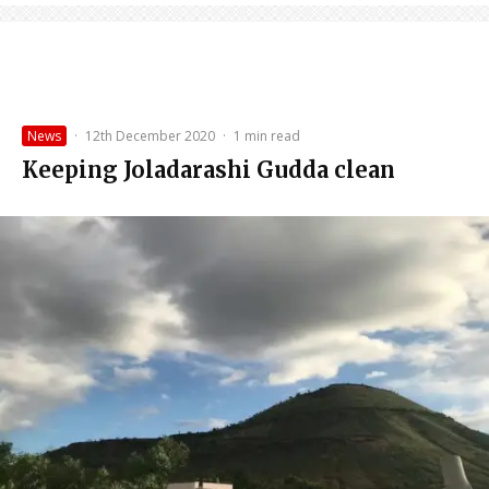
News
·
12th December 2020
·
1 min read
Keeping Joladarashi Gudda clean