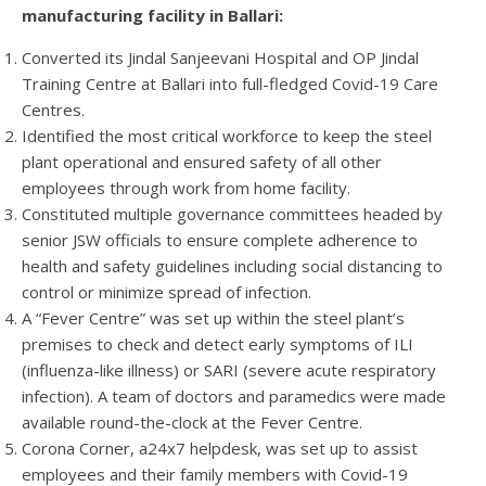
manufacturing facility in Ballari:
Converted its Jindal Sanjeevani Hospital and OP Jindal
Training Centre at Ballari into full-fledged Covid-19 Care
Centres.
Identified the most critical workforce to keep the steel
plant operational and ensured safety of all other
employees through work from home facility.
Constituted multiple governance committees headed by
senior JSW officials to ensure complete adherence to
health and safety guidelines including social distancing to
control or minimize spread of infection.
A “Fever Centre” was set up within the steel plant’s
premises to check and detect early symptoms of ILI
(influenza-like illness) or SARI (severe acute respiratory
infection). A team of doctors and paramedics were made
available round-the-clock at the Fever Centre.
Corona Corner, a24x7 helpdesk, was set up to assist
employees and their family members with Covid-19