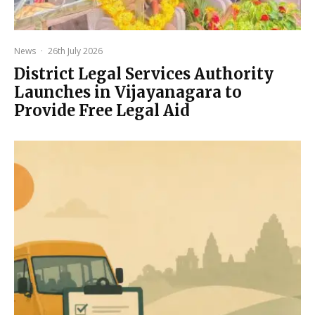
News
·
26th July 2026
District Legal Services Authority
Launches in Vijayanagara to
Provide Free Legal Aid