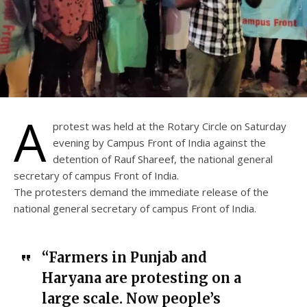
A
protest was held at the Rotary Circle on Saturday
evening by Campus Front of India against the
detention of Rauf Shareef, the national general
secretary of campus Front of India.
The protesters demand the immediate release of the
national general secretary of campus Front of India.
“Farmers in Punjab and
Haryana are protesting on a
large scale. Now people’s