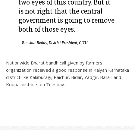
two eyes of this country. But it
is not right that the central
government is going to remove
both of those eyes.
– Bhaskar Reddy, District President, CITU
Nationwide Bharat bandh call given by farmers
organization received a good response in Kalyan Karnataka
district like Kalaburagi, Raichur, Bidar, Yadgir, Ballari and
Koppal districts on Tuesday.