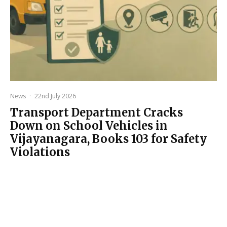
News
·
22nd July 2026
Transport Department Cracks
Down on School Vehicles in
Vijayanagara, Books 103 for Safety
Violations