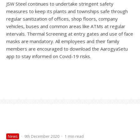
JSW Steel continues to undertake stringent safety
measures to keep its plants and townships safe through
regular sanitization of offices, shop floors, company
vehicles, buses and common areas like ATMs at regular
intervals. Thermal Screening at entry gates and use of face
masks are mandatory. All employees and their family
members are encouraged to download the AarogyaSetu
app to stay informed on Covid-19 risks.
News
·
9th December 2020
·
1 min read