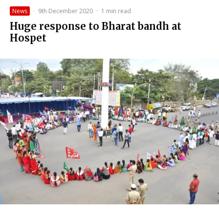
News
·
9th December 2020
·
1 min read
Huge response to Bharat bandh at
Hospet