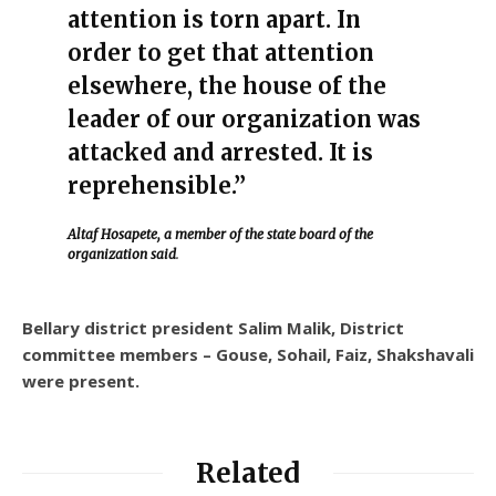
attention is torn apart. In
order to get that attention
elsewhere, the house of the
leader of our organization was
attacked and arrested. It is
reprehensible.”
Altaf Hosapete, a member of the state board of the
organization said
.
Bellary district president Salim Malik, District
committee members – Gouse, Sohail, Faiz, Shakshavali
were present.
Related