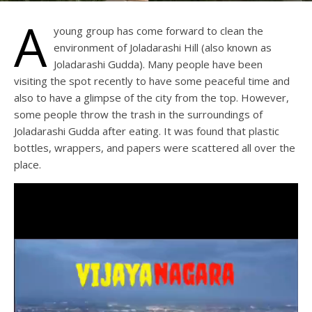
A
young group has come forward to clean the
environment of Joladarashi Hill (also known as
Joladarashi Gudda). Many people have been
visiting the spot recently to have some peaceful time and
also to have a glimpse of the city from the top. However,
some people throw the trash in the surroundings of
Joladarashi Gudda after eating. It was found that plastic
bottles, wrappers, and papers were scattered all over the
place.