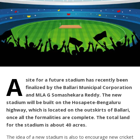
A
site for a future stadium has recently been
finalized by the Ballari Municipal Corporation
and MLA G Somashekara Reddy. The new
stadium will be built on the Hosapete-Bengaluru
highway, which is located on the outskirts of Ballari,
once all the formalities are complete. The total land
for the stadium is about 40 acres.
The idea of a new stadium is also to encourage new cricket