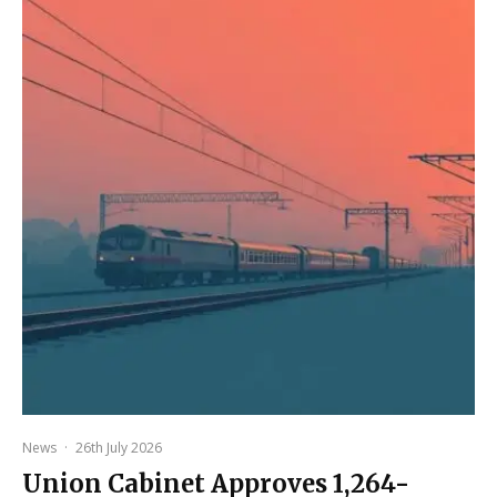
News
·
26th July 2026
Union Cabinet Approves ₹1,264-