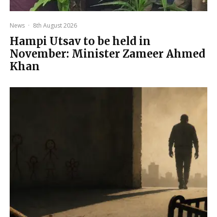
News
·
8th August 2026
Hampi Utsav to be held in
November: Minister Zameer Ahmed
Khan