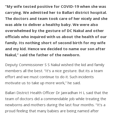
“My wife tested positive for COVID-19 when she was
carrying. We admitted her to Ballari district hospital.
The doctors and team took care of her nicely and she
was able to deliver a healthy baby. We were also
overwhelmed by the gesture of DC Nakul and other
officials who inquired with us about the health of our
family. Its nothing short of second birth for my wife
and my kid. Hence we decided to name our son after
Nakul,” said the father of the newborn.
Deputy Commissioner S S Nakul wished the kid and family
members all the best. “It’s a nice gesture. But its a team
effort and we must continue to do it. Such incidents
motivate us to take up more work,” he said.
Ballari District Health Officer Dr Janradhan H L said that the
team of doctors did a commendable job while treating the
newborns and mothers during the last four months. “It’s a
proud feeling that many babies are being named after