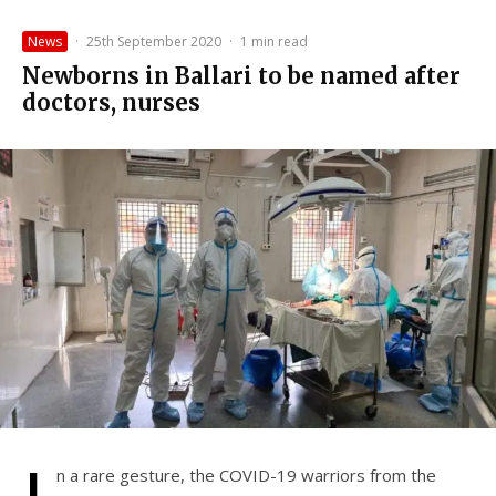
News
·
25th September 2020
·
1 min read
Newborns in Ballari to be named after
doctors, nurses
n a rare gesture, the COVID-19 warriors from the