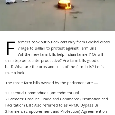
F
armers took out bullock cart rally from Godihal cross
village to Ballari to protest against Farm Bills.
Will the new farm bills help Indian farmer? Or will
this step be counterproductive? Are farm bills good or
bad? What are the pros and cons of the farm bills? Let’s
take a look.
The three farm bills passed by the parliament are —
1.Essential Commodities (Amendment) Bill
2.Farmers’ Produce Trade and Commerce (Promotion and
Facilitation) Bill ( Also referred to as APMC Bypass Bill)
3.Farmers (Empowerment and Protection) Agreement on