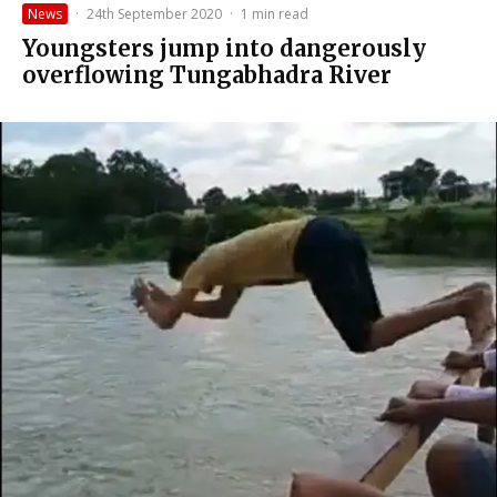
News
·
24th September 2020
·
1 min read
Youngsters jump into dangerously
overflowing Tungabhadra River