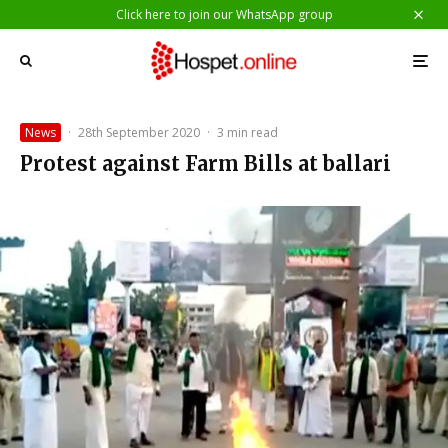
Click here to join our WhatsApp group
News
·
28th September 2020
·
3 min read
Protest against Farm Bills at ballari