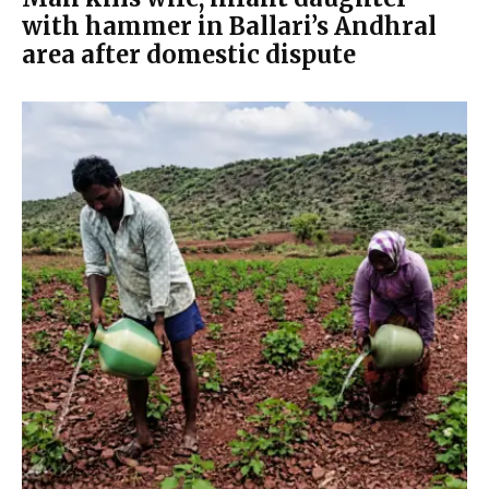
with hammer in Ballari’s Andhral
area after domestic dispute