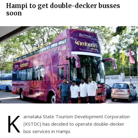
Hampi to get double-decker busses
soon
K
arnataka State Tourism Development Corporation
(KSTDC) has decided to operate double-decker
bus services in Hampi.