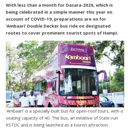
With less than a month for Dasara-2020, which is
being celebrated in a simple manner this year on
account of COVID-19, preparations are on for
‘Ambaari’ Double Decker bus ride on designated
routes to cover prominent tourist spots of Hampi.
‘Ambaari’ is a specially-built bus for open-roof tours, with a
seating capacity of 40. The bus, an initiative of State-run
KSTDC and is being launched as a tourist attraction.