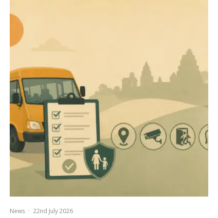
News
·
22nd July 2026