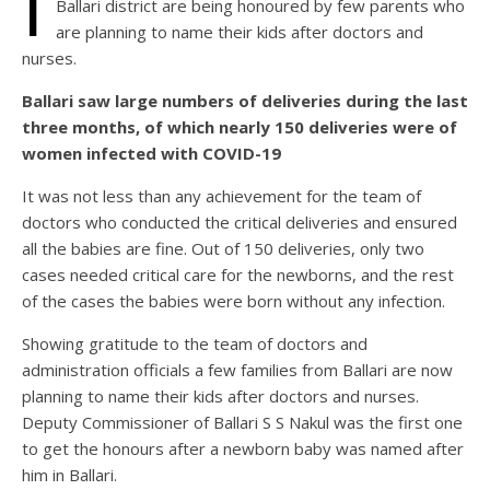
I
Ballari district are being honoured by few parents who
are planning to name their kids after doctors and
nurses.
Ballari saw large numbers of deliveries during the last
three months, of which nearly 150 deliveries were of
women infected with COVID-19
It was not less than any achievement for the team of
doctors who conducted the critical deliveries and ensured
all the babies are fine. Out of 150 deliveries, only two
cases needed critical care for the newborns, and the rest
of the cases the babies were born without any infection.
Showing gratitude to the team of doctors and
administration officials a few families from Ballari are now
planning to name their kids after doctors and nurses.
Deputy Commissioner of Ballari S S Nakul was the first one
to get the honours after a newborn baby was named after
him in Ballari.