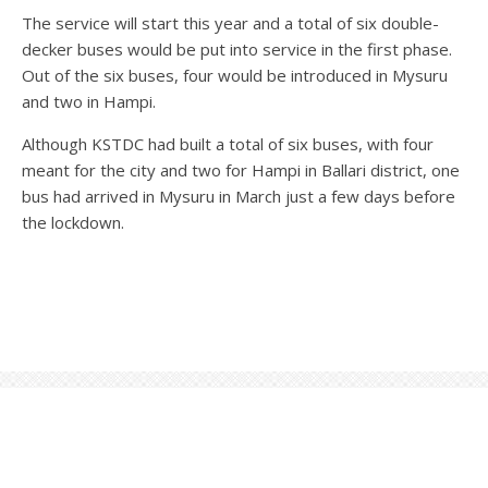
The service will start this year and a total of six double-
decker buses would be put into service in the first phase.
Out of the six buses, four would be introduced in Mysuru
and two in Hampi.
Although KSTDC had built a total of six buses, with four
meant for the city and two for Hampi in Ballari district, one
bus had arrived in Mysuru in March just a few days before
the lockdown.