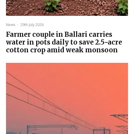
News
·
29th July 2026
Farmer couple in Ballari carries
water in pots daily to save 2.5-acre
cotton crop amid weak monsoon