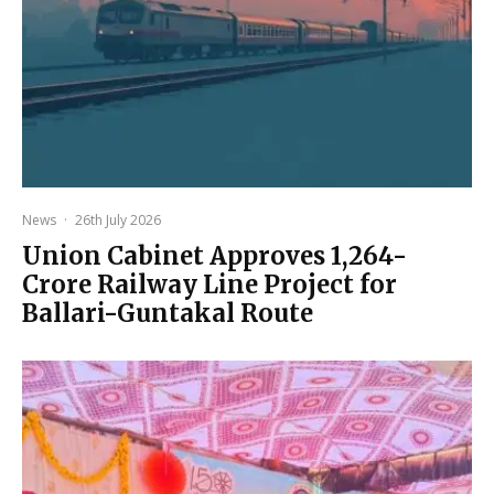
News
·
26th July 2026
Union Cabinet Approves ₹1,264-
Crore Railway Line Project for
Ballari-Guntakal Route