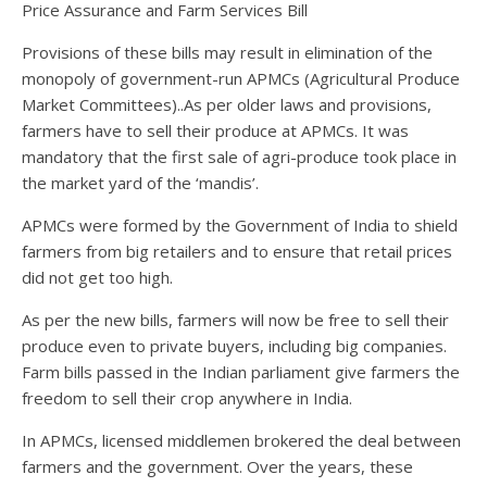
Price Assurance and Farm Services Bill
Provisions of these bills may result in elimination of the
monopoly of government-run APMCs (Agricultural Produce
Market Committees)..As per older laws and provisions,
farmers have to sell their produce at APMCs. It was
mandatory that the first sale of agri-produce took place in
the market yard of the ‘mandis’.
APMCs were formed by the Government of India to shield
farmers from big retailers and to ensure that retail prices
did not get too high.
As per the new bills, farmers will now be free to sell their
produce even to private buyers, including big companies.
Farm bills passed in the Indian parliament give farmers the
freedom to sell their crop anywhere in India.
In APMCs, licensed middlemen brokered the deal between
farmers and the government. Over the years, these