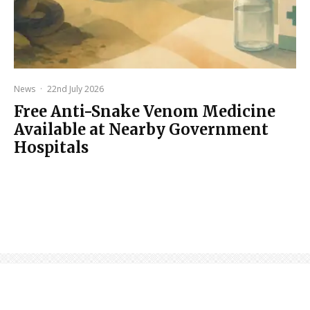
News
·
22nd July 2026
Free Anti-Snake Venom Medicine
Available at Nearby Government
Hospitals