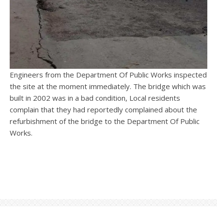
Engineers from the Department Of Public Works inspected
the site at the moment immediately. The bridge which was
built in 2002 was in a bad condition, Local residents
complain that they had reportedly complained about the
refurbishment of the bridge to the Department Of Public
Works.