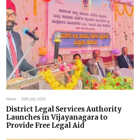
News
·
26th July 2026
District Legal Services Authority
Launches in Vijayanagara to
Provide Free Legal Aid