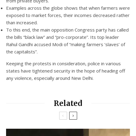
from private buyers.
Examples across the globe shows that when farmers were
exposed to market forces, their incomes decreased rather
than increased.
To this end, the main opposition Congress party has called
the bills “black law” and “pro-corporate”. Its top leader
Rahul Gandhi accused Modi of “making farmers ‘slaves’ of
the capitalists”.
Keeping the protests in consideration, police in various
states have tightened security in the hope of heading off
any violence, especially around New Delhi.
Related