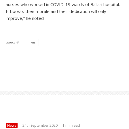
nurses who worked in COVID-19 wards of Ballari hospital.
It boosts their morale and their dedication will only
improve,” he noted.
TNIE
SOURCE
News
·
24th September 2020
·
1 min read