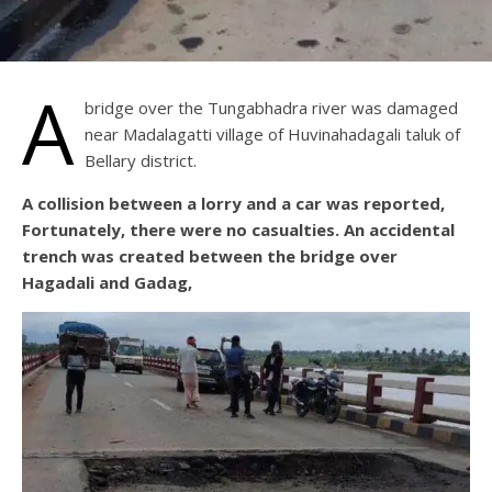
A
bridge over the Tungabhadra river was damaged
near Madalagatti village of Huvinahadagali taluk of
Bellary district.
A collision between a lorry and a car was reported,
Fortunately, there were no casualties. An accidental
trench was created between the bridge over
Hagadali and Gadag,