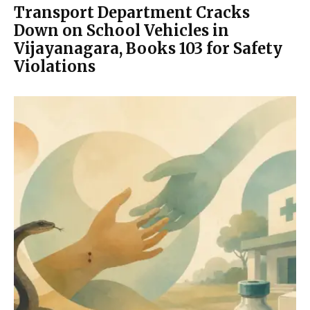
Transport Department Cracks
Down on School Vehicles in
Vijayanagara, Books 103 for Safety
Violations