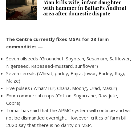
Man kills wife, infant daughter
with hammer in Ballari’s Andhral
area after domestic dispute
The Centre currently fixes MSPs for 23 farm
commodities —
Seven oilseeds (Groundnut, Soybean, Sesamum, Safflower,
Nigerseed, Rapeseed-mustard, sunflower)
Seven cereals (Wheat, paddy, Bajra, Jowar, Barley, Ragi,
Maize)
Five pulses ( Arhar/Tur, Chana, Moong, Urad, Masur)
Four commercial crops (Cotton, Sugarcane, Raw jute,
Copra)
Tomar has said that the APMC system will continue and will
not be dismantled overnight. However, critics of farm bill
2020 say that there is no clarity on MSP.