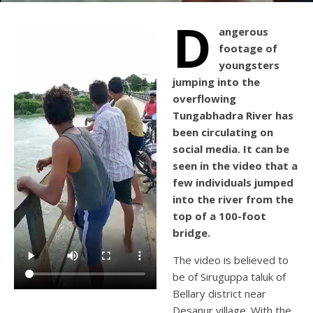
D
angerous
footage of
youngsters
jumping into the
overflowing
Tungabhadra River has
been circulating on
social media. It can be
seen in the video that a
few individuals jumped
into the river from the
top of a 100-foot
bridge.
The video is believed to
be of Siruguppa taluk of
Bellary district near
Desanur village. With the