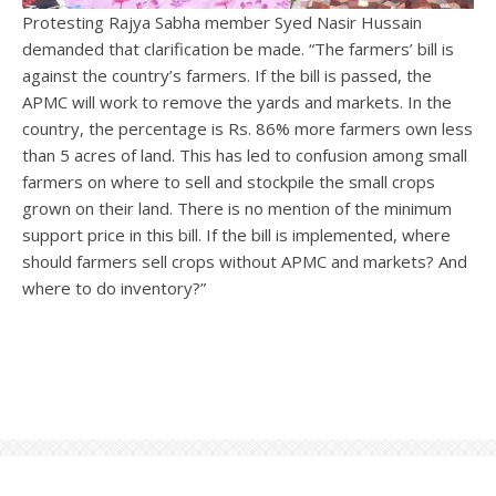
Protesting Rajya Sabha member Syed Nasir Hussain
demanded that clarification be made. “The farmers’ bill is
against the country’s farmers. If the bill is passed, the
APMC will work to remove the yards and markets. In the
country, the percentage is Rs. 86% more farmers own less
than 5 acres of land. This has led to confusion among small
farmers on where to sell and stockpile the small crops
grown on their land. There is no mention of the minimum
support price in this bill. If the bill is implemented, where
should farmers sell crops without APMC and markets? And
where to do inventory?”