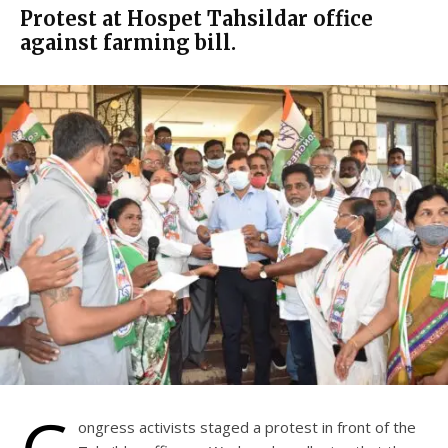
Protest at Hospet Tahsildar office
against farming bill.
ongress activists staged a protest in front of the