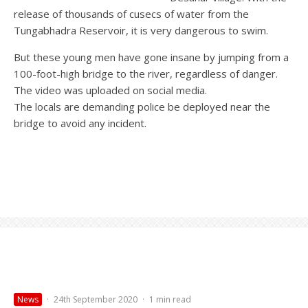
release of thousands of cusecs of water from the
Tungabhadra Reservoir, it is very dangerous to swim.
But these young men have gone insane by jumping from a
100-foot-high bridge to the river, regardless of danger.
The video was uploaded on social media.
The locals are demanding police be deployed near the
bridge to avoid any incident.
News
·
24th September 2020
·
1 min read