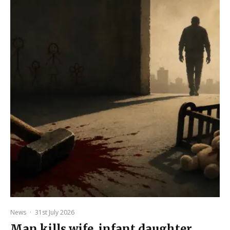
News
·
31st July 2026
Man kills wife, infant daughter