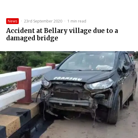
News
·
23rd September 2020
·
1 min read
Accident at Bellary village due to a
damaged bridge