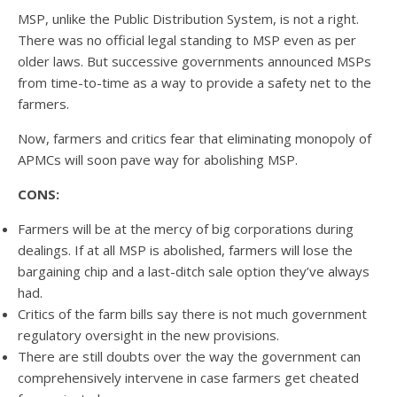
MSP, unlike the Public Distribution System, is not a right.
There was no official legal standing to MSP even as per
older laws. But successive governments announced MSPs
from time-to-time as a way to provide a safety net to the
farmers.
Now, farmers and critics fear that eliminating monopoly of
APMCs will soon pave way for abolishing MSP.
CONS:
Farmers will be at the mercy of big corporations during
dealings. If at all MSP is abolished, farmers will lose the
bargaining chip and a last-ditch sale option they’ve always
had.
Critics of the farm bills say there is not much government
regulatory oversight in the new provisions.
There are still doubts over the way the government can
comprehensively intervene in case farmers get cheated