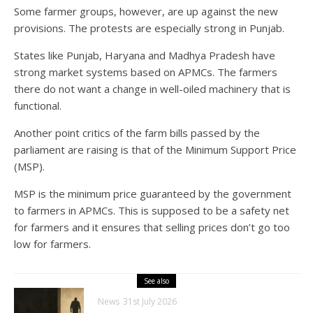
Some farmer groups, however, are up against the new
provisions. The protests are especially strong in Punjab.
States like Punjab, Haryana and Madhya Pradesh have
strong market systems based on APMCs. The farmers
there do not want a change in well-oiled machinery that is
functional.
Another point critics of the farm bills passed by the
parliament are raising is that of the Minimum Support Price
(MSP).
MSP is the minimum price guaranteed by the government
to farmers in APMCs. This is supposed to be a safety net
for farmers and it ensures that selling prices don’t go too
low for farmers.
See also
News
31st July 2026