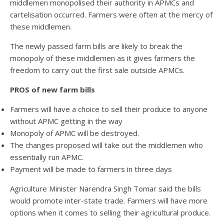
middlemen monopolised their authority in APMCs and
cartelisation occurred. Farmers were often at the mercy of
these middlemen.
The newly passed farm bills are likely to break the
monopoly of these middlemen as it gives farmers the
freedom to carry out the first sale outside APMCs.
PROS of new farm bills
Farmers will have a choice to sell their produce to anyone
without APMC getting in the way
Monopoly of APMC will be destroyed.
The changes proposed will take out the middlemen who
essentially run APMC.
Payment will be made to farmers in three days
Agriculture Minister Narendra Singh Tomar said the bills
would promote inter-state trade. Farmers will have more
options when it comes to selling their agricultural produce.