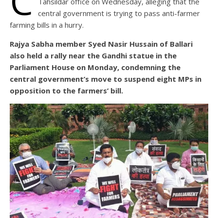
C
Tahsildar office on Wednesday, alleging that the
central government is trying to pass anti-farmer
farming bills in a hurry.
Rajya Sabha member Syed Nasir Hussain of Ballari
also held a rally near the Gandhi statue in the
Parliament House on Monday, condemning the
central government’s move to suspend eight MPs in
opposition to the farmers’ bill.