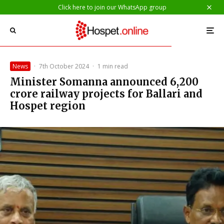
Click here to join our WhatsApp group
News
·
7th October 2024
·
1 min read
Minister Somanna announced ₹6,200
crore railway projects for Ballari and
Hospet region