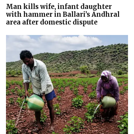
Man kills wife, infant daughter
with hammer in Ballari’s Andhral
area after domestic dispute