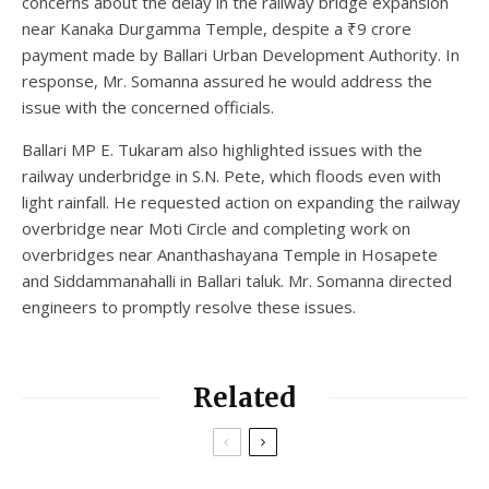
concerns about the delay in the railway bridge expansion
near Kanaka Durgamma Temple, despite a ₹9 crore
payment made by Ballari Urban Development Authority. In
response, Mr. Somanna assured he would address the
issue with the concerned officials.
Ballari MP E. Tukaram also highlighted issues with the
railway underbridge in S.N. Pete, which floods even with
light rainfall. He requested action on expanding the railway
overbridge near Moti Circle and completing work on
overbridges near Ananthashayana Temple in Hosapete
and Siddammanahalli in Ballari taluk. Mr. Somanna directed
engineers to promptly resolve these issues.
Related