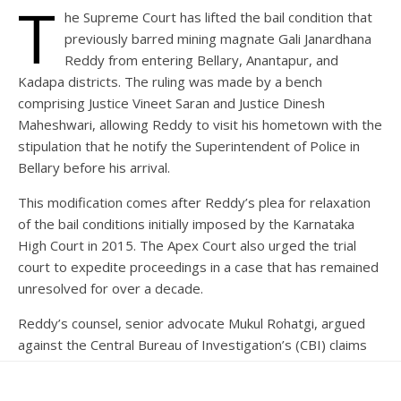
T
he Supreme Court has lifted the bail condition that
previously barred mining magnate Gali Janardhana
Reddy from entering Bellary, Anantapur, and
Kadapa districts. The ruling was made by a bench
comprising Justice Vineet Saran and Justice Dinesh
Maheshwari, allowing Reddy to visit his hometown with the
stipulation that he notify the Superintendent of Police in
Bellary before his arrival.
This modification comes after Reddy’s plea for relaxation
of the bail conditions initially imposed by the Karnataka
High Court in 2015. The Apex Court also urged the trial
court to expedite proceedings in a case that has remained
unresolved for over a decade.
Reddy’s counsel, senior advocate Mukul Rohatgi, argued
against the Central Bureau of Investigation’s (CBI) claims
that his return to Bellary would jeopardize the trial,
emphasizing that the delays in the proceedings were not