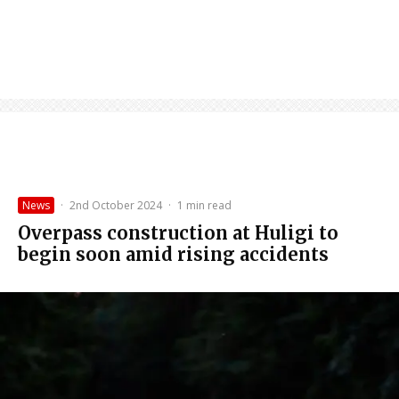
News
·
2nd October 2024
·
1 min read
Overpass construction at Huligi to
begin soon amid rising accidents