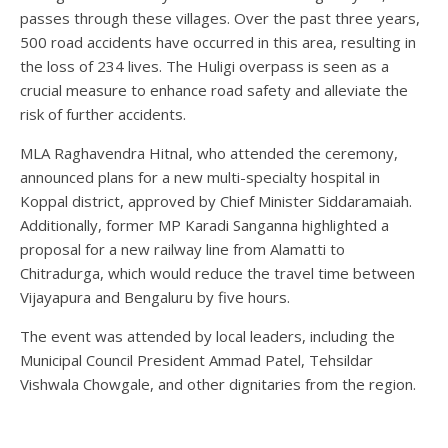
passes through these villages. Over the past three years,
500 road accidents have occurred in this area, resulting in
the loss of 234 lives. The Huligi overpass is seen as a
crucial measure to enhance road safety and alleviate the
risk of further accidents.
MLA Raghavendra Hitnal, who attended the ceremony,
announced plans for a new multi-specialty hospital in
Koppal district, approved by Chief Minister Siddaramaiah.
Additionally, former MP Karadi Sanganna highlighted a
proposal for a new railway line from Alamatti to
Chitradurga, which would reduce the travel time between
Vijayapura and Bengaluru by five hours.
The event was attended by local leaders, including the
Municipal Council President Ammad Patel, Tehsildar
Vishwala Chowgale, and other dignitaries from the region.