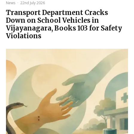
News
·
22nd July 2026
Transport Department Cracks
Down on School Vehicles in
Vijayanagara, Books 103 for Safety
Violations