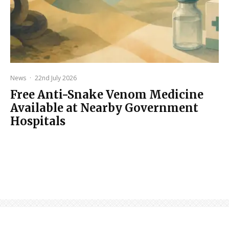
News
·
22nd July 2026
Free Anti-Snake Venom Medicine
Available at Nearby Government
Hospitals