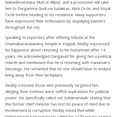
Mahadevatatana Mutt in Allipur, and a procession will take
him to Durgamma Gudi via Sudakras, Moti Circle, and Royal
Circle before heading to his residence. Many supporters
have expressed their enthusiasm by displaying banners
throughout the city.
Speaking to reporters after offering tribute at the
Channabasavaswamy temple in Koppal, Reddy expressed
his happiness about returning to his hometown after 14
years. He acknowledged Gangavati for giving him a political
rebirth and mentioned that he is returning with Hanuman’s
blessings. He remarked that no one should have to endure
living away from their birthplace.
Reddy criticized those who previously targeted him,
alleging their motives were selfish aspirations for political
power. He specifically called out Siddaramaiah, stating that
the former chief minister has lost his peace of mind due to
involvement in corruption. Reddy noted that while
Siddaramaiah had previously called for a CBI inquiry against