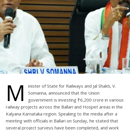
M
inister of State for Railways and Jal Shakti, V.
Somanna, announced that the Union
government is investing ₹6,200 crore in various
railway projects across the Ballari and Hospet areas in the
Kalyana Karnataka region. Speaking to the media after a
meeting with officials in Ballari on Sunday, he stated that
several project surveys have been completed, and work