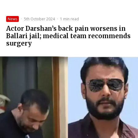
News
·
5th October 2024
·
1 min read
Actor Darshan’s back pain worsens in
Ballari jail; medical team recommends
surgery