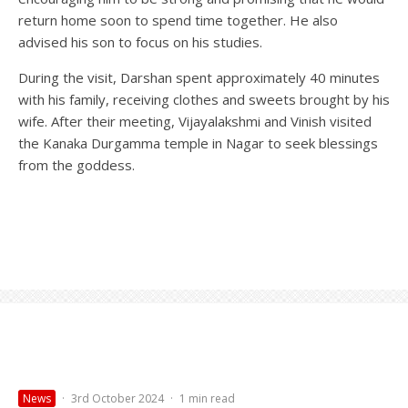
return home soon to spend time together. He also
advised his son to focus on his studies.
During the visit, Darshan spent approximately 40 minutes
with his family, receiving clothes and sweets brought by his
wife. After their meeting, Vijayalakshmi and Vinish visited
the Kanaka Durgamma temple in Nagar to seek blessings
from the goddess.
News
·
3rd October 2024
·
1 min read