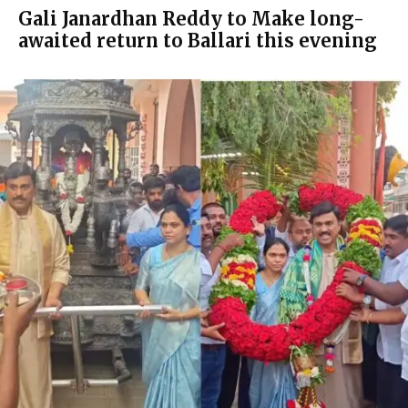
Gali Janardhan Reddy to Make long-
awaited return to Ballari this evening