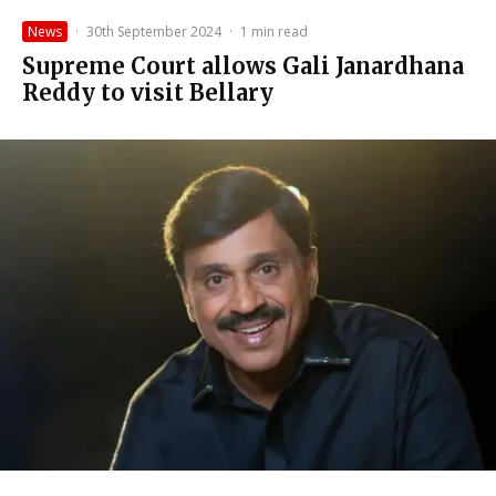
News
·
30th September 2024
·
1 min read
Supreme Court allows Gali Janardhana
Reddy to visit Bellary