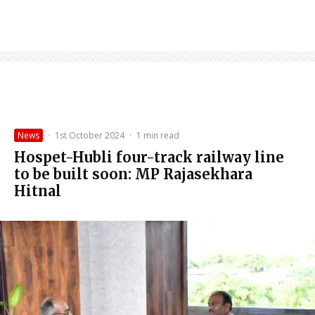
News
·
1st October 2024
·
1 min read
Hospet-Hubli four-track railway line
to be built soon: MP Rajasekhara
Hitnal