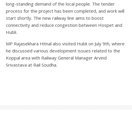
long-standing demand of the local people. The tender
process for the project has been completed, and work will
start shortly. The new railway line aims to boost
connectivity and reduce congestion between Hospet and
Hubli.
MP Rajasekhara Hitnal also visited Hubli on July 9th, where
he discussed various development issues related to the
Koppal area with Railway General Manager Arvind
Srivastava at Rail Soudha.