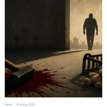
News
·
31st July 2026