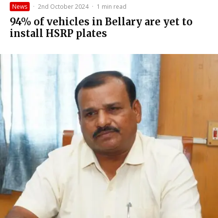
News
·
2nd October 2024
·
1 min read
94% of vehicles in Bellary are yet to
install HSRP plates