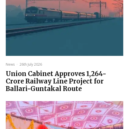
News
·
26th July 2026
Union Cabinet Approves ₹1,264-
Crore Railway Line Project for
Ballari-Guntakal Route