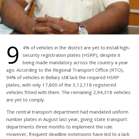
9
4% of vehicles in the district are yet to install high-
security registration plates (HSRP), despite it
being made mandatory across the country a year
ago. According to the Regional Transport Office (RTO),
94% of vehicles in Bellary still lack the required HSRP
plates, with only 17,800 of the 3,12,118 registered
vehicles fitted with them. The remaining 2,94,318 vehicles
are yet to comply.
The central transport department had mandated uniform
number plates in August last year, giving state transport
departments three months to implement the rule.
However, frequent deadline extensions have led to a lack