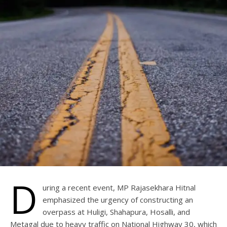
D
uring a recent event, MP Rajasekhara Hitnal
emphasized the urgency of constructing an
overpass at Huligi, Shahapura, Hosalli, and
Metagal due to heavy traffic on National Highway 30, which