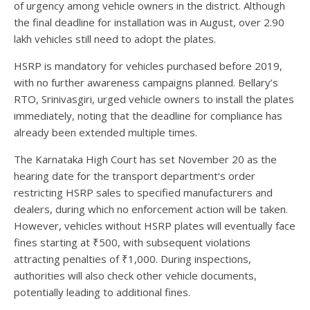
of urgency among vehicle owners in the district. Although
the final deadline for installation was in August, over 2.90
lakh vehicles still need to adopt the plates.
HSRP is mandatory for vehicles purchased before 2019,
with no further awareness campaigns planned. Bellary’s
RTO, Srinivasgiri, urged vehicle owners to install the plates
immediately, noting that the deadline for compliance has
already been extended multiple times.
The Karnataka High Court has set November 20 as the
hearing date for the transport department’s order
restricting HSRP sales to specified manufacturers and
dealers, during which no enforcement action will be taken.
However, vehicles without HSRP plates will eventually face
fines starting at ₹500, with subsequent violations
attracting penalties of ₹1,000. During inspections,
authorities will also check other vehicle documents,
potentially leading to additional fines.