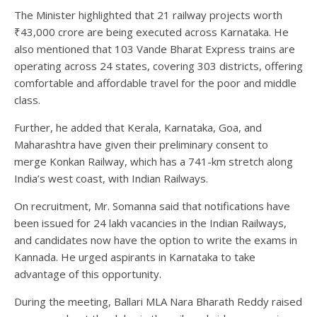
The Minister highlighted that 21 railway projects worth
₹43,000 crore are being executed across Karnataka. He
also mentioned that 103 Vande Bharat Express trains are
operating across 24 states, covering 303 districts, offering
comfortable and affordable travel for the poor and middle
class.
Further, he added that Kerala, Karnataka, Goa, and
Maharashtra have given their preliminary consent to
merge Konkan Railway, which has a 741-km stretch along
India’s west coast, with Indian Railways.
On recruitment, Mr. Somanna said that notifications have
been issued for 24 lakh vacancies in the Indian Railways,
and candidates now have the option to write the exams in
Kannada. He urged aspirants in Karnataka to take
advantage of this opportunity.
During the meeting, Ballari MLA Nara Bharath Reddy raised