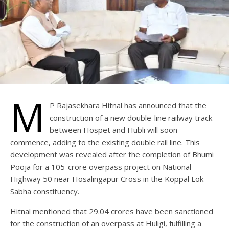
M
P Rajasekhara Hitnal has announced that the
construction of a new double-line railway track
between Hospet and Hubli will soon
commence, adding to the existing double rail line. This
development was revealed after the completion of Bhumi
Pooja for a 105-crore overpass project on National
Highway 50 near Hosalingapur Cross in the Koppal Lok
Sabha constituency.
Hitnal mentioned that 29.04 crores have been sanctioned
for the construction of an overpass at Huligi, fulfilling a