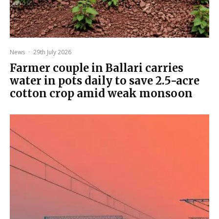
News
·
29th July 2026
Farmer couple in Ballari carries
water in pots daily to save 2.5-acre
cotton crop amid weak monsoon