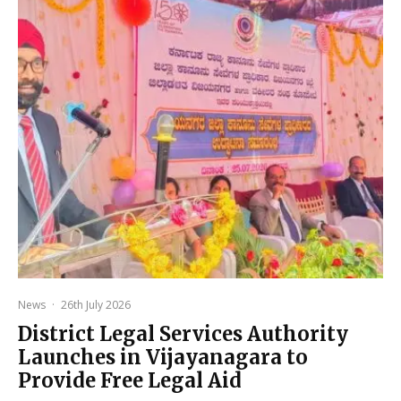
News
·
26th July 2026
District Legal Services Authority
Launches in Vijayanagara to
Provide Free Legal Aid