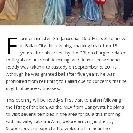
F
ormer minister Gali Janardhan Reddy is set to arrive
in Ballari City this evening, marking his return 13
years after his arrest by the CBI on charges related
to illegal and unscientific mining, and financial misconduct.
Reddy was taken into custody on September 5, 2011.
Although he was granted bail after five years, he was
prohibited from returning to Ballari due to concerns that he
might influence witnesses.
This evening will be Reddy’s first visit to Ballari following
the lifting of the ban. As the MLA from Gangavati, he plans
to visit several temples in the area for puja this morning
with his wife, Lakshmi Arun, before arriving in the city.
Supporters are expected to welcome him near the