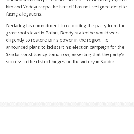
him and Yeddyurappa, he himself has not resigned despite
facing allegations.
Declaring his commitment to rebuilding the party from the
grassroots level in Ballari, Reddy stated he would work
diligently to restore BJP’s power in the region. He
announced plans to kickstart his election campaign for the
Sandur constituency tomorrow, asserting that the party’s
success in the district hinges on the victory in Sandur.