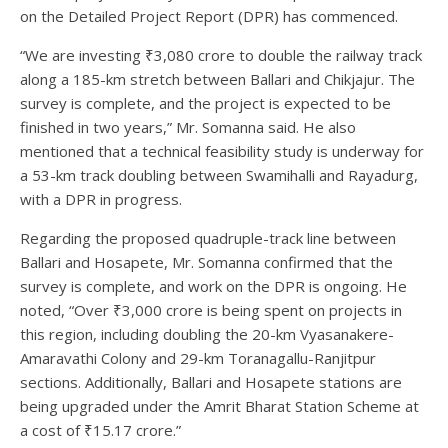
on the Detailed Project Report (DPR) has commenced.
“We are investing ₹3,080 crore to double the railway track
along a 185-km stretch between Ballari and Chikjajur. The
survey is complete, and the project is expected to be
finished in two years,” Mr. Somanna said. He also
mentioned that a technical feasibility study is underway for
a 53-km track doubling between Swamihalli and Rayadurg,
with a DPR in progress.
Regarding the proposed quadruple-track line between
Ballari and Hosapete, Mr. Somanna confirmed that the
survey is complete, and work on the DPR is ongoing. He
noted, “Over ₹3,000 crore is being spent on projects in
this region, including doubling the 20-km Vyasanakere-
Amaravathi Colony and 29-km Toranagallu-Ranjitpur
sections. Additionally, Ballari and Hosapete stations are
being upgraded under the Amrit Bharat Station Scheme at
a cost of ₹15.17 crore.”