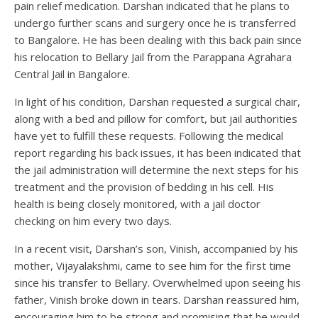
pain relief medication. Darshan indicated that he plans to
undergo further scans and surgery once he is transferred
to Bangalore. He has been dealing with this back pain since
his relocation to Bellary Jail from the Parappana Agrahara
Central Jail in Bangalore.
In light of his condition, Darshan requested a surgical chair,
along with a bed and pillow for comfort, but jail authorities
have yet to fulfill these requests. Following the medical
report regarding his back issues, it has been indicated that
the jail administration will determine the next steps for his
treatment and the provision of bedding in his cell. His
health is being closely monitored, with a jail doctor
checking on him every two days.
In a recent visit, Darshan’s son, Vinish, accompanied by his
mother, Vijayalakshmi, came to see him for the first time
since his transfer to Bellary. Overwhelmed upon seeing his
father, Vinish broke down in tears. Darshan reassured him,
encouraging him to be strong and promising that he would