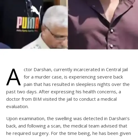
A
ctor Darshan, currently incarcerated in Central Jail
for a murder case, is experiencing severe back
pain that has resulted in sleepless nights over the
past two days. After expressing his health concerns, a
doctor from BIM visited the jail to conduct a medical
evaluation.
Upon examination, the swelling was detected in Darshan’s
back, and following a scan, the medical team advised that
he required surgery. For the time being, he has been given