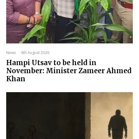
News
·
8th August 2026
Hampi Utsav to be held in
November: Minister Zameer Ahmed
Khan