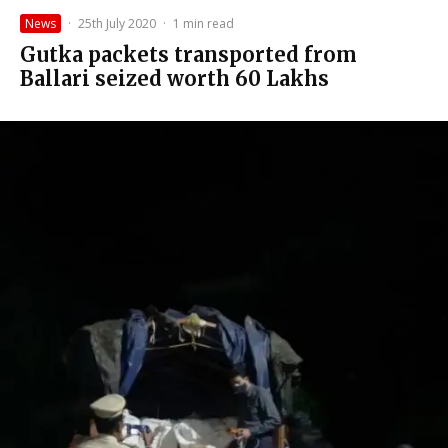
News
·
25th July 2020
·
1 min read
Gutka packets transported from
Ballari seized worth ₹60 Lakhs