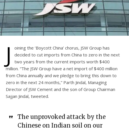
J
oining the ‘Boycott China’ chorus, JSW Group has
decided to cut imports from China to zero in the next
two years from the current imports worth $400
million. “The JSW Group have a net import of $400 million
from China annually and we pledge to bring this down to
zero in the next 24 months,” Parth Jindal, Managing
Director of JSW Cement and the son of Group Chairman
Sajjan Jindal, tweeted.
The unprovoked attack by the
Chinese on Indian soil on our