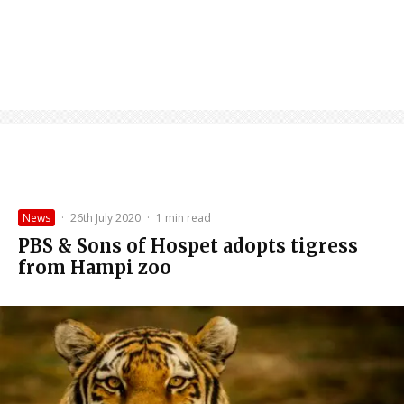
News
·
26th July 2020
·
1 min read
PBS & Sons of Hospet adopts tigress
from Hampi zoo