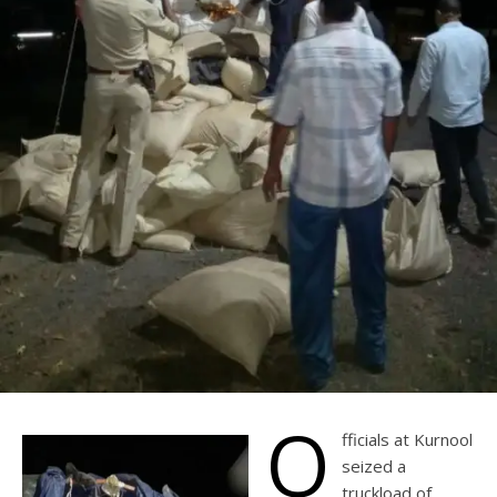
O
fficials at Kurnool
seized a
truckload of