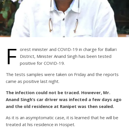
F
orest minister and COVID-19 in charge for Ballari
District, Minister Anand Singh has been tested
positive for COVID-19.
The tests samples were taken on Friday and the reports
came as positive last night.
The infection could not be traced. However, Mr.
Anand Singh’s car driver was infected a few days ago
and the old residence at Ranipet was then sealed.
As it is an asymptomatic case, it is learned that he will be
treated at his residence in Hospet.