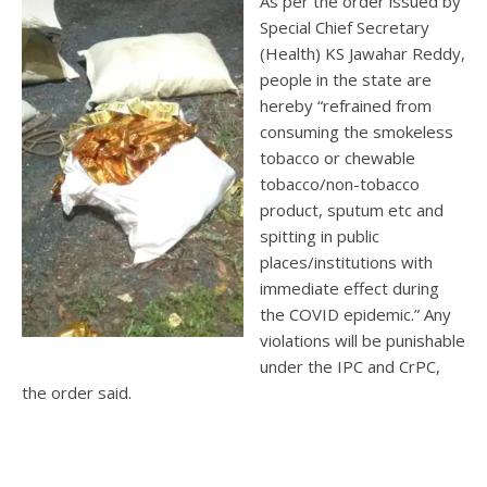
As per the order issued by
Special Chief Secretary
(Health) KS Jawahar Reddy,
people in the state are
hereby “refrained from
consuming the smokeless
tobacco or chewable
tobacco/non-tobacco
product, sputum etc and
spitting in public
places/institutions with
immediate effect during
the COVID epidemic.” Any
violations will be punishable
under the IPC and CrPC,
the order said.