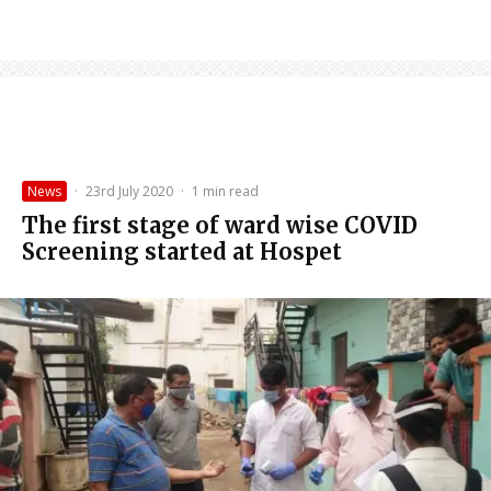
News
·
23rd July 2020
·
1 min read
The first stage of ward wise COVID
Screening started at Hospet