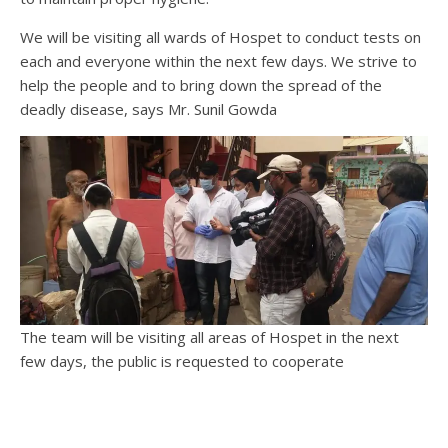
We will be visiting all wards of Hospet to conduct tests on
each and everyone within the next few days. We strive to
help the people and to bring down the spread of the
deadly disease, says Mr. Sunil Gowda
The team will be visiting all areas of Hospet in the next
few days, the public is requested to cooperate