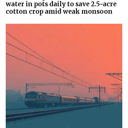
water in pots daily to save 2.5-acre
cotton crop amid weak monsoon