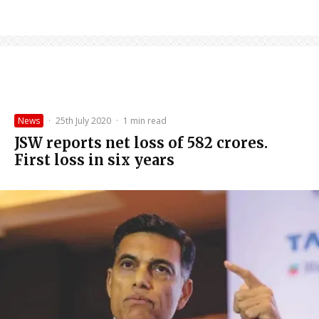
News
·
25th July 2020
·
1 min read
JSW reports net loss of ₹582 crores.
First loss in six years