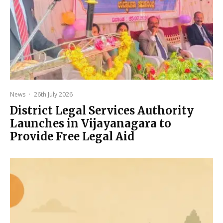
News
·
26th July 2026
District Legal Services Authority
Launches in Vijayanagara to
Provide Free Legal Aid