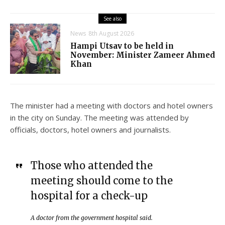
See also
News
8th August 2026
Hampi Utsav to be held in
November: Minister Zameer Ahmed
Khan
The minister had a meeting with doctors and hotel owners
in the city on Sunday. The meeting was attended by
officials, doctors, hotel owners and journalists.
Those who attended the
meeting should come to the
hospital for a check-up
A doctor from the government hospital said.