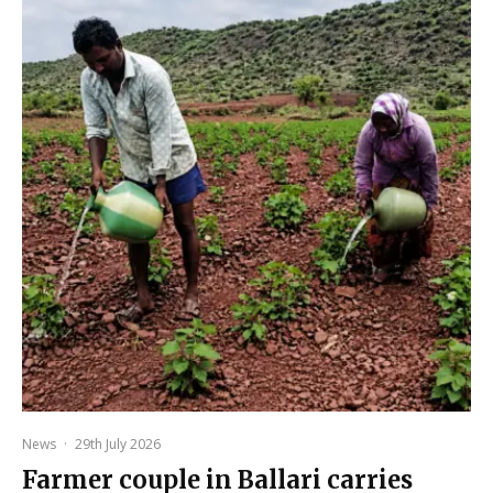
News
·
29th July 2026
Farmer couple in Ballari carries