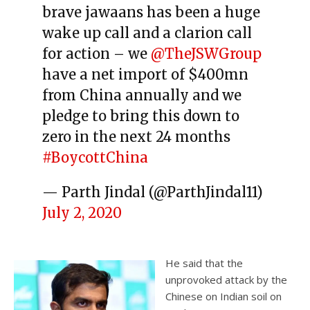
brave jawaans has been a huge
wake up call and a clarion call
for action – we
@TheJSWGroup
have a net import of $400mn
from China annually and we
pledge to bring this down to
zero in the next 24 months
#BoycottChina
— Parth Jindal (@ParthJindal11)
July 2, 2020
He said that the
unprovoked attack by the
Chinese on Indian soil on