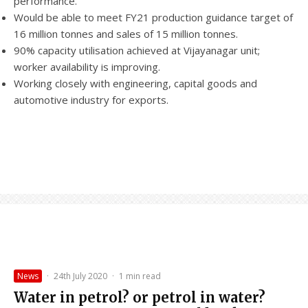
performance.
Would be able to meet FY21 production guidance target of
16 million tonnes and sales of 15 million tonnes.
90% capacity utilisation achieved at Vijayanagar unit;
worker availability is improving.
Working closely with engineering, capital goods and
automotive industry for exports.
News
·
24th July 2020
·
1 min read
Water in petrol? or petrol in water?