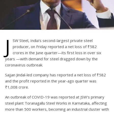
J
SW Steel, India’s second-largest private steel
producer, on Friday reported a net loss of ₹582
crores in the June quarter—its first loss in over six
years —with demand for steel dragged down by the
coronavirus outbreak.
Sajjan Jindal-led company has reported a net loss of ₹582
and the profit reported in the year-ago quarter was
₹1,008 crore.
An outbreak of COVID-19 was reported at JSW’s primary
steel plant Toranagallu Steel Works in Karnataka, affecting
more than 500 workers, becoming an industrial cluster with