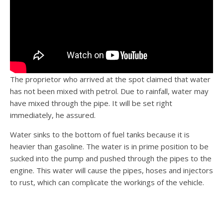
The proprietor who arrived at the spot claimed that water
has not been mixed with petrol. Due to rainfall, water may
have mixed through the pipe. It will be set right
immediately, he assured.
Water sinks to the bottom of fuel tanks because it is
heavier than gasoline. The water is in prime position to be
sucked into the pump and pushed through the pipes to the
engine. This water will cause the pipes, hoses and injectors
to rust, which can complicate the workings of the vehicle.