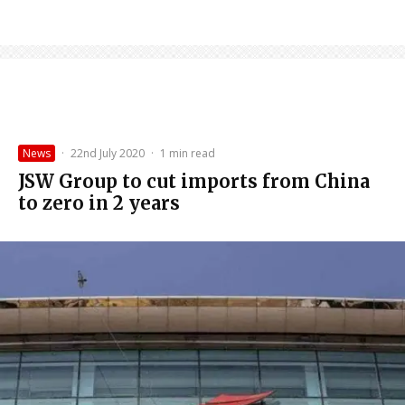
News
·
22nd July 2020
·
1 min read
JSW Group to cut imports from China
to zero in 2 years