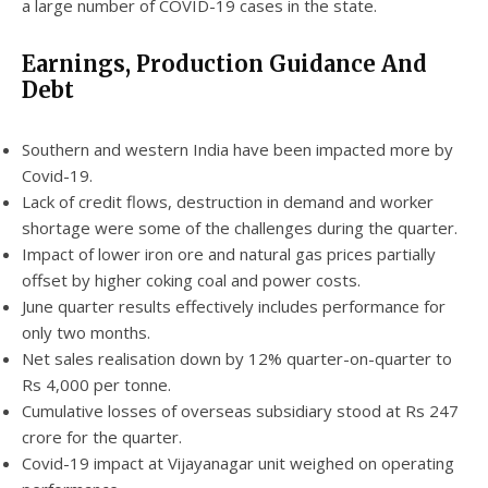
a large number of COVID-19 cases in the state.
Earnings, Production Guidance And
Debt
Southern and western India have been impacted more by
Covid-19.
Lack of credit flows, destruction in demand and worker
shortage were some of the challenges during the quarter.
Impact of lower iron ore and natural gas prices partially
offset by higher coking coal and power costs.
June quarter results effectively includes performance for
only two months.
Net sales realisation down by 12% quarter-on-quarter to
Rs 4,000 per tonne.
Cumulative losses of overseas subsidiary stood at Rs 247
crore for the quarter.
Covid-19 impact at Vijayanagar unit weighed on operating