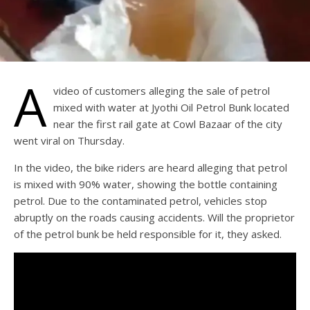
A
video of customers alleging the sale of petrol
mixed with water at Jyothi Oil Petrol Bunk located
near the first rail gate at Cowl Bazaar of the city
went viral on Thursday.
In the video, the bike riders are heard alleging that petrol
is mixed with 90% water, showing the bottle containing
petrol. Due to the contaminated petrol, vehicles stop
abruptly on the roads causing accidents. Will the proprietor
of the petrol bunk be held responsible for it, they asked.