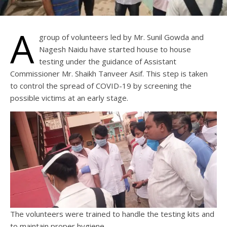
A
group of volunteers led by Mr. Sunil Gowda and
Nagesh Naidu have started house to house
testing under the guidance of Assistant
Commissioner Mr. Shaikh Tanveer Asif. This step is taken
to control the spread of COVID-19 by screening the
possible victims at an early stage.
The volunteers were trained to handle the testing kits and
to maintain proper hygiene.