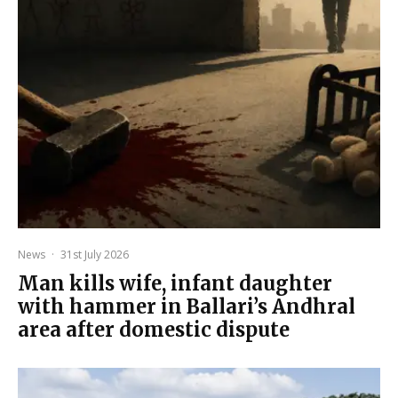
News
·
31st July 2026
Man kills wife, infant daughter
with hammer in Ballari’s Andhral
area after domestic dispute