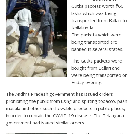
Gutka packets worth ₹60
lakhs which was being
transported from Ballari to
Koilakuntla.
The packets which were
being transported are
banned in several states.
The Gutka packets were
bought from Bellari and
were being transported on
Friday evening.
The Andhra Pradesh government has issued orders
prohibiting the public from using and spitting tobacco, paan
masala and other such chewable products in public places,
in order to contain the COVID-19 disease. The Telangana
government had issued similar orders.