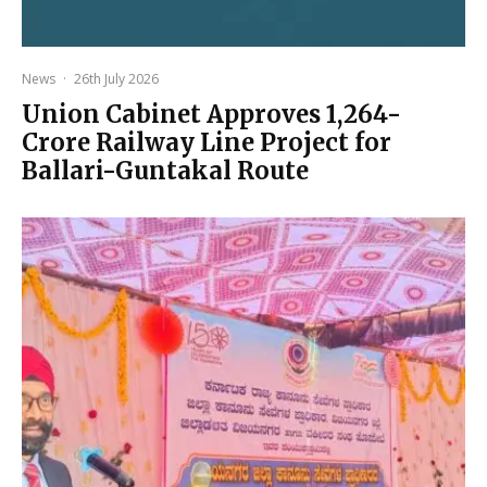
News
·
26th July 2026
Union Cabinet Approves ₹1,264-
Crore Railway Line Project for
Ballari-Guntakal Route