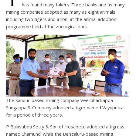
has found many takers. Three banks and as many
mining companies adopted as many as eight animals,
including two tigers and a lion, at the animal adoption
programme held at the zoological park.
The Sandur-based mining company Veerbhadrappa
Sangappa & Company adopted a tiger named Vayuputra
for a period of three years.
P Balasubba Setty & Son of Hosapete adopted a tigress
named Chamundi while the Bengaluru-based mining