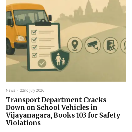
News
·
22nd July 2026
Transport Department Cracks
Down on School Vehicles in
Vijayanagara, Books 103 for Safety
Violations