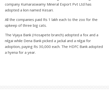
company Kumaraswamy Mineral Export Pvt Ltd has
adopted a lion named Kesari.
All the companies paid Rs 1 lakh each to the zoo for the
upkeep of three big cats.
The Vijaya Bank (Hosapete branch) adopted a fox and a
nilgai while Dena Bank picked a jackal and a nilgai for
adoption, paying Rs 30,000 each. The HDFC Bank adopted
a hyena for a year.