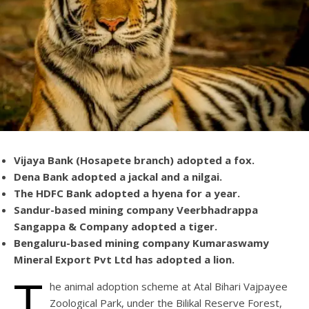
Vijaya Bank (Hosapete branch) adopted a fox.
Dena Bank adopted a jackal and a nilgai.
The HDFC Bank adopted a hyena for a year.
Sandur-based mining company Veerbhadrappa
Sangappa & Company adopted a tiger.
Bengaluru-based mining company Kumaraswamy
Mineral Export Pvt Ltd has adopted a lion.
T
he animal adoption scheme at Atal Bihari Vajpayee
Zoological Park, under the Bilikal Reserve Forest,