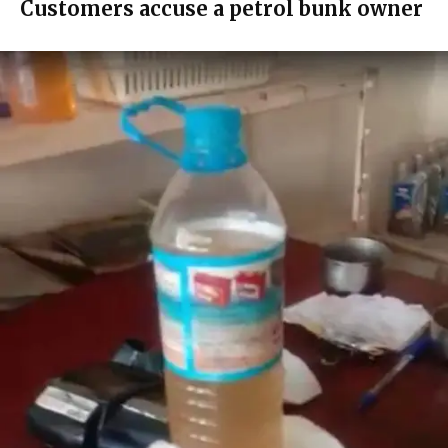
Customers accuse a petrol bunk owner