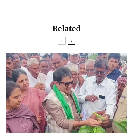
Related