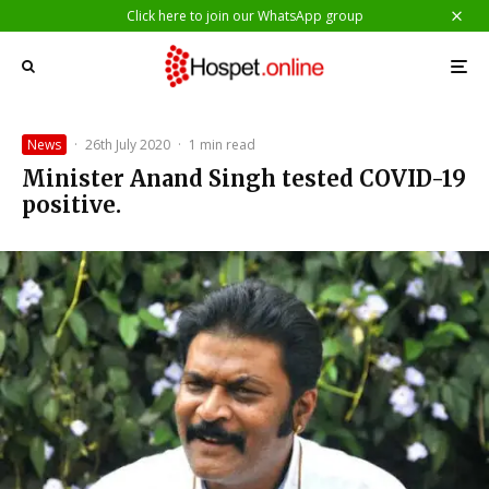
Click here to join our WhatsApp group
News
·
26th July 2020
·
1 min read
Minister Anand Singh tested COVID-19
positive.